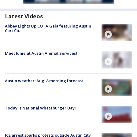
Latest Videos
Abbey Lights Up COTA Gala featuring Austin
Cart Co.
Meet Junie at Austin Animal Services!
Austin weather: Aug. 8 morning forecast
Today is National Whataburger Day!
ICE arrest sparks protests outside Austin City