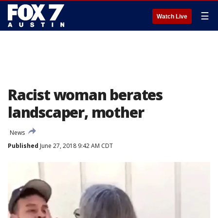
☰
Watch Live
Racist woman berates
landscaper, mother
News
Published
June 27, 2018 9:42 AM CDT