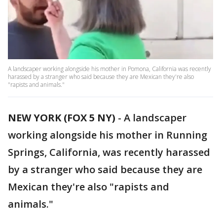
A landscaper working alongside his mother in Pomona, California was recently
harassed by a stranger who said because they are Mexican they're also
"rapists and animals."
NEW YORK (FOX 5 NY)
-
A landscaper
working alongside his mother in Running
Springs, California, was recently harassed
by a stranger who said because they are
Mexican they're also "rapists and
animals."