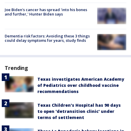
Joe Biden's cancer has spread 'into his bones
and further,' Hunter Biden says
Dementia risk factors: Avoiding these 3 things
could delay symptoms for years, study finds
Trending
Texas investigates American Academy
of Pediatrics over childhood vaccine
recommendations
Texas Children's Hospital has 90 days
to open 'detransition clinic' under
terms of settlement