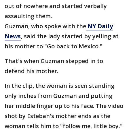
out of nowhere and started verbally
assaulting them.
Guzman, who spoke with the
NY Daily
News
,
said the lady started by yelling at
his mother to "Go back to Mexico."
That's when Guzman stepped in to
defend his mother.
In the clip, the woman is seen standing
only inches from Guzman and putting
her middle finger up to his face. The video
shot by Esteban's mother ends as the
woman tells him to "follow me, little boy."