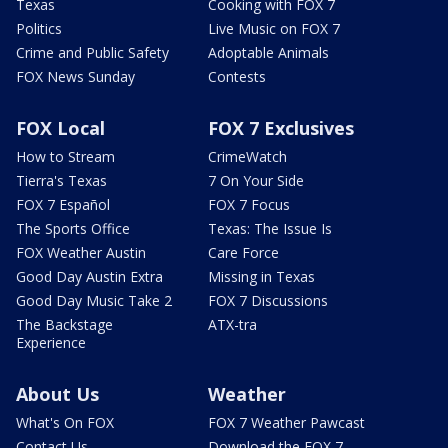
Texas
Cooking with FOX 7
Politics
Live Music on FOX 7
Crime and Public Safety
Adoptable Animals
FOX News Sunday
Contests
FOX Local
FOX 7 Exclusives
How to Stream
CrimeWatch
Tierra's Texas
7 On Your Side
FOX 7 Español
FOX 7 Focus
The Sports Office
Texas: The Issue Is
FOX Weather Austin
Care Force
Good Day Austin Extra
Missing in Texas
Good Day Music Take 2
FOX 7 Discussions
The Backstage
ATX-tra
Experience
About Us
Weather
What's On FOX
FOX 7 Weather Pawcast
Contact Us
Download the FOX 7