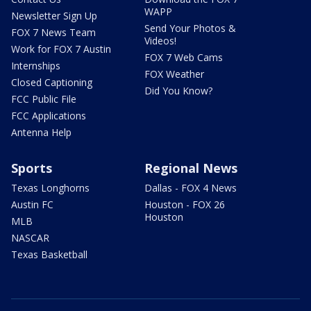
WAPP
Newsletter Sign Up
Send Your Photos &
FOX 7 News Team
Videos!
Work for FOX 7 Austin
FOX 7 Web Cams
Internships
FOX Weather
Closed Captioning
Did You Know?
FCC Public File
FCC Applications
Antenna Help
Sports
Regional News
Texas Longhorns
Dallas - FOX 4 News
Austin FC
Houston - FOX 26
Houston
MLB
NASCAR
Texas Basketball