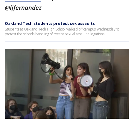
@ljfernandez
Oakland Tech students protest sex assaults
Students at Oakland Tech High School walked off campus Wednesday to
protest the schools handling of recent sexual assault allegations.