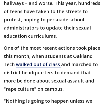
hallways – and worse. This year, hundreds
of teens have taken to the streets to
protest, hoping to persuade school
administrators to update their sexual
education curriculums.
One of the most recent actions took place
this month, when students at Oakland
Tech
walked out of class
and marched to
district headquarters to demand that
more be done about sexual assault and
"rape culture" on campus.
"Nothing is going to happen unless we