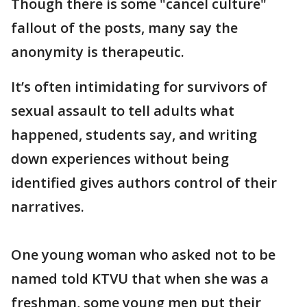
Though there is some "cancel culture"
fallout of the posts, many say the
anonymity is therapeutic.
It’s often intimidating for survivors of
sexual assault to tell adults what
happened, students say, and writing
down experiences without being
identified gives authors control of their
narratives.
One young woman who asked not to be
named told KTVU that when she was a
freshman, some young men put their