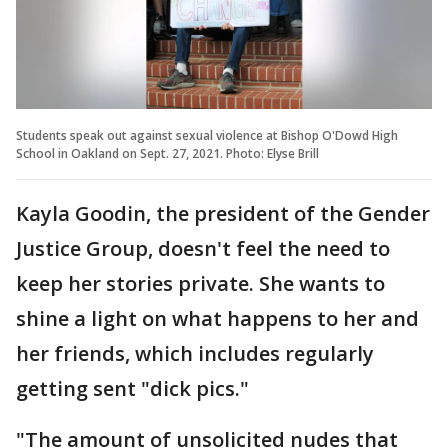
Students speak out against sexual violence at Bishop O'Dowd High
School in Oakland on Sept. 27, 2021. Photo: Elyse Brill
Kayla Goodin, the president of the Gender
Justice Group, doesn't feel the need to
keep her stories private. She wants to
shine a light on what happens to her and
her friends, which includes regularly
getting sent "dick pics."
"The amount of unsolicited nudes that