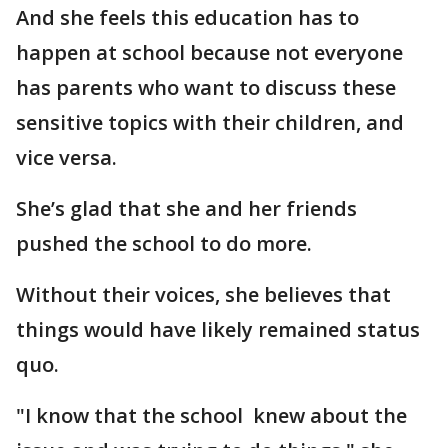
And she feels this education has to
happen at school because not everyone
has parents who want to discuss these
sensitive topics with their children, and
vice versa.
She’s glad that she and her friends
pushed the school to do more.
Without their voices, she believes that
things would have likely remained status
quo.
"I know that the school knew about the