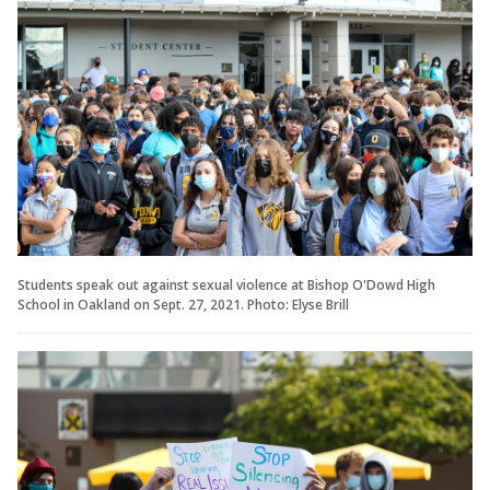
Students speak out against sexual violence at Bishop O'Dowd High
School in Oakland on Sept. 27, 2021. Photo: Elyse Brill