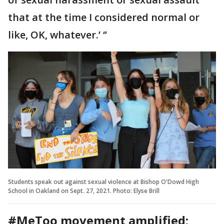
that at the time I considered normal or
like, OK, whatever.’ ‘’
Students speak out against sexual violence at Bishop O'Dowd High
School in Oakland on Sept. 27, 2021. Photo: Elyse Brill
#MeToo movement amplified;