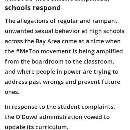
schools respond
The allegations of regular and rampant
unwanted sexual behavior at high schools
across the Bay Area come at a time when
the #MeToo movement is being amplified
from the boardroom to the classroom,
and where people in power are trying to
address past wrongs and prevent future
ones.
In response to the student complaints,
the O’Dowd administration vowed to
update its curriculum.