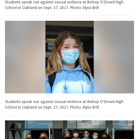
Students speak out against sexual violence at Bishop O'Dowd High
School in Oakland on Sept. 27, 2021. Photo: Elyse Brill
Students speak out against sexual violence at Bishop O'Dowd High
School in Oakland on Sept. 27, 2021. Photo: Elyse Brill