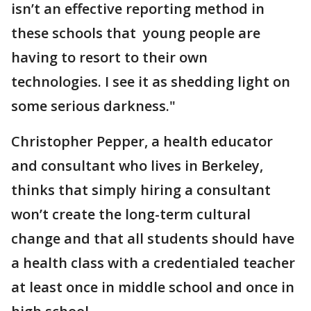
isn’t an effective reporting method in
these schools that young people are
having to resort to their own
technologies. I see it as shedding light on
some serious darkness."
Christopher Pepper, a health educator
and consultant who lives in Berkeley,
thinks that simply hiring a consultant
won’t create the long-term cultural
change and that all students should have
a health class with a credentialed teacher
at least once in middle school and once in