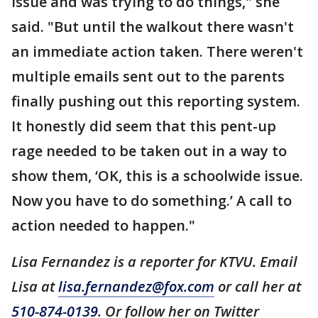
issue and was trying to do things," she
said. "But until the walkout there wasn't
an immediate action taken. There weren't
multiple emails sent out to the parents
finally pushing out this reporting system.
It honestly did seem that this pent-up
rage needed to be taken out in a way to
show them, ‘OK, this is a schoolwide issue.
Now you have to do something.’ A call to
action needed to happen."
Lisa Fernandez is a reporter for KTVU. Email
Lisa at
lisa.fernandez@fox.com
or call her at
510-874-0139
. Or follow her on Twitter