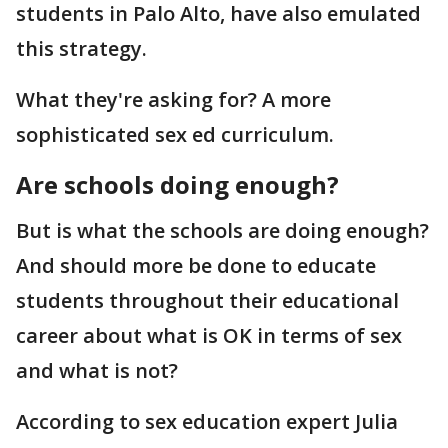
students in Palo Alto, have also emulated
this strategy.
What they're asking for? A more
sophisticated sex ed curriculum.
Are schools doing enough?
But is what the schools are doing enough?
And should more be done to educate
students throughout their educational
career about what is OK in terms of sex
and what is not?
According to sex education expert Julia