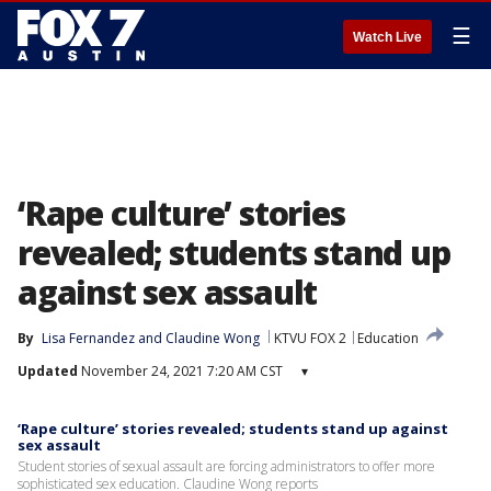
☰
Watch Live
‘Rape culture’ stories
revealed; students stand up
against sex assault
By
Lisa Fernandez
 and 
Claudine Wong
KTVU FOX 2
Education
Updated
November 24, 2021 7:20 AM CST
▾
‘Rape culture’ stories revealed; students stand up against
sex assault
Student stories of sexual assault are forcing administrators to offer more
sophisticated sex education. Claudine Wong reports