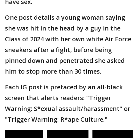
have sex.
One post details a young woman saying
she was hit in the head by a guy in the
Class of 2024 with her own white Air Force
sneakers after a fight, before being
pinned down and penetrated she asked
him to stop more than 30 times.
Each IG post is prefaced by an all-black
screen that alerts readers: "Trigger
Warning: S*exual assault/harassment" or
"Trigger Warning: R*ape Culture."