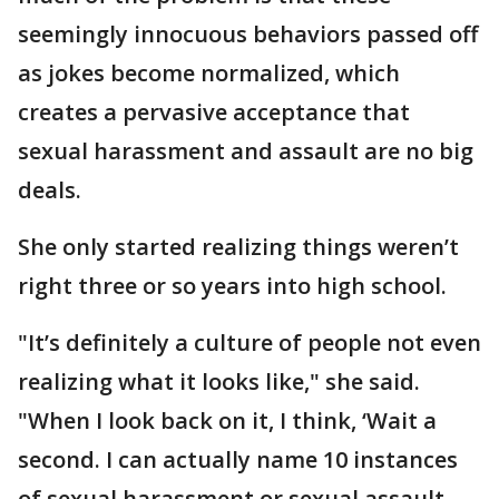
seemingly innocuous behaviors passed off
as jokes become normalized, which
creates a pervasive acceptance that
sexual harassment and assault are no big
deals.
She only started realizing things weren’t
right three or so years into high school.
"It’s definitely a culture of people not even
realizing what it looks like," she said.
"When I look back on it, I think, ‘Wait a
second. I can actually name 10 instances
of sexual harassment or sexual assault