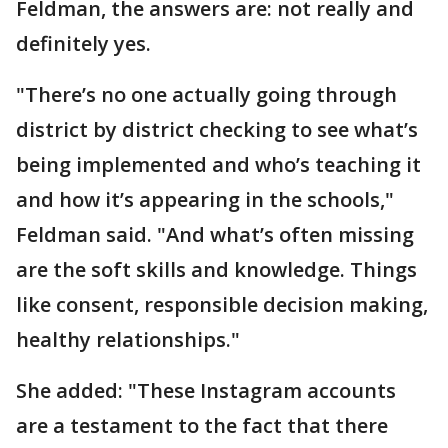
Feldman, the answers are: not really and
definitely yes.
"There’s no one actually going through
district by district checking to see what’s
being implemented and who’s teaching it
and how it’s appearing in the schools,"
Feldman said. "And what’s often missing
are the soft skills and knowledge. Things
like consent, responsible decision making,
healthy relationships."
She added: "These Instagram accounts
are a testament to the fact that there