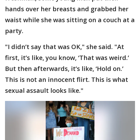
hands over her breasts and grabbed her
waist while she was sitting on a couch at a
party.
"I didn’t say that was OK," she said. "At
first, it’s like, you know, ‘That was weird.’
But then afterwards, it’s like, ‘Hold on.’
This is not an innocent flirt. This is what
sexual assault looks like."