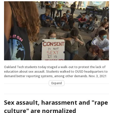
Oakland Tech students today staged a walk-out to protest the lack of
education about sex assault. Students walked to OUSD headquarters to
demand better reporting systems, among other demands. Nov. 3, 2021
Expand
Sex assault, harassment and "rape
culture" are normalized