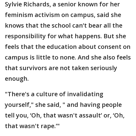
Sylvie Richards, a senior known for her
feminism activism on campus, said she
knows that the school can’t bear all the
responsibility for what happens. But she
feels that the education about consent on
campus is little to none. And she also feels
that survivors are not taken seriously
enough.
"There's a culture of invalidating
yourself," she said, " and having people
tell you, ‘Oh, that wasn't assault’ or, ‘Oh,
that wasn't rape.’"