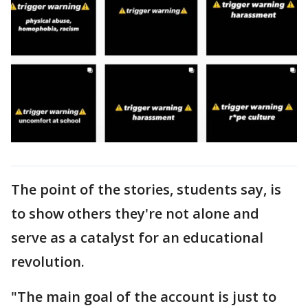
The point of the stories, students say, is
to show others they're not alone and
serve as a catalyst for an educational
revolution.
"The main goal of the account is just to