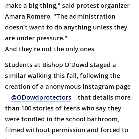
make a big thing," said protest organizer
Amara Romero. "The administration
doesn't want to do anything unless they
are under pressure."
And they're not the only ones.
Students at Bishop O'Dowd staged a
similar walking this fall, following the
creation of a anonymous Instagram page
–
@ODowdprotectors
– that details more
than 100 stories of teens who say they
were fondled in the school bathroom,
filmed without permission and forced to