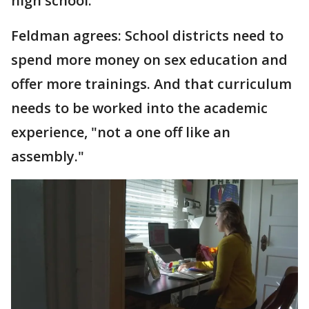
high school.
Feldman agrees: School districts need to
spend more money on sex education and
offer more trainings. And that curriculum
needs to be worked into the academic
experience, "not a one off like an
assembly."