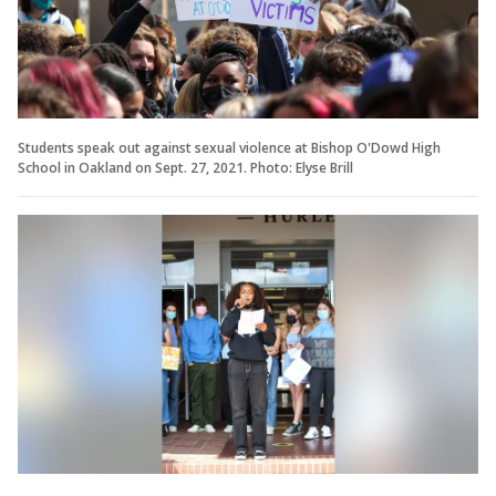
Students speak out against sexual violence at Bishop O'Dowd High
School in Oakland on Sept. 27, 2021. Photo: Elyse Brill