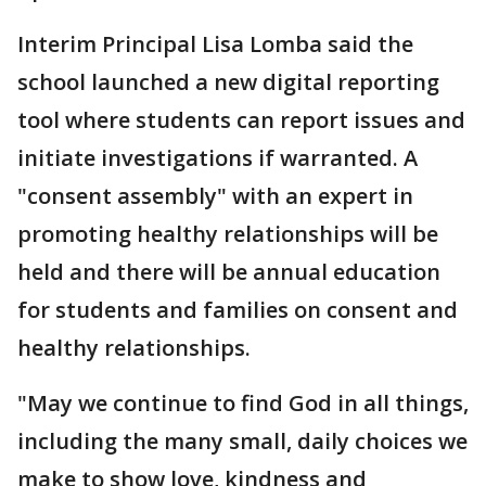
Interim Principal Lisa Lomba said the
school launched a new digital reporting
tool where students can report issues and
initiate investigations if warranted. A
"consent assembly" with an expert in
promoting healthy relationships will be
held and there will be annual education
for students and families on consent and
healthy relationships.
"May we continue to find God in all things,
including the many small, daily choices we
make to show love, kindness and