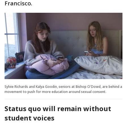
Francisco.
Sylvie Richards and Kalya Goodin, seniors at Bishop O'Dowd, are behind a
movement to push for more education around sexual consent.
Status quo will remain without
student voices