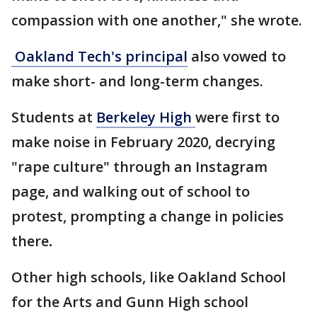
compassion with one another," she wrote.
Oakland Tech's principal
also vowed to
make short- and long-term changes.
Students at
Berkeley High
were first to
make noise in February 2020, decrying
"rape culture" through an Instagram
page, and walking out of school to
protest, prompting a change in policies
there
.
Other high schools, like Oakland School
for the Arts and Gunn High school