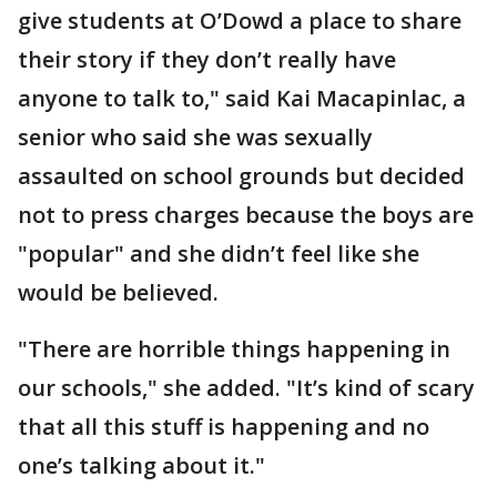
give students at O’Dowd a place to share
their story if they don’t really have
anyone to talk to," said Kai Macapinlac, a
senior who said she was sexually
assaulted on school grounds but decided
not to press charges because the boys are
"popular" and she didn’t feel like she
would be believed.
"There are horrible things happening in
our schools," she added. "It’s kind of scary
that all this stuff is happening and no
one’s talking about it."