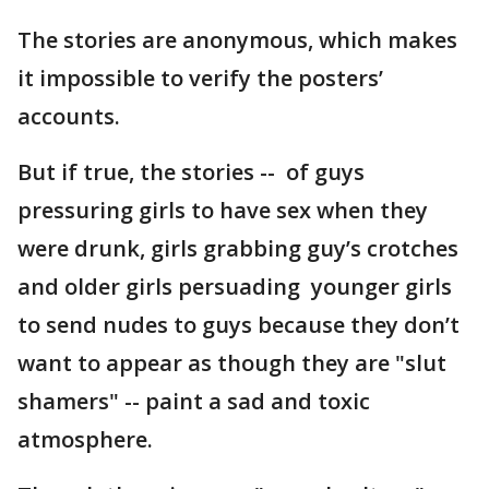
The stories are anonymous, which makes
it impossible to verify the posters’
accounts.
But if true, the stories -- of guys
pressuring girls to have sex when they
were drunk, girls grabbing guy’s crotches
and older girls persuading younger girls
to send nudes to guys because they don’t
want to appear as though they are "slut
shamers" -- paint a sad and toxic
atmosphere.