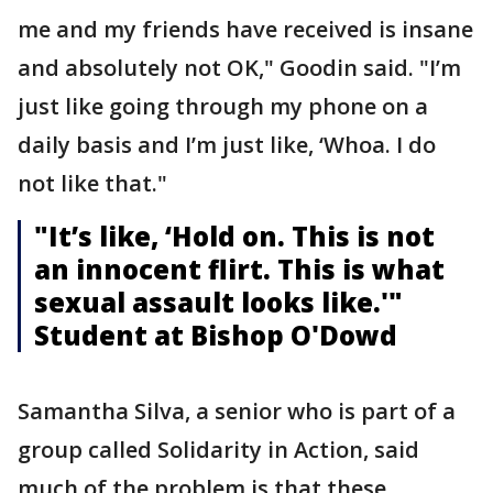
me and my friends have received is insane
and absolutely not OK," Goodin said. "I’m
just like going through my phone on a
daily basis and I’m just like, ‘Whoa. I do
not like that."
"It’s like, ‘Hold on. This is not
an innocent flirt. This is what
sexual assault looks like.'"
Student at Bishop O'Dowd
Samantha Silva, a senior who is part of a
group called Solidarity in Action, said
much of the problem is that these