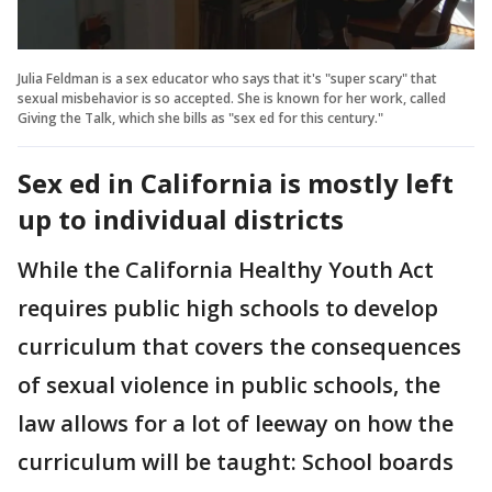
Julia Feldman is a sex educator who says that it's "super scary" that
sexual misbehavior is so accepted. She is known for her work, called
Giving the Talk, which she bills as "sex ed for this century."
Sex ed in California is mostly left
up to individual districts
While the California Healthy Youth Act
requires public high schools to develop
curriculum that covers the consequences
of sexual violence in public schools, the
law allows for a lot of leeway on how the
curriculum will be taught: School boards