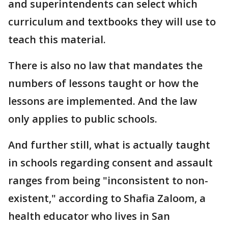
and superintendents can select which
curriculum and textbooks they will use to
teach this material.
There is also no law that mandates the
numbers of lessons taught or how the
lessons are implemented. And the law
only applies to public schools.
And further still, what is actually taught
in schools regarding consent and assault
ranges from being "inconsistent to non-
existent," according to Shafia Zaloom, a
health educator who lives in San