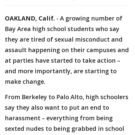
OAKLAND, Calif.
-
A growing number of
Bay Area high school students who say
they are tired of sexual misconduct and
assault happening on their campuses and
at parties have started to take action –
and more importantly, are starting to
make change.
From Berkeley to Palo Alto, high schoolers
say they also want to put an end to
harassment – everything from being
sexted nudes to being grabbed in school