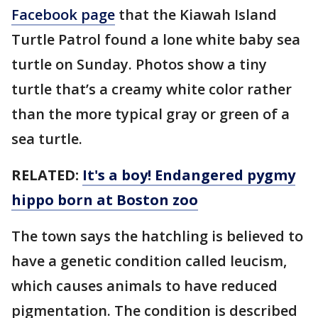
Facebook page
that the Kiawah Island
Turtle Patrol found a lone white baby sea
turtle on Sunday. Photos show a tiny
turtle that’s a creamy white color rather
than the more typical gray or green of a
sea turtle.
RELATED:
It's a boy! Endangered pygmy
hippo born at Boston zoo
The town says the hatchling is believed to
have a genetic condition called leucism,
which causes animals to have reduced
pigmentation. The condition is described