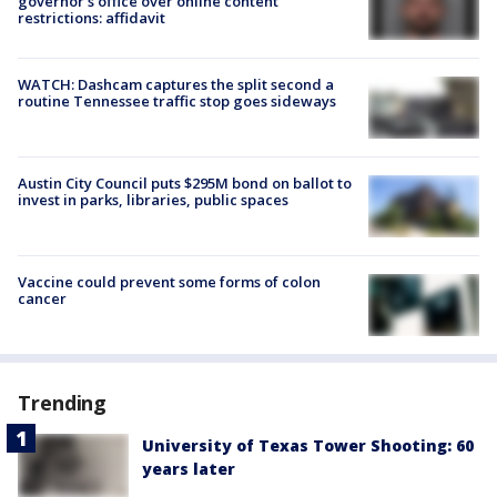
governor's office over online content
restrictions: affidavit
WATCH: Dashcam captures the split second a
routine Tennessee traffic stop goes sideways
Austin City Council puts $295M bond on ballot to
invest in parks, libraries, public spaces
Vaccine could prevent some forms of colon
cancer
Trending
University of Texas Tower Shooting: 60
years later