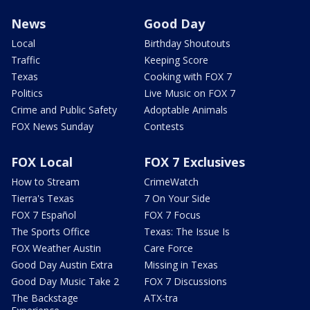
News
Good Day
Local
Birthday Shoutouts
Traffic
Keeping Score
Texas
Cooking with FOX 7
Politics
Live Music on FOX 7
Crime and Public Safety
Adoptable Animals
FOX News Sunday
Contests
FOX Local
FOX 7 Exclusives
How to Stream
CrimeWatch
Tierra's Texas
7 On Your Side
FOX 7 Español
FOX 7 Focus
The Sports Office
Texas: The Issue Is
FOX Weather Austin
Care Force
Good Day Austin Extra
Missing in Texas
Good Day Music Take 2
FOX 7 Discussions
The Backstage
ATX-tra