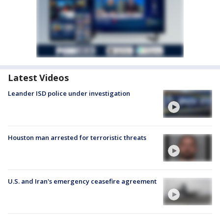
Latest Videos
Leander ISD police under investigation
Houston man arrested for terroristic threats
U.S. and Iran's emergency ceasefire agreement