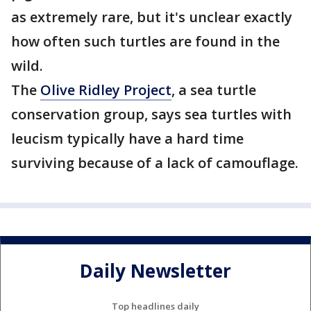
as extremely rare, but it's unclear exactly
how often such turtles are found in the
wild.
The
Olive Ridley Project
, a sea turtle
conservation group, says sea turtles with
leucism typically have a hard time
surviving because of a lack of camouflage.
Daily Newsletter
Top headlines daily