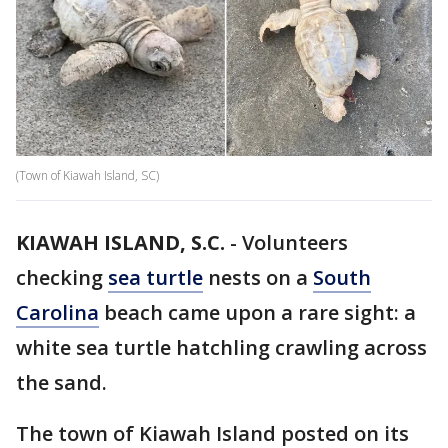
(Town of Kiawah Island, SC)
KIAWAH ISLAND, S.C.
-
Volunteers
checking
sea turtle
nests on a
South
Carolina
beach came upon a rare sight: a
white sea turtle hatchling crawling across
the sand.
The town of Kiawah Island posted on its