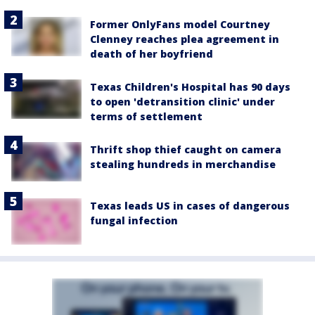
Former OnlyFans model Courtney
Clenney reaches plea agreement in
death of her boyfriend
Texas Children's Hospital has 90 days
to open 'detransition clinic' under
terms of settlement
Thrift shop thief caught on camera
stealing hundreds in merchandise
Texas leads US in cases of dangerous
fungal infection