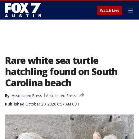
☰
Watch Live
Rare white sea turtle
hatchling found on South
Carolina beach
By
Associated Press
Associated Press
Published
October 20, 2020 6:57 AM CDT