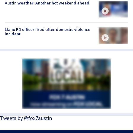
Austin weather: Another hot weekend ahead
Llano PD officer fired after domestic violence
incident
Tweets by @fox7austin