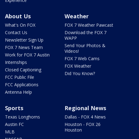
Experience
About Us
Weather
What's On FOX
FOX 7 Weather Pawcast
Contact Us
Download the FOX 7
WAPP
Newsletter Sign Up
Send Your Photos &
FOX 7 News Team
Videos!
Work for FOX 7 Austin
FOX 7 Web Cams
Internships
FOX Weather
Closed Captioning
Did You Know?
FCC Public File
FCC Applications
Antenna Help
Sports
Regional News
Texas Longhorns
Dallas - FOX 4 News
Austin FC
Houston - FOX 26
Houston
MLB