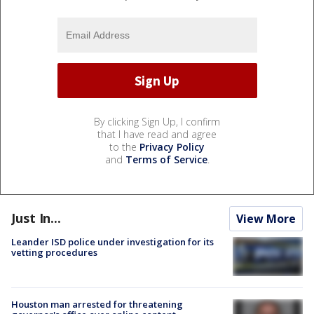
By clicking Sign Up, I confirm
that I have read and agree
to the
Privacy Policy
and
Terms of Service
.
Just In...
View More
Leander ISD police under investigation for its
vetting procedures
Houston man arrested for threatening