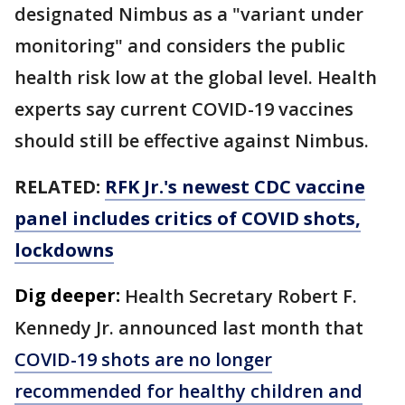
designated Nimbus as a "variant under
monitoring" and considers the public
health risk low at the global level. Health
experts say current COVID-19 vaccines
should still be effective against Nimbus.
RELATED:
RFK Jr.'s newest CDC vaccine
panel includes critics of COVID shots,
lockdowns
Dig deeper:
Health Secretary Robert F.
Kennedy Jr. announced last month that
COVID-19 shots are no longer
recommended for healthy children and