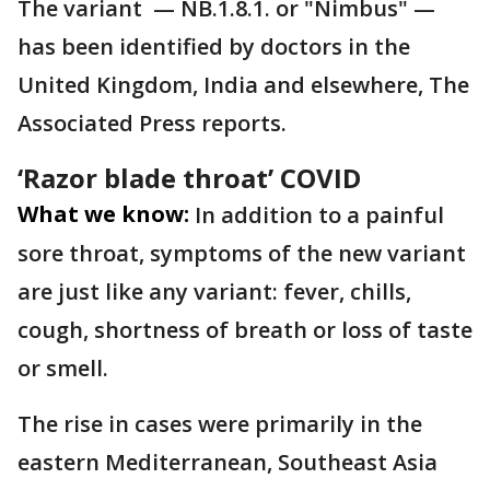
The variant — NB.1.8.1. or "Nimbus" —
has been identified by doctors in the
United Kingdom, India and elsewhere, The
Associated Press reports.
‘Razor blade throat’ COVID
What we know:
In addition to a painful
sore throat, symptoms of the new variant
are just like any variant: fever, chills,
cough, shortness of breath or loss of taste
or smell.
The rise in cases were primarily in the
eastern Mediterranean, Southeast Asia