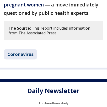
pregnant women
— a move immediately
questioned by public health experts.
The Source:
This report includes information
from The Associated Press.
Coronavirus
Daily Newsletter
Top headlines daily