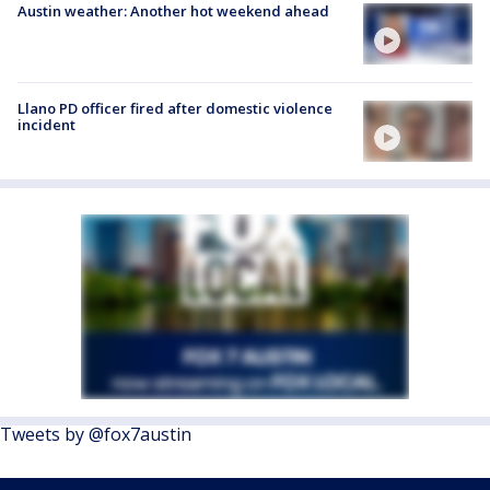
Austin weather: Another hot weekend ahead
Llano PD officer fired after domestic violence
incident
Tweets by @fox7austin