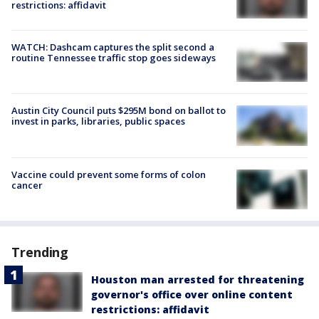
restrictions: affidavit
WATCH: Dashcam captures the split second a
routine Tennessee traffic stop goes sideways
Austin City Council puts $295M bond on ballot to
invest in parks, libraries, public spaces
Vaccine could prevent some forms of colon
cancer
Trending
Houston man arrested for threatening
governor's office over online content
restrictions: affidavit