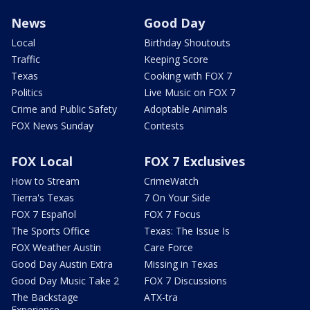
News
Good Day
Local
Birthday Shoutouts
Traffic
Keeping Score
Texas
Cooking with FOX 7
Politics
Live Music on FOX 7
Crime and Public Safety
Adoptable Animals
FOX News Sunday
Contests
FOX Local
FOX 7 Exclusives
How to Stream
CrimeWatch
Tierra's Texas
7 On Your Side
FOX 7 Español
FOX 7 Focus
The Sports Office
Texas: The Issue Is
FOX Weather Austin
Care Force
Good Day Austin Extra
Missing in Texas
Good Day Music Take 2
FOX 7 Discussions
The Backstage
ATX-tra
Experience