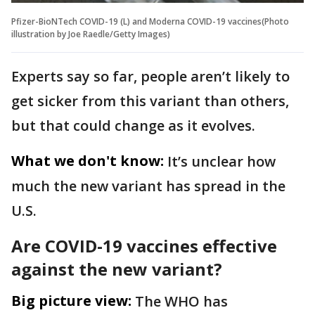
Pfizer-BioNTech COVID-19 (L) and Moderna COVID-19 vaccines(Photo
illustration by Joe Raedle/Getty Images)
Experts say so far, people aren’t likely to
get sicker from this variant than others,
but that could change as it evolves.
What we don't know:
It’s unclear how
much the new variant has spread in the
U.S.
Are COVID-19 vaccines effective
against the new variant?
Big picture view:
The WHO has