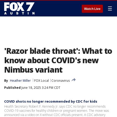
☰
Watch Live
'Razor blade throat': What to
know about COVID's new
Nimbus variant
By
Heather Miller
FOX Local
Coronavirus
Published
June 18, 2025 3:24 PM CDT
COVID shots no longer recommended by CDC for kids
Health Secretary Robert F. Kennedy Jr. says CDC no longer recommends
COVID-19 vaccines for healthy children or pregnant women. The move was
announced via a video on X without CDC officials present. A CDC advisory