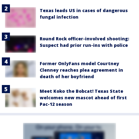
Texas leads US in cases of dangerous
fungal infection
Round Rock officer-involved shooting:
Suspect had prior run-ins with police
Former OnlyFans model Courtney
Clenney reaches plea agreement in
death of her boyfriend
Meet Koko the Bobcat! Texas State
welcomes new mascot ahead of first
Pac-12 season