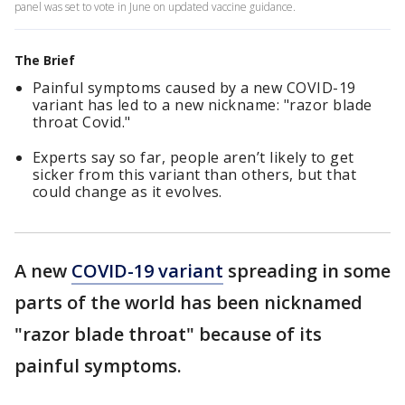
panel was set to vote in June on updated vaccine guidance.
The Brief
Painful symptoms caused by a new COVID-19
variant has led to a new nickname: "razor blade
throat Covid."
Experts say so far, people aren’t likely to get
sicker from this variant than others, but that
could change as it evolves.
A new
COVID-19 variant
spreading in some
parts of the world has been nicknamed
"razor blade throat" because of its
painful symptoms.