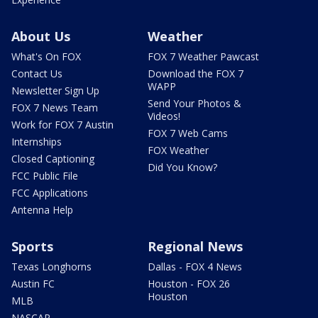
About Us
Weather
What's On FOX
FOX 7 Weather Pawcast
Contact Us
Download the FOX 7
WAPP
Newsletter Sign Up
Send Your Photos &
FOX 7 News Team
Videos!
Work for FOX 7 Austin
FOX 7 Web Cams
Internships
FOX Weather
Closed Captioning
Did You Know?
FCC Public File
FCC Applications
Antenna Help
Sports
Regional News
Texas Longhorns
Dallas - FOX 4 News
Austin FC
Houston - FOX 26
Houston
MLB
NASCAR