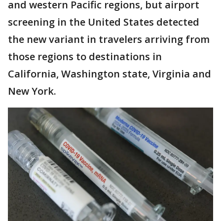
and western Pacific regions, but airport
screening in the United States detected
the new variant in travelers arriving from
those regions to destinations in
California, Washington state, Virginia and
New York.