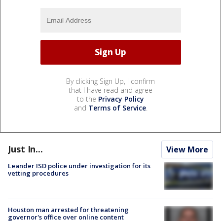
By clicking Sign Up, I confirm
that I have read and agree
to the
Privacy Policy
and
Terms of Service
.
Just In...
View More
Leander ISD police under investigation for its
vetting procedures
Houston man arrested for threatening
governor's office over online content