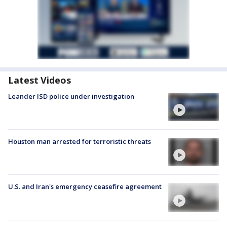
Latest Videos
Leander ISD police under investigation
Houston man arrested for terroristic threats
U.S. and Iran's emergency ceasefire agreement