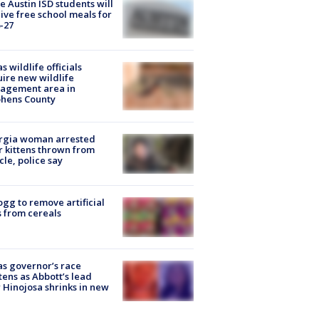
 Austin ISD students will
ive free school meals for
-27
s wildlife officials
ire new wildlife
agement area in
phens County
rgia woman arrested
r kittens thrown from
cle, police say
ogg to remove artificial
 from cereals
s governor’s race
tens as Abbott’s lead
 Hinojosa shrinks in new