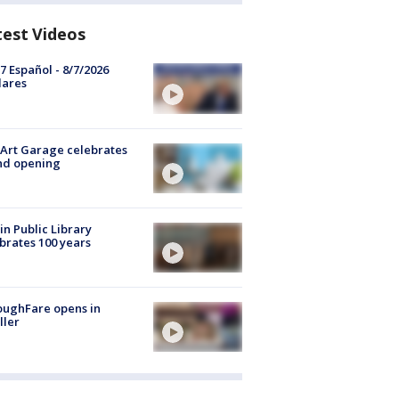
test Videos
7 Español - 8/7/2026
lares
Art Garage celebrates
nd opening
in Public Library
brates 100 years
oughFare opens in
ller