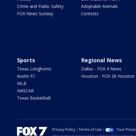
Crime and Public Safety
Adoptable Animals
FOX News Sunday
Contests
Sports
Regional News
Texas Longhorns
Dallas - FOX 4 News
Austin FC
Houston - FOX 26 Houston
MLB
NASCAR
Texas Basketball
Privacy Policy
Terms of Use
Your Priva