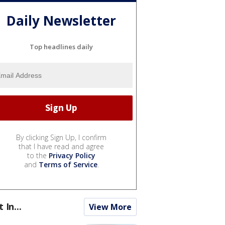
Daily Newsletter
Top headlines daily
By clicking Sign Up, I confirm
that I have read and agree
to the
Privacy Policy
and
Terms of Service
.
t In...
View More