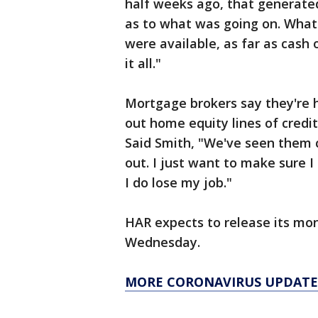
half weeks ago, that generated
as to what was going on. What
were available, as far as cash 
it all."
Mortgage brokers say they're
out home equity lines of credit
Said Smith, "We've seen them 
out. I just want to make sure I
I do lose my job."
HAR expects to release its mon
Wednesday.
MORE CORONAVIRUS UPDATE