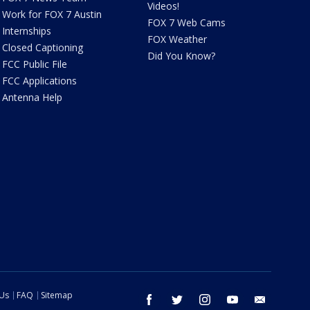
Videos!
Work for FOX 7 Austin
FOX 7 Web Cams
Internships
FOX Weather
Closed Captioning
Did You Know?
FCC Public File
FCC Applications
Antenna Help
 Us
FAQ
Sitemap
facebook
twitter
instagram
youtube
email