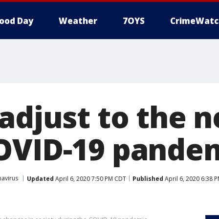
ood Day
Weather
7OYS
CrimeWatc
 adjust to the
OVID-19 pande
avirus
Updated
April 6, 2020 7:50 PM CDT
Published
April 6, 2020 6:38 