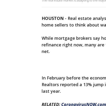
The real estate market is adapting to the maj
HOUSTON
-
Real estate analy
home sellers to think about wa
While mortgage brokers say ho
refinance right now, many are 
net.
In February before the economi
Realtors reported a 13% jump 
last year.
RELATED:
CoronavirusNOW.com