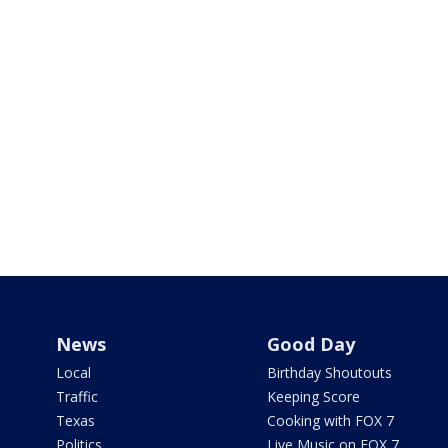
News
Good Day
Local
Birthday Shoutouts
Traffic
Keeping Score
Texas
Cooking with FOX 7
Politics
Live Music on FOX 7