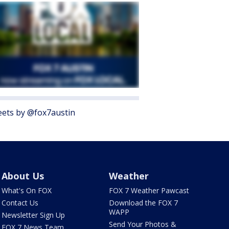
ets by @fox7austin
About Us
Weather
What's On FOX
FOX 7 Weather Pawcast
Contact Us
Download the FOX 7
WAPP
Newsletter Sign Up
Send Your Photos &
FOX 7 News Team