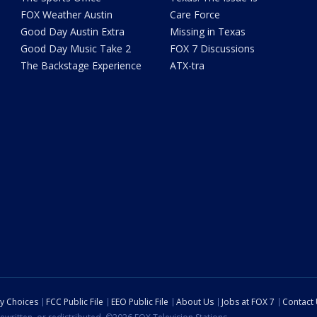
FOX Weather Austin
Care Force
Good Day Austin Extra
Missing in Texas
Good Day Music Take 2
FOX 7 Discussions
The Backstage Experience
ATX-tra
cy Choices
FCC Public File
EEO Public File
About Us
Jobs at FOX 7
Contact