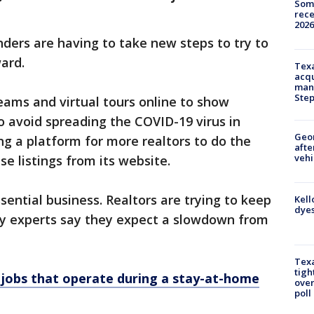
Some
rece
2026
ders are having to take new steps to try to
ard.
Texa
acqu
man
Ste
reams and virtual tours online to show
 avoid spreading the COVID-19 virus in
Geo
ng a platform for more realtors to do the
afte
vehi
 listings from its website.
sential business. Realtors are trying to keep
Kell
dyes
try experts say they expect a slowdown from
Texa
tigh
 jobs that operate during a stay-at-home
over
poll