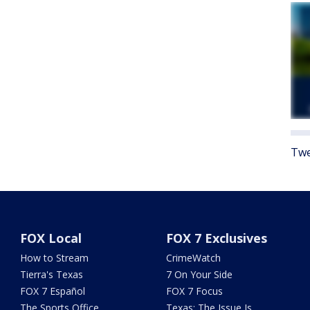
Twe
FOX Local
FOX 7 Exclusives
How to Stream
CrimeWatch
Tierra's Texas
7 On Your Side
FOX 7 Español
FOX 7 Focus
The Sports Office
Texas: The Issue Is