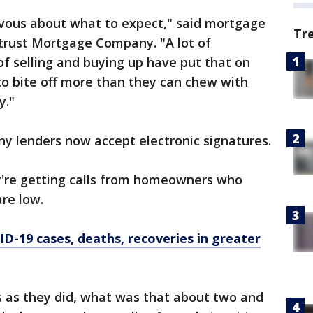
nervous about what to expect," said mortgage
Tr
trust Mortgage Company. "A lot of
of selling and buying up have put that on
to bite off more than they can chew with
y."
ny lenders now accept electronic signatures.
're getting calls from homeowners who
are low.
D-19 cases, deaths, recoveries in greater
s as they did, what was that about two and