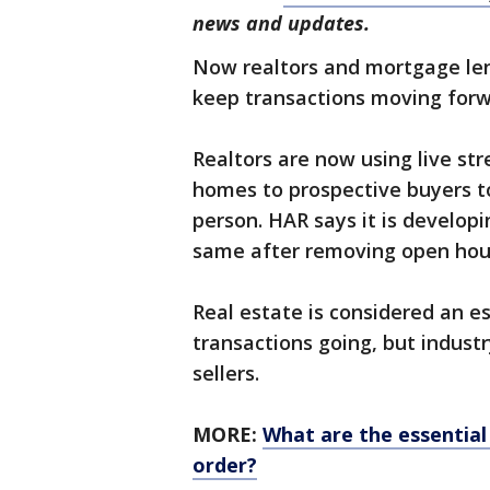
news and updates.
Now realtors and mortgage len
keep transactions moving forw
Realtors are now using live st
homes to prospective buyers to
person. HAR says it is developi
same after removing open house
Real estate is considered an es
transactions going, but indus
sellers.
MORE:
What are the essential
order?