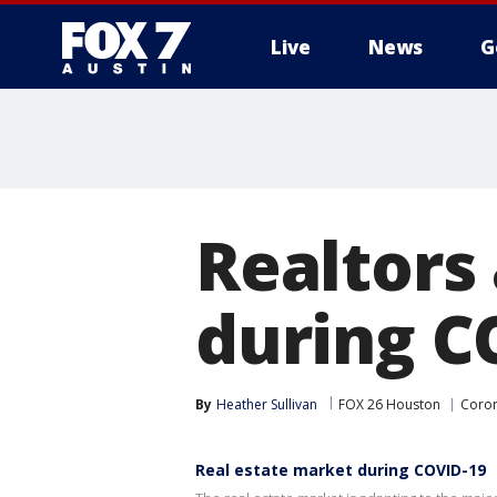
Live
News
G
Realtors
during C
By
Heather Sullivan
FOX 26 Houston
Coron
Real estate market during COVID-19