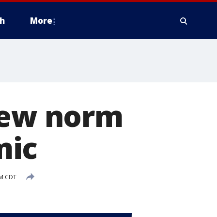
h
More
 new norm
mic
PM CDT