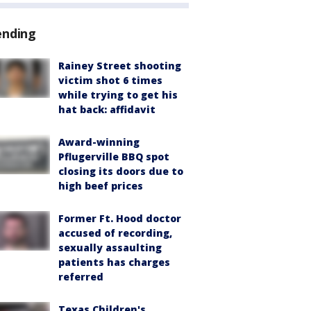
ending
Rainey Street shooting
victim shot 6 times
while trying to get his
hat back: affidavit
Award-winning
Pflugerville BBQ spot
closing its doors due to
high beef prices
Former Ft. Hood doctor
accused of recording,
sexually assaulting
patients has charges
referred
Texas Children's