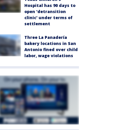
Hospital has 90 days to
open 'detransition
clinic' under terms of
settlement
Three La Panadería
bakery locations in San
Antonio fined over child
labor, wage violations