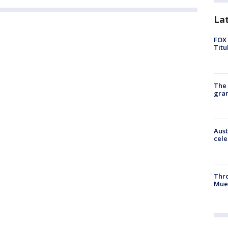
La
FOX 
Titu
The 
gra
Aust
cele
Thr
Mue