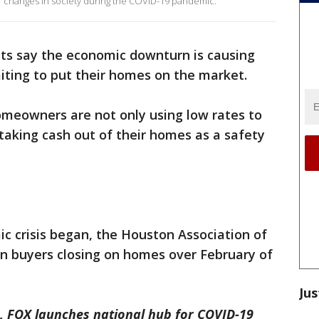
or changes in society during the COVID-19 pandemic.
sts say the economic downturn is causing
iting to put their homes on the market.
meowners are not only using low rates to
taking cash out of their homes as a safety
c crisis began, the Houston Association of
in buyers closing on homes over February of
Jus
, FOX launches national hub for COVID-19