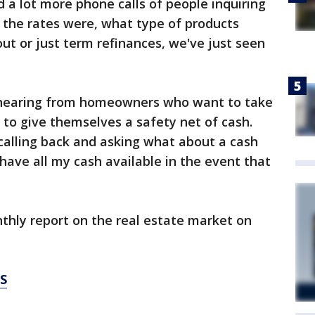
 a lot more phone calls of people inquiring
 the rates were, what type of products
out or just term refinances, we've just seen
 hearing from homeowners who want to take
 to give themselves a safety net of cash.
calling back and asking what about a cash
 have all my cash available in the event that
thly report on the real estate market on
S