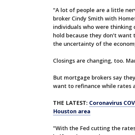
"A lot of people are a little 
broker Cindy Smith with Home
individuals who were thinking 
hold because they don't want 
the uncertainty of the econom
Closings are changing, too. Ma
But mortgage brokers say they
want to refinance while rates 
THE LATEST:
Coronavirus COVI
Houston area
"With the Fed cutting the rate