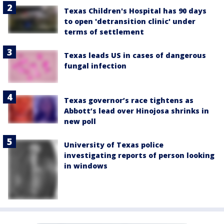
Texas Children's Hospital has 90 days
to open 'detransition clinic' under
terms of settlement
Texas leads US in cases of dangerous
fungal infection
Texas governor’s race tightens as
Abbott’s lead over Hinojosa shrinks in
new poll
University of Texas police
investigating reports of person looking
in windows