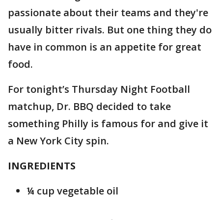
passionate about their teams and they're
usually bitter rivals. But one thing they do
have in common is an appetite for great
food.
For tonight’s Thursday Night Football
matchup, Dr. BBQ decided to take
something Philly is famous for and give it
a New York City spin.
INGREDIENTS
¼ cup vegetable oil