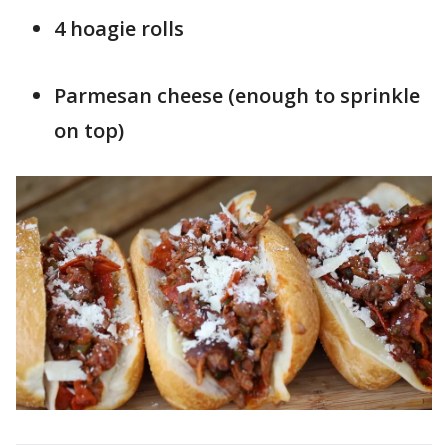
4 hoagie rolls
Parmesan cheese (enough to sprinkle
on top)