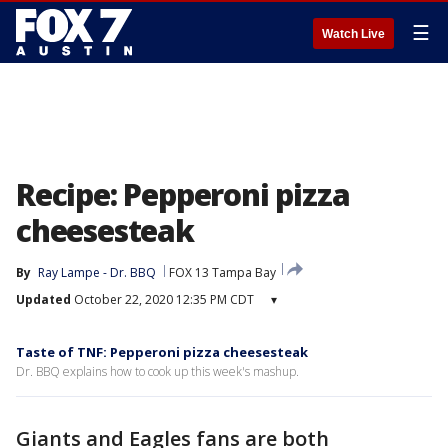
☰
Watch Live
Recipe: Pepperoni pizza
cheesesteak
By
Ray Lampe - Dr. BBQ
FOX 13 Tampa Bay
Updated
October 22, 2020 12:35 PM CDT
▾
Taste of TNF: Pepperoni pizza cheesesteak
Dr. BBQ explains how to cook up this week's mashup.
Giants and Eagles fans are both