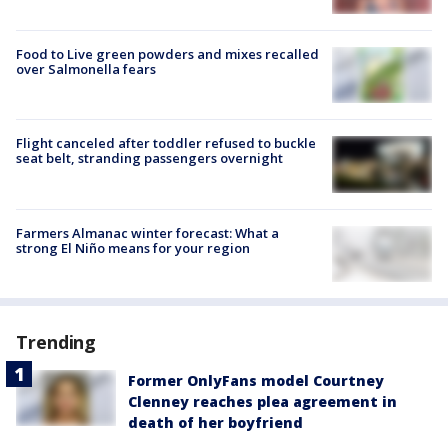
Food to Live green powders and mixes recalled
over Salmonella fears
Flight canceled after toddler refused to buckle
seat belt, stranding passengers overnight
Farmers Almanac winter forecast: What a
strong El Niño means for your region
Trending
Former OnlyFans model Courtney
Clenney reaches plea agreement in
death of her boyfriend