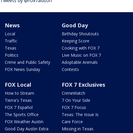
Tweets by @fox7austin
News
Good Day
Local
Birthday Shoutouts
Traffic
Keeping Score
Texas
Cooking with FOX 7
Politics
Live Music on FOX 7
Crime and Public Safety
Adoptable Animals
FOX News Sunday
Contests
FOX Local
FOX 7 Exclusives
How to Stream
CrimeWatch
Tierra's Texas
7 On Your Side
FOX 7 Español
FOX 7 Focus
The Sports Office
Texas: The Issue Is
FOX Weather Austin
Care Force
Good Day Austin Extra
Missing in Texas