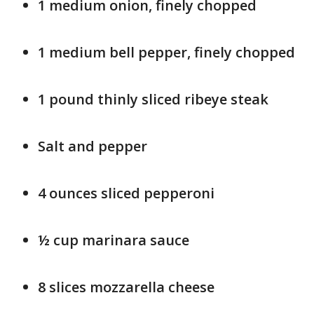
1 medium onion, finely chopped
1 medium bell pepper, finely chopped
1 pound thinly sliced ribeye steak
Salt and pepper
4 ounces sliced pepperoni
½ cup marinara sauce
8 slices mozzarella cheese