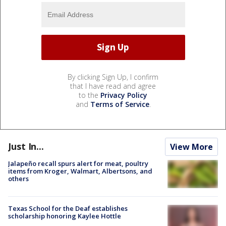
By clicking Sign Up, I confirm
that I have read and agree
to the
Privacy Policy
and
Terms of Service
.
Just In...
View More
Jalapeño recall spurs alert for meat, poultry
items from Kroger, Walmart, Albertsons, and
others
Texas School for the Deaf establishes
scholarship honoring Kaylee Hottle