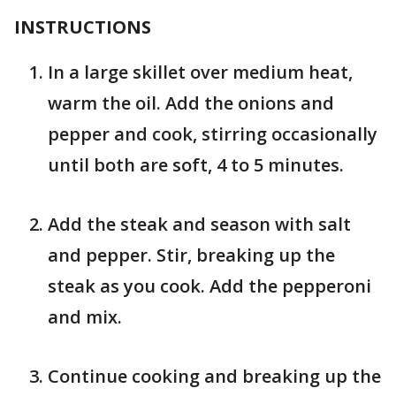
INSTRUCTIONS
In a large skillet over medium heat,
warm the oil. Add the onions and
pepper and cook, stirring occasionally
until both are soft, 4 to 5 minutes.
Add the steak and season with salt
and pepper. Stir, breaking up the
steak as you cook. Add the pepperoni
and mix.
Continue cooking and breaking up the