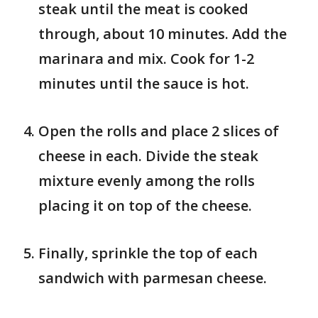
steak until the meat is cooked
through, about 10 minutes. Add the
marinara and mix. Cook for 1-2
minutes until the sauce is hot.
Open the rolls and place 2 slices of
cheese in each. Divide the steak
mixture evenly among the rolls
placing it on top of the cheese.
Finally, sprinkle the top of each
sandwich with parmesan cheese.