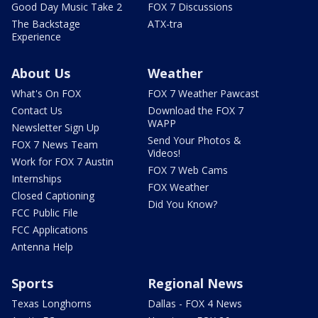
Good Day Music Take 2
FOX 7 Discussions
The Backstage
ATX-tra
Experience
About Us
Weather
What's On FOX
FOX 7 Weather Pawcast
Contact Us
Download the FOX 7
WAPP
Newsletter Sign Up
Send Your Photos &
FOX 7 News Team
Videos!
Work for FOX 7 Austin
FOX 7 Web Cams
Internships
FOX Weather
Closed Captioning
Did You Know?
FCC Public File
FCC Applications
Antenna Help
Sports
Regional News
Texas Longhorns
Dallas - FOX 4 News