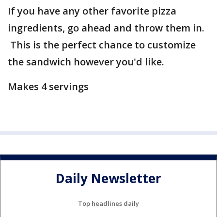
If you have any other favorite pizza
ingredients, go ahead and throw them in.
This is the perfect chance to customize
the sandwich however you'd like.
Makes 4 servings
Daily Newsletter
Top headlines daily