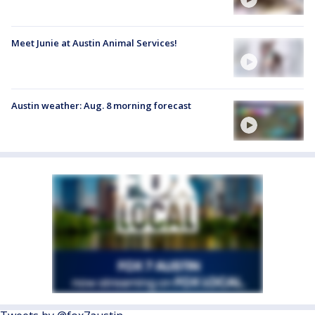
Meet Junie at Austin Animal Services!
Austin weather: Aug. 8 morning forecast