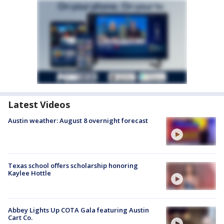
Latest Videos
Austin weather: August 8 overnight forecast
Texas school offers scholarship honoring
Kaylee Hottle
Abbey Lights Up COTA Gala featuring Austin
Cart Co.