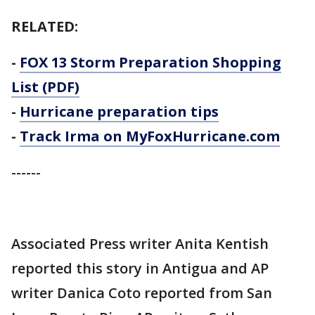
RELATED:
-
FOX 13 Storm Preparation Shopping
List (PDF)
-
Hurricane preparation tips
-
Track Irma on MyFoxHurricane.com
------
Associated Press writer Anita Kentish
reported this story in Antigua and AP
writer Danica Coto reported from San