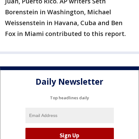
Juan, Puerto Rico. AP writers Seth
Borenstein in Washington, Michael
Weissenstein in Havana, Cuba and Ben
Fox in Miami contributed to this report.
Daily Newsletter
Top headlines daily