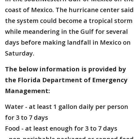
coast of Mexico. The hurricane center said
the system could become a tropical storm
while meandering in the Gulf for several
days before making landfall in Mexico on
Saturday.
The below information is provided by
the Florida Department of Emergency
Management:
Water - at least 1 gallon daily per person
for 3 to 7 days
Food - at least enough for 3 to 7 days