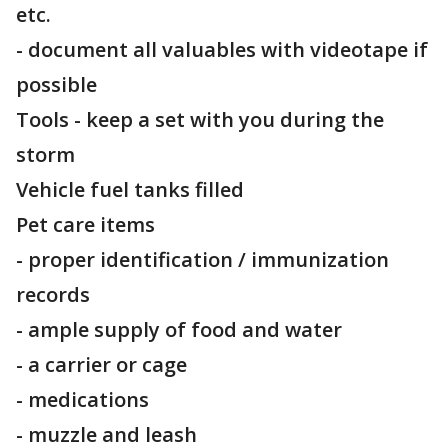
etc.
- document all valuables with videotape if
possible
Tools - keep a set with you during the
storm
Vehicle fuel tanks filled
Pet care items
- proper identification / immunization
records
- ample supply of food and water
- a carrier or cage
- medications
- muzzle and leash