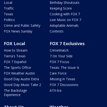
Local
Birthday Shoutouts
Traffic
Keeping Score
Texas
Cooking with FOX 7
Politics
Live Music on FOX 7
Crime and Public Safety
Adoptable Animals
FOX News Sunday
Contests
FOX Local
FOX 7 Exclusives
How to Stream
CrimeWatch
Tierra's Texas
7 On Your Side
FOX 7 Español
FOX 7 Focus
The Sports Office
Texas: The Issue Is
FOX Weather Austin
Care Force
Good Day Austin Extra
Missing in Texas
Good Day Music Take 2
FOX 7 Discussions
The Backstage
ATX-tra
Experience