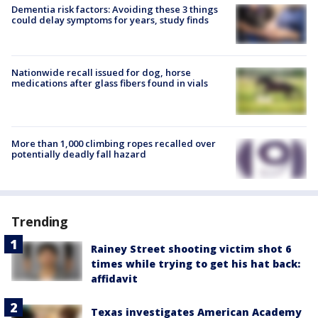
Dementia risk factors: Avoiding these 3 things
could delay symptoms for years, study finds
Nationwide recall issued for dog, horse
medications after glass fibers found in vials
More than 1,000 climbing ropes recalled over
potentially deadly fall hazard
Trending
Rainey Street shooting victim shot 6
times while trying to get his hat back:
affidavit
Texas investigates American Academy