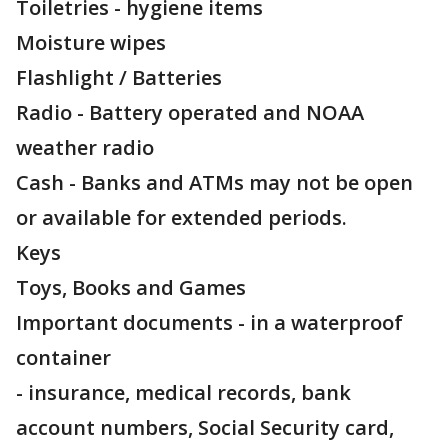
Toiletries - hygiene items
Moisture wipes
Flashlight / Batteries
Radio - Battery operated and NOAA
weather radio
Cash - Banks and ATMs may not be open
or available for extended periods.
Keys
Toys, Books and Games
Important documents - in a waterproof
container
- insurance, medical records, bank
account numbers, Social Security card,