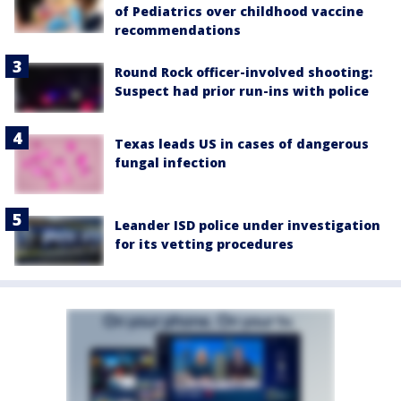
of Pediatrics over childhood vaccine
recommendations
Round Rock officer-involved shooting:
Suspect had prior run-ins with police
Texas leads US in cases of dangerous
fungal infection
Leander ISD police under investigation
for its vetting procedures