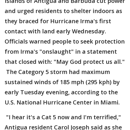
Islands of Antigua and Barbuda cut power
and urged residents to shelter indoors as
they braced for Hurricane Irma's first
contact with land early Wednesday.
Officials warned people to seek protection
from Irma's "onslaught" in a statement
that closed with: "May God protect us all."
The Category 5 storm had maximum
sustained winds of 185 mph (295 kph) by
early Tuesday evening, according to the
U.S. National Hurricane Center in Miami.
"I hear it's a Cat 5 now and I'm terrified,"
Antigua resident Carol Joseph said as she