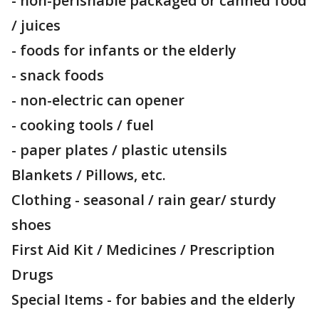
- non-perishable packaged or canned food
/ juices
- foods for infants or the elderly
- snack foods
- non-electric can opener
- cooking tools / fuel
- paper plates / plastic utensils
Blankets / Pillows, etc.
Clothing - seasonal / rain gear/ sturdy
shoes
First Aid Kit / Medicines / Prescription
Drugs
Special Items - for babies and the elderly