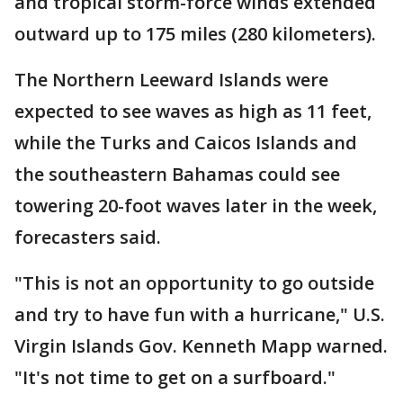
and tropical storm-force winds extended
outward up to 175 miles (280 kilometers).
The Northern Leeward Islands were
expected to see waves as high as 11 feet,
while the Turks and Caicos Islands and
the southeastern Bahamas could see
towering 20-foot waves later in the week,
forecasters said.
"This is not an opportunity to go outside
and try to have fun with a hurricane," U.S.
Virgin Islands Gov. Kenneth Mapp warned.
"It's not time to get on a surfboard."