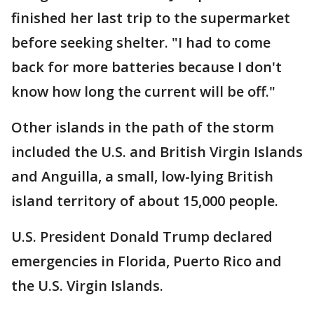
finished her last trip to the supermarket
before seeking shelter. "I had to come
back for more batteries because I don't
know how long the current will be off."
Other islands in the path of the storm
included the U.S. and British Virgin Islands
and Anguilla, a small, low-lying British
island territory of about 15,000 people.
U.S. President Donald Trump declared
emergencies in Florida, Puerto Rico and
the U.S. Virgin Islands.