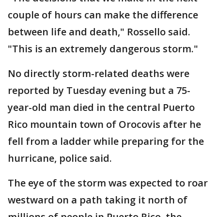
couple of hours can make the difference
between life and death," Rossello said.
"This is an extremely dangerous storm."
No directly storm-related deaths were
reported by Tuesday evening but a 75-
year-old man died in the central Puerto
Rico mountain town of Orocovis after he
fell from a ladder while preparing for the
hurricane, police said.
The eye of the storm was expected to roar
westward on a path taking it north of
millions of people in Puerto Rico, the