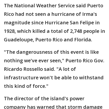
The National Weather Service said Puerto
Rico had not seen a hurricane of Irma's
magnitude since Hurricane San Felipe in
1928, which killed a total of 2,748 people in
Guadeloupe, Puerto Rico and Florida.
"The dangerousness of this event is like
nothing we've ever seen," Puerto Rico Gov.
Ricardo Rossello said. "A lot of
infrastructure won't be able to withstand
this kind of force."
The director of the island's power
company has warned that storm damage