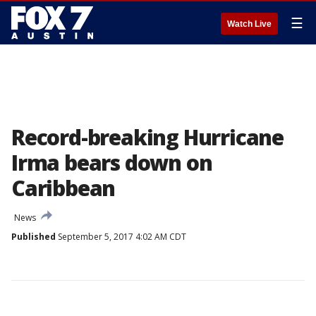
☰
Watch Live
Record-breaking Hurricane
Irma bears down on
Caribbean
News
Published
September 5, 2017 4:02 AM CDT