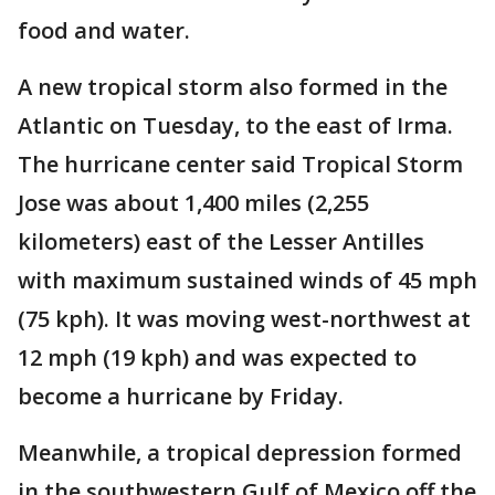
food and water.
A new tropical storm also formed in the
Atlantic on Tuesday, to the east of Irma.
The hurricane center said Tropical Storm
Jose was about 1,400 miles (2,255
kilometers) east of the Lesser Antilles
with maximum sustained winds of 45 mph
(75 kph). It was moving west-northwest at
12 mph (19 kph) and was expected to
become a hurricane by Friday.
Meanwhile, a tropical depression formed
in the southwestern Gulf of Mexico off the