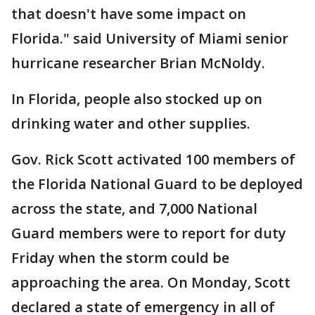
that doesn't have some impact on
Florida." said University of Miami senior
hurricane researcher Brian McNoldy.
In Florida, people also stocked up on
drinking water and other supplies.
Gov. Rick Scott activated 100 members of
the Florida National Guard to be deployed
across the state, and 7,000 National
Guard members were to report for duty
Friday when the storm could be
approaching the area. On Monday, Scott
declared a state of emergency in all of