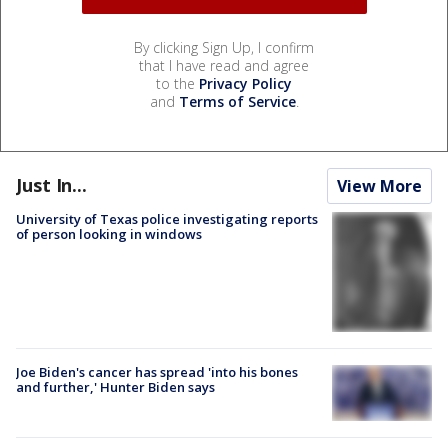
By clicking Sign Up, I confirm
that I have read and agree
to the
Privacy Policy
and
Terms of Service
.
Just In...
View More
University of Texas police investigating reports
of person looking in windows
Joe Biden's cancer has spread 'into his bones
and further,' Hunter Biden says