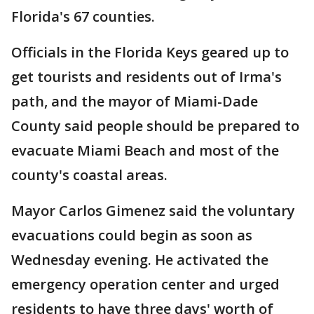
Florida's 67 counties.
Officials in the Florida Keys geared up to
get tourists and residents out of Irma's
path, and the mayor of Miami-Dade
County said people should be prepared to
evacuate Miami Beach and most of the
county's coastal areas.
Mayor Carlos Gimenez said the voluntary
evacuations could begin as soon as
Wednesday evening. He activated the
emergency operation center and urged
residents to have three days' worth of