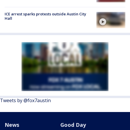
ICE arrest sparks protests outside Austin City
Hall
Tweets by @fox7austin
News
Good Day