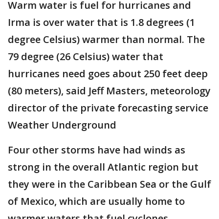
Warm water is fuel for hurricanes and
Irma is over water that is 1.8 degrees (1
degree Celsius) warmer than normal. The
79 degree (26 Celsius) water that
hurricanes need goes about 250 feet deep
(80 meters), said Jeff Masters, meteorology
director of the private forecasting service
Weather Underground
Four other storms have had winds as
strong in the overall Atlantic region but
they were in the Caribbean Sea or the Gulf
of Mexico, which are usually home to
warmer waters that fuel cyclones.