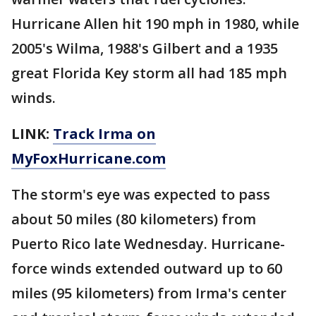
Hurricane Allen hit 190 mph in 1980, while
2005's Wilma, 1988's Gilbert and a 1935
great Florida Key storm all had 185 mph
winds.
LINK:
Track Irma on
MyFoxHurricane.com
The storm's eye was expected to pass
about 50 miles (80 kilometers) from
Puerto Rico late Wednesday. Hurricane-
force winds extended outward up to 60
miles (95 kilometers) from Irma's center