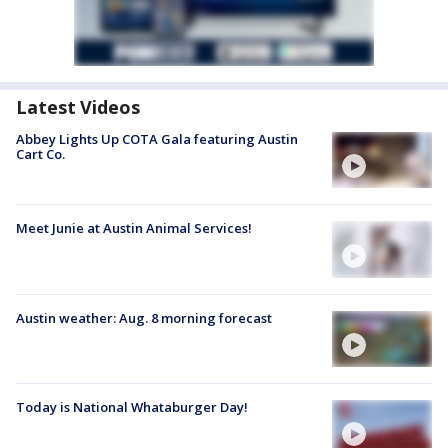
Latest Videos
Abbey Lights Up COTA Gala featuring Austin
Cart Co.
Meet Junie at Austin Animal Services!
Austin weather: Aug. 8 morning forecast
Today is National Whataburger Day!