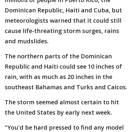
Dominican Republic, Haiti and Cuba, but
meteorologists warned that it could still
cause life-threating storm surges, rains
and mudslides.
The northern parts of the Dominican
Republic and Haiti could see 10 inches of
rain, with as much as 20 inches in the
southeast Bahamas and Turks and Caicos.
The storm seemed almost certain to hit
the United States by early next week.
"You'd be hard pressed to find any model