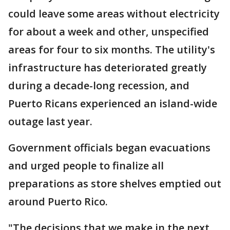
could leave some areas without electricity
for about a week and other, unspecified
areas for four to six months. The utility's
infrastructure has deteriorated greatly
during a decade-long recession, and
Puerto Ricans experienced an island-wide
outage last year.
Government officials began evacuations
and urged people to finalize all
preparations as store shelves emptied out
around Puerto Rico.
"The decisions that we make in the next