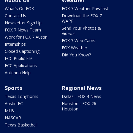
About Us
Weather
What's On FOX
FOX 7 Weather Pawcast
Contact Us
Download the FOX 7
WAPP
Newsletter Sign Up
Send Your Photos &
FOX 7 News Team
Videos!
Work for FOX 7 Austin
FOX 7 Web Cams
Internships
FOX Weather
Closed Captioning
Did You Know?
FCC Public File
FCC Applications
Antenna Help
Sports
Regional News
Texas Longhorns
Dallas - FOX 4 News
Austin FC
Houston - FOX 26
Houston
MLB
NASCAR
Texas Basketball