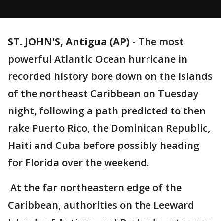
ST. JOHN'S, Antigua (AP)
-
The most
powerful Atlantic Ocean hurricane in
recorded history bore down on the islands
of the northeast Caribbean on Tuesday
night, following a path predicted to then
rake Puerto Rico, the Dominican Republic,
Haiti and Cuba before possibly heading
for Florida over the weekend.
At the far northeastern edge of the
Caribbean, authorities on the Leeward