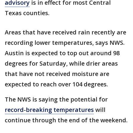
advisory
is in effect for most Central
Texas counties.
Areas that have received rain recently are
recording lower temperatures, says NWS.
Austin is expected to top out around 98
degrees for Saturday, while drier areas
that have not received moisture are
expected to reach over 104 degrees.
The NWS is saying the potential for
record-breaking temperatures
will
continue through the end of the weekend.