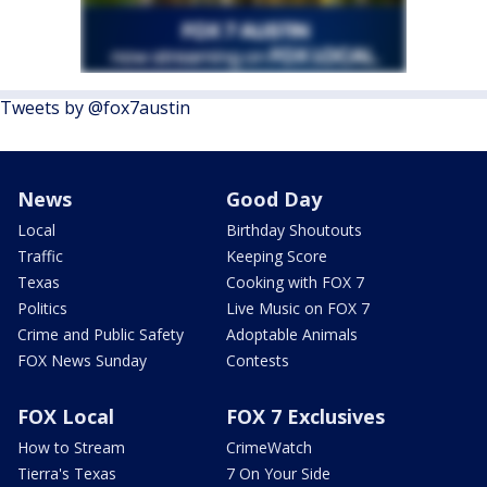
Tweets by @fox7austin
News
Good Day
Local
Birthday Shoutouts
Traffic
Keeping Score
Texas
Cooking with FOX 7
Politics
Live Music on FOX 7
Crime and Public Safety
Adoptable Animals
FOX News Sunday
Contests
FOX Local
FOX 7 Exclusives
How to Stream
CrimeWatch
Tierra's Texas
7 On Your Side