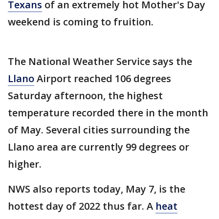
Texans
of an extremely hot Mother's Day
weekend is coming to fruition.
The National Weather Service says the
Llano
Airport reached 106 degrees
Saturday afternoon, the highest
temperature recorded there in the month
of May. Several cities surrounding the
Llano area are currently 99 degrees or
higher.
NWS also reports today, May 7, is the
hottest day of 2022 thus far. A
heat