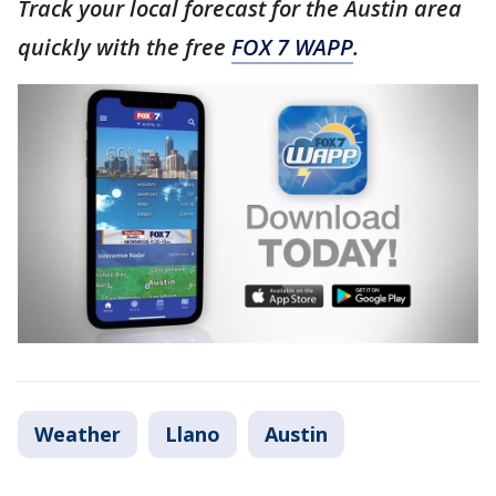
Track your local forecast for the Austin area
quickly with the free
FOX 7 WAPP
.
Weather
Llano
Austin