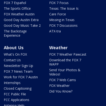
FOX 7 Español
FOX 7 Focus
The Sports Office
Texas: The Issue Is
FOX Weather Austin
Care Force
Good Day Austin Extra
Missing in Texas
Good Day Music Take 2
FOX 7 Discussions
The Backstage
ATX-tra
Experience
About Us
Weather
What's On FOX
FOX 7 Weather Pawcast
Contact Us
Download the FOX 7
WAPP
Newsletter Sign Up
Send Your Photos &
FOX 7 News Team
Videos!
Work for FOX 7 Austin
FOX 7 Web Cams
Internships
FOX Weather
Closed Captioning
Did You Know?
FCC Public File
FCC Applications
Antenna Help