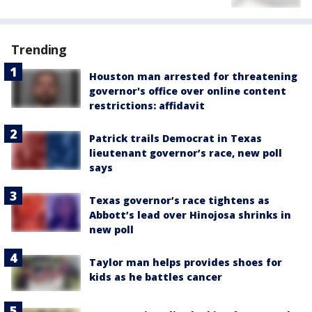
Trending
Houston man arrested for threatening
governor's office over online content
restrictions: affidavit
Patrick trails Democrat in Texas
lieutenant governor’s race, new poll
says
Texas governor’s race tightens as
Abbott’s lead over Hinojosa shrinks in
new poll
Taylor man helps provides shoes for
kids as he battles cancer