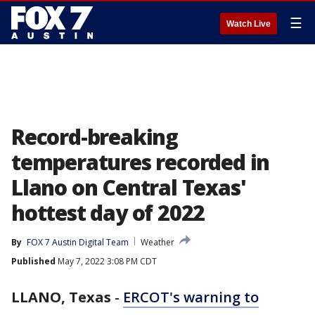
☰
Watch Live
Record-breaking
temperatures recorded in
Llano on Central Texas'
hottest day of 2022
By
FOX 7 Austin Digital Team
Weather
Published
May 7, 2022 3:08 PM CDT
LLANO, Texas
-
ERCOT's warning to