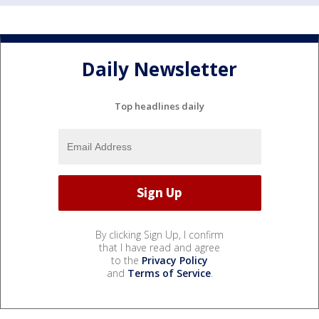
Daily Newsletter
Top headlines daily
By clicking Sign Up, I confirm
that I have read and agree
to the
Privacy Policy
and
Terms of Service
.