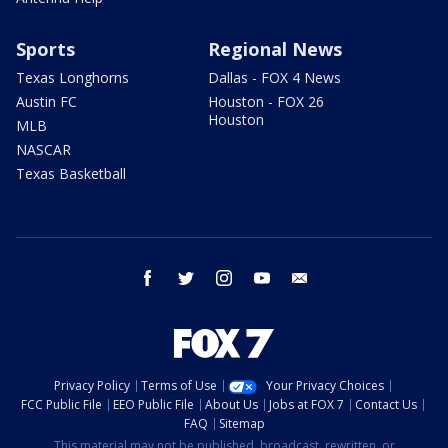
Sports
Regional News
Texas Longhorns
Dallas - FOX 4 News
Austin FC
Houston - FOX 26
Houston
MLB
NASCAR
Texas Basketball
facebook
twitter
instagram
youtube
email
Privacy Policy
Terms of Use
Your Privacy Choices
FCC Public File
EEO Public File
About Us
Jobs at FOX 7
Contact Us
FAQ
Sitemap
This material may not be published, broadcast, rewritten, or