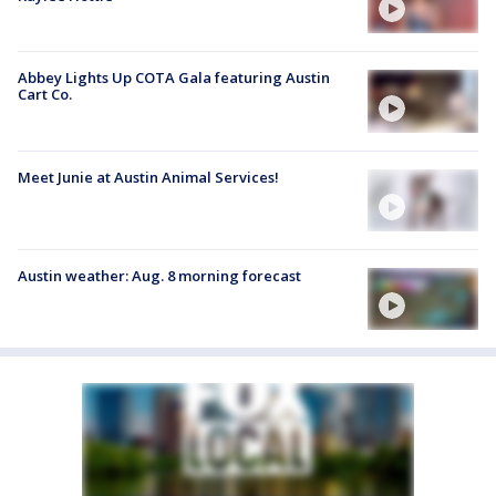
Abbey Lights Up COTA Gala featuring Austin
Cart Co.
Meet Junie at Austin Animal Services!
Austin weather: Aug. 8 morning forecast