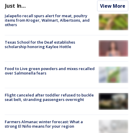
Just In...
View More
Jalapeño recall spurs alert for meat, poultry
items from Kroger, Walmart, Albertsons, and
others
Texas School for the Deaf establishes
scholarship honoring Kaylee Hottle
Food to Live green powders and mixes recalled
over Salmonella fears
Flight canceled after toddler refused to buckle
seat belt, stranding passengers overnight
Farmers Almanac winter forecast: What a
strong El Niño means for your region