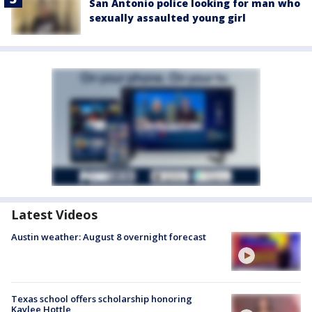
San Antonio police looking for man who
sexually assaulted young girl
Latest Videos
Austin weather: August 8 overnight forecast
Texas school offers scholarship honoring
Kaylee Hottle