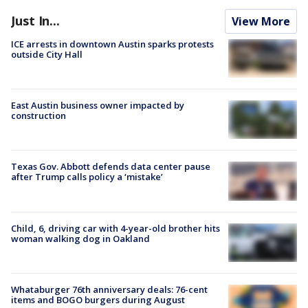
Just In...
View More
ICE arrests in downtown Austin sparks protests
outside City Hall
East Austin business owner impacted by
construction
Texas Gov. Abbott defends data center pause
after Trump calls policy a ‘mistake’
Child, 6, driving car with 4-year-old brother hits
woman walking dog in Oakland
Whataburger 76th anniversary deals: 76-cent
items and BOGO burgers during August