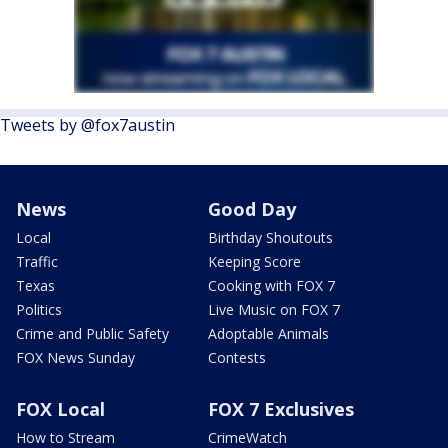
Tweets by @fox7austin
News
Good Day
Local
Birthday Shoutouts
Traffic
Keeping Score
Texas
Cooking with FOX 7
Politics
Live Music on FOX 7
Crime and Public Safety
Adoptable Animals
FOX News Sunday
Contests
FOX Local
FOX 7 Exclusives
How to Stream
CrimeWatch