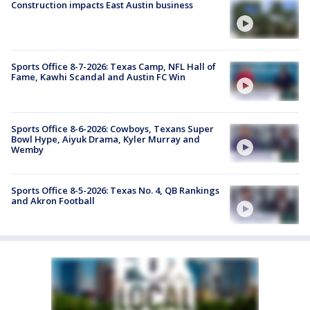
Construction impacts East Austin business
Sports Office 8-7-2026: Texas Camp, NFL Hall of
Fame, Kawhi Scandal and Austin FC Win
Sports Office 8-6-2026: Cowboys, Texans Super
Bowl Hype, Aiyuk Drama, Kyler Murray and
Wemby
Sports Office 8-5-2026: Texas No. 4, QB Rankings
and Akron Football