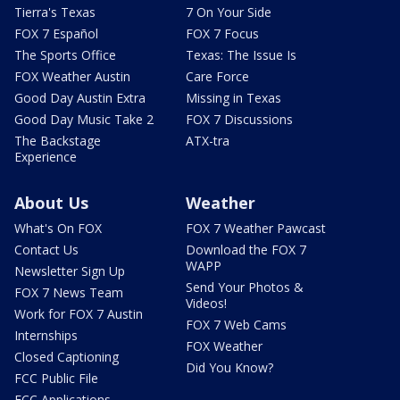
Tierra's Texas
7 On Your Side
FOX 7 Español
FOX 7 Focus
The Sports Office
Texas: The Issue Is
FOX Weather Austin
Care Force
Good Day Austin Extra
Missing in Texas
Good Day Music Take 2
FOX 7 Discussions
The Backstage
ATX-tra
Experience
About Us
Weather
What's On FOX
FOX 7 Weather Pawcast
Contact Us
Download the FOX 7
WAPP
Newsletter Sign Up
Send Your Photos &
FOX 7 News Team
Videos!
Work for FOX 7 Austin
FOX 7 Web Cams
Internships
FOX Weather
Closed Captioning
Did You Know?
FCC Public File
FCC Applications