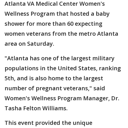
Atlanta VA Medical Center Women's
Wellness Program that hosted a baby
shower for more than 60 expecting
women veterans from the metro Atlanta
area on Saturday.
"Atlanta has one of the largest military
populations in the United States, ranking
5th, and is also home to the largest
number of pregnant veterans," said
Women's Wellness Program Manager, Dr.
Tasha Felton Williams.
This event provided the unique