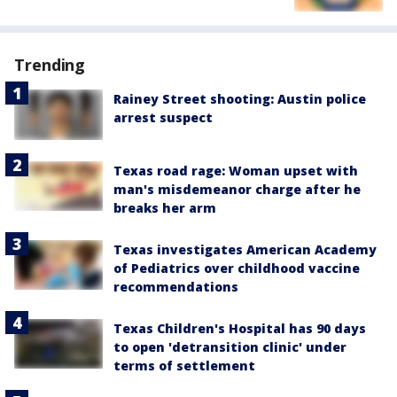
Trending
Rainey Street shooting: Austin police
arrest suspect
Texas road rage: Woman upset with
man's misdemeanor charge after he
breaks her arm
Texas investigates American Academy
of Pediatrics over childhood vaccine
recommendations
Texas Children's Hospital has 90 days
to open 'detransition clinic' under
terms of settlement