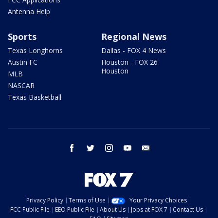
Antenna Help
Sports
Regional News
Texas Longhorns
Dallas - FOX 4 News
Austin FC
Houston - FOX 26
Houston
MLB
NASCAR
Texas Basketball
facebook
twitter
instagram
youtube
email
Privacy Policy
Terms of Use
Your Privacy Choices
FCC Public File
EEO Public File
About Us
Jobs at FOX 7
Contact Us