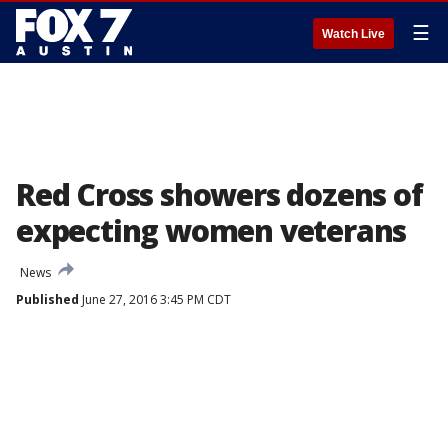
☰
Watch Live
Red Cross showers dozens of
expecting women veterans
News
Published
June 27, 2016 3:45 PM CDT