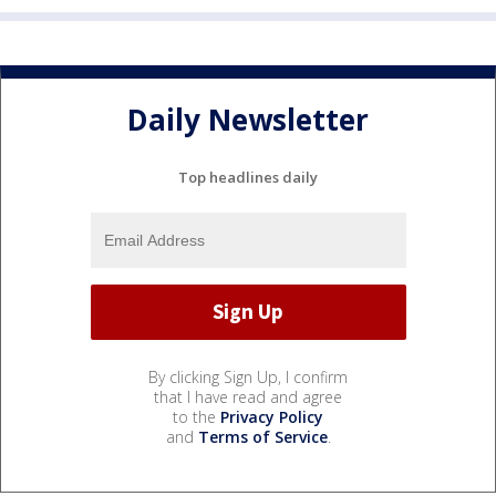
Daily Newsletter
Top headlines daily
By clicking Sign Up, I confirm
that I have read and agree
to the
Privacy Policy
and
Terms of Service
.