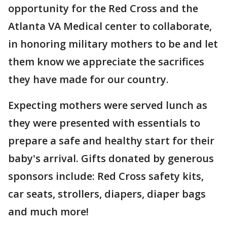
opportunity for the Red Cross and the
Atlanta VA Medical center to collaborate,
in honoring military mothers to be and let
them know we appreciate the sacrifices
they have made for our country.
Expecting mothers were served lunch as
they were presented with essentials to
prepare a safe and healthy start for their
baby's arrival. Gifts donated by generous
sponsors include: Red Cross safety kits,
car seats, strollers, diapers, diaper bags
and much more!