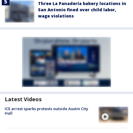
Three La Panadería bakery locations in
San Antonio fined over child labor,
wage violations
Latest Videos
ICE arrest sparks protests outside Austin City
Hall