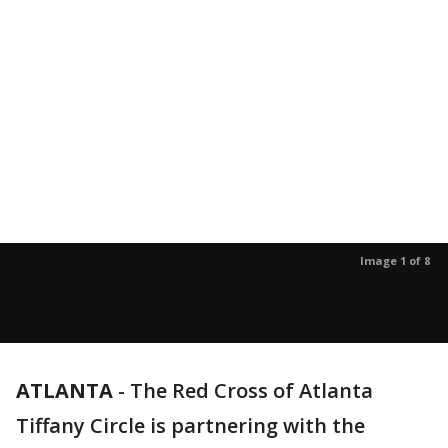
Image 1 of 8
ATLANTA
-
The Red Cross of Atlanta
Tiffany Circle is partnering with the