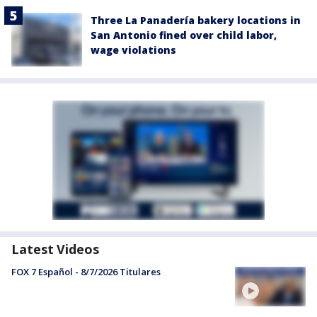
Three La Panadería bakery locations in
San Antonio fined over child labor,
wage violations
Latest Videos
FOX 7 Español - 8/7/2026 Titulares