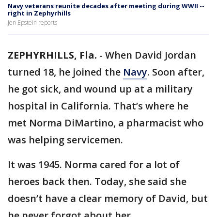
Navy veterans reunite decades after meeting during WWII --
right in Zephyrhills
Jen Epstein reports
ZEPHYRHILLS, Fla.
-
When David Jordan
turned 18, he joined the
Navy
. Soon after,
he got sick, and wound up at a military
hospital in California. That’s where he
met Norma DiMartino, a pharmacist who
was helping servicemen.
It was 1945. Norma cared for a lot of
heroes back then. Today, she said she
doesn’t have a clear memory of David, but
he never forgot about her.