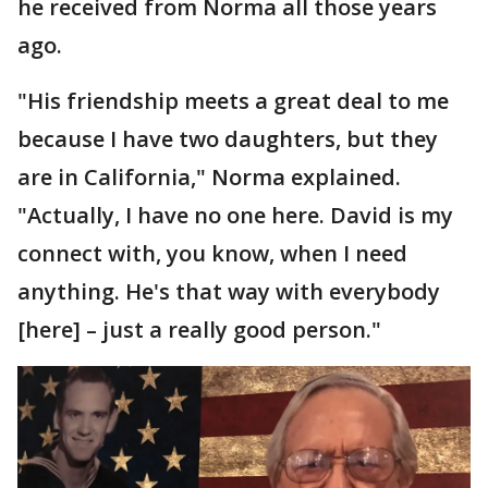
he received from Norma all those years
ago.
"His friendship meets a great deal to me
because I have two daughters, but they
are in California," Norma explained.
"Actually, I have no one here. David is my
connect with, you know, when I need
anything. He's that way with everybody
[here] – just a really good person."