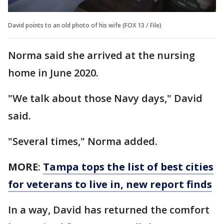
David points to an old photo of his wife (FOX 13 / File)
Norma said she arrived at the nursing
home in June 2020.
"We talk about those Navy days," David
said.
"Several times," Norma added.
MORE
:
Tampa tops the list of best cities
for veterans to live in, new report finds
In a way, David has returned the comfort