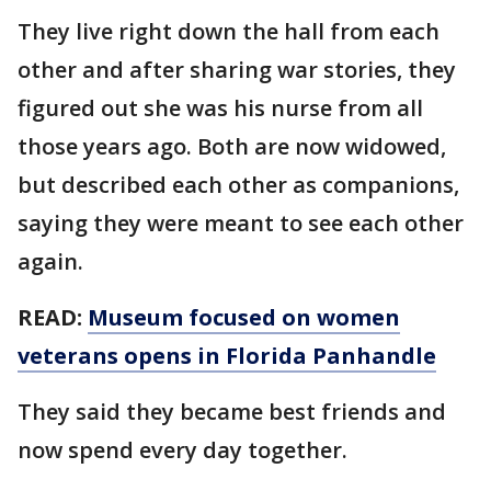
They live right down the hall from each
other and after sharing war stories, they
figured out she was his nurse from all
those years ago. Both are now widowed,
but described each other as companions,
saying they were meant to see each other
again.
READ:
Museum focused on women
veterans opens in Florida Panhandle
They said they became best friends and
now spend every day together.