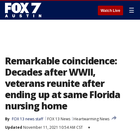
☰
Watch Live
Remarkable coincidence:
Decades after WWII,
veterans reunite after
ending up at same Florida
nursing home
By
FOX 13 news staff
FOX 13 News
Heartwarming News
Updated
November 11, 2021 10:54 AM CST
▾