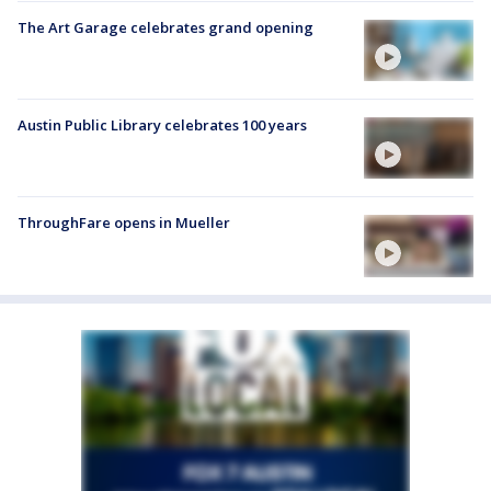
The Art Garage celebrates grand opening
Austin Public Library celebrates 100 years
ThroughFare opens in Mueller