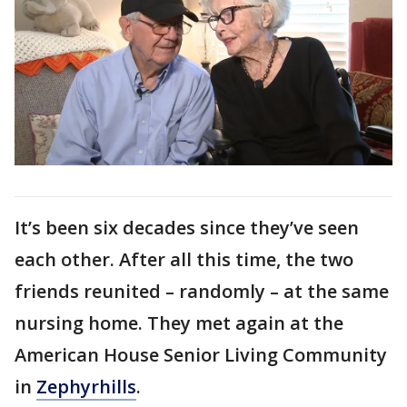
It’s been six decades since they’ve seen
each other. After all this time, the two
friends reunited – randomly – at the same
nursing home. They met again at the
American House Senior Living Community
in
Zephyrhills
.