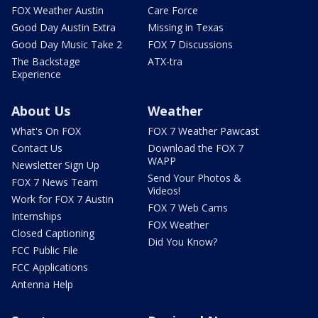
FOX Weather Austin
Care Force
Good Day Austin Extra
Missing in Texas
Good Day Music Take 2
FOX 7 Discussions
The Backstage
ATX-tra
Experience
About Us
Weather
What's On FOX
FOX 7 Weather Pawcast
Contact Us
Download the FOX 7
WAPP
Newsletter Sign Up
Send Your Photos &
FOX 7 News Team
Videos!
Work for FOX 7 Austin
FOX 7 Web Cams
Internships
FOX Weather
Closed Captioning
Did You Know?
FCC Public File
FCC Applications
Antenna Help