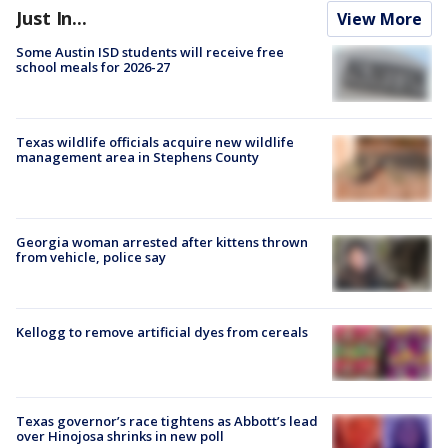
Just In...
View More
Some Austin ISD students will receive free
school meals for 2026-27
Texas wildlife officials acquire new wildlife
management area in Stephens County
Georgia woman arrested after kittens thrown
from vehicle, police say
Kellogg to remove artificial dyes from cereals
Texas governor’s race tightens as Abbott’s lead
over Hinojosa shrinks in new poll