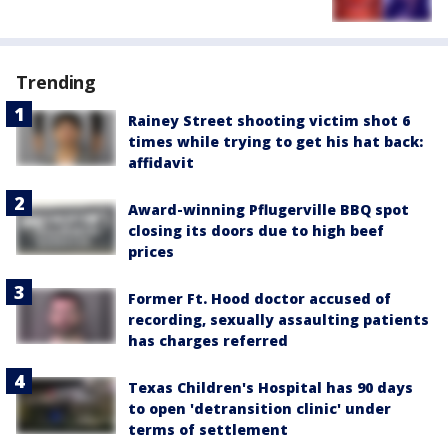
Trending
Rainey Street shooting victim shot 6
times while trying to get his hat back:
affidavit
Award-winning Pflugerville BBQ spot
closing its doors due to high beef
prices
Former Ft. Hood doctor accused of
recording, sexually assaulting patients
has charges referred
Texas Children's Hospital has 90 days
to open 'detransition clinic' under
terms of settlement