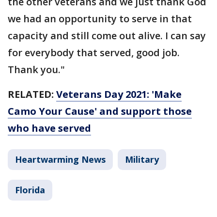
the other veterans and we just thank God
we had an opportunity to serve in that
capacity and still come out alive. I can say
for everybody that served, good job.
Thank you."
RELATED:
Veterans Day 2021: 'Make
Camo Your Cause' and support those
who have served
Heartwarming News
Military
Florida