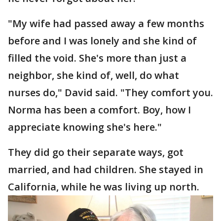
"My wife had passed away a few months
before and I was lonely and she kind of
filled the void. She's more than just a
neighbor, she kind of, well, do what
nurses do," David said. "They comfort you.
Norma has been a comfort. Boy, how I
appreciate knowing she's here."
They did go their separate ways, got
married, and had children. She stayed in
California, while he was living up north.