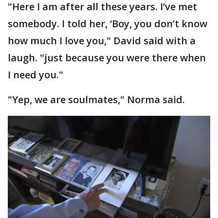
"Here I am after all these years. I’ve met
somebody. I told her, ‘Boy, you don’t know
how much I love you," David said with a
laugh. "just because you were there when
I need you."
"Yep, we are soulmates," Norma said.