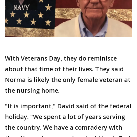
With Veterans Day, they do reminisce
about that time of their lives. They said
Norma is likely the only female veteran at
the nursing home.
"It is important," David said of the federal
holiday. "We spent a lot of years serving
the country. We have a comradery with