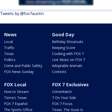
Tweets by @fox7austin
News
Good Day
Local
Birthday Shoutouts
Traffic
Keeping Score
Texas
Cooking with FOX 7
Politics
Live Music on FOX 7
Crime and Public Safety
Adoptable Animals
FOX News Sunday
Contests
FOX Local
FOX 7 Exclusives
How to Stream
CrimeWatch
Tierra's Texas
7 On Your Side
FOX 7 Español
FOX 7 Focus
The Sports Office
Texas: The Issue Is