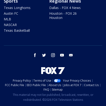
Sports
Regional News
Texas Longhorns
Dallas - FOX 4 News
Austin FC
Houston - FOX 26
Houston
MLB
NASCAR
Texas Basketball
facebook
twitter
instagram
youtube
email
Privacy Policy
Terms of Use
Your Privacy Choices
FCC Public File
EEO Public File
About Us
Jobs at FOX 7
Contact Us
FAQ
Sitemap
This material may not be published, broadcast, rewritten, or
redistributed. ©2026 FOX Television Stations