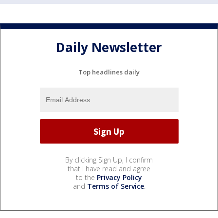
Daily Newsletter
Top headlines daily
By clicking Sign Up, I confirm
that I have read and agree
to the
Privacy Policy
and
Terms of Service
.