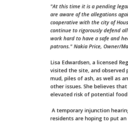
"At this time it is a pending le
are aware of the allegations ag
cooperative with the city of Hou
continue to rigorously defend al
work hard to have a safe and h
patrons." Nakia Price, Owner/Ma
Lisa Edwardsen, a licensed Reg
visited the site, and observed
mud, piles of ash, as well as 
other issues. She believes tha
elevated risk of potential food
A temporary injunction hearing
residents are hoping to put an