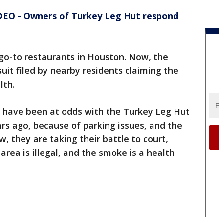
EO - Owners of Turkey Leg Hut respond
 go-to restaurants in Houston. Now, the
uit filed by nearby residents claiming the
lth.
d have been at odds with the Turkey Leg Hut
rs ago, because of parking issues, and the
, they are taking their battle to court,
area is illegal, and the smoke is a health