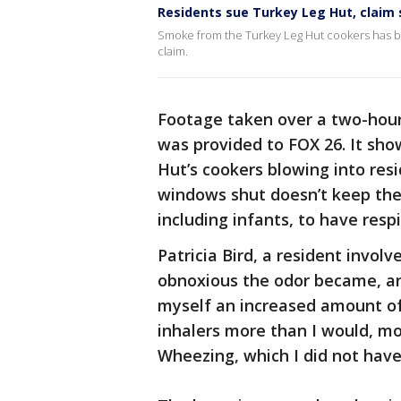
Residents sue Turkey Leg Hut, claim s
Smoke from the Turkey Leg Hut cookers has be
claim.
Footage taken over a two-hour
was provided to FOX 26. It sh
Hut’s cookers blowing into res
windows shut doesn’t keep the 
including infants, to have respi
Patricia Bird, a resident invol
obnoxious the odor became, and
myself an increased amount of
inhalers more than I would, m
Wheezing, which I did not have