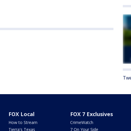
Twe
FOX Local
FOX 7 Exclusives
How to Stream
CrimeWatch
Tierra's Texas
7 On Your Side