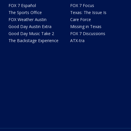
FOX 7 Español
FOX 7 Focus
The Sports Office
Texas: The Issue Is
FOX Weather Austin
Care Force
Good Day Austin Extra
Missing in Texas
Good Day Music Take 2
FOX 7 Discussions
The Backstage Experience
ATX-tra