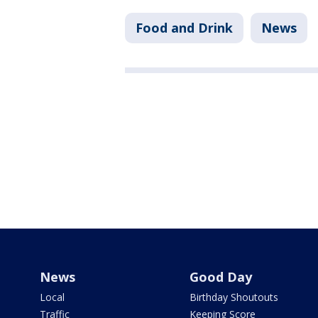
Food and Drink
News
News
Good Day
Local
Birthday Shoutouts
Traffic
Keeping Score