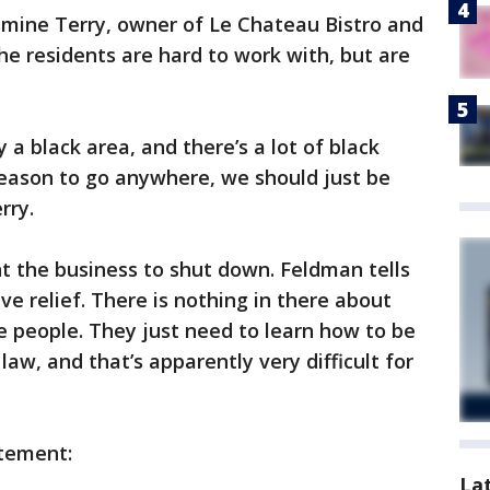
smine Terry, owner of Le Chateau Bistro and
e residents are hard to work with, but are
a black area, and there’s a lot of black
a reason to go anywhere, we should just be
rry.
t the business to shut down. Feldman tells
ve relief. There is nothing in there about
 people. They just need to learn how to be
aw, and that’s apparently very difficult for
atement:
La