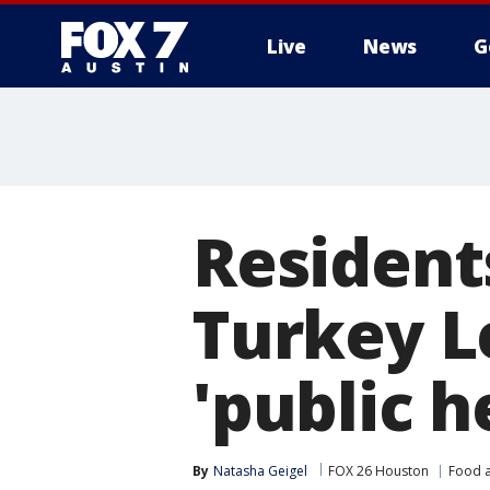
Live
News
G
Residents
Turkey Le
'public h
By
Natasha Geigel
FOX 26 Houston
Food a