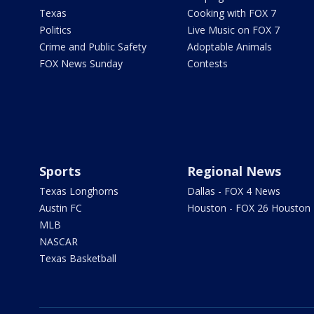
Texas
Cooking with FOX 7
Politics
Live Music on FOX 7
Crime and Public Safety
Adoptable Animals
FOX News Sunday
Contests
Sports
Regional News
Texas Longhorns
Dallas - FOX 4 News
Austin FC
Houston - FOX 26 Houston
MLB
NASCAR
Texas Basketball