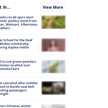
t In...
View More
peño recall spurs alert
meat, poultry items from
er, Walmart, Albertsons,
others
s School for the Deaf
blishes scholarship
ring Kaylee Hottle
 to Live green powders
mixes recalled over
onella fears
ht canceled after toddler
sed to buckle seat belt,
nding passengers
night
mers Almanac winter