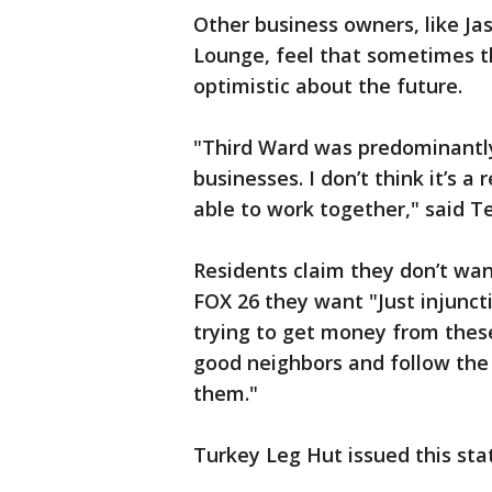
Other business owners, like Ja
Lounge, feel that sometimes th
optimistic about the future.
"Third Ward was predominantly 
businesses. I don’t think it’s 
able to work together," said Te
Residents claim they don’t wan
FOX 26 they want "Just injuncti
trying to get money from these
good neighbors and follow the l
them."
Turkey Leg Hut issued this st