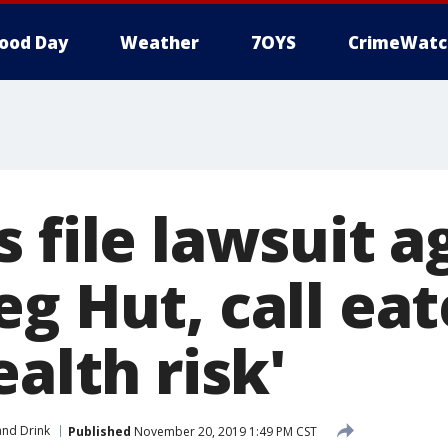
ood Day
Weather
7OYS
CrimeWatc
 file lawsuit a
g Hut, call eat
ealth risk'
nd Drink
Published
November 20, 2019 1:49 PM CST