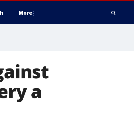
h
More
gainst
ery a