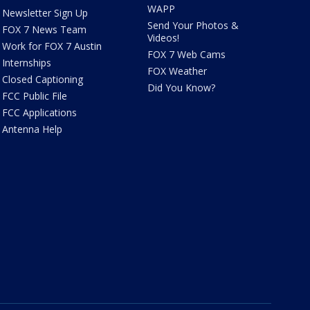
WAPP
Newsletter Sign Up
Send Your Photos &
FOX 7 News Team
Videos!
Work for FOX 7 Austin
FOX 7 Web Cams
Internships
FOX Weather
Closed Captioning
Did You Know?
FCC Public File
FCC Applications
Antenna Help