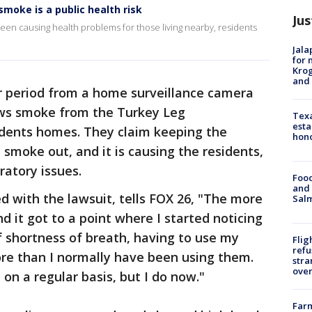
moke is a public health risk
Jus
en causing health problems for those living nearby, residents
Jala
for 
Krog
and 
 period from a home surveillance camera
ows smoke from the Turkey Leg
Texa
esta
idents homes. They claim keeping the
hono
smoke out, and it is causing the residents,
ratory issues.
Food
and 
ved with the lawsuit, tells FOX 26, "The more
Salm
 it got to a point where I started noticing
 shortness of breath, having to use my
Flig
refu
ore than I normally have been using them.
stra
over
 on a regular basis, but I do now."
Far