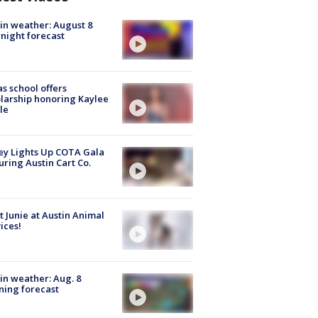
in weather: August 8
night forecast
s school offers
larship honoring Kaylee
le
y Lights Up COTA Gala
uring Austin Cart Co.
 Junie at Austin Animal
ices!
in weather: Aug. 8
ing forecast