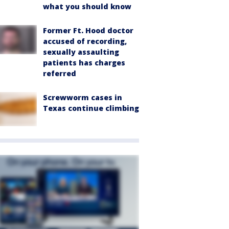
what you should know
Former Ft. Hood doctor
accused of recording,
sexually assaulting
patients has charges
referred
Screwworm cases in
Texas continue climbing