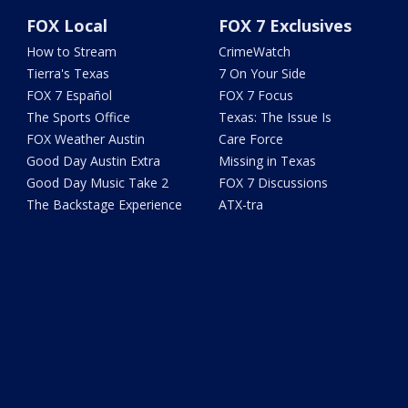
FOX Local
FOX 7 Exclusives
How to Stream
CrimeWatch
Tierra's Texas
7 On Your Side
FOX 7 Español
FOX 7 Focus
The Sports Office
Texas: The Issue Is
FOX Weather Austin
Care Force
Good Day Austin Extra
Missing in Texas
Good Day Music Take 2
FOX 7 Discussions
The Backstage Experience
ATX-tra