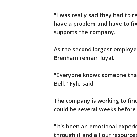
"I was really sad they had to r
have a problem and have to fix
supports the company.
As the second largest employer
Brenham remain loyal.
"Everyone knows someone that
Bell," Pyle said.
The company is working to find o
could be several weeks before 
"It's been an emotional experie
through it and all our resource