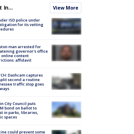
t In...
View More
der ISD police under
stigation for its vetting
cedures
ton man arrested for
atening governor's office
 online content
rictions: affidavit
CH: Dashcam captures
split second a routine
essee traffic stop goes
eways
in City Council puts
M bond on ballot to
st in parks, libraries,
ic spaces
ine could prevent some