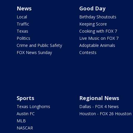
News
Good Day
Local
Birthday Shoutouts
Traffic
Keeping Score
Texas
Cooking with FOX 7
Politics
Live Music on FOX 7
Crime and Public Safety
Adoptable Animals
FOX News Sunday
Contests
Sports
Regional News
Texas Longhorns
Dallas - FOX 4 News
Austin FC
Houston - FOX 26 Houston
MLB
NASCAR