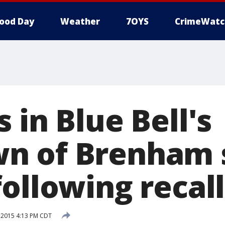
ood Day
Weather
7OYS
CrimeWatc
 in Blue Bell's
n of Brenham
ollowing recall
, 2015 4:13 PM CDT