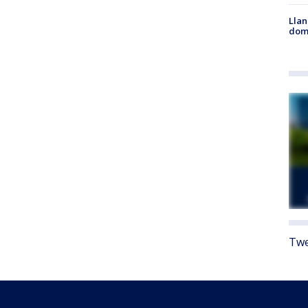
Llan
dome
Twe