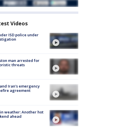
test Videos
der ISD police under
stigation
ton man arrested for
oristic threats
 and Iran's emergency
sefire agreement
in weather: Another hot
kend ahead