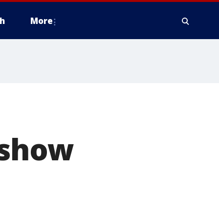
h
More
 show