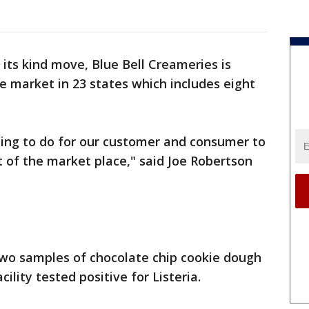
of its kind move, Blue Bell Creameries is
the market in 23 states which includes eight
thing to do for our customer and consumer to
t of the market place," said Joe Robertson
two samples of chocolate chip cookie dough
lity tested positive for Listeria.