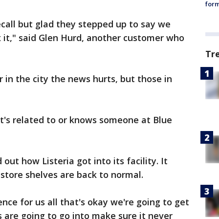
form
ecall but glad they stepped up to say we
 it," said Glen Hurd, another customer who
Tr
 in the city the news hurts, but those in
's related to or knows someone at Blue
ut how Listeria got into its facility. It
store shelves are back to normal.
nce for us all that's okay we're going to get
s are going to go into make sure it never