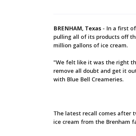
BRENHAM, Texas
-
In a first 
pulling all of its products off 
million gallons of ice cream.
"We felt like it was the right 
remove all doubt and get it ou
with Blue Bell Creameries.
The latest recall comes after 
ice cream from the Brenham faci