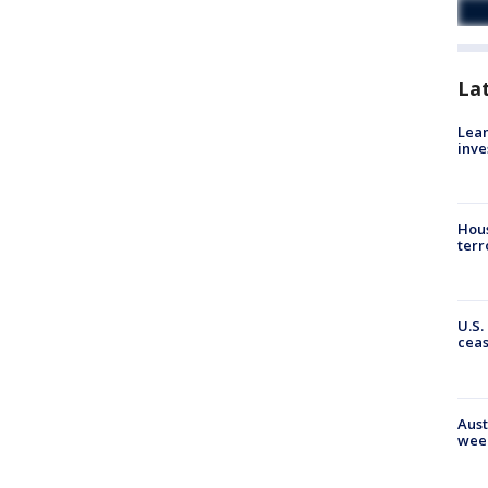
La
Lean
inve
Hous
terr
U.S.
cea
Aust
wee