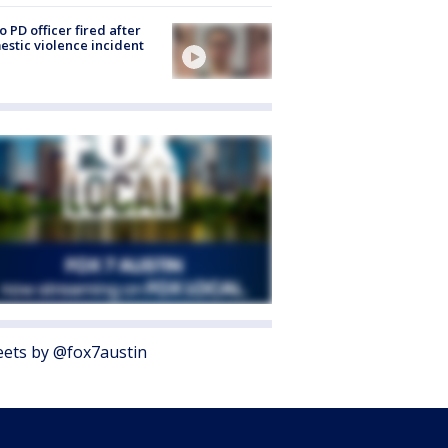
o PD officer fired after
stic violence incident
ets by @fox7austin