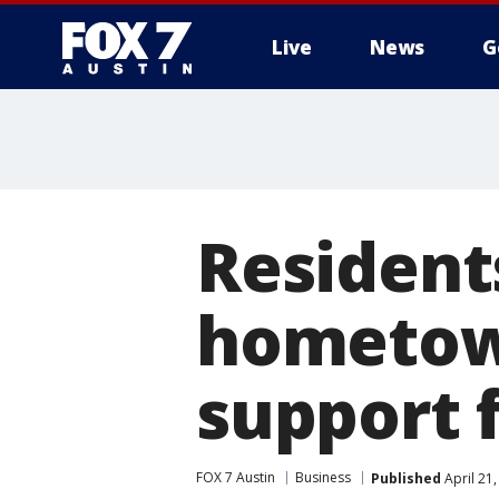
Live
News
G
Residents
hometow
support f
FOX 7 Austin
Business
Published
April 21