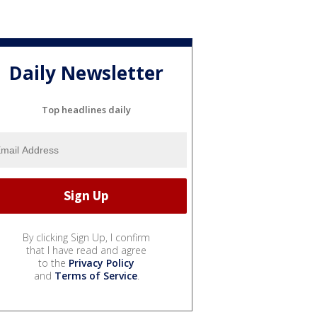
Daily Newsletter
Top headlines daily
By clicking Sign Up, I confirm
that I have read and agree
to the
Privacy Policy
and
Terms of Service
.