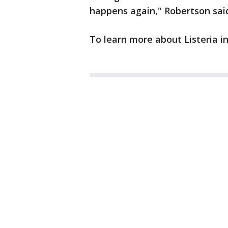
happens again," Robertson sai
To learn more about Listeria i