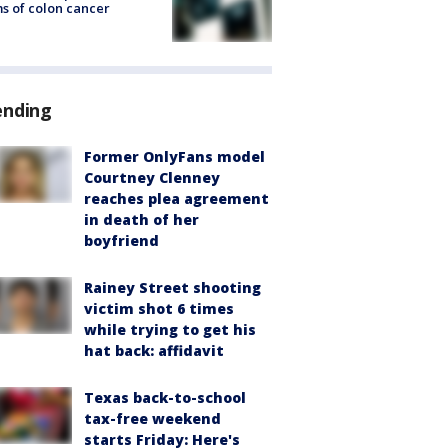
s of colon cancer
ending
Former OnlyFans model
Courtney Clenney
reaches plea agreement
in death of her
boyfriend
Rainey Street shooting
victim shot 6 times
while trying to get his
hat back: affidavit
Texas back-to-school
tax-free weekend
starts Friday: Here's