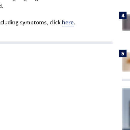
d.
ncluding symptoms, click
here
.