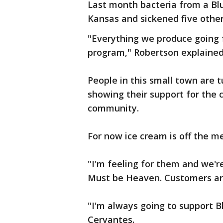
Last month bacteria from a Blue
Kansas and sickened five other
"Everything we produce going f
program," Robertson explained
People in this small town are 
showing their support for the
community.
For now ice cream is off the me
"I'm feeling for them and we'r
Must be Heaven. Customers are
"I'm always going to support Bl
Cervantes.