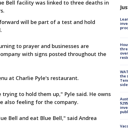
 Bell facility was linked to three deaths in
Jus
s.
Lean
orward will be part of a test and hold
inve
pro
.
Hous
turning to prayer and businesses are
thre
 company with signs posted throughout the
over
rest
WAT
the 
nu at Charlie Pyle's restaurant.
Tenn
sid
e trying to hold them up," Pyle said. He owns
Aust
 also feeling for the company.
$295
inve
publ
ue Bell and eat Blue Bell," said Andrea
Vacc