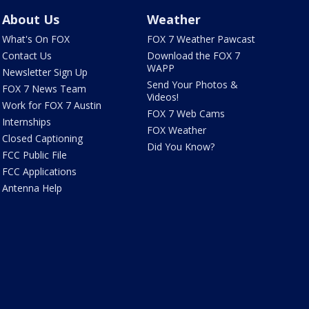
About Us
Weather
What's On FOX
FOX 7 Weather Pawcast
Contact Us
Download the FOX 7
WAPP
Newsletter Sign Up
Send Your Photos &
FOX 7 News Team
Videos!
Work for FOX 7 Austin
FOX 7 Web Cams
Internships
FOX Weather
Closed Captioning
Did You Know?
FCC Public File
FCC Applications
Antenna Help