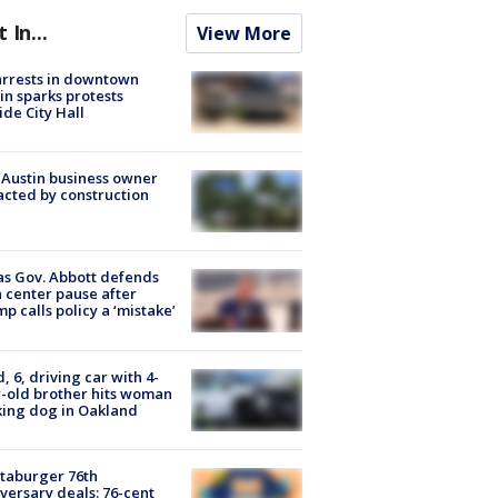
t In...
View More
arrests in downtown
in sparks protests
ide City Hall
 Austin business owner
cted by construction
s Gov. Abbott defends
 center pause after
p calls policy a ‘mistake’
d, 6, driving car with 4-
-old brother hits woman
ing dog in Oakland
taburger 76th
versary deals: 76-cent