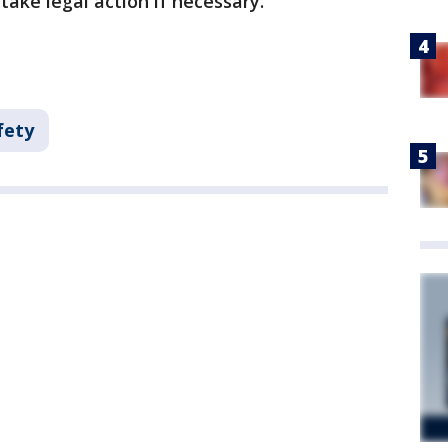
 take legal action if necessary.
fety