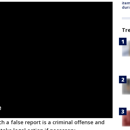
ite
dur
Tr
h a false report is a criminal offense and