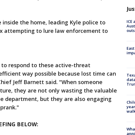
Jus
ICE 
 inside the home, leading Kyle police to
Aust
ax attempting to lure law enforcement to
outs
East
impa
f to respond to these active-threat
efficient way possible because lost time can
Texa
data
e Chief Jeff Barnett said. "When someone
Trum
ature, they are not only wasting the valuable
ce department, but they are also engaging
Chil
s prank."
year
walk
EFING BELOW:
Wha
anni