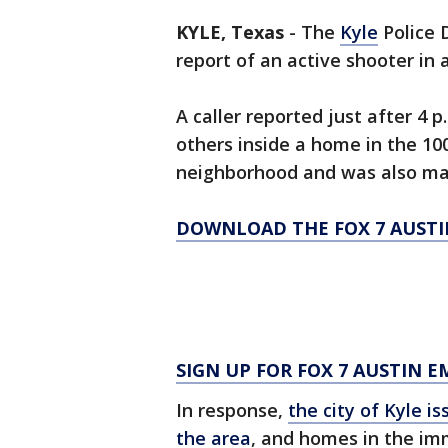
KYLE, Texas
-
The
Kyle
Police 
report of an active shooter i
A caller reported just after 4
others inside a home in the 100
neighborhood and was also ma
DOWNLOAD THE FOX 7 AUSTI
SIGN UP FOR FOX 7 AUSTIN E
In response,
the city of Kyle is
the area
, and homes in the im