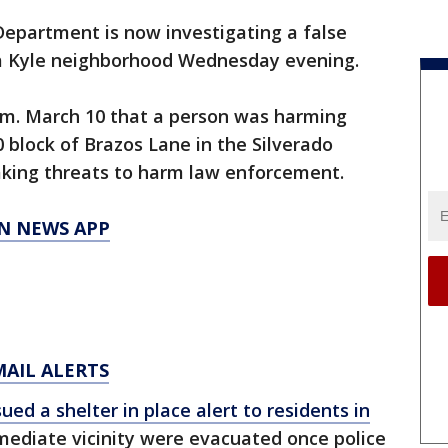
Department is now investigating a false
n a Kyle neighborhood Wednesday evening.
 p.m. March 10 that a person was harming
 block of Brazos Lane in the Silverado
king threats to harm law enforcement.
N NEWS APP
MAIL ALERTS
sued a shelter in place alert to residents in
mediate vicinity were evacuated once police