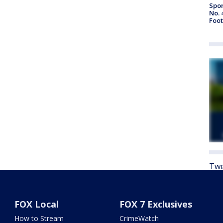
Spor
No. 
Foot
Twe
FOX Local
FOX 7 Exclusives
How to Stream
CrimeWatch