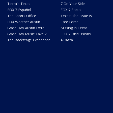
Tierra's Texas
7 On Your Side
FOX 7 Español
FOX 7 Focus
The Sports Office
Texas: The Issue Is
FOX Weather Austin
Care Force
Good Day Austin Extra
Missing in Texas
Good Day Music Take 2
FOX 7 Discussions
The Backstage Experience
ATX-tra