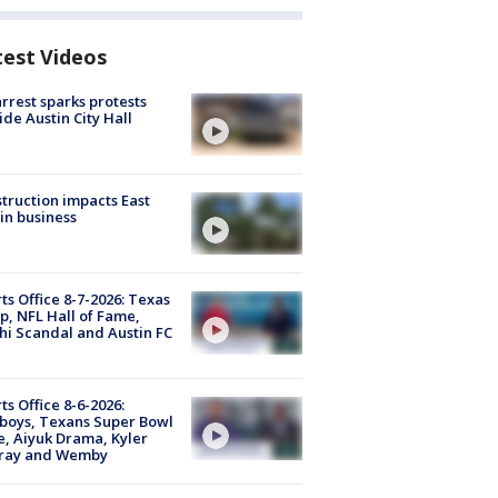
test Videos
arrest sparks protests
ide Austin City Hall
truction impacts East
in business
ts Office 8-7-2026: Texas
, NFL Hall of Fame,
i Scandal and Austin FC
ts Office 8-6-2026:
boys, Texans Super Bowl
, Aiyuk Drama, Kyler
ray and Wemby