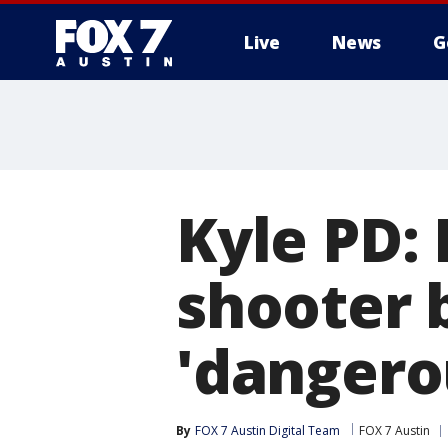
Live
News
G
Kyle PD: 
shooter 
'dangero
By
FOX 7 Austin Digital Team
FOX 7 Austin