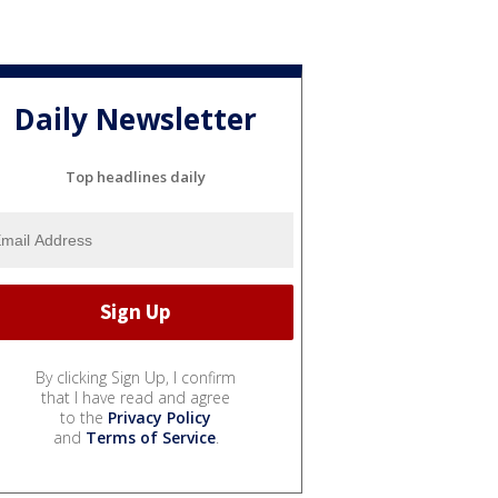
Daily Newsletter
Top headlines daily
By clicking Sign Up, I confirm
that I have read and agree
to the
Privacy Policy
and
Terms of Service
.