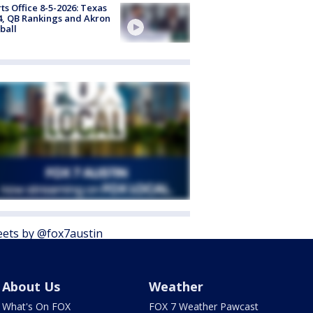
ts Office 8-5-2026: Texas
4, QB Rankings and Akron
ball
ets by @fox7austin
About Us
Weather
What's On FOX
FOX 7 Weather Pawcast