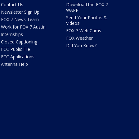
Contact Us
Download the FOX 7
WAPP
Newsletter Sign Up
Send Your Photos &
FOX 7 News Team
Videos!
Work for FOX 7 Austin
FOX 7 Web Cams
Internships
FOX Weather
Closed Captioning
Did You Know?
FCC Public File
FCC Applications
Antenna Help