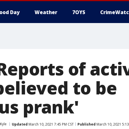
ood Day
Weather
7OYS
CrimeWatc
Reports of acti
believed to be
us prank'
Kyle
Updated
March 10, 2021 7:45 PM CST
Published
March 10, 2021 5:1