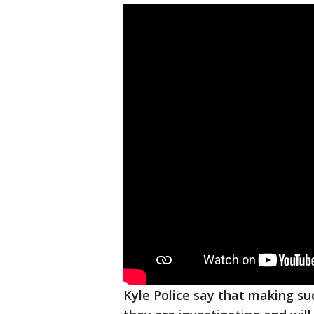
Kyle Police say that making suc