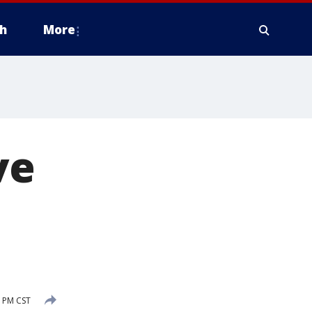
h
More
ve
3 PM CST