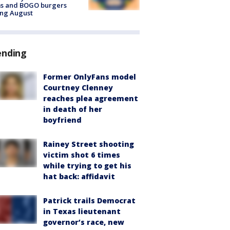
ms and BOGO burgers
ing August
ending
Former OnlyFans model
Courtney Clenney
reaches plea agreement
in death of her
boyfriend
Rainey Street shooting
victim shot 6 times
while trying to get his
hat back: affidavit
Patrick trails Democrat
in Texas lieutenant
governor’s race, new