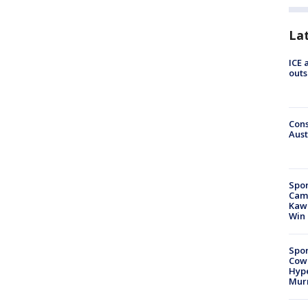
La
ICE 
outs
Cons
Aust
Spor
Camp
Kawh
Win
Spor
Cow
Hype
Mur