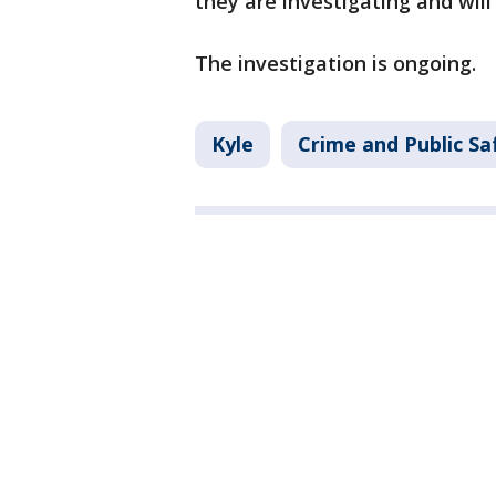
they are investigating and will
The investigation is ongoing.
Kyle
Crime and Public Sa