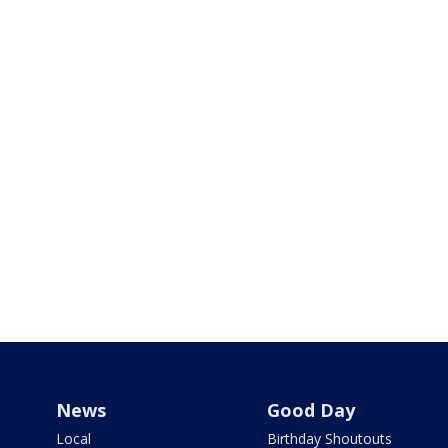
News
Good Day
Local
Birthday Shoutouts