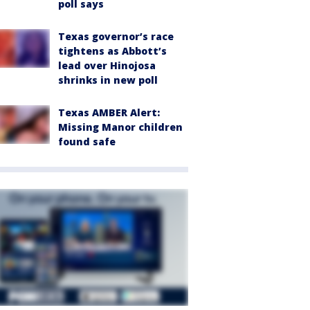
poll says
Texas governor’s race
tightens as Abbott’s
lead over Hinojosa
shrinks in new poll
Texas AMBER Alert:
Missing Manor children
found safe