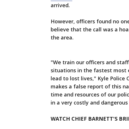
arrived.
However, officers found no one
believe that the call was a ho
the area.
"We train our officers and staf
situations in the fastest most 
lead to lost lives," Kyle Polic
makes a false report of this n
time and resources of our poli
in a very costly and dangerou
WATCH CHIEF BARNETT'S BRI