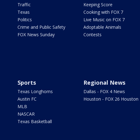
Traffic
Keeping Score
Texas
Cooking with FOX 7
Politics
Live Music on FOX 7
Crime and Public Safety
Adoptable Animals
FOX News Sunday
Contests
Sports
Regional News
Texas Longhorns
Dallas - FOX 4 News
Austin FC
Houston - FOX 26 Houston
MLB
NASCAR
Texas Basketball