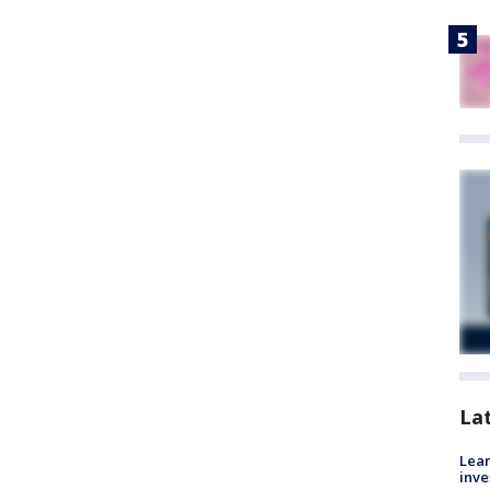
La
Lean
inve