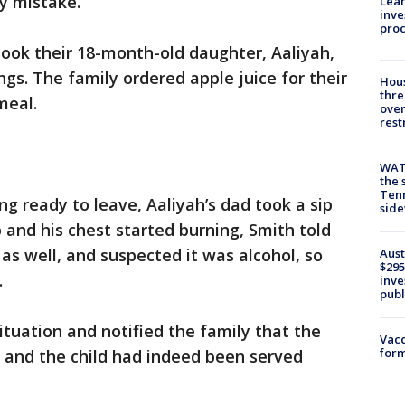
y mistake.
Lean
inve
pro
ook their 18-month-old daughter, Aaliyah,
ings. The family ordered apple juice for their
Hous
thre
meal.
over
rest
WAT
the 
Tenn
ng ready to leave, Aaliyah’s dad took a sip
sid
up and his chest started burning, Smith told
 as well, and suspected it was alcohol, so
Aust
$295
.
inve
publ
tuation and notified the family that the
Vacc
form
 and the child had indeed been served