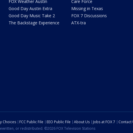
FOX Weather Austin
Care Force
Good Day Austin Extra
Missing in Texas
Good Day Music Take 2
FOX 7 Discussions
The Backstage Experience
ATX-tra
cy Choices
FCC Public File
EEO Public File
About Us
Jobs at FOX 7
Contact
ewritten, or redistributed. ©2026 FOX Television Stations