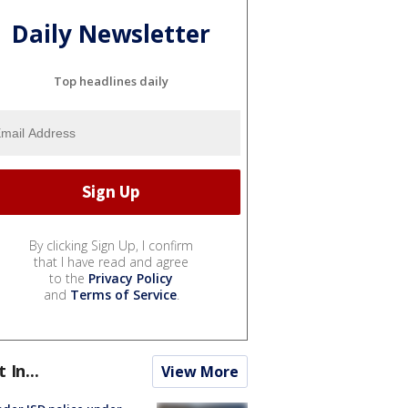
Daily Newsletter
Top headlines daily
By clicking Sign Up, I confirm
that I have read and agree
to the
Privacy Policy
and
Terms of Service
.
t In...
View More