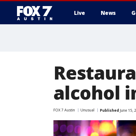
Live
News
G
Restaura
alcohol i
FOX 7 Austin
Unusual
Published
June 15, 