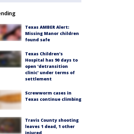
ending
Texas AMBER Alert:
Missing Manor children
found safe
Texas Children's
Hospital has 90 days to
open 'detransition
clinic' under terms of
settlement
Screwworm cases in
Texas continue climbing
Travis County shooting
leaves 1 dead, 1 other
injured