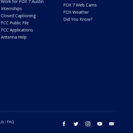
Work for FOX 7 Austin
FOX 7 Web Cams
Internships
FOX Weather
Closed Captioning
Did You Know?
FCC Public File
FCC Applications
Antenna Help
 Us
FAQ
facebook
twitter
instagram
youtube
email