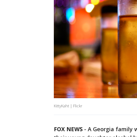
KittyKaht | Flickr
FOX NEWS
-
A Georgia family 