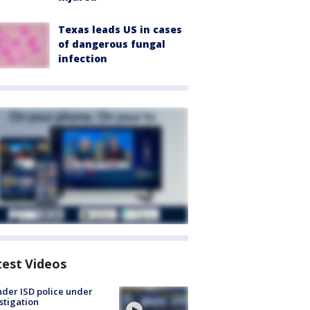
Texas leads US in cases
of dangerous fungal
infection
test Videos
der ISD police under
stigation