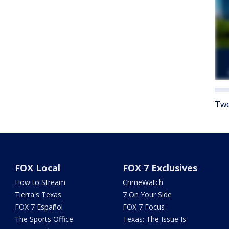
Twe
FOX Local
FOX 7 Exclusives
How to Stream
CrimeWatch
Tierra's Texas
7 On Your Side
FOX 7 Español
FOX 7 Focus
The Sports Office
Texas: The Issue Is