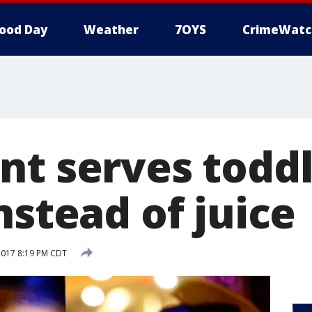
ood Day
Weather
7OYS
CrimeWatc
nt serves todd
nstead of juice
2017 8:19 PM CDT