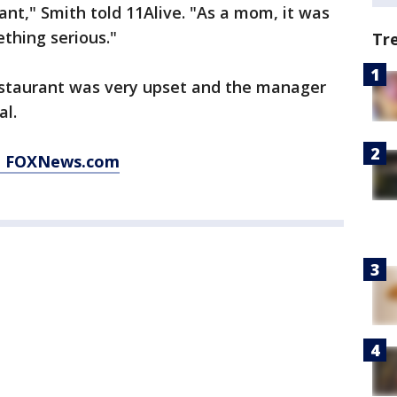
rant," Smith told 11Alive. "As a mom, it was
ething serious."
Tr
estaurant was very upset and the manager
al.
at FOXNews.com