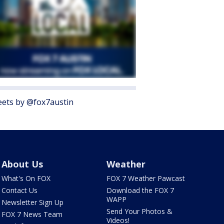
ets by @fox7austin
About Us
Weather
What's On FOX
FOX 7 Weather Pawcast
Contact Us
Download the FOX 7
WAPP
Newsletter Sign Up
Send Your Photos &
FOX 7 News Team
Videos!