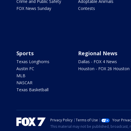
Crime and Public Safety
Adoptable Animals
FOX News Sunday
Contests
Sports
Regional News
Texas Longhorns
Dallas - FOX 4 News
Austin FC
Houston - FOX 26 Houston
MLB
NASCAR
Texas Basketball
Privacy Policy
Terms of Use
Your Priva
This material may not be published, broadcast, r