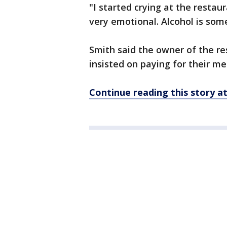
"I started crying at the restau
very emotional. Alcohol is som
Smith said the owner of the r
insisted on paying for their me
Continue reading this story 