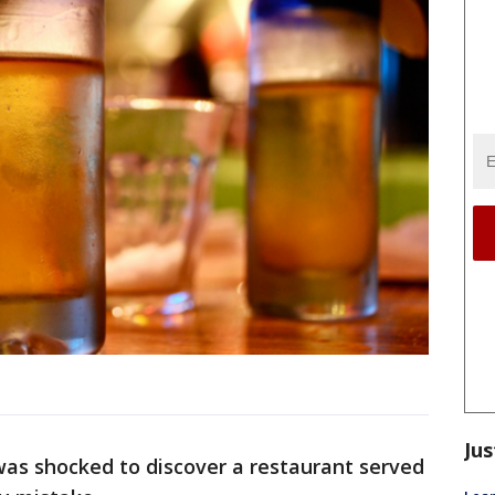
Jus
was shocked to discover a restaurant served