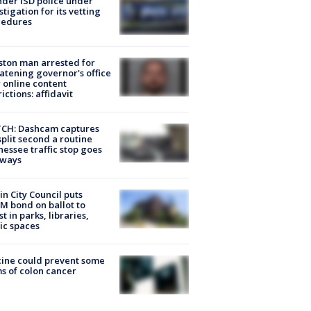
der ISD police under
stigation for its vetting
cedures
ton man arrested for
atening governor's office
 online content
rictions: affidavit
CH: Dashcam captures
split second a routine
essee traffic stop goes
eways
in City Council puts
M bond on ballot to
st in parks, libraries,
ic spaces
ine could prevent some
s of colon cancer