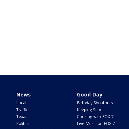
News
Good Day
Local
Birthday Shoutouts
Traffic
Keeping Score
Texas
Cooking with FOX 7
Politics
Live Music on FOX 7