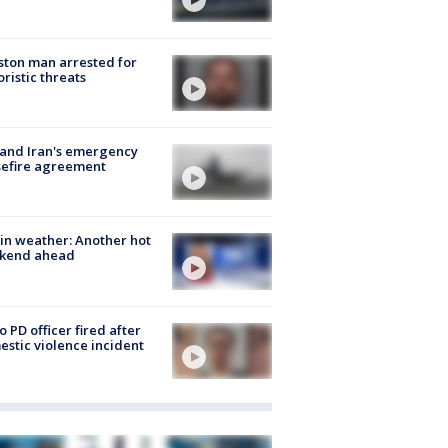
ton man arrested for
oristic threats
 and Iran's emergency
sefire agreement
in weather: Another hot
kend ahead
o PD officer fired after
stic violence incident