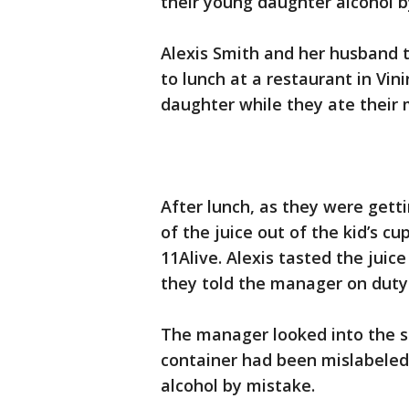
their young daughter alcohol b
Alexis Smith and her husband t
to lunch at a restaurant in Vin
daughter while they ate their 
After lunch, as they were getti
of the juice out of the kid’s c
11Alive. Alexis tasted the juice
they told the manager on duty
The manager looked into the si
container had been mislabeled
alcohol by mistake.