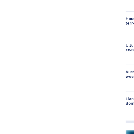
Hous
terr
U.S.
cea
Aust
wee
Llan
dome