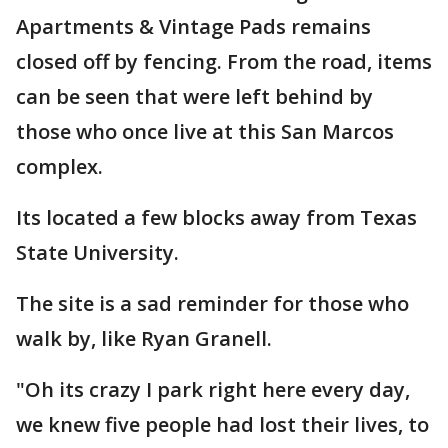
Apartments & Vintage Pads remains
closed off by fencing. From the road, items
can be seen that were left behind by
those who once live at this San Marcos
complex.
Its located a few blocks away from Texas
State University.
The site is a sad reminder for those who
walk by, like Ryan Granell.
"Oh its crazy I park right here every day,
we knew five people had lost their lives, to