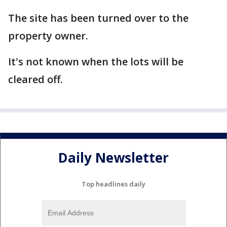
The site has been turned over to the
property owner.
It's not known when the lots will be
cleared off.
Daily Newsletter
Top headlines daily