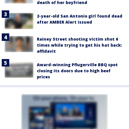
death of her boyfriend
2-year-old San Antonio girl found dead
after AMBER Alert issued
Rainey Street shooting victim shot 6
times while trying to get his hat back:
affidavit
Award-winning Pflugerville BBQ spot
closing its doors due to high beef
prices