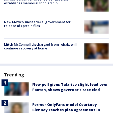
establishes memorial scholarship
New Mexico sues federal government for
release of Epstein files
Mitch McConnell discharged from rehab, will
continue recovery at home
Trending
New poll gives Talarico slight lead over
Paxton, shows governor’s race tied
Former OnlyFans model Courtney
Clenney reaches plea agreement in