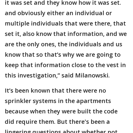
it was set and they know how it was set.
and obviously either an individual or
multiple individuals that were there, that
set it, also know that information, and we
are the only ones, the individuals and us
know that so that’s why we are going to
keep that information close to the vest in
this investigation,” said Milanowski.
It’s been known that there were no
sprinkler systems in the apartments
because when they were built the code
did require them. But there's been a
lingering questions about whether not