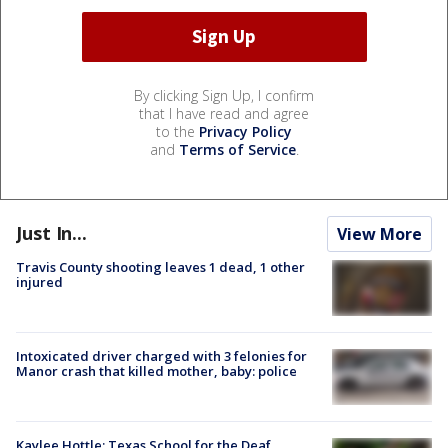
By clicking Sign Up, I confirm
that I have read and agree
to the
Privacy Policy
and
Terms of Service
.
Just In...
View More
Travis County shooting leaves 1 dead, 1 other
injured
Intoxicated driver charged with 3 felonies for
Manor crash that killed mother, baby: police
Kaylee Hottle: Texas School for the Deaf