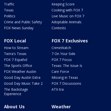
Traffic
Keeping Score
Texas
Cooking with FOX 7
Politics
Live Music on FOX 7
Crime and Public Safety
Adoptable Animals
FOX News Sunday
Contests
FOX Local
FOX 7 Exclusives
How to Stream
CrimeWatch
Tierra's Texas
7 On Your Side
FOX 7 Español
FOX 7 Focus
The Sports Office
Texas: The Issue Is
FOX Weather Austin
Care Force
Good Day Austin Extra
Missing in Texas
Good Day Music Take 2
FOX 7 Discussions
The Backstage
ATX-tra
Experience
About Us
Weather