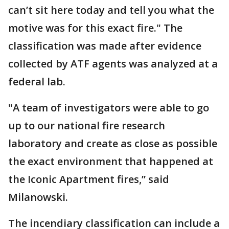
can’t sit here today and tell you what the
motive was for this exact fire." The
classification was made after evidence
collected by ATF agents was analyzed at a
federal lab.
"A team of investigators were able to go
up to our national fire research
laboratory and create as close as possible
the exact environment that happened at
the Iconic Apartment fires,” said
Milanowski.
The incendiary classification can include a