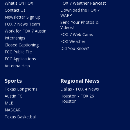
What's On FOX
FOX 7 Weather Pawcast
Contact Us
Download the FOX 7
WAPP
Newsletter Sign Up
Send Your Photos &
FOX 7 News Team
Videos!
Work for FOX 7 Austin
FOX 7 Web Cams
Internships
FOX Weather
Closed Captioning
Did You Know?
FCC Public File
FCC Applications
Antenna Help
Sports
Regional News
Texas Longhorns
Dallas - FOX 4 News
Austin FC
Houston - FOX 26
Houston
MLB
NASCAR
Texas Basketball