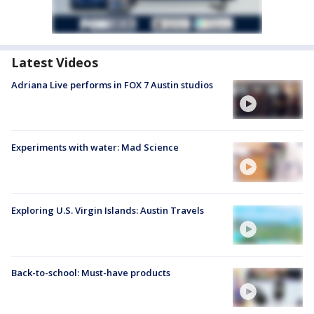
Latest Videos
Adriana Live performs in FOX 7 Austin studios
Experiments with water: Mad Science
Exploring U.S. Virgin Islands: Austin Travels
Back-to-school: Must-have products