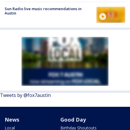
Sun Radio live music recommendations in
Austin
Tweets by @fox7austin
News
Good Day
Local
Birthday Shoutouts