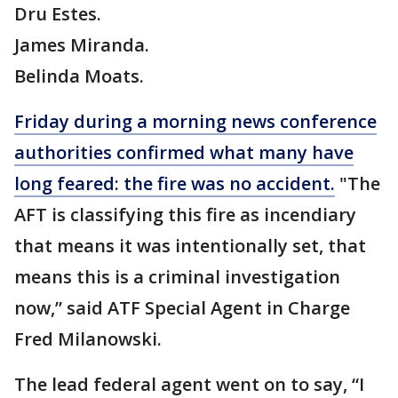
Dru Estes.
James Miranda.
Belinda Moats.
Friday during a morning news conference
authorities confirmed what many have
long feared: the fire was no accident.
"The
AFT is classifying this fire as incendiary
that means it was intentionally set, that
means this is a criminal investigation
now,” said ATF Special Agent in Charge
Fred Milanowski.
The lead federal agent went on to say, “I