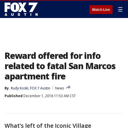
☰
Watch Live
Reward offered for info
related to fatal San Marcos
apartment fire
By
Rudy Koski, FOX 7 Austin
News
Published
December 1, 2018 11:53 AM CST
What’s left of the Iconic Village