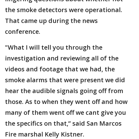
the smoke detectors were operational.
That came up during the news
conference.
"What I will tell you through the
investigation and reviewing all of the
videos and footage that we had, the
smoke alarms that were present we did
hear the audible signals going off from
those. As to when they went off and how
many of them went off we cant give you
the specifics on that,” said San Marcos
Fire marshal Kelly Kistner.