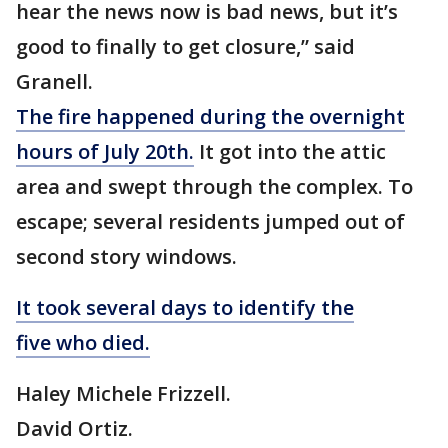
hear the news now is bad news, but it’s
good to finally to get closure,” said
Granell.
The fire happened during the overnight
hours of July 20th.
It got into the attic
area and swept through the complex. To
escape; several residents jumped out of
second story windows.
It took several days to identify the
five who died.
Haley Michele Frizzell.
David Ortiz.