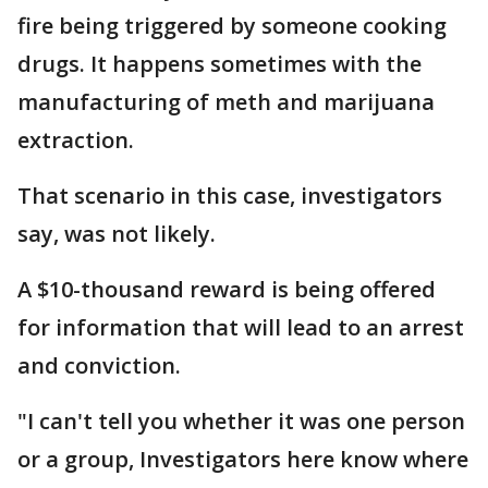
fire being triggered by someone cooking
drugs. It happens sometimes with the
manufacturing of meth and marijuana
extraction.
That scenario in this case, investigators
say, was not likely.
A $10-thousand reward is being offered
for information that will lead to an arrest
and conviction.
"I can't tell you whether it was one person
or a group, Investigators here know where