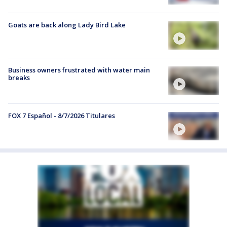
Goats are back along Lady Bird Lake
Business owners frustrated with water main
breaks
FOX 7 Español - 8/7/2026 Titulares