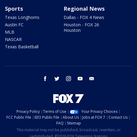
Sports
Regional News
Texas Longhorns
Dallas - FOX 4 News
Austin FC
Houston - FOX 26
Houston
MLB
NASCAR
Texas Basketball
facebook
twitter
instagram
youtube
email
Privacy Policy
Terms of Use
Your Privacy Choices
FCC Public File
EEO Public File
About Us
Jobs at FOX 7
Contact Us
FAQ
Sitemap
This material may not be published, broadcast, rewritten, or
redistributed. ©2026 FOX Television Stations