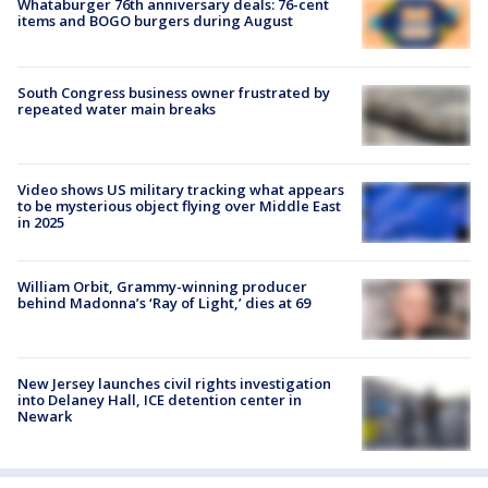
Whataburger 76th anniversary deals: 76-cent
items and BOGO burgers during August
South Congress business owner frustrated by
repeated water main breaks
Video shows US military tracking what appears
to be mysterious object flying over Middle East
in 2025
William Orbit, Grammy-winning producer
behind Madonna’s ‘Ray of Light,’ dies at 69
New Jersey launches civil rights investigation
into Delaney Hall, ICE detention center in
Newark