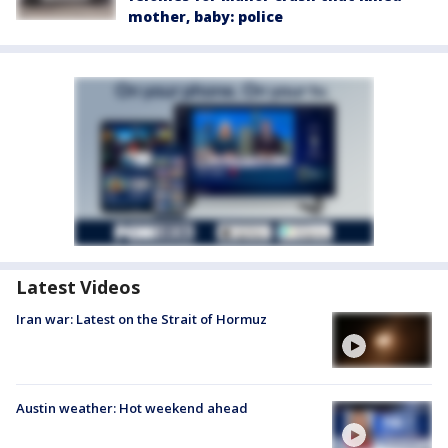
mother, baby: police
Latest Videos
Iran war: Latest on the Strait of Hormuz
Austin weather: Hot weekend ahead