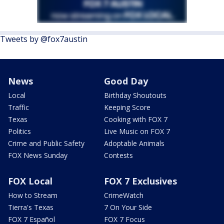
Tweets by @fox7austin
News
Good Day
Local
Birthday Shoutouts
Traffic
Keeping Score
Texas
Cooking with FOX 7
Politics
Live Music on FOX 7
Crime and Public Safety
Adoptable Animals
FOX News Sunday
Contests
FOX Local
FOX 7 Exclusives
How to Stream
CrimeWatch
Tierra's Texas
7 On Your Side
FOX 7 Español
FOX 7 Focus