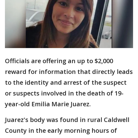
Officials are offering an up to $2,000
reward for information that directly leads
to the identity and arrest of the suspect
or suspects involved in the death of 19-
year-old Emilia Marie Juarez.
Juarez's body was found in rural Caldwell
County in the early morning hours of