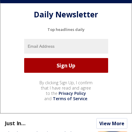
Daily Newsletter
Top headlines daily
By clicking Sign Up, I confirm
that I have read and agree
to the
Privacy Policy
and
Terms of Service
.
Just In...
View More