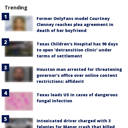
Trending
Former OnlyFans model Courtney
Clenney reaches plea agreement in
death of her boyfriend
Texas Children's Hospital has 90 days
to open 'detransition clinic' under
terms of settlement
Houston man arrested for threatening
governor's office over online content
restrictions: affidavit
Texas leads US in cases of dangerous
fungal infection
Intoxicated driver charged with 3
felonies for Manor crash that killed