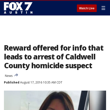
☰
Watch Live
Reward offered for info that
leads to arrest of Caldwell
County homicide suspect
News
Published
August 17, 2016 10:35 AM CDT