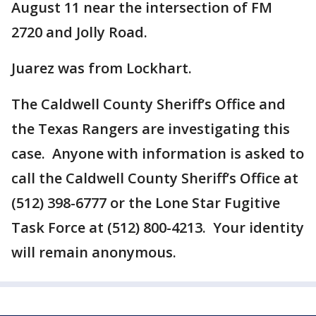
August 11 near the intersection of FM
2720 and Jolly Road.
Juarez was from Lockhart.
The Caldwell County Sheriff’s Office and
the Texas Rangers are investigating this
case. Anyone with information is asked to
call the Caldwell County Sheriff’s Office at
(512) 398-6777 or the Lone Star Fugitive
Task Force at (512) 800-4213. Your identity
will remain anonymous.