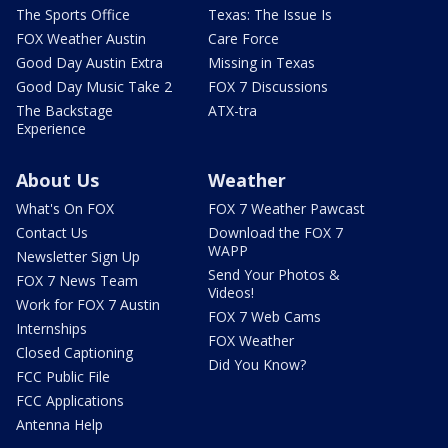
The Sports Office
Texas: The Issue Is
FOX Weather Austin
Care Force
Good Day Austin Extra
Missing in Texas
Good Day Music Take 2
FOX 7 Discussions
The Backstage
ATX-tra
Experience
About Us
Weather
What's On FOX
FOX 7 Weather Pawcast
Contact Us
Download the FOX 7
WAPP
Newsletter Sign Up
Send Your Photos &
FOX 7 News Team
Videos!
Work for FOX 7 Austin
FOX 7 Web Cams
Internships
FOX Weather
Closed Captioning
Did You Know?
FCC Public File
FCC Applications
Antenna Help