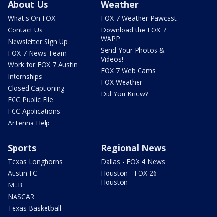
About Us
Weather
What's On FOX
FOX 7 Weather Pawcast
Contact Us
Download the FOX 7
WAPP
Newsletter Sign Up
Send Your Photos &
FOX 7 News Team
Videos!
Work for FOX 7 Austin
FOX 7 Web Cams
Internships
FOX Weather
Closed Captioning
Did You Know?
FCC Public File
FCC Applications
Antenna Help
Sports
Regional News
Texas Longhorns
Dallas - FOX 4 News
Austin FC
Houston - FOX 26
Houston
MLB
NASCAR
Texas Basketball