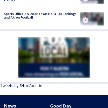
Sports Office 8-5-2026: Texas No. 4, QB Rankings
and Akron Football
Tweets by @fox7austin
News
Good Day