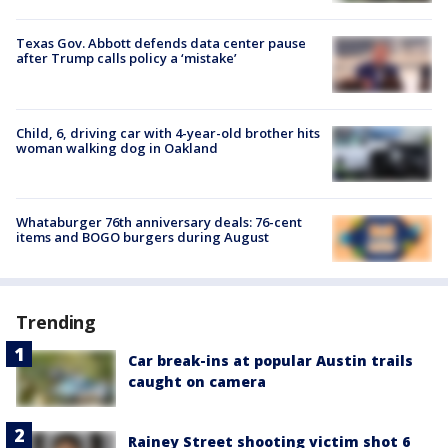
Texas Gov. Abbott defends data center pause
after Trump calls policy a ‘mistake’
Child, 6, driving car with 4-year-old brother hits
woman walking dog in Oakland
Whataburger 76th anniversary deals: 76-cent
items and BOGO burgers during August
Trending
Car break-ins at popular Austin trails
caught on camera
Rainey Street shooting victim shot 6