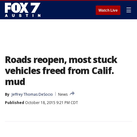
☰
Watch Live
Roads reopen, most stuck
vehicles freed from Calif.
mud
By
Jeffrey Thomas DeSocio
News
Published
October 18, 2015 9:21 PM CDT