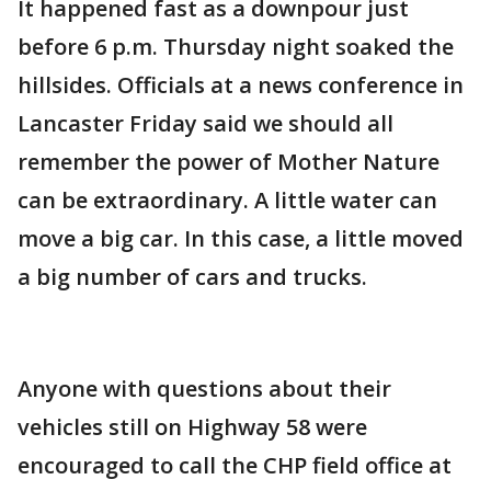
It happened fast as a downpour just
before 6 p.m. Thursday night soaked the
hillsides. Officials at a news conference in
Lancaster Friday said we should all
remember the power of Mother Nature
can be extraordinary. A little water can
move a big car. In this case, a little moved
a big number of cars and trucks.
Anyone with questions about their
vehicles still on Highway 58 were
encouraged to call the CHP field office at