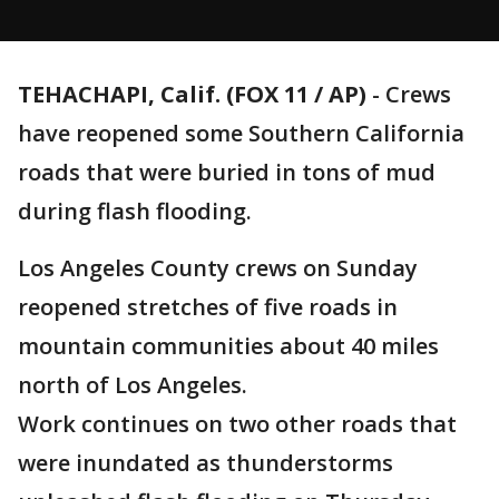
TEHACHAPI, Calif. (FOX 11 / AP)
-
Crews
have reopened some Southern California
roads that were buried in tons of mud
during flash flooding.
Los Angeles County crews on Sunday
reopened stretches of five roads in
mountain communities about 40 miles
north of Los Angeles.
Work continues on two other roads that
were inundated as thunderstorms