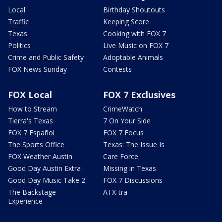
Local
Birthday Shoutouts
Traffic
Keeping Score
Texas
Cooking with FOX 7
Politics
Live Music on FOX 7
Crime and Public Safety
Adoptable Animals
FOX News Sunday
Contests
FOX Local
FOX 7 Exclusives
How to Stream
CrimeWatch
Tierra's Texas
7 On Your Side
FOX 7 Español
FOX 7 Focus
The Sports Office
Texas: The Issue Is
FOX Weather Austin
Care Force
Good Day Austin Extra
Missing in Texas
Good Day Music Take 2
FOX 7 Discussions
The Backstage
ATX-tra
Experience