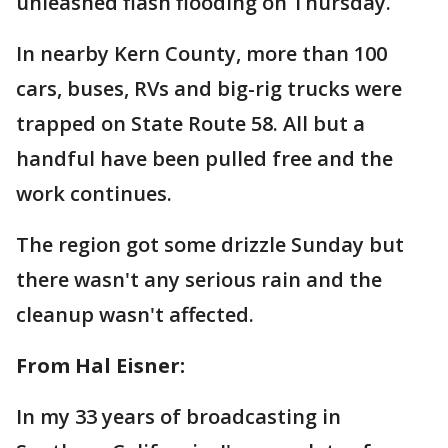
unleashed flash flooding on Thursday.
In nearby Kern County, more than 100
cars, buses, RVs and big-rig trucks were
trapped on State Route 58. All but a
handful have been pulled free and the
work continues.
The region got some drizzle Sunday but
there wasn't any serious rain and the
cleanup wasn't affected.
From Hal Eisner:
In my 33 years of broadcasting in