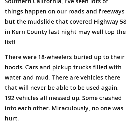
Southern California, I've seen lots of
things happen on our roads and freeways
but the mudslide that covered Highway 58
in Kern County last night may well top the
list!
There were 18-wheelers buried up to their
hoods. Cars and pickup trucks filled with
water and mud. There are vehicles there
that will never be able to be used again.
192 vehicles all messed up. Some crashed
into each other. Miraculously, no one was
hurt.