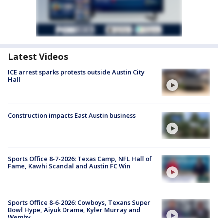
Latest Videos
ICE arrest sparks protests outside Austin City
Hall
Construction impacts East Austin business
Sports Office 8-7-2026: Texas Camp, NFL Hall of
Fame, Kawhi Scandal and Austin FC Win
Sports Office 8-6-2026: Cowboys, Texans Super
Bowl Hype, Aiyuk Drama, Kyler Murray and
Wemby