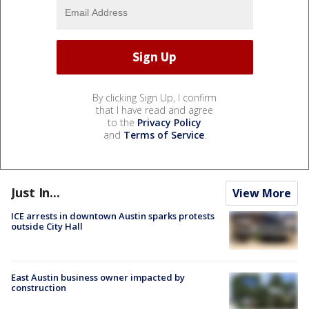
By clicking Sign Up, I confirm
that I have read and agree
to the
Privacy Policy
and
Terms of Service
.
Just In...
View More
ICE arrests in downtown Austin sparks protests
outside City Hall
East Austin business owner impacted by
construction