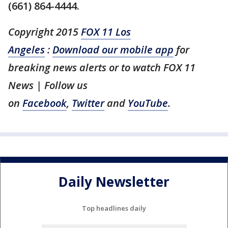
(661) 864-4444.
Copyright 2015
FOX 11 Los
Angeles
:
Download our mobile app
for
breaking news alerts or to watch FOX 11
News | Follow us
on
Facebook
,
Twitter
and
YouTube
.
Daily Newsletter
Top headlines daily