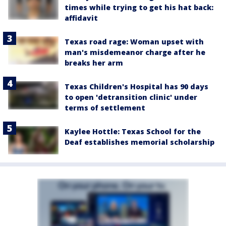
times while trying to get his hat back:
affidavit
Texas road rage: Woman upset with
man's misdemeanor charge after he
breaks her arm
Texas Children's Hospital has 90 days
to open 'detransition clinic' under
terms of settlement
Kaylee Hottle: Texas School for the
Deaf establishes memorial scholarship