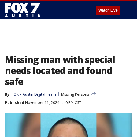
☰
Watch Live
Missing man with special
needs located and found
safe
By
FOX 7 Austin Digital Team
Missing Persons
Published
November 11, 2024 1:40 PM CST