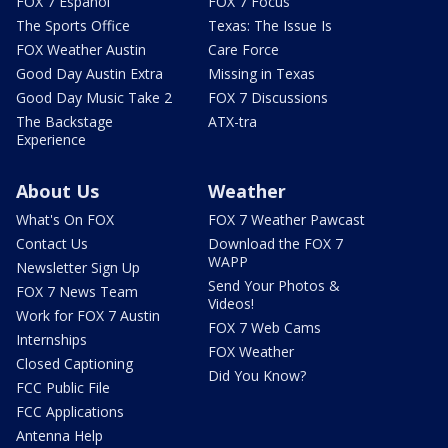
FOX 7 Español
FOX 7 Focus
The Sports Office
Texas: The Issue Is
FOX Weather Austin
Care Force
Good Day Austin Extra
Missing in Texas
Good Day Music Take 2
FOX 7 Discussions
The Backstage
ATX-tra
Experience
About Us
Weather
What's On FOX
FOX 7 Weather Pawcast
Contact Us
Download the FOX 7
WAPP
Newsletter Sign Up
Send Your Photos &
FOX 7 News Team
Videos!
Work for FOX 7 Austin
FOX 7 Web Cams
Internships
FOX Weather
Closed Captioning
Did You Know?
FCC Public File
FCC Applications
Antenna Help