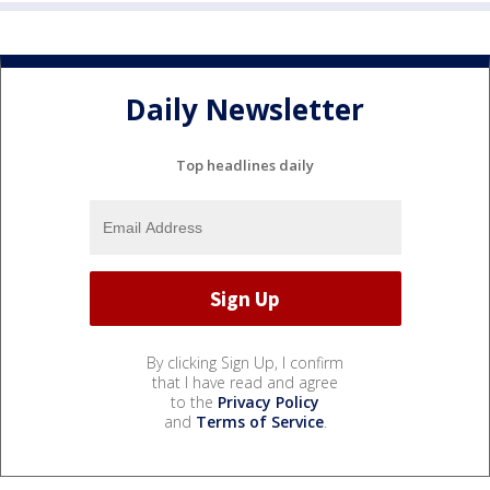
Daily Newsletter
Top headlines daily
By clicking Sign Up, I confirm
that I have read and agree
to the
Privacy Policy
and
Terms of Service
.