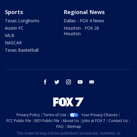
Sports
Regional News
Texas Longhorns
Dallas - FOX 4 News
Austin FC
Houston - FOX 26
Houston
MLB
NASCAR
Texas Basketball
facebook
twitter
instagram
youtube
email
Privacy Policy
Terms of Use
Your Privacy Choices
FCC Public File
EEO Public File
About Us
Jobs at FOX 7
Contact Us
FAQ
Sitemap
This material may not be published, broadcast, rewritten, or