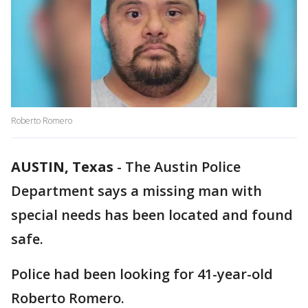
Roberto Romero
AUSTIN, Texas
-
The Austin Police
Department says a missing man with
special needs has been located and found
safe.
Police had been looking for 41-year-old
Roberto Romero.