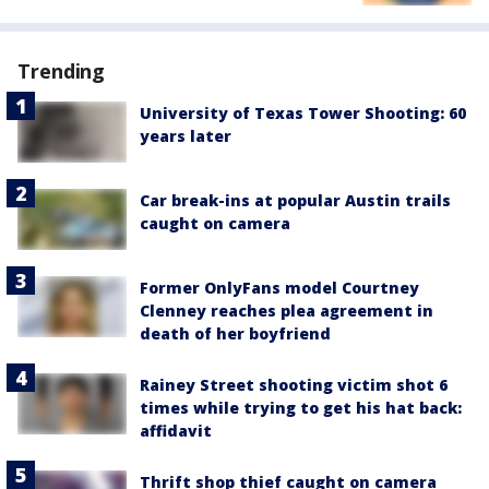
Trending
University of Texas Tower Shooting: 60
years later
Car break-ins at popular Austin trails
caught on camera
Former OnlyFans model Courtney
Clenney reaches plea agreement in
death of her boyfriend
Rainey Street shooting victim shot 6
times while trying to get his hat back:
affidavit
Thrift shop thief caught on camera