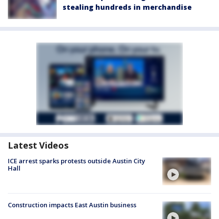
stealing hundreds in merchandise
Latest Videos
ICE arrest sparks protests outside Austin City
Hall
Construction impacts East Austin business