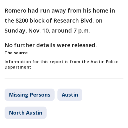
Romero had run away from his home in
the 8200 block of Research Blvd. on
Sunday, Nov. 10, around 7 p.m.
No further details were released.
The source
Information for this report is from the Austin Police
Department
Missing Persons
Austin
North Austin