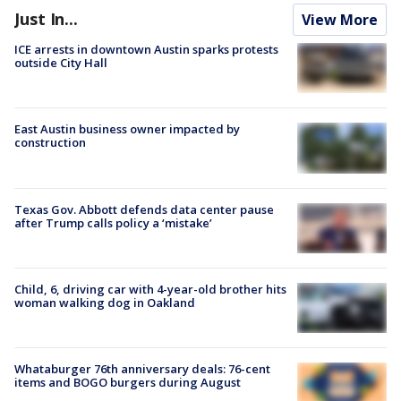
Just In...
View More
ICE arrests in downtown Austin sparks protests
outside City Hall
East Austin business owner impacted by
construction
Texas Gov. Abbott defends data center pause
after Trump calls policy a ‘mistake’
Child, 6, driving car with 4-year-old brother hits
woman walking dog in Oakland
Whataburger 76th anniversary deals: 76-cent
items and BOGO burgers during August