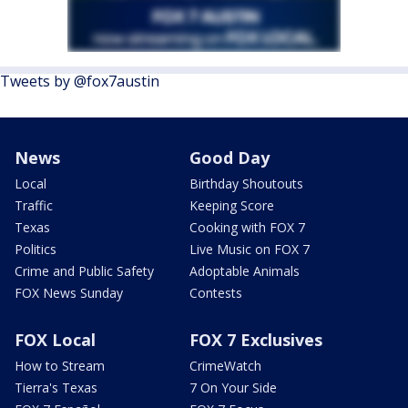
Tweets by @fox7austin
News
Good Day
Local
Birthday Shoutouts
Traffic
Keeping Score
Texas
Cooking with FOX 7
Politics
Live Music on FOX 7
Crime and Public Safety
Adoptable Animals
FOX News Sunday
Contests
FOX Local
FOX 7 Exclusives
How to Stream
CrimeWatch
Tierra's Texas
7 On Your Side