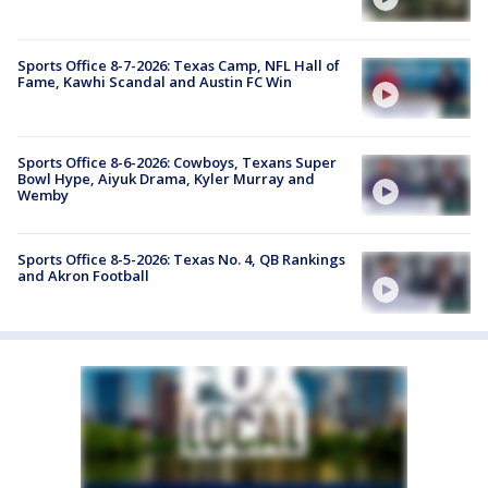
Sports Office 8-7-2026: Texas Camp, NFL Hall of
Fame, Kawhi Scandal and Austin FC Win
Sports Office 8-6-2026: Cowboys, Texans Super
Bowl Hype, Aiyuk Drama, Kyler Murray and
Wemby
Sports Office 8-5-2026: Texas No. 4, QB Rankings
and Akron Football