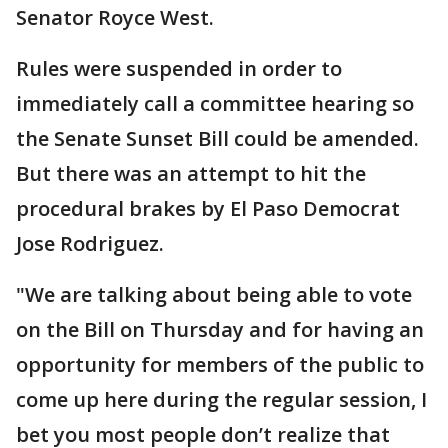
Senator Royce West.
Rules were suspended in order to
immediately call a committee hearing so
the Senate Sunset Bill could be amended.
But there was an attempt to hit the
procedural brakes by El Paso Democrat
Jose Rodriguez.
"We are talking about being able to vote
on the Bill on Thursday and for having an
opportunity for members of the public to
come up here during the regular session, I
bet you most people don’t realize that