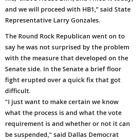
and we will proceed with HB1,” said State
Representative Larry Gonzales.
The Round Rock Republican went on to
say he was not surprised by the problem
with the measure that developed on the
Senate side. In the Senate a brief floor
fight erupted over a quick fix that got
difficult.
"I just want to make certain we know
what the process is and what the vote
requirement is and whether or not it can
be suspended," said Dallas Democrat