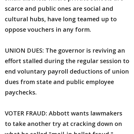
scarce and public ones are social and
cultural hubs, have long teamed up to
oppose vouchers in any form.
UNION DUES: The governor is reviving an
effort stalled during the regular session to
end voluntary payroll deductions of union
dues from state and public employee
paychecks.
VOTER FRAUD: Abbott wants lawmakers
to take another try at cracking down on