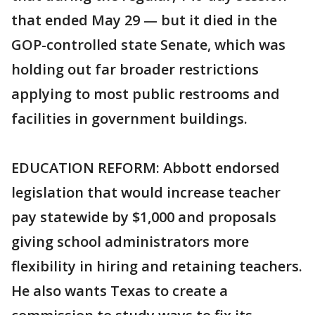
that ended May 29 — but it died in the
GOP-controlled state Senate, which was
holding out far broader restrictions
applying to most public restrooms and
facilities in government buildings.
EDUCATION REFORM: Abbott endorsed
legislation that would increase teacher
pay statewide by $1,000 and proposals
giving school administrators more
flexibility in hiring and retaining teachers.
He also wants Texas to create a