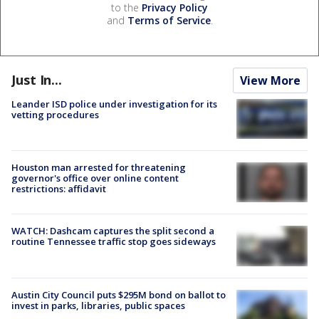
to the
Privacy Policy
and
Terms of Service
.
Just In...
View More
Leander ISD police under investigation for its
vetting procedures
Houston man arrested for threatening
governor's office over online content
restrictions: affidavit
WATCH: Dashcam captures the split second a
routine Tennessee traffic stop goes sideways
Austin City Council puts $295M bond on ballot to
invest in parks, libraries, public spaces