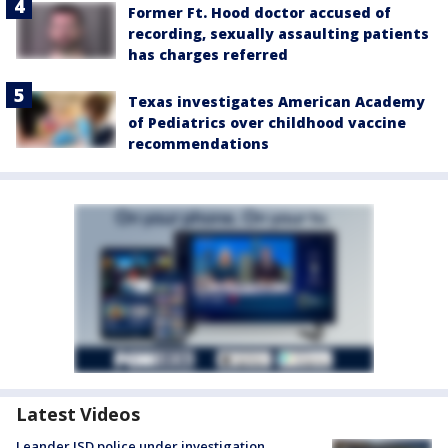
Former Ft. Hood doctor accused of
recording, sexually assaulting patients
has charges referred
Texas investigates American Academy
of Pediatrics over childhood vaccine
recommendations
Latest Videos
Leander ISD police under investigation