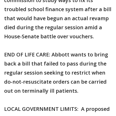
commission to study ways to fix its
troubled school finance system after a bill
that would have begun an actual revamp
died during the regular session amid a
House-Senate battle over vouchers.
END OF LIFE CARE: Abbott wants to bring
back a bill that failed to pass during the
regular session seeking to restrict when
do-not-resuscitate orders can be carried
out on terminally ill patients.
LOCAL GOVERNMENT LIMITS: A proposed