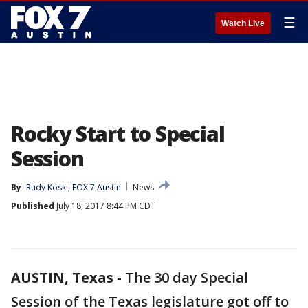
☰
Watch Live
Rocky Start to Special
Session
By
Rudy Koski, FOX 7 Austin
News
Published
July 18, 2017 8:44 PM CDT
AUSTIN, Texas
-
The 30 day Special
Session of the Texas legislature got off to