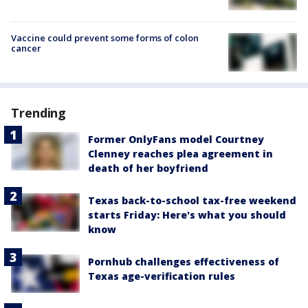
Vaccine could prevent some forms of colon
cancer
Trending
Former OnlyFans model Courtney
Clenney reaches plea agreement in
death of her boyfriend
Texas back-to-school tax-free weekend
starts Friday: Here's what you should
know
Pornhub challenges effectiveness of
Texas age-verification rules