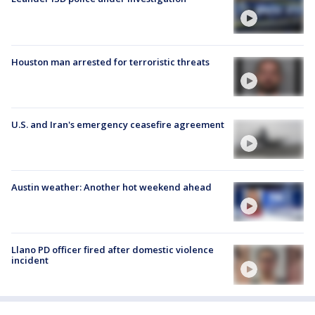
Houston man arrested for terroristic threats
U.S. and Iran's emergency ceasefire agreement
Austin weather: Another hot weekend ahead
Llano PD officer fired after domestic violence
incident