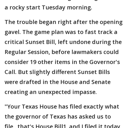
a rocky start Tuesday morning.
The trouble began right after the opening
gavel. The game plan was to fast track a
critical Sunset Bill, left undone during the
Regular Session, before lawmakers could
consider 19 other items in the Governor's
Call. But slightly different Sunset Bills
were drafted in the House and Senate
creating an unexpected impasse.
"Your Texas House has filed exactly what
the governor of Texas has asked us to
file, that's House Bill1, and I filed it today,