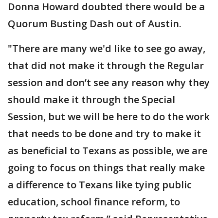
Donna Howard doubted there would be a
Quorum Busting Dash out of Austin.
"There are many we'd like to see go away,
that did not make it through the Regular
session and don’t see any reason why they
should make it through the Special
Session, but we will be here to do the work
that needs to be done and try to make it
as beneficial to Texans as possible, we are
going to focus on things that really make
a difference to Texans like tying public
education, school finance reform, to