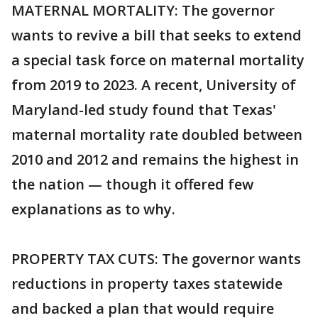
MATERNAL MORTALITY: The governor
wants to revive a bill that seeks to extend
a special task force on maternal mortality
from 2019 to 2023. A recent, University of
Maryland-led study found that Texas'
maternal mortality rate doubled between
2010 and 2012 and remains the highest in
the nation — though it offered few
explanations as to why.
PROPERTY TAX CUTS: The governor wants
reductions in property taxes statewide
and backed a plan that would require