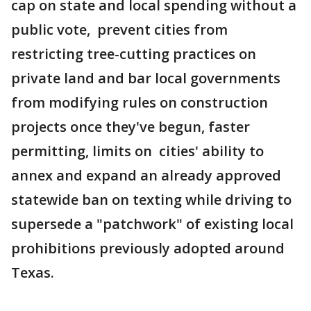
cap on state and local spending without a
public vote, prevent cities from
restricting tree-cutting practices on
private land and bar local governments
from modifying rules on construction
projects once they've begun, faster
permitting, limits on cities' ability to
annex and expand an already approved
statewide ban on texting while driving to
supersede a "patchwork" of existing local
prohibitions previously adopted around
Texas.