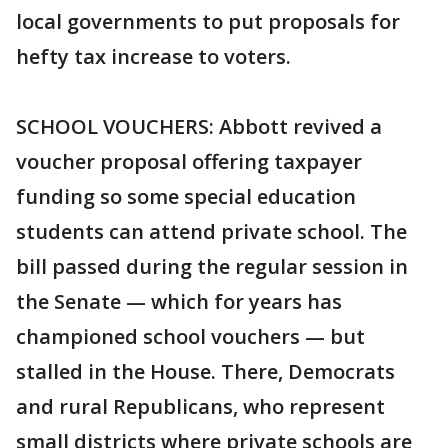
local governments to put proposals for
hefty tax increase to voters.
SCHOOL VOUCHERS: Abbott revived a
voucher proposal offering taxpayer
funding so some special education
students can attend private school. The
bill passed during the regular session in
the Senate — which for years has
championed school vouchers — but
stalled in the House. There, Democrats
and rural Republicans, who represent
small districts where private schools are