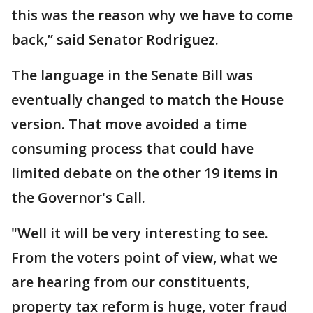
this was the reason why we have to come
back,” said Senator Rodriguez.
The language in the Senate Bill was
eventually changed to match the House
version. That move avoided a time
consuming process that could have
limited debate on the other 19 items in
the Governor's Call.
"Well it will be very interesting to see.
From the voters point of view, what we
are hearing from our constituents,
property tax reform is huge, voter fraud