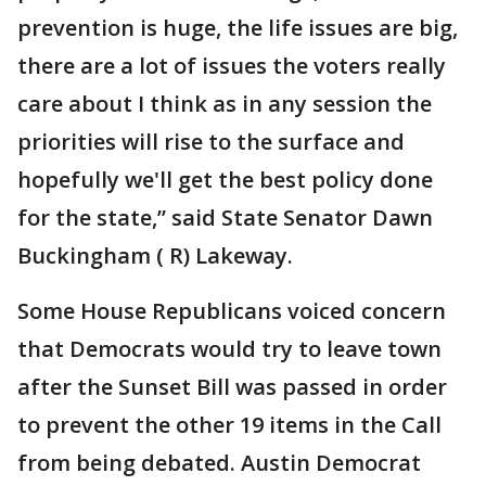
prevention is huge, the life issues are big,
there are a lot of issues the voters really
care about I think as in any session the
priorities will rise to the surface and
hopefully we'll get the best policy done
for the state,” said State Senator Dawn
Buckingham ( R) Lakeway.
Some House Republicans voiced concern
that Democrats would try to leave town
after the Sunset Bill was passed in order
to prevent the other 19 items in the Call
from being debated. Austin Democrat