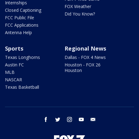
Internships
FOX Weather
Closed Captioning
Did You Know?
FCC Public File
FCC Applications
Antenna Help
Sports
Regional News
Texas Longhorns
Dallas - FOX 4 News
Austin FC
Houston - FOX 26
Houston
MLB
NASCAR
Texas Basketball
facebook
twitter
instagram
youtube
email