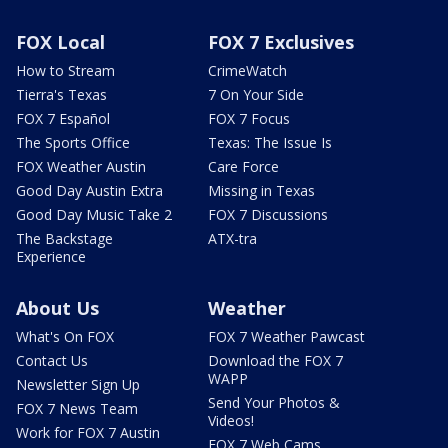
FOX Local
FOX 7 Exclusives
How to Stream
CrimeWatch
Tierra's Texas
7 On Your Side
FOX 7 Español
FOX 7 Focus
The Sports Office
Texas: The Issue Is
FOX Weather Austin
Care Force
Good Day Austin Extra
Missing in Texas
Good Day Music Take 2
FOX 7 Discussions
The Backstage
ATX-tra
Experience
About Us
Weather
What's On FOX
FOX 7 Weather Pawcast
Contact Us
Download the FOX 7
WAPP
Newsletter Sign Up
Send Your Photos &
FOX 7 News Team
Videos!
Work for FOX 7 Austin
FOX 7 Web Cams