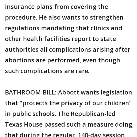
insurance plans from covering the
procedure. He also wants to strengthen
regulations mandating that clinics and
other health facilities report to state
authorities all complications arising after
abortions are performed, even though
such complications are rare.
BATHROOM BILL: Abbott wants legislation
that "protects the privacy of our children"
in public schools. The Republican-led
Texas House passed such a measure doing
that during the regular, 140-day session