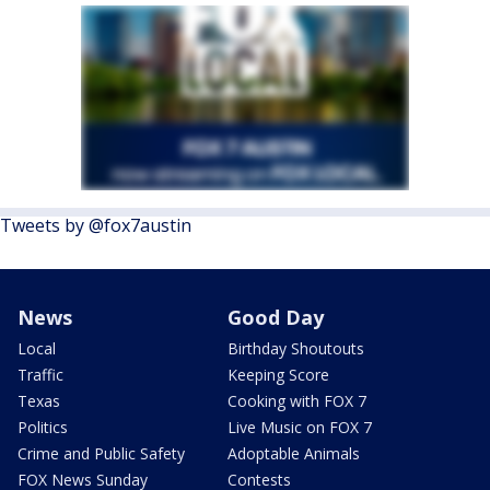
Tweets by @fox7austin
News
Good Day
Local
Birthday Shoutouts
Traffic
Keeping Score
Texas
Cooking with FOX 7
Politics
Live Music on FOX 7
Crime and Public Safety
Adoptable Animals
FOX News Sunday
Contests