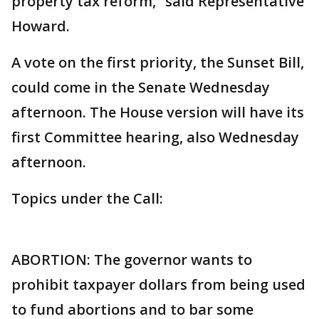
property tax reform,” said Representative
Howard.
A vote on the first priority, the Sunset Bill,
could come in the Senate Wednesday
afternoon. The House version will have its
first Committee hearing, also Wednesday
afternoon.
Topics under the Call:
ABORTION: The governor wants to
prohibit taxpayer dollars from being used
to fund abortions and to bar some