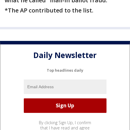
what he called "mail-in ballot fraud."
*The AP contributed to the list.
Daily Newsletter
Top headlines daily
By clicking Sign Up, I confirm
that I have read and agree