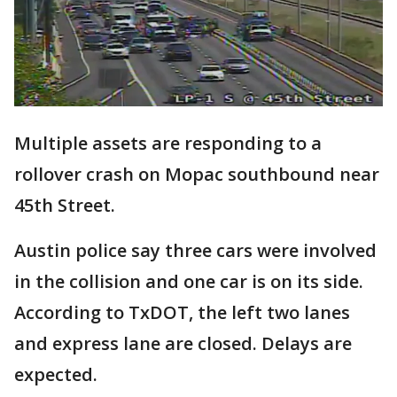
Multiple assets are responding to a
rollover crash on Mopac southbound near
45th Street.
Austin police say three cars were involved
in the collision and one car is on its side.
According to TxDOT, the left two lanes
and express lane are closed. Delays are
expected.