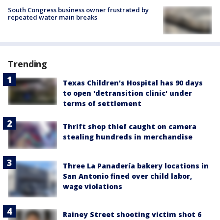
South Congress business owner frustrated by
repeated water main breaks
Trending
Texas Children's Hospital has 90 days
to open 'detransition clinic' under
terms of settlement
Thrift shop thief caught on camera
stealing hundreds in merchandise
Three La Panadería bakery locations in
San Antonio fined over child labor,
wage violations
Rainey Street shooting victim shot 6