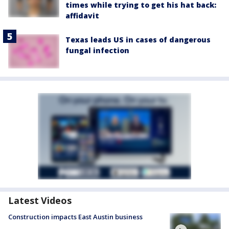
times while trying to get his hat back:
affidavit
Texas leads US in cases of dangerous
fungal infection
Latest Videos
Construction impacts East Austin business