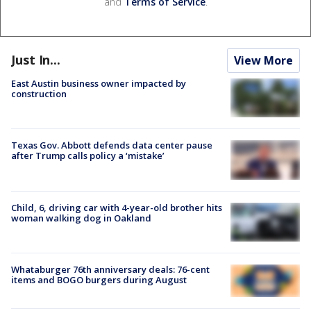
and
Terms of Service
.
Just In...
View More
East Austin business owner impacted by
construction
Texas Gov. Abbott defends data center pause
after Trump calls policy a ‘mistake’
Child, 6, driving car with 4-year-old brother hits
woman walking dog in Oakland
Whataburger 76th anniversary deals: 76-cent
items and BOGO burgers during August