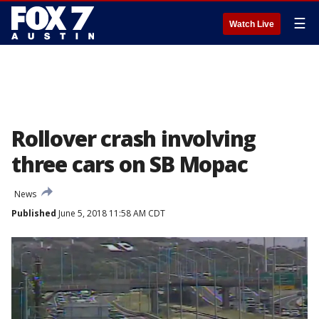
☰
Watch Live
Rollover crash involving
three cars on SB Mopac
News
Published
June 5, 2018 11:58 AM CDT