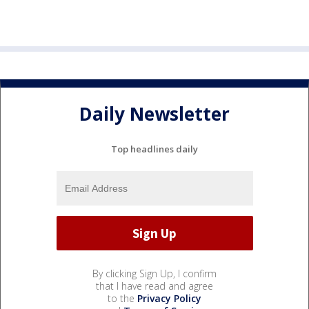
Daily Newsletter
Top headlines daily
By clicking Sign Up, I confirm
that I have read and agree
to the
Privacy Policy