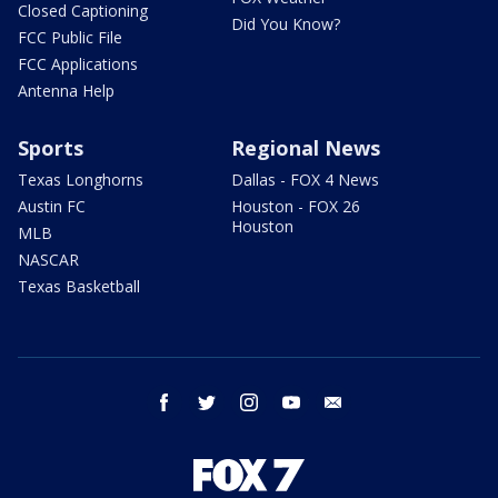
Closed Captioning
Did You Know?
FCC Public File
FCC Applications
Antenna Help
Sports
Regional News
Texas Longhorns
Dallas - FOX 4 News
Austin FC
Houston - FOX 26
Houston
MLB
NASCAR
Texas Basketball
facebook
twitter
instagram
youtube
email