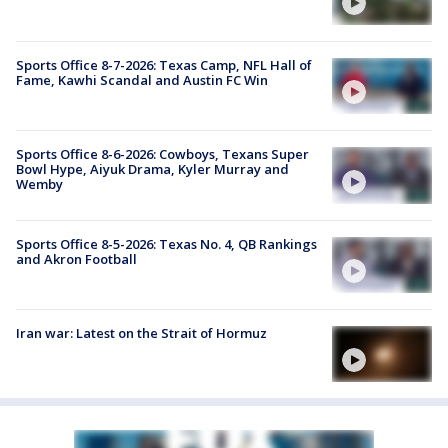
Sports Office 8-7-2026: Texas Camp, NFL Hall of
Fame, Kawhi Scandal and Austin FC Win
Sports Office 8-6-2026: Cowboys, Texans Super
Bowl Hype, Aiyuk Drama, Kyler Murray and
Wemby
Sports Office 8-5-2026: Texas No. 4, QB Rankings
and Akron Football
Iran war: Latest on the Strait of Hormuz