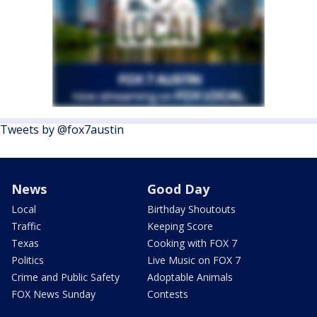
Tweets by @fox7austin
News
Good Day
Local
Birthday Shoutouts
Traffic
Keeping Score
Texas
Cooking with FOX 7
Politics
Live Music on FOX 7
Crime and Public Safety
Adoptable Animals
FOX News Sunday
Contests