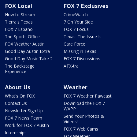
FOX Local
FOX 7 Exclusives
How to Stream
CrimeWatch
Tierra's Texas
7 On Your Side
FOX 7 Español
FOX 7 Focus
The Sports Office
Texas: The Issue Is
FOX Weather Austin
Care Force
Good Day Austin Extra
Missing in Texas
Good Day Music Take 2
FOX 7 Discussions
The Backstage
ATX-tra
Experience
About Us
Weather
What's On FOX
FOX 7 Weather Pawcast
Contact Us
Download the FOX 7
WAPP
Newsletter Sign Up
Send Your Photos &
FOX 7 News Team
Videos!
Work for FOX 7 Austin
FOX 7 Web Cams
Internships
FOX Weather