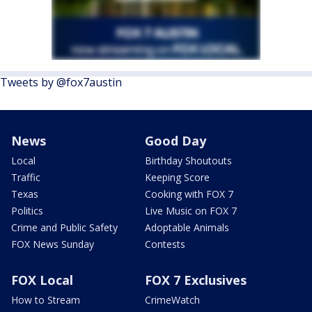
Tweets by @fox7austin
News
Good Day
Local
Birthday Shoutouts
Traffic
Keeping Score
Texas
Cooking with FOX 7
Politics
Live Music on FOX 7
Crime and Public Safety
Adoptable Animals
FOX News Sunday
Contests
FOX Local
FOX 7 Exclusives
How to Stream
CrimeWatch