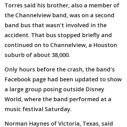
Torres said his brother, also a member of
the Channelview band, was on a second
band bus that wasn't involved in the
accident. That bus stopped briefly and
continued on to Channelview, a Houston
suburb of about 38,000.
Only hours before the crash, the band's
Facebook page had been updated to show
a large group posing outside Disney
World, where the band performed at a
music festival Saturday.
Norman Haynes of Victoria, Texas, said