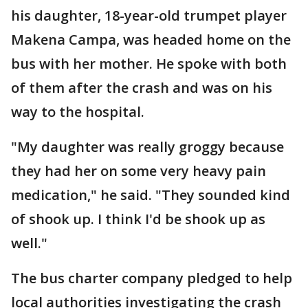
his daughter, 18-year-old trumpet player
Makena Campa, was headed home on the
bus with her mother. He spoke with both
of them after the crash and was on his
way to the hospital.
"My daughter was really groggy because
they had her on some very heavy pain
medication," he said. "They sounded kind
of shook up. I think I'd be shook up as
well."
The bus charter company pledged to help
local authorities investigating the crash