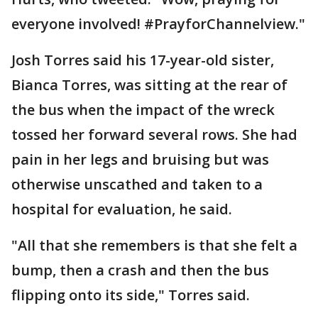
everyone involved! #PrayforChannelview."
Josh Torres said his 17-year-old sister,
Bianca Torres, was sitting at the rear of
the bus when the impact of the wreck
tossed her forward several rows. She had
pain in her legs and bruising but was
otherwise unscathed and taken to a
hospital for evaluation, he said.
"All that she remembers is that she felt a
bump, then a crash and then the bus
flipping onto its side," Torres said.