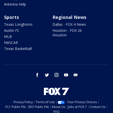
Antenna Help
Sports
Regional News
Texas Longhorns
Dallas - FOX 4 News
Austin FC
Houston - FOX 26
Houston
MLB
NASCAR
Texas Basketball
facebook
twitter
instagram
youtube
email
Privacy Policy
Terms of Use
Your Privacy Choices
FCC Public File
EEO Public File
About Us
Jobs at FOX 7
Contact Us
FAQ