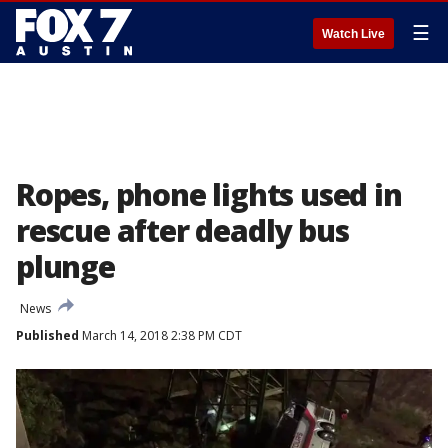
☰
Watch Live
Ropes, phone lights used in
rescue after deadly bus
plunge
News
Published
March 14, 2018 2:38 PM CDT