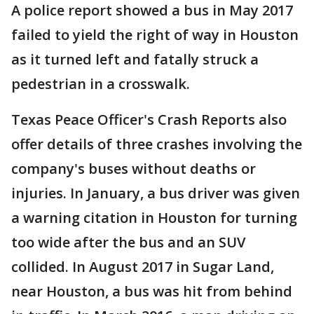
A police report showed a bus in May 2017
failed to yield the right of way in Houston
as it turned left and fatally struck a
pedestrian in a crosswalk.
Texas Peace Officer's Crash Reports also
offer details of three crashes involving the
company's buses without deaths or
injuries. In January, a bus driver was given
a warning citation in Houston for turning
too wide after the bus and an SUV
collided. In August 2017 in Sugar Land,
near Houston, a bus was hit from behind