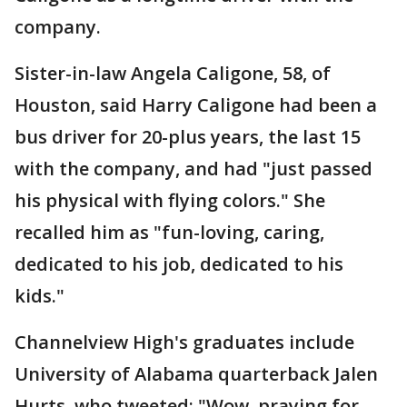
company.
Sister-in-law Angela Caligone, 58, of
Houston, said Harry Caligone had been a
bus driver for 20-plus years, the last 15
with the company, and had "just passed
his physical with flying colors." She
recalled him as "fun-loving, caring,
dedicated to his job, dedicated to his
kids."
Channelview High's graduates include
University of Alabama quarterback Jalen
Hurts, who tweeted: "Wow, praying for