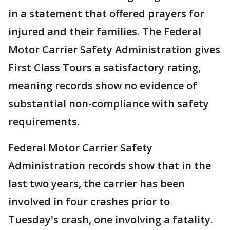
in a statement that offered prayers for
injured and their families. The Federal
Motor Carrier Safety Administration gives
First Class Tours a satisfactory rating,
meaning records show no evidence of
substantial non-compliance with safety
requirements.
Federal Motor Carrier Safety
Administration records show that in the
last two years, the carrier has been
involved in four crashes prior to
Tuesday's crash, one involving a fatality.