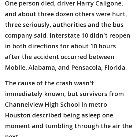
One person died, driver Harry Caligone,
and about three dozen others were hurt,
three seriously, authorities and the bus
company said. Interstate 10 didn't reopen
in both directions for about 10 hours
after the accident occurred between
Mobile, Alabama, and Pensacola, Florida.
The cause of the crash wasn't
immediately known, but survivors from
Channelview High School in metro
Houston described being asleep one
moment and tumbling through the air the
next.