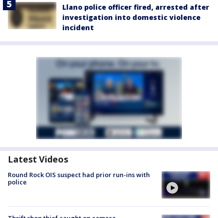
Llano police officer fired, arrested after
investigation into domestic violence
incident
Latest Videos
Round Rock OIS suspect had prior run-ins with
police