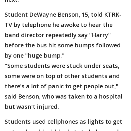
Student DeWayne Benson, 15, told KTRK-
TV by telephone he awoke to hear the
band director repeatedly say "Harry"
before the bus hit some bumps followed
by one "huge bump."
"Some students were stuck under seats,
some were on top of other students and
there's a lot of panic to get people out,"
said Benson, who was taken to a hospital
but wasn't injured.
Students used cellphones as lights to get