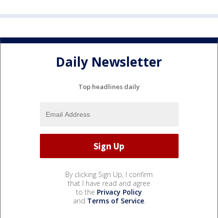
Daily Newsletter
Top headlines daily
By clicking Sign Up, I confirm
that I have read and agree
to the
Privacy Policy
and
Terms of Service
.