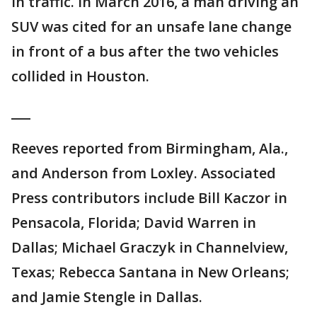
in traffic. In March 2016, a man driving an
SUV was cited for an unsafe lane change
in front of a bus after the two vehicles
collided in Houston.
___
Reeves reported from Birmingham, Ala.,
and Anderson from Loxley. Associated
Press contributors include Bill Kaczor in
Pensacola, Florida; David Warren in
Dallas; Michael Graczyk in Channelview,
Texas; Rebecca Santana in New Orleans;
and Jamie Stengle in Dallas.