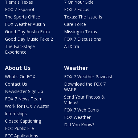
Tierra's Texas
7 On Your Side
FOX 7 Español
FOX 7 Focus
The Sports Office
Texas: The Issue Is
FOX Weather Austin
Care Force
Good Day Austin Extra
Missing in Texas
Good Day Music Take 2
FOX 7 Discussions
The Backstage
ATX-tra
Experience
About Us
Weather
What's On FOX
FOX 7 Weather Pawcast
Contact Us
Download the FOX 7
WAPP
Newsletter Sign Up
Send Your Photos &
FOX 7 News Team
Videos!
Work for FOX 7 Austin
FOX 7 Web Cams
Internships
FOX Weather
Closed Captioning
Did You Know?
FCC Public File
FCC Applications