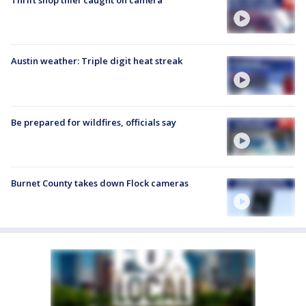
Thrift shop thief caught on camera
Austin weather: Triple digit heat streak
Be prepared for wildfires, officials say
Burnet County takes down Flock cameras