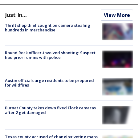
Just In...
View More
Thrift shop thief caught on camera stealing
hundreds in merchandise
Round Rock officer-involved shooting: Suspect
had prior run-ins with police
Austin officials urge residents to be prepared
for wildfires
Burnet County takes down fixed Flock cameras
after 2 get damaged
Texas county accused of changing voting maps