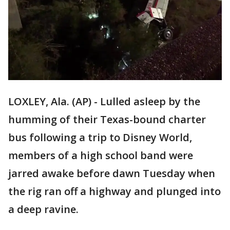
LOXLEY, Ala. (AP) - Lulled asleep by the
humming of their Texas-bound charter
bus following a trip to Disney World,
members of a high school band were
jarred awake before dawn Tuesday when
the rig ran off a highway and plunged into
a deep ravine.