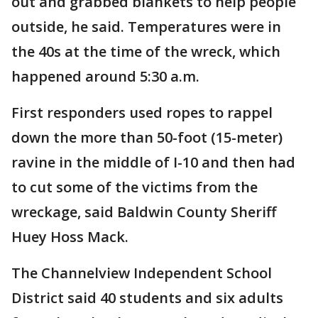
out and grabbed blankets to help people
outside, he said. Temperatures were in
the 40s at the time of the wreck, which
happened around 5:30 a.m.
First responders used ropes to rappel
down the more than 50-foot (15-meter)
ravine in the middle of I-10 and then had
to cut some of the victims from the
wreckage, said Baldwin County Sheriff
Huey Hoss Mack.
The Channelview Independent School
District said 40 students and six adults