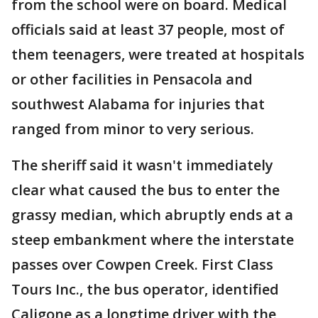
from the school were on board. Medical
officials said at least 37 people, most of
them teenagers, were treated at hospitals
or other facilities in Pensacola and
southwest Alabama for injuries that
ranged from minor to very serious.
The sheriff said it wasn't immediately
clear what caused the bus to enter the
grassy median, which abruptly ends at a
steep embankment where the interstate
passes over Cowpen Creek. First Class
Tours Inc., the bus operator, identified
Caligone as a longtime driver with the