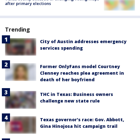
after primary elections
Trending
City of Austin addresses emergency
services spending
Former OnlyFans model Courtney
Clenney reaches plea agreement in
death of her boyfriend
THC in Texas: Business owners
challenge new state rule
Texas governor's race: Gov. Abbott,
Gina Hinojosa hit campaign trail