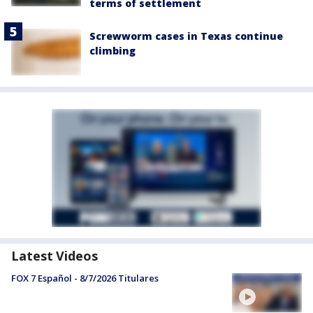
terms of settlement
Screwworm cases in Texas continue
climbing
Latest Videos
FOX 7 Español - 8/7/2026 Titulares