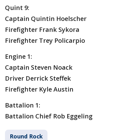
Quint 9:
Captain Quintin Hoelscher
Firefighter Frank Sykora
Firefighter Trey Policarpio
Engine 1:
Captain Steven Noack
Driver Derrick Steffek
Firefighter Kyle Austin
Battalion 1:
Battalion Chief Rob Eggeling
Round Rock