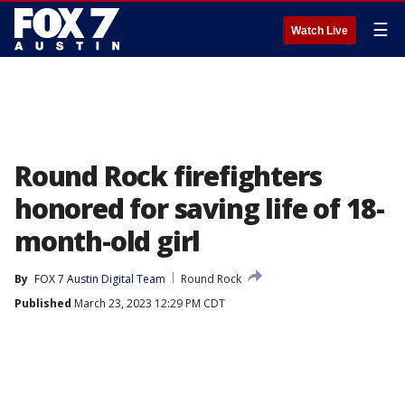
☰
Watch Live
Round Rock firefighters
honored for saving life of 18-
month-old girl
By
FOX 7 Austin Digital Team
Round Rock
Published
March 23, 2023 12:29 PM CDT