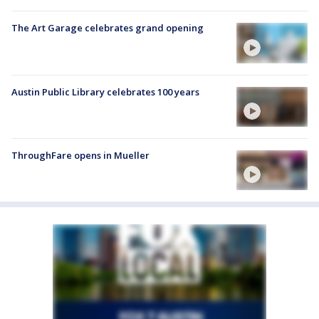
The Art Garage celebrates grand opening
Austin Public Library celebrates 100 years
ThroughFare opens in Mueller