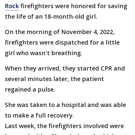
Rock
firefighters were honored for saving
the life of an 18-month-old girl.
On the morning of November 4, 2022,
firefighters were dispatched for a little
girl who wasn't breathing.
When they arrived, they started CPR and
several minutes later, the patient
regained a pulse.
She was taken to a hospital and was able
to make a full recovery.
Last week, the firefighters involved were