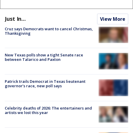
Just In...
View More
Cruz says Democrats want to cancel Christmas,
Thanksgiving
New Texas polls show a tight Senate race
between Talarico and Paxton
Patrick trails Democrat in Texas lieutenant
governor’s race, new poll says
Celebrity deaths of 2026: The entertainers and
artists we lost this year