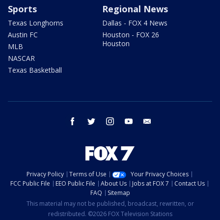
Sports
Regional News
Texas Longhorns
Dallas - FOX 4 News
Austin FC
Houston - FOX 26
Houston
MLB
NASCAR
Texas Basketball
facebook
twitter
instagram
youtube
email
Privacy Policy
Terms of Use
Your Privacy Choices
FCC Public File
EEO Public File
About Us
Jobs at FOX 7
Contact Us
FAQ
Sitemap
This material may not be published, broadcast, rewritten, or
redistributed. ©2026 FOX Television Stations