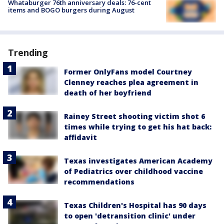
Whataburger 76th anniversary deals: 76-cent
items and BOGO burgers during August
Trending
Former OnlyFans model Courtney
Clenney reaches plea agreement in
death of her boyfriend
Rainey Street shooting victim shot 6
times while trying to get his hat back:
affidavit
Texas investigates American Academy
of Pediatrics over childhood vaccine
recommendations
Texas Children's Hospital has 90 days
to open 'detransition clinic' under