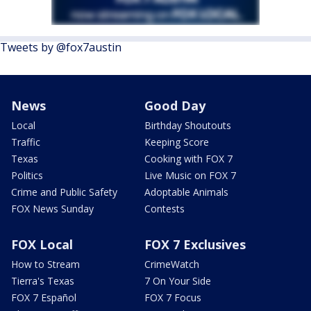
Tweets by @fox7austin
News
Good Day
Local
Birthday Shoutouts
Traffic
Keeping Score
Texas
Cooking with FOX 7
Politics
Live Music on FOX 7
Crime and Public Safety
Adoptable Animals
FOX News Sunday
Contests
FOX Local
FOX 7 Exclusives
How to Stream
CrimeWatch
Tierra's Texas
7 On Your Side
FOX 7 Español
FOX 7 Focus