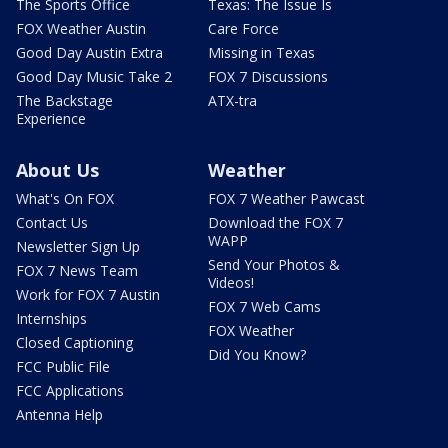
The Sports Office
Texas: The Issue Is
FOX Weather Austin
Care Force
Good Day Austin Extra
Missing in Texas
Good Day Music Take 2
FOX 7 Discussions
The Backstage
ATX-tra
Experience
About Us
Weather
What's On FOX
FOX 7 Weather Pawcast
Contact Us
Download the FOX 7
WAPP
Newsletter Sign Up
Send Your Photos &
FOX 7 News Team
Videos!
Work for FOX 7 Austin
FOX 7 Web Cams
Internships
FOX Weather
Closed Captioning
Did You Know?
FCC Public File
FCC Applications
Antenna Help