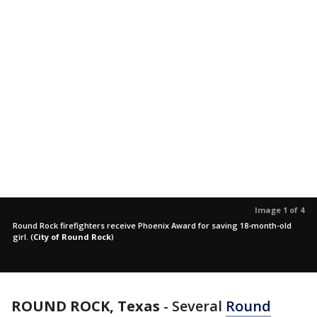
Image 1 of 4
Round Rock firefighters receive Phoenix Award for saving 18-month-old
girl.
(
City of Round Rock
)
ROUND ROCK, Texas
-
Several
Round