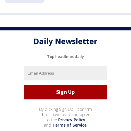
Daily Newsletter
Top headlines daily
By clicking Sign Up, I confirm
that I have read and agree
to the
Privacy Policy
and
Terms of Service
.