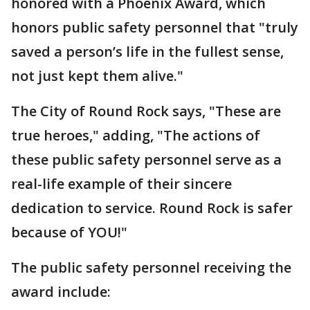
honored with a Phoenix Award, which
honors public safety personnel that "truly
saved a person’s life in the fullest sense,
not just kept them alive."
The City of Round Rock says, "These are
true heroes," adding, "The actions of
these public safety personnel serve as a
real-life example of their sincere
dedication to service. Round Rock is safer
because of YOU!"
The public safety personnel receiving the
award include: