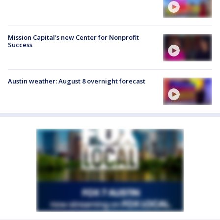
Mission Capital's new Center for Nonprofit
Success
Austin weather: August 8 overnight forecast