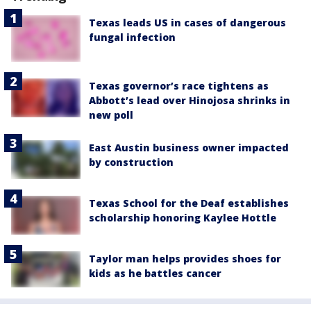
Texas leads US in cases of dangerous
fungal infection
Texas governor’s race tightens as
Abbott’s lead over Hinojosa shrinks in
new poll
East Austin business owner impacted
by construction
Texas School for the Deaf establishes
scholarship honoring Kaylee Hottle
Taylor man helps provides shoes for
kids as he battles cancer