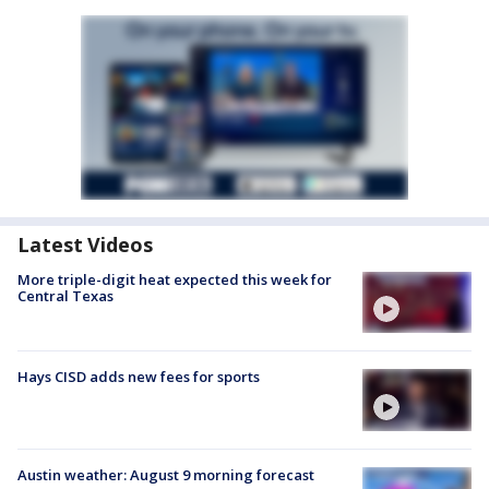
Latest Videos
More triple-digit heat expected this week for
Central Texas
Hays CISD adds new fees for sports
Austin weather: August 9 morning forecast