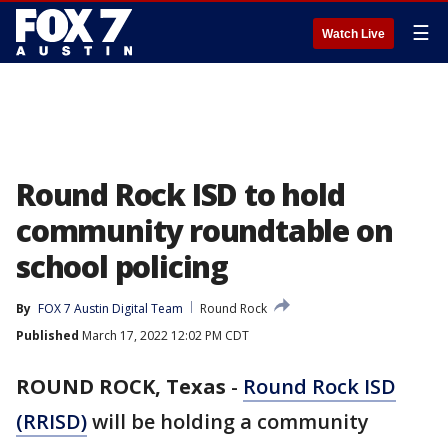
☰
Watch Live
Round Rock ISD to hold
community roundtable on
school policing
By
FOX 7 Austin Digital Team
Round Rock
Published
March 17, 2022 12:02 PM CDT
ROUND ROCK, Texas
-
Round Rock ISD
(RRISD)
will be holding a community