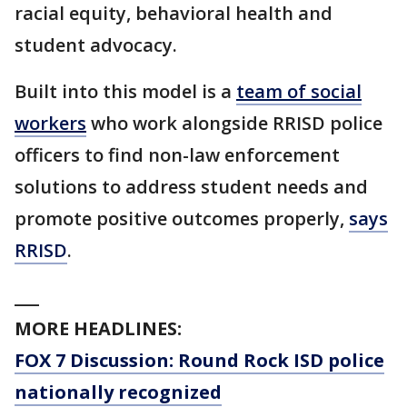
racial equity, behavioral health and
student advocacy.
Built into this model is a
team of social
workers
who work alongside RRISD police
officers to find non-law enforcement
solutions to address student needs and
promote positive outcomes properly,
says
RRISD
.
___
MORE HEADLINES:
FOX 7 Discussion: Round Rock ISD police
nationally recognized