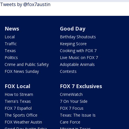
Tweets by @fox7austin
News
Good Day
Local
Birthday Shoutouts
Traffic
Keeping Score
Texas
Cooking with FOX 7
Politics
Live Music on FOX 7
Crime and Public Safety
Adoptable Animals
FOX News Sunday
Contests
FOX Local
FOX 7 Exclusives
How to Stream
CrimeWatch
Tierra's Texas
7 On Your Side
FOX 7 Español
FOX 7 Focus
The Sports Office
Texas: The Issue Is
FOX Weather Austin
Care Force
Good Day Austin Extra
Missing in Texas