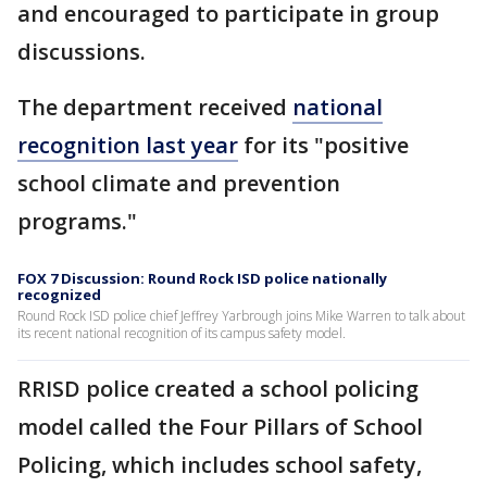
and encouraged to participate in group
discussions.
The department received
national
recognition last year
for its "positive
school climate and prevention
programs."
FOX 7 Discussion: Round Rock ISD police nationally
recognized
Round Rock ISD police chief Jeffrey Yarbrough joins Mike Warren to talk about
its recent national recognition of its campus safety model.
RRISD police created a school policing
model called the Four Pillars of School
Policing, which includes school safety,