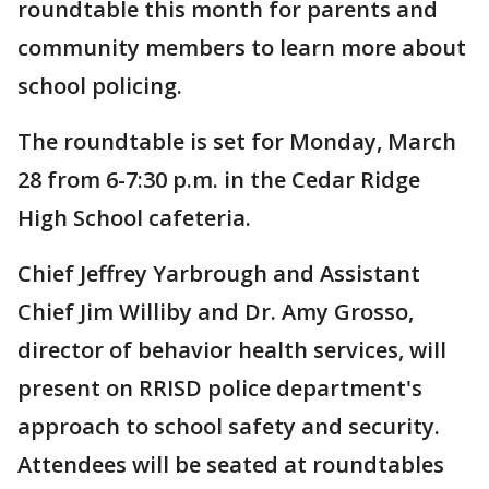
roundtable this month for parents and
community members to learn more about
school policing.
The roundtable is set for Monday, March
28 from 6-7:30 p.m. in the Cedar Ridge
High School cafeteria.
Chief Jeffrey Yarbrough and Assistant
Chief Jim Williby and Dr. Amy Grosso,
director of behavior health services, will
present on RRISD police department's
approach to school safety and security.
Attendees will be seated at roundtables