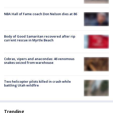
NBA Hall of Fame coach Don Nelson dies at 86
Body of Good Samaritan recovered after rip
current rescue in Myrtle Beach
Cobras, vipers and anacondas: 46 venomous
snakes seized from warehouse
Two helicopter pilots killed in crash while
battling Utah wildfire
Trending