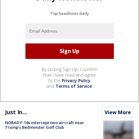
Top headlines daily
By clicking Sign Up, I confirm
that I have read and agree
to the
Privacy Policy
and
Terms of Service
.
Just In...
View More
NORAD F-16s intercept two aircraft near
Trump’s Bedminster Golf Club