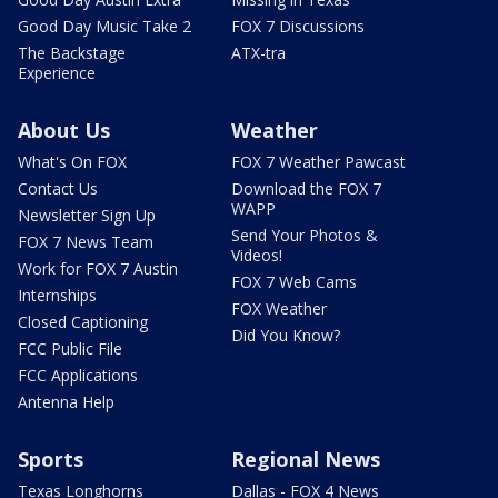
Good Day Music Take 2
FOX 7 Discussions
The Backstage
ATX-tra
Experience
About Us
Weather
What's On FOX
FOX 7 Weather Pawcast
Contact Us
Download the FOX 7
WAPP
Newsletter Sign Up
Send Your Photos &
FOX 7 News Team
Videos!
Work for FOX 7 Austin
FOX 7 Web Cams
Internships
FOX Weather
Closed Captioning
Did You Know?
FCC Public File
FCC Applications
Antenna Help
Sports
Regional News
Texas Longhorns
Dallas - FOX 4 News