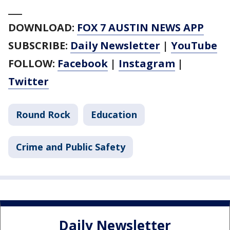
___
DOWNLOAD:
FOX 7 AUSTIN NEWS APP
SUBSCRIBE:
Daily Newsletter
|
YouTube
FOLLOW:
Facebook
|
Instagram
|
Twitter
Round Rock
Education
Crime and Public Safety
Daily Newsletter