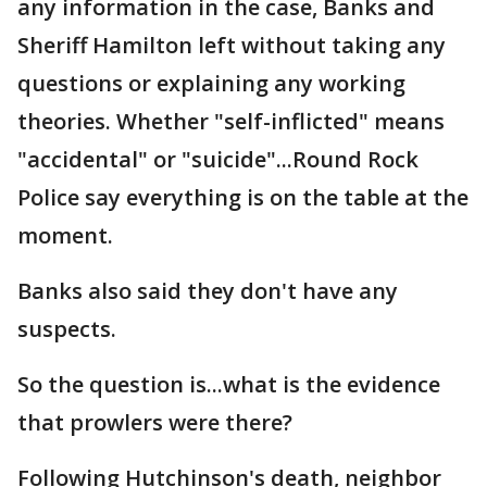
any information in the case, Banks and
Sheriff Hamilton left without taking any
questions or explaining any working
theories. Whether "self-inflicted" means
"accidental" or "suicide"...Round Rock
Police say everything is on the table at the
moment.
Banks also said they don't have any
suspects.
So the question is...what is the evidence
that prowlers were there?
Following Hutchinson's death, neighbor