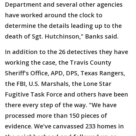
Department and several other agencies
have worked around the clock to
determine the details leading up to the
death of Sgt. Hutchinson," Banks said.
In addition to the 26 detectives they have
working the case, the Travis County
Sheriff's Office, APD, DPS, Texas Rangers,
the FBI, U.S. Marshals, the Lone Star
Fugitive Task Force and others have been
there every step of the way. "We have
processed more than 150 pieces of
evidence. We've canvassed 233 homes in