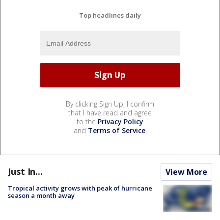
Top headlines daily
By clicking Sign Up, I confirm
that I have read and agree
to the
Privacy Policy
and
Terms of Service
.
Just In...
View More
Tropical activity grows with peak of hurricane
season a month away