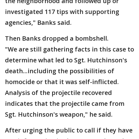
the neighborhood and followed up or
investigated 117 tips with supporting
agencies," Banks said.
Then Banks dropped a bombshell.
"We are still gathering facts in this case to
determine what led to Sgt. Hutchinson's
death...including the possibilities of
homocide or that it was self-inflicted.
Analysis of the projectile recovered
indicates that the projectile came from
Sgt. Hutchinson's weapon," he said.
After urging the public to call if they have