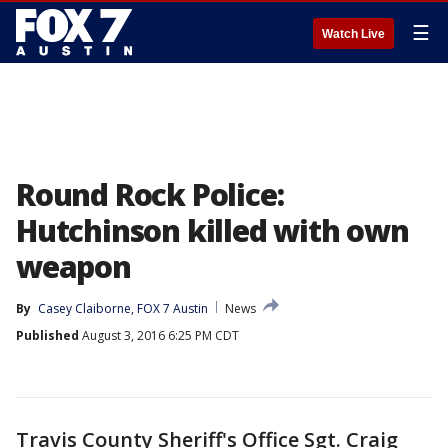
☰
Watch Live
Round Rock Police:
Hutchinson killed with own
weapon
By
Casey Claiborne, FOX 7 Austin
News
Published
August 3, 2016 6:25 PM CDT
Travis County Sheriff's Office Sgt. Craig