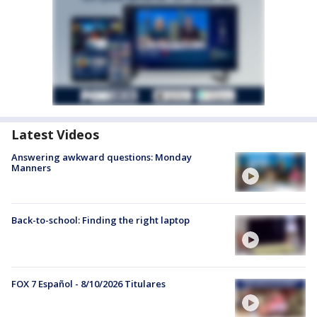
Latest Videos
Answering awkward questions: Monday
Manners
Back-to-school: Finding the right laptop
FOX 7 Español - 8/10/2026 Titulares