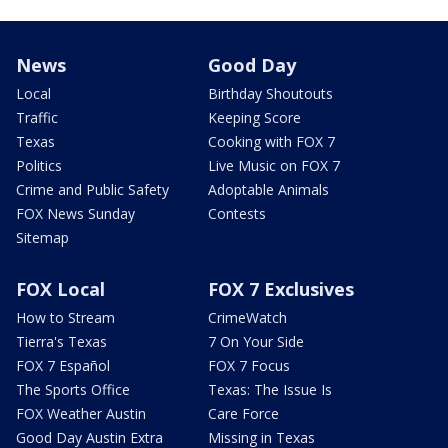
News
Good Day
Local
Birthday Shoutouts
Traffic
Keeping Score
Texas
Cooking with FOX 7
Politics
Live Music on FOX 7
Crime and Public Safety
Adoptable Animals
FOX News Sunday
Contests
Sitemap
FOX Local
FOX 7 Exclusives
How to Stream
CrimeWatch
Tierra's Texas
7 On Your Side
FOX 7 Español
FOX 7 Focus
The Sports Office
Texas: The Issue Is
FOX Weather Austin
Care Force
Good Day Austin Extra
Missing in Texas