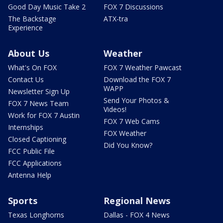
Good Day Music Take 2
FOX 7 Discussions
The Backstage
ATX-tra
Experience
About Us
Weather
What's On FOX
FOX 7 Weather Pawcast
Contact Us
Download the FOX 7
WAPP
Newsletter Sign Up
Send Your Photos &
FOX 7 News Team
Videos!
Work for FOX 7 Austin
FOX 7 Web Cams
Internships
FOX Weather
Closed Captioning
Did You Know?
FCC Public File
FCC Applications
Antenna Help
Sports
Regional News
Texas Longhorns
Dallas - FOX 4 News