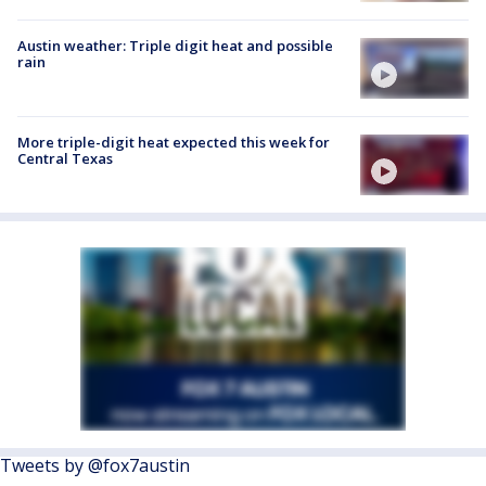
Austin weather: Triple digit heat and possible
rain
More triple-digit heat expected this week for
Central Texas
Tweets by @fox7austin