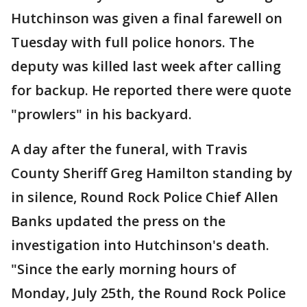
Hutchinson was given a final farewell on
Tuesday with full police honors. The
deputy was killed last week after calling
for backup. He reported there were quote
"prowlers" in his backyard.
A day after the funeral, with Travis
County Sheriff Greg Hamilton standing by
in silence, Round Rock Police Chief Allen
Banks updated the press on the
investigation into Hutchinson's death.
"Since the early morning hours of
Monday, July 25th, the Round Rock Police