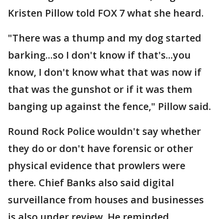
Kristen Pillow told FOX 7 what she heard.
"There was a thump and my dog started
barking...so I don't know if that's...you
know, I don't know what that was now if
that was the gunshot or if it was them
banging up against the fence," Pillow said.
Round Rock Police wouldn't say whether
they do or don't have forensic or other
physical evidence that prowlers were
there. Chief Banks also said digital
surveillance from houses and businesses
is also under review. He reminded