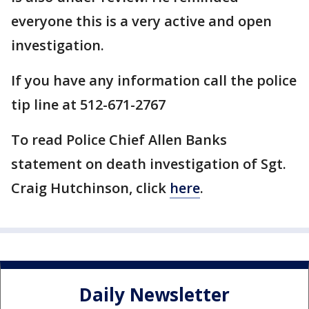
everyone this is a very active and open
investigation.
If you have any information call the police
tip line at 512-671-2767
To read Police Chief Allen Banks
statement on death investigation of Sgt.
Craig Hutchinson, click
here
.
Daily Newsletter