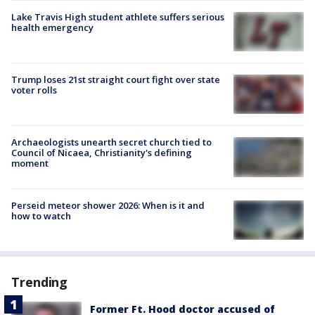
Lake Travis High student athlete suffers serious
health emergency
Trump loses 21st straight court fight over state
voter rolls
Archaeologists unearth secret church tied to
Council of Nicaea, Christianity's defining
moment
Perseid meteor shower 2026: When is it and
how to watch
Trending
Former Ft. Hood doctor accused of