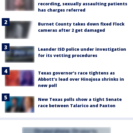
recording, sexually assaulting patients
has charges referred
Burnet County takes down fixed Flock
cameras after 2 get damaged
Leander ISD police under investigation
for its vetting procedures
Texas governor’s race tightens as
Abbott’s lead over Hinojosa shrinks in
new poll
New Texas polls show a tight Senate
race between Talarico and Paxton