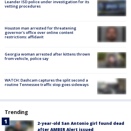
Leander ISD police under investigation for its
vetting procedures
Houston man arrested for threatening
governor's office over online content
restrictions: affidavit
Georgia woman arrested after kittens thrown
from vehicle, police say
WATCH: Dashcam captures the split second a
routine Tennessee traffic stop goes sideways
Trending
2-year-old San Antonio girl found dead
after AMBER Alert issued