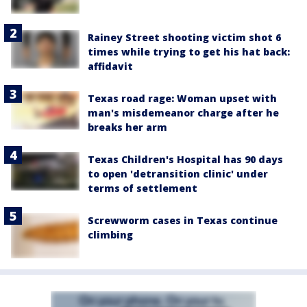
Rainey Street shooting victim shot 6
times while trying to get his hat back:
affidavit
Texas road rage: Woman upset with
man's misdemeanor charge after he
breaks her arm
Texas Children's Hospital has 90 days
to open 'detransition clinic' under
terms of settlement
Screwworm cases in Texas continue
climbing