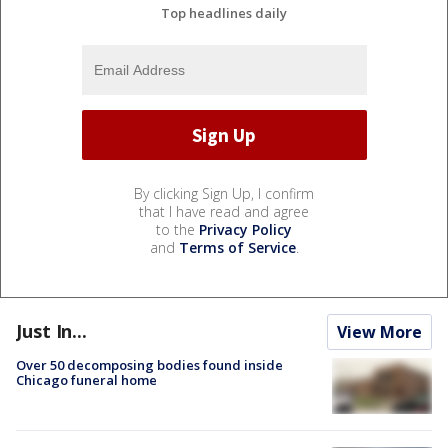
Top headlines daily
By clicking Sign Up, I confirm
that I have read and agree
to the
Privacy Policy
and
Terms of Service
.
Just In...
View More
Over 50 decomposing bodies found inside
Chicago funeral home