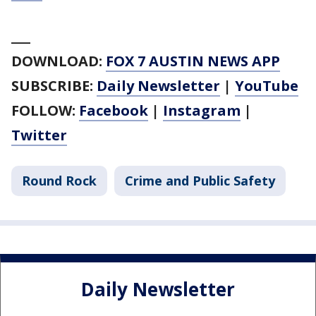
___
DOWNLOAD:
FOX 7 AUSTIN NEWS APP
SUBSCRIBE:
Daily Newsletter
|
YouTube
FOLLOW:
Facebook
|
Instagram
|
Twitter
Round Rock
Crime and Public Safety
Daily Newsletter