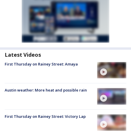
Latest Videos
First Thursday on Rainey Street: Amaya
Austin weather: More heat and possible rain
First Thursday on Rainey Street: Victory Lap