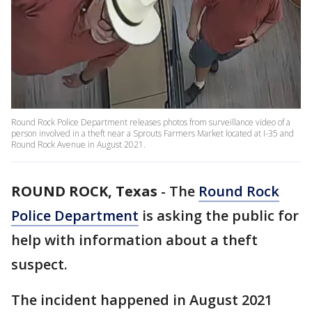
Round Rock Police Department releases photos from surveillance video of a
person involved in a theft near a Sprouts Farmers Market located at I-35 and
Round Rock Avenue in August 2021.
ROUND ROCK, Texas
-
The
Round Rock
Police Department
is asking the public for
help with information about a theft
suspect.
The incident happened in August 2021