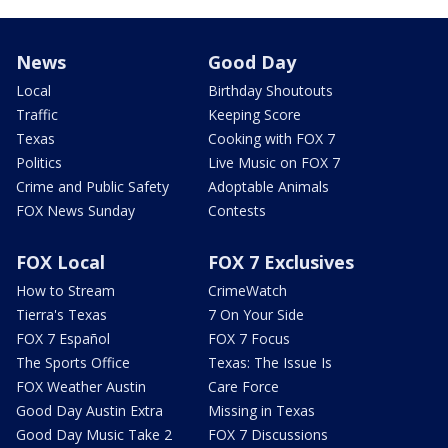
News
Good Day
Local
Birthday Shoutouts
Traffic
Keeping Score
Texas
Cooking with FOX 7
Politics
Live Music on FOX 7
Crime and Public Safety
Adoptable Animals
FOX News Sunday
Contests
FOX Local
FOX 7 Exclusives
How to Stream
CrimeWatch
Tierra's Texas
7 On Your Side
FOX 7 Español
FOX 7 Focus
The Sports Office
Texas: The Issue Is
FOX Weather Austin
Care Force
Good Day Austin Extra
Missing in Texas
Good Day Music Take 2
FOX 7 Discussions