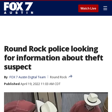
☰
Watch Live
Round Rock police looking
for information about theft
suspect
By
FOX 7 Austin Digital Team
Round Rock
Published
April 19, 2022 11:03 AM CDT