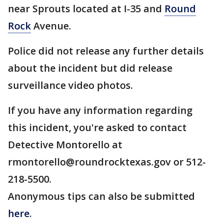
near Sprouts located at I-35 and
Round
Rock
Avenue.
Police did not release any further details
about the incident but did release
surveillance video photos.
If you have any information regarding
this incident, you're asked to contact
Detective Montorello at
rmontorello@roundrocktexas.gov or 512-
218-5500.
Anonymous tips can also be submitted
here
.