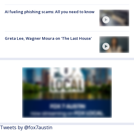
AI fueling phishing scams: All you need to know
Greta Lee, Wagner Moura on 'The Last House'
Tweets by @fox7austin