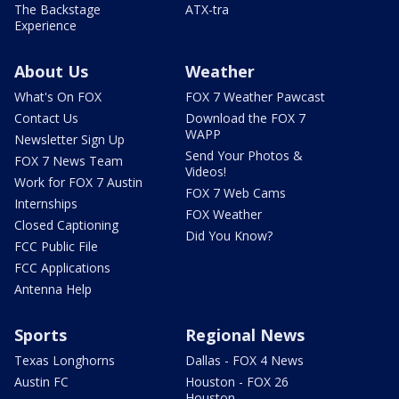
The Backstage
ATX-tra
Experience
About Us
Weather
What's On FOX
FOX 7 Weather Pawcast
Contact Us
Download the FOX 7
WAPP
Newsletter Sign Up
Send Your Photos &
FOX 7 News Team
Videos!
Work for FOX 7 Austin
FOX 7 Web Cams
Internships
FOX Weather
Closed Captioning
Did You Know?
FCC Public File
FCC Applications
Antenna Help
Sports
Regional News
Texas Longhorns
Dallas - FOX 4 News
Austin FC
Houston - FOX 26
Houston