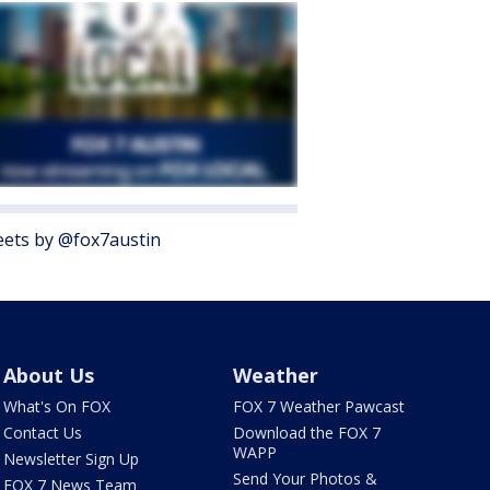
ets by @fox7austin
About Us
Weather
What's On FOX
FOX 7 Weather Pawcast
Contact Us
Download the FOX 7
WAPP
Newsletter Sign Up
Send Your Photos &
FOX 7 News Team