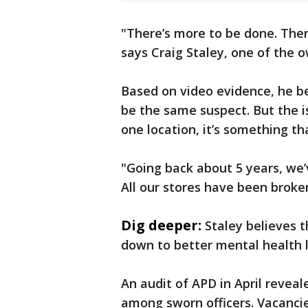
"There’s more to be done. There
says Craig Staley, one of the o
Based on video evidence, he be
be the same suspect. But the is
one location, it’s something th
"Going back about 5 years, we’v
All our stores have been broken
Dig deeper:
Staley believes 
down to better mental health l
An audit of APD in April revea
among sworn officers. Vacancies