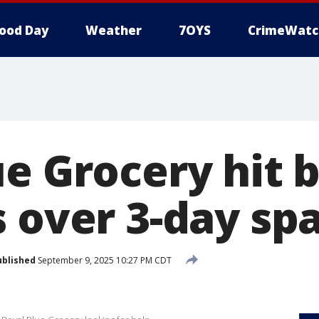
ood Day
Weather
7OYS
CrimeWatc
e Grocery hit 
s over 3-day sp
ublished
September 9, 2025 10:27 PM CDT