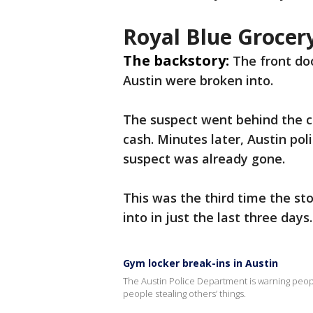
Royal Blue Grocer
The backstory:
The front do
Austin were broken into.
The suspect went behind the c
cash. Minutes later, Austin pol
suspect was already gone.
This was the third time the st
into in just the last three days
Gym locker break-ins in Austin
The Austin Police Department is warning peop
people stealing others’ things.