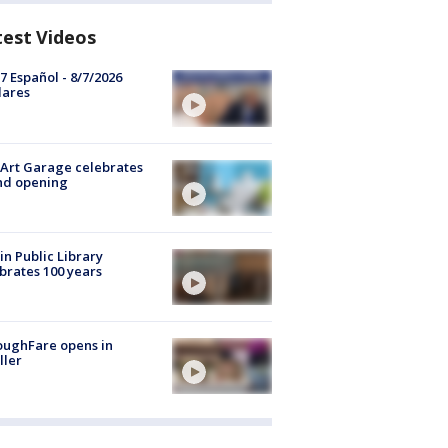
test Videos
7 Español - 8/7/2026
lares
Art Garage celebrates
nd opening
in Public Library
brates 100 years
oughFare opens in
ller