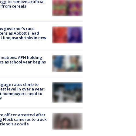
ogg to remove artificial
 from cereals
s governor’s race
tens as Abbott’s lead
 Hinojosa shrinks in new
inations: APH holding
ics as school year begins
gage rates climb to
est level in over a year:
t homebuyers need to
w
ce officer arrested after
g Flock cameras to track
riend's ex-wife