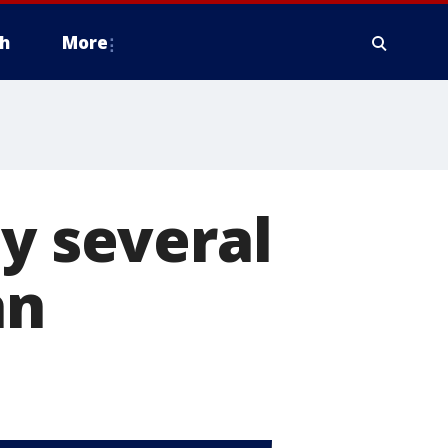
h
More
by several
an