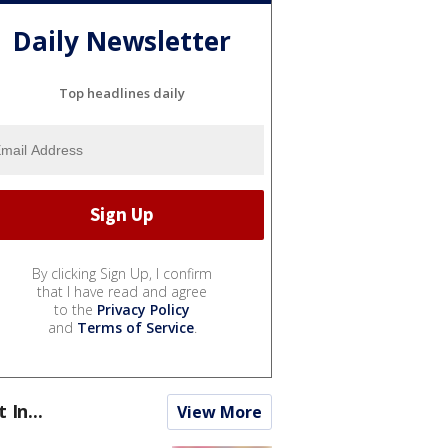
Daily Newsletter
Top headlines daily
By clicking Sign Up, I confirm
that I have read and agree
to the
Privacy Policy
and
Terms of Service
.
t In...
View More