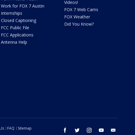
Videos!
Work for FOX 7 Austin
FOX 7 Web Cams
Internships
FOX Weather
Closed Captioning
Did You Know?
FCC Public File
FCC Applications
Antenna Help
 Us
FAQ
Sitemap
facebook
twitter
instagram
youtube
email