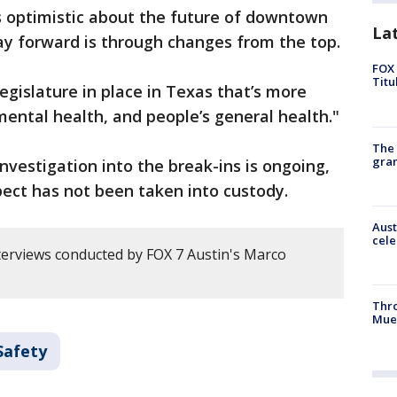
is optimistic about the future of downtown
La
ay forward is through changes from the top.
FOX 
Titu
egislature in place in Texas that’s more
mental health, and people’s general health."
The 
gra
investigation into the break-ins is ongoing,
pect has not been taken into custody.
Aust
cele
erviews conducted by FOX 7 Austin's Marco
Thr
Mue
Safety