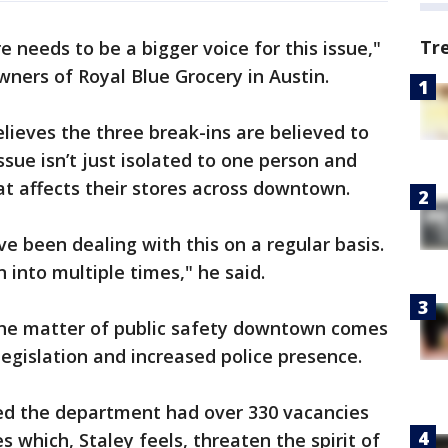
Tr
 needs to be a bigger voice for this issue,"
wners of Royal Blue Grocery in Austin.
lieves the three break-ins are believed to
sue isn’t just isolated to one person and
at affects their stores across downtown.
e been dealing with this on a regular basis.
 into multiple times," he said.
the matter of public safety downtown comes
egislation and increased police presence.
led the department had over 330 vacancies
 which, Staley feels, threaten the spirit of