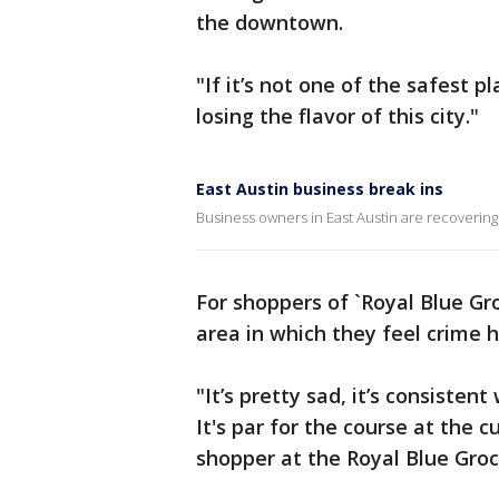
the downtown.
"If it’s not one of the safest p
losing the flavor of this city."
East Austin business break ins
Business owners in East Austin are recovering 
For shoppers of `Royal Blue Gro
area in which they feel crime h
"It’s pretty sad, it’s consisten
It's par for the course at the 
shopper at the Royal Blue Groc