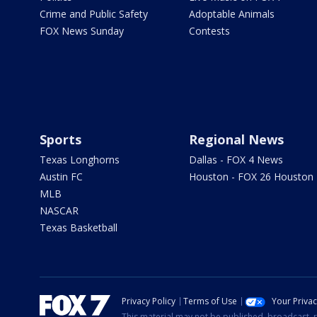
Crime and Public Safety
Adoptable Animals
FOX News Sunday
Contests
Sports
Regional News
Texas Longhorns
Dallas - FOX 4 News
Austin FC
Houston - FOX 26 Houston
MLB
NASCAR
Texas Basketball
Privacy Policy
Terms of Use
Your Priva
This material may not be published, broadcast, r