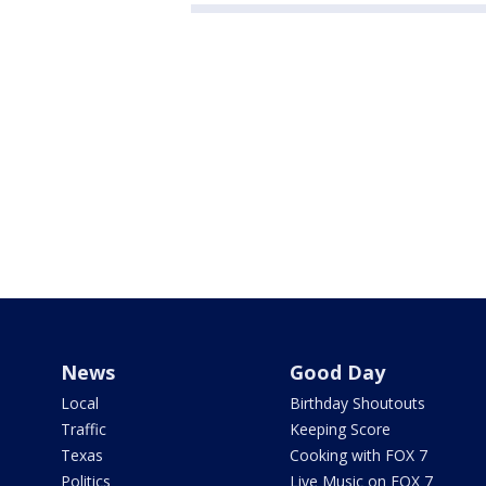
News
Good Day
Local
Birthday Shoutouts
Traffic
Keeping Score
Texas
Cooking with FOX 7
Politics
Live Music on FOX 7