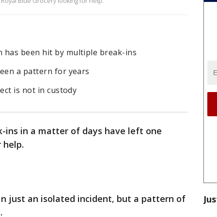
t Royal Blue Grocery looking for help.
 has been hit by multiple break-ins
een a pattern for years
ect is not in custody
k-ins in a matter of days have left one
 help.
n just an isolated incident, but a pattern of
Jus
.