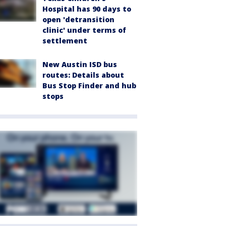
Hospital has 90 days to
open 'detransition
clinic' under terms of
settlement
New Austin ISD bus
routes: Details about
Bus Stop Finder and hub
stops