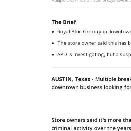
Multiple break-ins in a matter of days have lef
The Brief
Royal Blue Grocery in downtown
The store owner said this has b
APD is investigating, but a susp
AUSTIN, Texas
-
Multiple brea
downtown business looking for
Store owners said it's more tha
criminal activity over the years