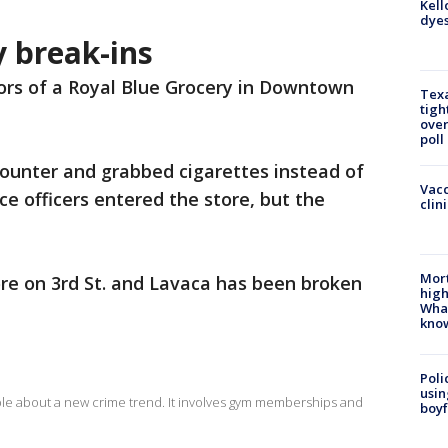
Kell
dyes
y break-ins
ors of a Royal Blue Grocery in Downtown
Texa
tigh
over
poll
ounter and grabbed cigarettes instead of
Vacc
ice officers entered the store, but the
clin
Mort
ore on 3rd St. and Lavaca has been broken
high
.
Wha
kno
Poli
usin
le about a new crime trend. It involves gym memberships and
boyf