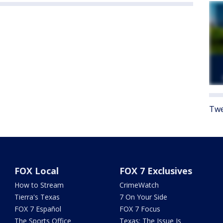
Twe
FOX Local
FOX 7 Exclusives
How to Stream
CrimeWatch
Tierra's Texas
7 On Your Side
FOX 7 Español
FOX 7 Focus
The Sports Office
Texas: The Issue Is