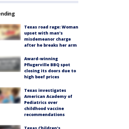
ending
Texas road rage: Woman
upset with man's
misdemeanor charge
after he breaks her arm
Award-winning
Pflugerville BBQ spot
closing its doors due to
high beef prices
Texas investigates
American Academy of
Pediatrics over
childhood vaccine
recommendations
Texas Children's