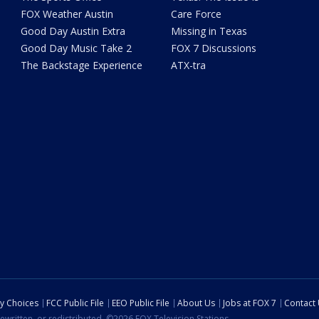
FOX Weather Austin
Care Force
Good Day Austin Extra
Missing in Texas
Good Day Music Take 2
FOX 7 Discussions
The Backstage Experience
ATX-tra
cy Choices
FCC Public File
EEO Public File
About Us
Jobs at FOX 7
Contact
ewritten, or redistributed. ©2026 FOX Television Stations