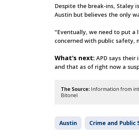
Despite the break-ins, Staley 
Austin but believes the only w
"Eventually, we need to put a l
concerned with public safety, 
What's next:
APD says their 
and that as of right now a sus
The Source:
Information from int
Bitonel
Austin
Crime and Public 