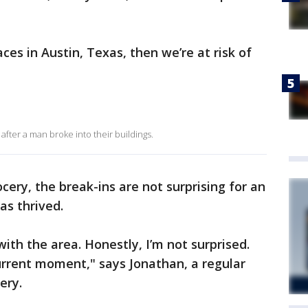
laces in Austin, Texas, then we’re at risk of
after a man broke into their buildings.
cery, the break-ins are not surprising for an
as thrived.
t with the area. Honestly, I’m not surprised.
current moment," says Jonathan, a regular
ery.