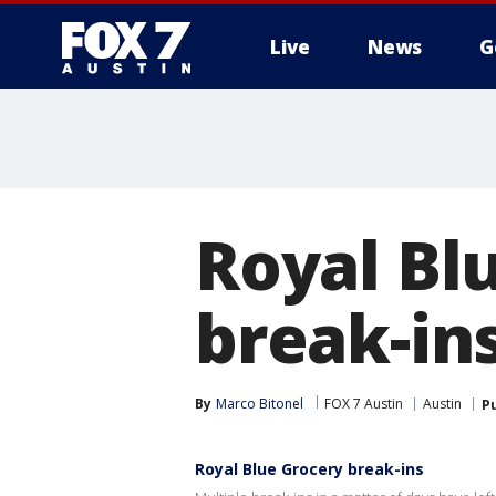
Live
News
G
Royal Blu
break-in
By
Marco Bitonel
FOX 7 Austin
Austin
P
Royal Blue Grocery break-ins