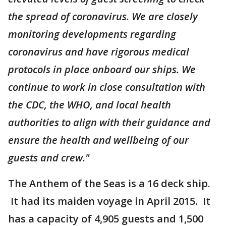
the spread of coronavirus. We are closely
monitoring developments regarding
coronavirus and have rigorous medical
protocols in place onboard our ships. We
continue to work in close consultation with
the CDC, the WHO, and local health
authorities to align with their guidance and
ensure the health and wellbeing of our
guests and crew."
The Anthem of the Seas is a 16 deck ship.
It had its maiden voyage in April 2015. It
has a capacity of 4,905 guests and 1,500