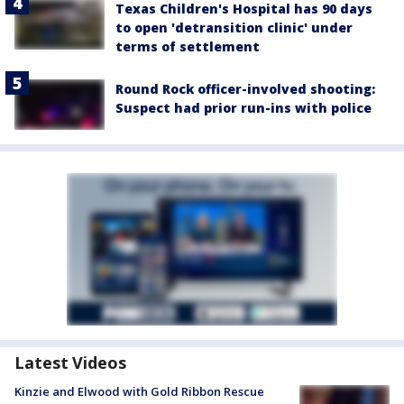
Texas Children's Hospital has 90 days
to open 'detransition clinic' under
terms of settlement
Round Rock officer-involved shooting:
Suspect had prior run-ins with police
Latest Videos
Kinzie and Elwood with Gold Ribbon Rescue