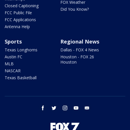
FOX Weather
Closed Captioning
Did You Know?
FCC Public File
FCC Applications
Antenna Help
Sports
Regional News
Texas Longhorns
Dallas - FOX 4 News
Austin FC
Houston - FOX 26
Houston
MLB
NASCAR
Texas Basketball
facebook
twitter
instagram
youtube
email