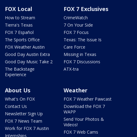
FOX Local
FOX 7 Exclusives
How to Stream
CrimeWatch
Tierra's Texas
7 On Your Side
FOX 7 Español
FOX 7 Focus
The Sports Office
Texas: The Issue Is
FOX Weather Austin
Care Force
Good Day Austin Extra
Missing in Texas
Good Day Music Take 2
FOX 7 Discussions
The Backstage
ATX-tra
Experience
About Us
Weather
What's On FOX
FOX 7 Weather Pawcast
Contact Us
Download the FOX 7
WAPP
Newsletter Sign Up
Send Your Photos &
FOX 7 News Team
Videos!
Work for FOX 7 Austin
FOX 7 Web Cams
Internships