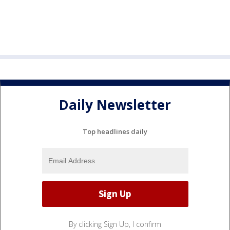
Daily Newsletter
Top headlines daily
By clicking Sign Up, I confirm