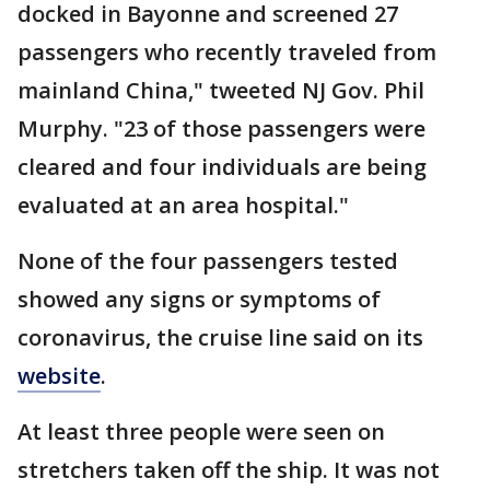
docked in Bayonne and screened 27
passengers who recently traveled from
mainland China," tweeted NJ Gov. Phil
Murphy. "23 of those passengers were
cleared and four individuals are being
evaluated at an area hospital."
None of the four passengers tested
showed any signs or symptoms of
coronavirus, the cruise line said on its
website
.
At least three people were seen on
stretchers taken off the ship. It was not