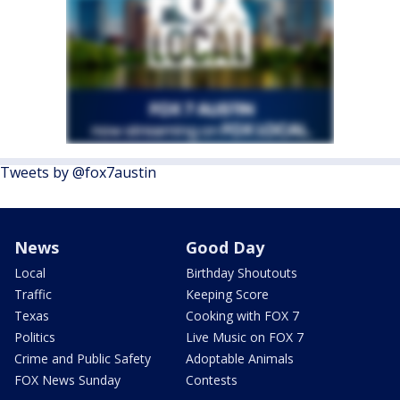
Tweets by @fox7austin
News
Good Day
Local
Birthday Shoutouts
Traffic
Keeping Score
Texas
Cooking with FOX 7
Politics
Live Music on FOX 7
Crime and Public Safety
Adoptable Animals
FOX News Sunday
Contests