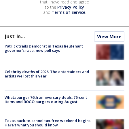
that I have read and agree
to the
Privacy Policy
and
Terms of Service
.
Just In...
View More
Patrick trails Democrat in Texas lieutenant
governor’s race, new poll says
Celebrity deaths of 2026: The entertainers and
artists we lost this year
Whataburger 76th anniversary deals: 76-cent
items and BOGO burgers during August
Texas back-to-school tax-free weekend begins:
Here's what you should know