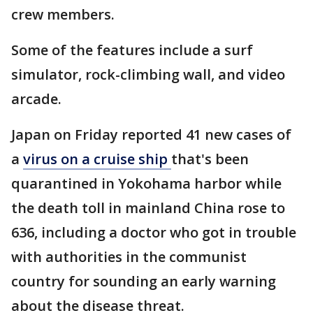
crew members.
Some of the features include a surf
simulator, rock-climbing wall, and video
arcade.
Japan on Friday reported 41 new cases of
a
virus on a cruise ship
that's been
quarantined in Yokohama harbor while
the death toll in mainland China rose to
636, including a doctor who got in trouble
with authorities in the communist
country for sounding an early warning
about the disease threat.