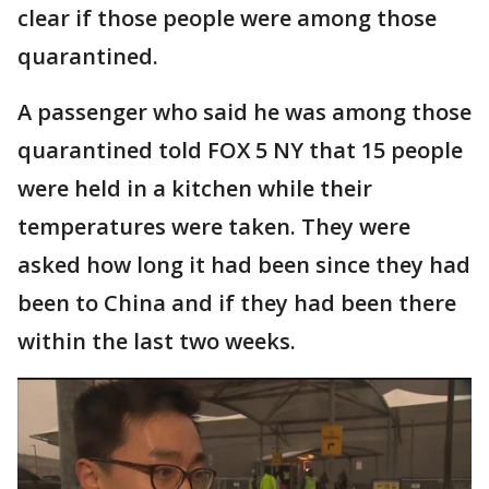
clear if those people were among those
quarantined.
A passenger who said he was among those
quarantined told FOX 5 NY that 15 people
were held in a kitchen while their
temperatures were taken. They were
asked how long it had been since they had
been to China and if they had been there
within the last two weeks.