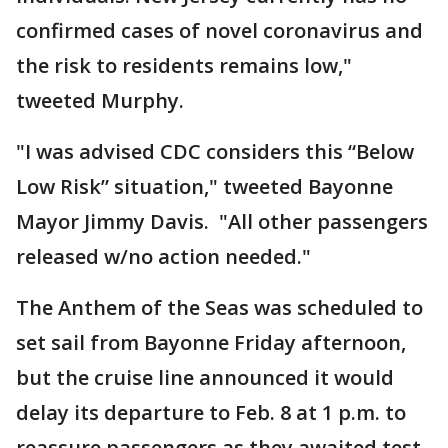
confirmed cases of novel coronavirus and
the risk to residents remains low,"
tweeted Murphy.
"I was advised CDC considers this “Below
Low Risk” situation," tweeted Bayonne
Mayor Jimmy Davis. "All other passengers
released w/no action needed."
The Anthem of the Seas was scheduled to
set sail from Bayonne Friday afternoon,
but the cruise line announced it would
delay its departure to Feb. 8 at 1 p.m. to
reassure passengers as they awaited test