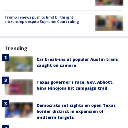
Trump renews push to limit birthright
citizenship despite Supreme Court ruling
Trending
Car break-ins at popular Austin trails
caught on camera
Texas governor's race: Gov. Abbott,
Gina Hinojosa hit campaign trail
Democrats set sights on open Texas
border district in expansion of
midterm targets