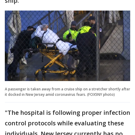
ship.
A passenger is taken away from a cruise ship on a stretcher shortly after
it docked in New Jersey amid coronavirus fears. (FOX5NY photo)
"The hospital is following proper infection
control protocols while evaluating these
individuals. New Jersey currently has no