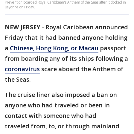
Prevention boarded Royal Caribbean's Anthem of the Seas after it docked in
Bayonne on Friday.
NEW JERSEY
-
Royal Caribbean announced
Friday that it had banned anyone holding
a
Chinese, Hong Kong, or Macau
passport
from boarding any of its ships following a
coronavirus
scare aboard the Anthem of
the Seas.
The cruise liner also imposed a ban on
anyone who had traveled or been in
contact with someone who had
traveled from, to, or through mainland