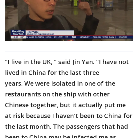
"I live in the UK, " said Jin Yan. "I have not
lived in China for the last three
years. We were isolated in one of the
restaurants on the ship with other
Chinese together, but it actually put me
at risk because I haven't been to China for
the last month. The passengers that had
been to China may be infected me as