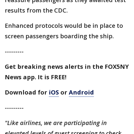
results from the CDC.
Enhanced protocols would be in place to
screen passengers boarding the ship.
---------
Get breaking news alerts in the FOX5NY
News app. It is FREE!
Download for
iOS
or
Android
---------
"Like airlines, we are participating in
elevated levels of guest screening to check