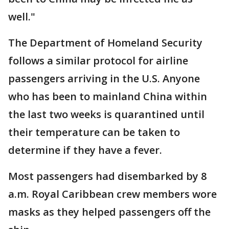
well."
The Department of Homeland Security
follows a similar protocol for airline
passengers arriving in the U.S. Anyone
who has been to mainland China within
the last two weeks is quarantined until
their temperature can be taken to
determine if they have a fever.
Most passengers had disembarked by 8
a.m. Royal Caribbean crew members wore
masks as they helped passengers off the