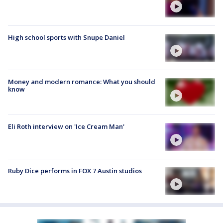
High school sports with Snupe Daniel
Money and modern romance: What you should
know
Eli Roth interview on 'Ice Cream Man'
Ruby Dice performs in FOX 7 Austin studios