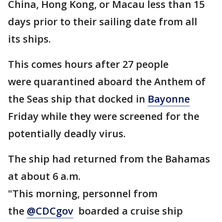
China, Hong Kong, or Macau less than 15
days prior to their sailing date from all
its ships.
This comes hours after 27 people
were quarantined aboard the Anthem of
the Seas ship that docked in
Bayonne
Friday while they were screened for the
potentially deadly virus.
The ship had returned from the Bahamas
at about 6 a.m.
"This morning, personnel from
the
@CDCgov
boarded a cruise ship