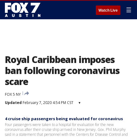
☰
Watch Live
Royal Caribbean imposes
ban following coronavirus
scare
FOX 5 NY
Updated
February 7, 2020 4:54 PM CST
▾
4 cruise ship passengers being evaluated for coronavirus
Four passengers were taken to a hospital for evaluation for the new
coronavirus after their cruise ship arrived in New Jersey. Gov. Phil Murphy
said in a statement that personnel with the Centers for Disease Control and