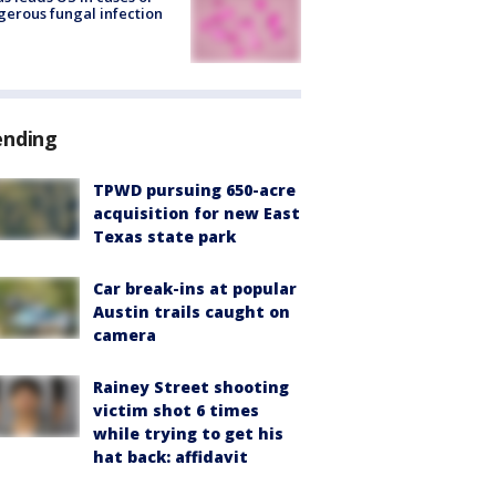
erous fungal infection
ending
TPWD pursuing 650-acre
acquisition for new East
Texas state park
Car break-ins at popular
Austin trails caught on
camera
Rainey Street shooting
victim shot 6 times
while trying to get his
hat back: affidavit