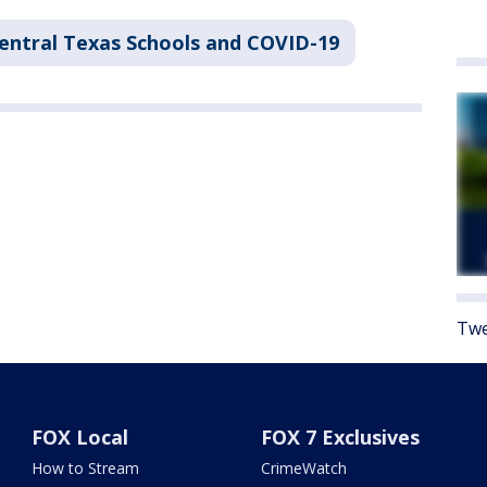
entral Texas Schools and COVID-19
Twe
FOX Local
FOX 7 Exclusives
How to Stream
CrimeWatch