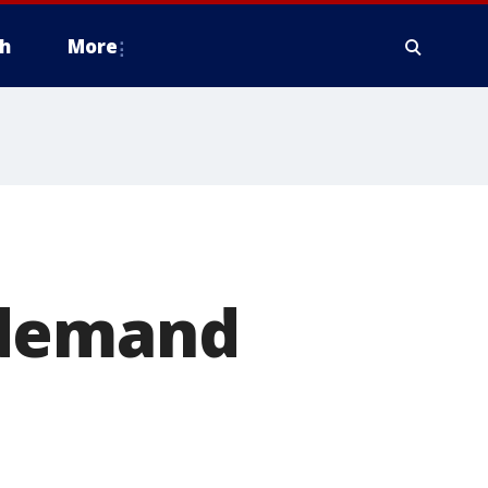
h
More
 demand