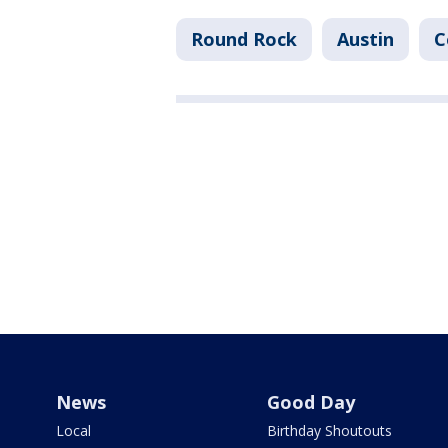
Round Rock
Austin
C
News
Good Day
Local
Birthday Shoutouts