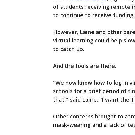
of students receiving remote i
to continue to receive funding.
However, Laine and other pare
virtual learning could help sl
to catch up.
And the tools are there.
"We now know how to log in vir
schools for a brief period of t
that," said Laine. "I want the T
Other concerns brought to att
mask-wearing and a lack of test