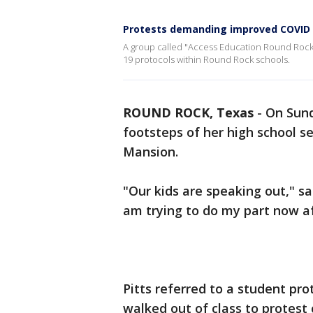
Protests demanding improved COVID p
A group called "Access Education Round Rock 
19 protocols within Round Rock schools.
ROUND ROCK, Texas
-
On Sund
footsteps of her high school se
Mansion.
"Our kids are speaking out," sa
am trying to do my part now a
Pitts referred to a student pr
walked out of class to protest