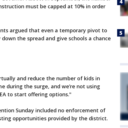
nstruction must be capped at 10% in order
nts argued that even a temporary pivot to
ow down the spread and give schools a chance
tually and reduce the number of kids in
ime during the surge, and we’re not using
EA to start offering options."
ention Sunday included no enforcement of
ing opportunities provided by the district.