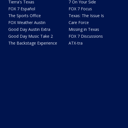
Tierra's Texas
7 On Your Side
FOX 7 Español
FOX 7 Focus
The Sports Office
Texas: The Issue Is
FOX Weather Austin
Care Force
Good Day Austin Extra
Missing in Texas
Good Day Music Take 2
FOX 7 Discussions
The Backstage Experience
ATX-tra