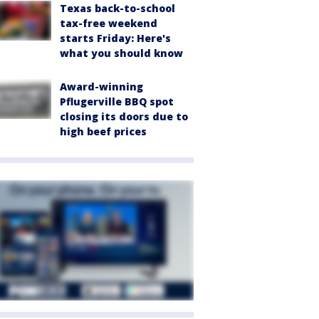
Texas back-to-school
tax-free weekend
starts Friday: Here's
what you should know
Award-winning
Pflugerville BBQ spot
closing its doors due to
high beef prices