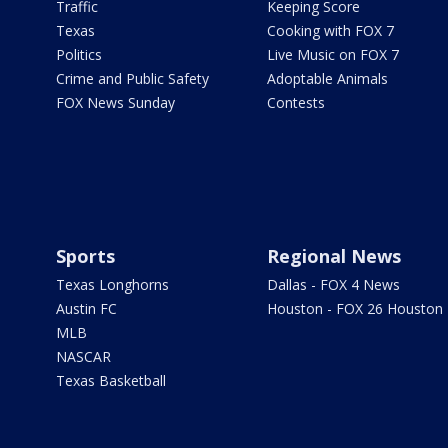
Traffic
Keeping Score
Texas
Cooking with FOX 7
Politics
Live Music on FOX 7
Crime and Public Safety
Adoptable Animals
FOX News Sunday
Contests
Sports
Regional News
Texas Longhorns
Dallas - FOX 4 News
Austin FC
Houston - FOX 26 Houston
MLB
NASCAR
Texas Basketball