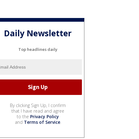
Daily Newsletter
Top headlines daily
By clicking Sign Up, I confirm
that I have read and agree
to the
Privacy Policy
and
Terms of Service
.