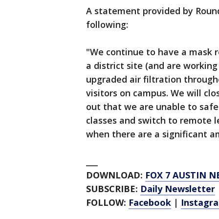
A statement provided by Round 
following:
"We continue to have a mask re
a district site (and are workin
upgraded air filtration through
visitors on campus. We will c
out that we are unable to safe
classes and switch to remote l
when there are a significant am
___
DOWNLOAD:
FOX 7 AUSTIN N
SUBSCRIBE:
Daily Newsletter
FOLLOW:
Facebook
|
Instagr