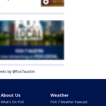
ets by @fox7austin
About Us
Weather
What's On FOX
FOX 7 Weather Pawcast