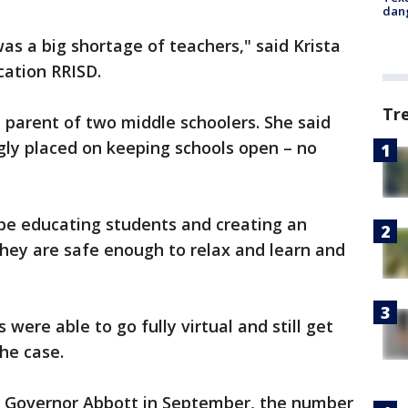
dang
as a big shortage of teachers," said Krista
cation RRISD.
Tr
a parent of two middle schoolers. She said
gly placed on keeping schools open – no
o be educating students and creating an
hey are safe enough to relax and learn and
 were able to go fully virtual and still get
the case.
y Governor Abbott in September, the number