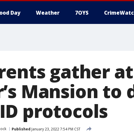
ood Day
Weather
7OYS
CrimeWatc
rents gather at
’s Mansion to
D protocols
Rock
Published
January 23, 2022 7:54 PM CST