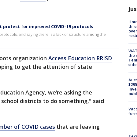
Jus
Hous
thre
t protest for improved COVID-19 protocols
over
tocols, and saying there is a lack of structure among the
rest
WAT
the 
oots organization
Access Education RRISD
Tenn
sid
oping to get the attention of state
Aust
$295
inve
ducation Agency, we’re asking the
publ
school districts to do something," said
Vacc
form
mber of COVID cases
that are leaving
Texa