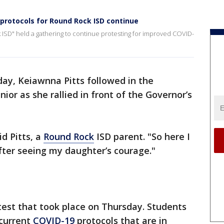
rotocols for Round Rock ISD continue
ISD" held a gathering to continue protesting for improved COVID-
ay, Keiawnna Pitts followed in the
nior as she rallied in front of the Governor’s
id Pitts, a
Round Rock
ISD parent. "So here I
fter seeing my daughter’s courage."
otest that took place on Thursday. Students
 current
COVID-19
protocols that are in