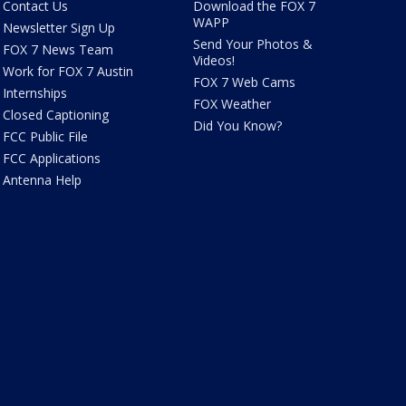
Contact Us
Download the FOX 7
WAPP
Newsletter Sign Up
Send Your Photos &
FOX 7 News Team
Videos!
Work for FOX 7 Austin
FOX 7 Web Cams
Internships
FOX Weather
Closed Captioning
Did You Know?
FCC Public File
FCC Applications
Antenna Help