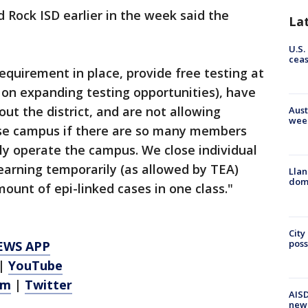
Rock ISD earlier in the week said the
La
U.S.
cea
quirement in place, provide free testing at
g on expanding testing opportunities), have
out the district, and are not allowing
Aust
wee
lose campus if there are so many members
ly operate the campus. We close individual
earning temporarily (as allowed by TEA)
Llan
dome
ount of epi-linked cases in one class."
City
poss
EWS APP
|
YouTube
am
|
Twitter
AISD
new