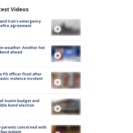
test Videos
 and Iran's emergency
sefire agreement
in weather: Another hot
kend ahead
o PD officer fired after
stic violence incident
 of Austin budget and
ible bond election
 parents concerned with
 bus system