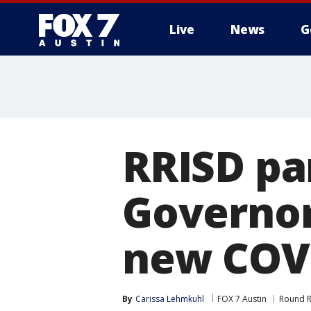
Live
News
G
RRISD pa
Governor
new COVI
By
Carissa Lehmkuhl
FOX 7 Austin
Round 