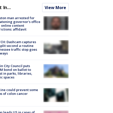
t In...
View More
ton man arrested for
atening governor's office
 online content
rictions: affidavit
CH: Dashcam captures
split second a routine
essee traffic stop goes
eways
in City Council puts
M bond on ballot to
st in parks, libraries,
ic spaces
ine could prevent some
s of colon cancer
s leads US in cases of