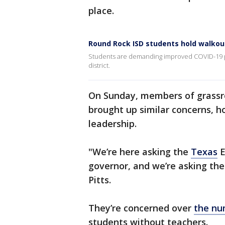
place.
Round Rock ISD students hold walkou
Students are demanding improved COVID-19 pro
district.
On Sunday, members of grassr
brought up similar concerns, h
leadership.
"We’re here asking the
Texas
E
governor, and we’re asking the 
Pitts.
They’re concerned over
the nu
students without teachers.