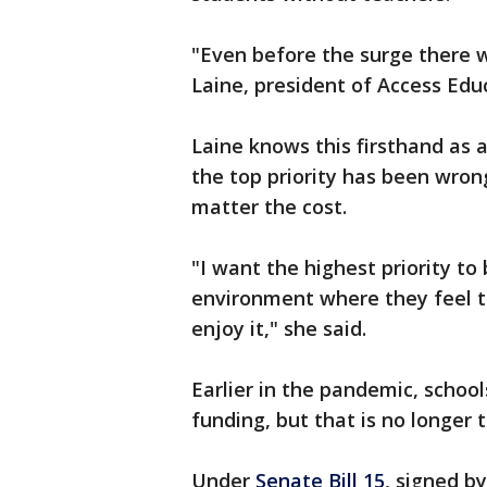
"Even before the surge there w
Laine, president of Access Edu
Laine knows this firsthand as 
the top priority has been wron
matter the cost.
"I want the highest priority t
environment where they feel t
enjoy it," she said.
Earlier in the pandemic, schools
funding, but that is no longer 
Under
Senate Bill 15
, signed b