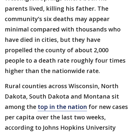
parents lived, killing his father. The
community’s six deaths may appear
minimal compared with thousands who
have died in cities, but they have
propelled the county of about 2,000
people to a death rate roughly four times
higher than the nationwide rate.
Rural counties across Wisconsin, North
Dakota, South Dakota and Montana sit
among the
top in the nation
for new cases
per capita over the last two weeks,
according to Johns Hopkins University