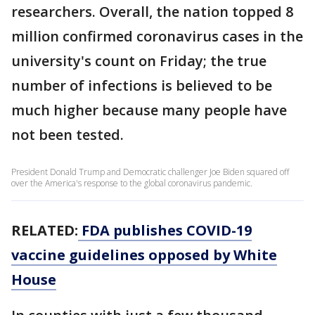
researchers. Overall, the nation topped 8
million confirmed coronavirus cases in the
university's count on Friday; the true
number of infections is believed to be
much higher because many people have
not been tested.
President Donald Trump and Democratic challenger Joe Biden squared off
over the America's response to the global coronavirus pandemic.
RELATED:
FDA publishes COVID-19
vaccine guidelines opposed by White
House