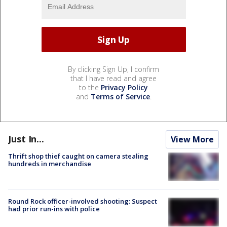
By clicking Sign Up, I confirm
that I have read and agree
to the
Privacy Policy
and
Terms of Service
.
Just In...
View More
Thrift shop thief caught on camera stealing
hundreds in merchandise
Round Rock officer-involved shooting: Suspect
had prior run-ins with police