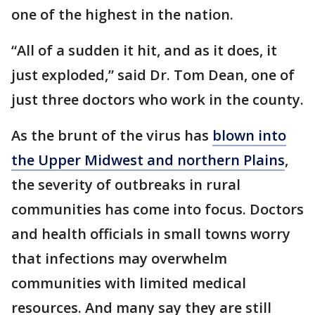
one of the highest in the nation.
“All of a sudden it hit, and as it does, it
just exploded,” said Dr. Tom Dean, one of
just three doctors who work in the county.
As the brunt of the virus has
blown into
the Upper Midwest and northern Plains
,
the severity of outbreaks in rural
communities has come into focus. Doctors
and health officials in small towns worry
that infections may overwhelm
communities with limited medical
resources. And many say they are still