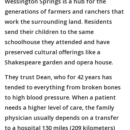
Wessington Springs is a hub for the
generations of farmers and ranchers that
work the surrounding land. Residents
send their children to the same
schoolhouse they attended and have
preserved cultural offerings like a
Shakespeare garden and opera house.
They trust Dean, who for 42 years has
tended to everything from broken bones
to high blood pressure. When a patient
needs a higher level of care, the family
physician usually depends on a transfer
to a hospital 130 miles (209 kilometers)