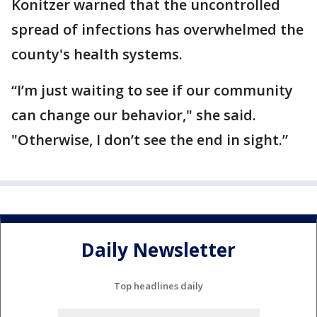
Konitzer warned that the uncontrolled
spread of infections has overwhelmed the
county's health systems.
“I’m just waiting to see if our community
can change our behavior," she said.
"Otherwise, I don’t see the end in sight.”
Daily Newsletter
Top headlines daily