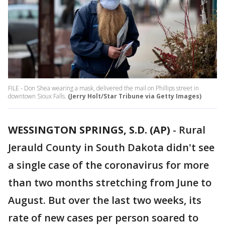
FILE - Don Shea wearing a mask, delivered the mail on Phillips street in
downtown Sioux Falls.
(Jerry Holt/Star Tribune via Getty Images)
WESSINGTON SPRINGS, S.D. (AP)
-
Rural
Jerauld County in South Dakota didn't see
a single case of the coronavirus for more
than two months stretching from June to
August. But over the last two weeks, its
rate of new cases per person soared to