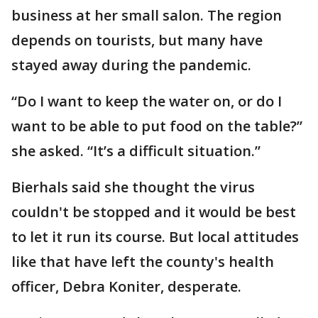
business at her small salon. The region
depends on tourists, but many have
stayed away during the pandemic.
“Do I want to keep the water on, or do I
want to be able to put food on the table?”
she asked. “It’s a difficult situation.”
Bierhals said she thought the virus
couldn't be stopped and it would be best
to let it run its course. But local attitudes
like that have left the county's health
officer, Debra Koniter, desperate.