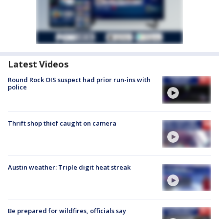
Latest Videos
Round Rock OIS suspect had prior run-ins with
police
Thrift shop thief caught on camera
Austin weather: Triple digit heat streak
Be prepared for wildfires, officials say