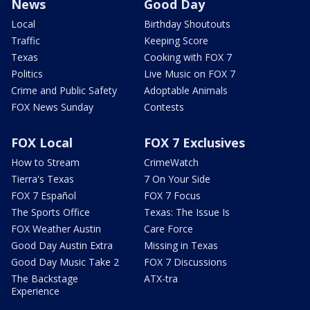
News
Good Day
Local
Birthday Shoutouts
Traffic
Keeping Score
Texas
Cooking with FOX 7
Politics
Live Music on FOX 7
Crime and Public Safety
Adoptable Animals
FOX News Sunday
Contests
FOX Local
FOX 7 Exclusives
How to Stream
CrimeWatch
Tierra's Texas
7 On Your Side
FOX 7 Español
FOX 7 Focus
The Sports Office
Texas: The Issue Is
FOX Weather Austin
Care Force
Good Day Austin Extra
Missing in Texas
Good Day Music Take 2
FOX 7 Discussions
The Backstage
ATX-tra
Experience