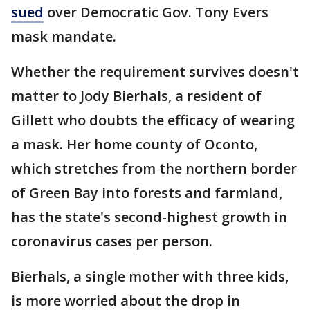
sued
over Democratic Gov. Tony Evers
mask mandate.
Whether the requirement survives doesn't
matter to Jody Bierhals, a resident of
Gillett who doubts the efficacy of wearing
a mask. Her home county of Oconto,
which stretches from the northern border
of Green Bay into forests and farmland,
has the state's second-highest growth in
coronavirus cases per person.
Bierhals, a single mother with three kids,
is more worried about the drop in