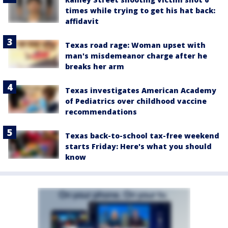
times while trying to get his hat back:
affidavit
Texas road rage: Woman upset with
man's misdemeanor charge after he
breaks her arm
Texas investigates American Academy
of Pediatrics over childhood vaccine
recommendations
Texas back-to-school tax-free weekend
starts Friday: Here's what you should
know