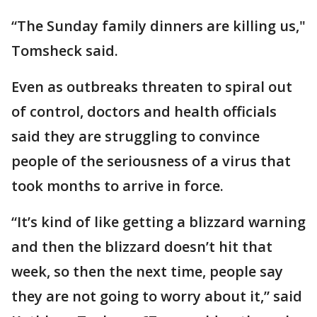
“The Sunday family dinners are killing us,"
Tomsheck said.
Even as outbreaks threaten to spiral out
of control, doctors and health officials
said they are struggling to convince
people of the seriousness of a virus that
took months to arrive in force.
“It’s kind of like getting a blizzard warning
and then the blizzard doesn’t hit that
week, so then the next time, people say
they are not going to worry about it,” said