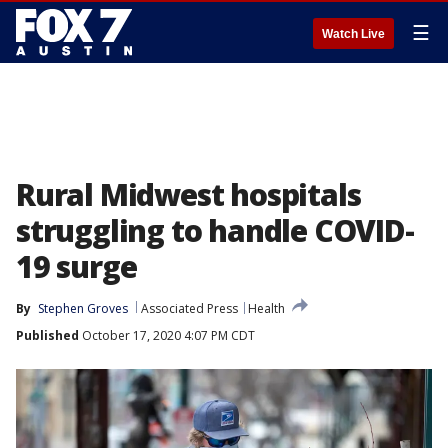
☰
Watch Live
Rural Midwest hospitals
struggling to handle COVID-
19 surge
By
Stephen Groves
Associated Press
Health
Published
October 17, 2020 4:07 PM CDT