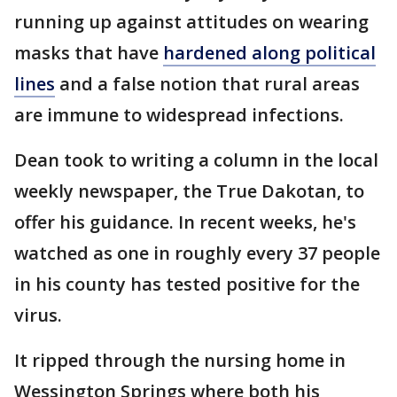
running up against attitudes on wearing
masks that have
hardened along political
lines
and a false notion that rural areas
are immune to widespread infections.
Dean took to writing a column in the local
weekly newspaper, the True Dakotan, to
offer his guidance. In recent weeks, he's
watched as one in roughly every 37 people
in his county has tested positive for the
virus.
It ripped through the nursing home in
Wessington Springs where both his