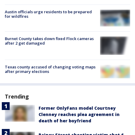
Austin officials urge residents to be prepared
for wildfires
Burnet County takes down fixed Flock cameras
after 2 get damaged
Texas county accused of changing voting maps
after primary elections
Trending
Former OnlyFans model Courtney
Clenney reaches plea agreement in
death of her boyfriend
Rainey Street shooting victim shot 6