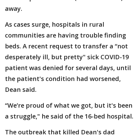
away.
As cases surge, hospitals in rural
communities are having trouble finding
beds. A recent request to transfer a “not
desperately ill, but pretty" sick COVID-19
patient was denied for several days, until
the patient's condition had worsened,
Dean said.
“We’re proud of what we got, but it's been
a struggle," he said of the 16-bed hospital.
The outbreak that killed Dean's dad