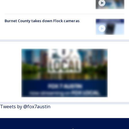
Burnet County takes down Flock cameras
Tweets by @fox7austin