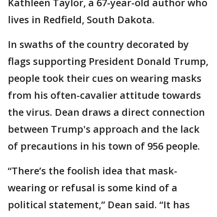
Kathleen Taylor, a 67-year-old author who
lives in Redfield, South Dakota.
In swaths of the country decorated by
flags supporting President Donald Trump,
people took their cues on wearing masks
from his often-cavalier attitude towards
the virus. Dean draws a direct connection
between Trump's approach and the lack
of precautions in his town of 956 people.
“There’s the foolish idea that mask-
wearing or refusal is some kind of a
political statement,” Dean said. “It has