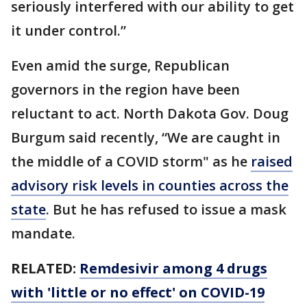
seriously interfered with our ability to get
it under control.”
Even amid the surge, Republican
governors in the region have been
reluctant to act. North Dakota Gov. Doug
Burgum said recently, “We are caught in
the middle of a COVID storm" as he
raised
advisory risk levels in counties across the
state
. But he has refused to issue a mask
mandate.
RELATED:
Remdesivir among 4 drugs
with 'little or no effect' on COVID-19