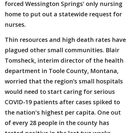
forced Wessington Springs' only nursing
home to put out a statewide request for
nurses.
Thin resources and high death rates have
plagued other small communities. Blair
Tomsheck, interim director of the health
department in Toole County, Montana,
worried that the region’s small hospitals
would need to start caring for serious
COVID-19 patients after cases spiked to
the nation's highest per capita. One out
of every 28 people in the county has