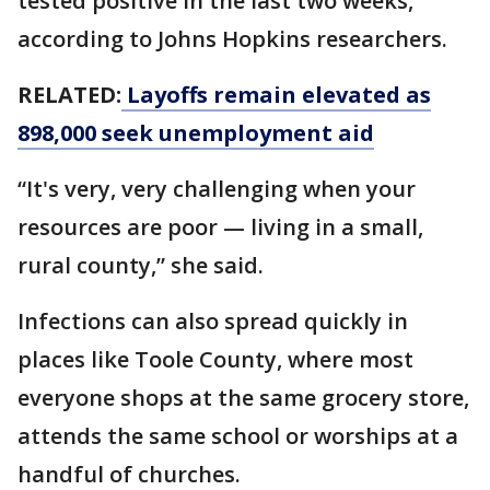
tested positive in the last two weeks,
according to Johns Hopkins researchers.
RELATED:
Layoffs remain elevated as
898,000 seek unemployment aid
“It's very, very challenging when your
resources are poor — living in a small,
rural county,” she said.
Infections can also spread quickly in
places like Toole County, where most
everyone shops at the same grocery store,
attends the same school or worships at a
handful of churches.