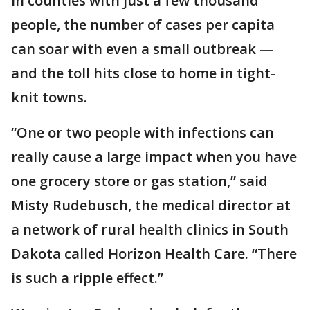
In counties with just a few thousand
people, the number of cases per capita
can soar with even a small outbreak —
and the toll hits close to home in tight-
knit towns.
“One or two people with infections can
really cause a large impact when you have
one grocery store or gas station,” said
Misty Rudebusch, the medical director at
a network of rural health clinics in South
Dakota called Horizon Health Care. “There
is such a ripple effect.”