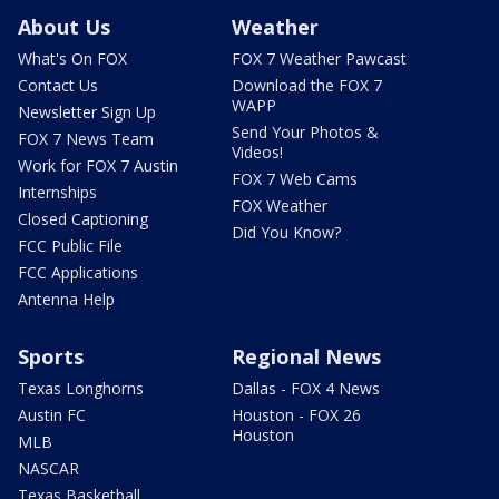
About Us
Weather
What's On FOX
FOX 7 Weather Pawcast
Contact Us
Download the FOX 7
WAPP
Newsletter Sign Up
Send Your Photos &
FOX 7 News Team
Videos!
Work for FOX 7 Austin
FOX 7 Web Cams
Internships
FOX Weather
Closed Captioning
Did You Know?
FCC Public File
FCC Applications
Antenna Help
Sports
Regional News
Texas Longhorns
Dallas - FOX 4 News
Austin FC
Houston - FOX 26
Houston
MLB
NASCAR
Texas Basketball