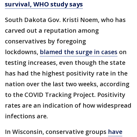
survival, WHO study says
South Dakota Gov. Kristi Noem, who has
carved out a reputation among
conservatives by foregoing
lockdowns,
blamed the surge in cases
on
testing increases, even though the state
has had the highest positivity rate in the
nation over the last two weeks, according
to the COVID Tracking Project. Positivity
rates are an indication of how widespread
infections are.
In Wisconsin, conservative groups
have