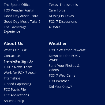
The Sports Office
Texas: The Issue Is
FOX Weather Austin
Care Force
Good Day Austin Extra
Missing in Texas
Good Day Music Take 2
FOX 7 Discussions
The Backstage
ATX-tra
Experience
About Us
Weather
What's On FOX
FOX 7 Weather Pawcast
Contact Us
Download the FOX 7
WAPP
Newsletter Sign Up
Send Your Photos &
FOX 7 News Team
Videos!
Work for FOX 7 Austin
FOX 7 Web Cams
Internships
FOX Weather
Closed Captioning
Did You Know?
FCC Public File
FCC Applications
Antenna Help