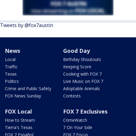
Tweets by @fox7austin
News
Good Day
Local
Birthday Shoutouts
Traffic
Keeping Score
Texas
Cooking with FOX 7
Politics
Live Music on FOX 7
Crime and Public Safety
Adoptable Animals
FOX News Sunday
Contests
FOX Local
FOX 7 Exclusives
How to Stream
CrimeWatch
Tierra's Texas
7 On Your Side
FOX 7 Español
FOX 7 Focus