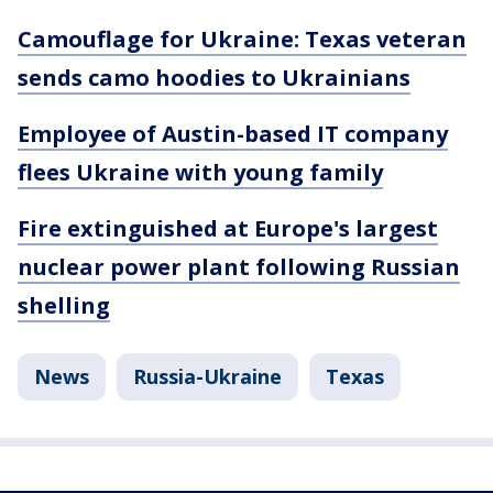
Camouflage for Ukraine: Texas veteran
sends camo hoodies to Ukrainians
Employee of Austin-based IT company
flees Ukraine with young family
Fire extinguished at Europe's largest
nuclear power plant following Russian
shelling
News
Russia-Ukraine
Texas