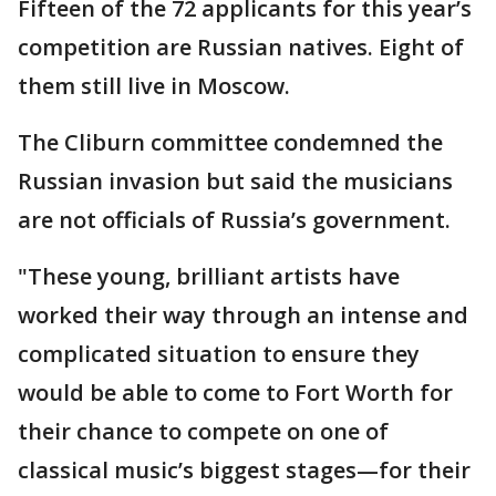
Fifteen of the 72 applicants for this year’s
competition are Russian natives. Eight of
them still live in Moscow.
The Cliburn committee condemned the
Russian invasion but said the musicians
are not officials of Russia’s government.
"These young, brilliant artists have
worked their way through an intense and
complicated situation to ensure they
would be able to come to Fort Worth for
their chance to compete on one of
classical music’s biggest stages—for their