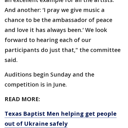
And another: ‘I pray we give music a
chance to be the ambassador of peace
and love it has always been.’ We look
forward to hearing each of our
participants do just that," the committee
said.
Auditions begin Sunday and the
competition is in June.
READ MORE:
Texas Baptist Men helping get people
out of Ukraine safely