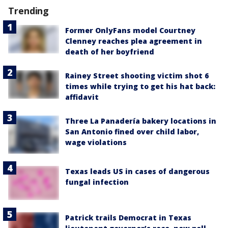
Trending
Former OnlyFans model Courtney
Clenney reaches plea agreement in
death of her boyfriend
Rainey Street shooting victim shot 6
times while trying to get his hat back:
affidavit
Three La Panadería bakery locations in
San Antonio fined over child labor,
wage violations
Texas leads US in cases of dangerous
fungal infection
Patrick trails Democrat in Texas