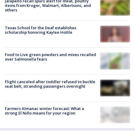
Jalapeño recall spurs alert for meat, poultry
items from Kroger, Walmart, Albertsons, and
others
Texas School for the Deaf establishes
scholarship honoring Kaylee Hottle
Food to Live green powders and mixes recalled
over Salmonella fears
Flight canceled after toddler refused to buckle
seat belt, stranding passengers overnight
Farmers Almanac winter forecast: What a
strong El Niño means for your region