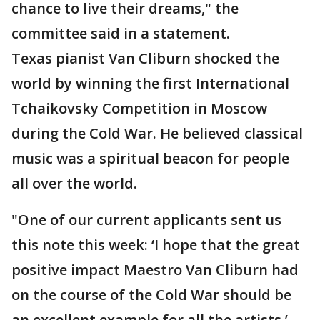
chance to live their dreams," the
committee said in a statement.
Texas pianist Van Cliburn shocked the
world by winning the first International
Tchaikovsky Competition in Moscow
during the Cold War. He believed classical
music was a spiritual beacon for people
all over the world.
"One of our current applicants sent us
this note this week: ‘I hope that the great
positive impact Maestro Van Cliburn had
on the course of the Cold War should be
an excellent example for all the artists.’