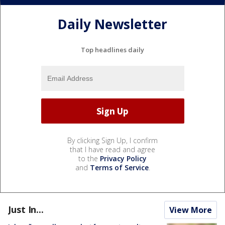
Daily Newsletter
Top headlines daily
By clicking Sign Up, I confirm
that I have read and agree
to the
Privacy Policy
and
Terms of Service
.
Just In...
View More