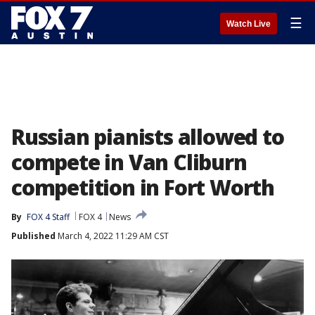
☰
Watch Live
Russian pianists allowed to
compete in Van Cliburn
competition in Fort Worth
By
FOX 4 Staff
FOX 4
News
Published
March 4, 2022 11:29 AM CST