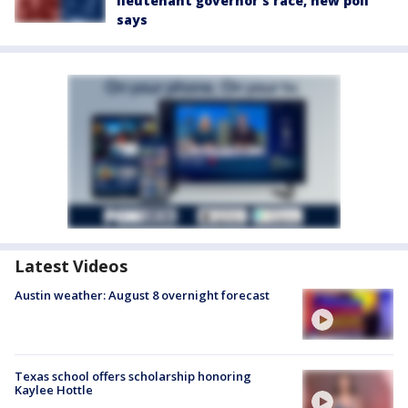
lieutenant governor’s race, new poll
says
Latest Videos
Austin weather: August 8 overnight forecast
Texas school offers scholarship honoring
Kaylee Hottle