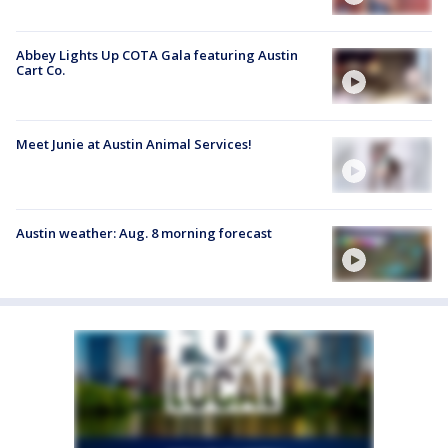
Abbey Lights Up COTA Gala featuring Austin
Cart Co.
Meet Junie at Austin Animal Services!
Austin weather: Aug. 8 morning forecast