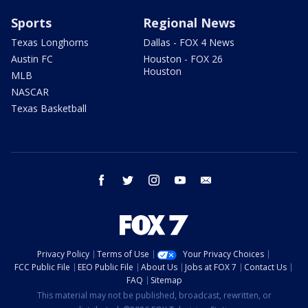
Sports
Regional News
Texas Longhorns
Dallas - FOX 4 News
Austin FC
Houston - FOX 26
Houston
MLB
NASCAR
Texas Basketball
facebook
twitter
instagram
youtube
email
Privacy Policy
Terms of Use
Your Privacy Choices
FCC Public File
EEO Public File
About Us
Jobs at FOX 7
Contact Us
FAQ
Sitemap
This material may not be published, broadcast, rewritten, or