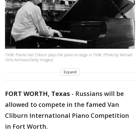
1968: Pianist Van Cliburn plays the piano on stage in 1968. (Photo by Michael
Ochs Archives/Getty Images)
Expand
FORT WORTH, Texas
-
Russians will be
allowed to compete in the famed Van
Cliburn International Piano Competition
in Fort Worth.