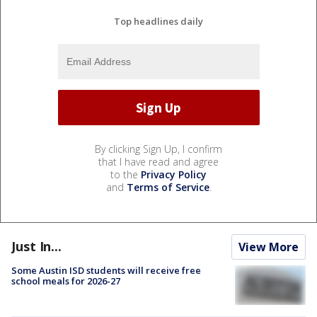
Top headlines daily
By clicking Sign Up, I confirm
that I have read and agree
to the
Privacy Policy
and
Terms of Service
.
Just In...
View More
Some Austin ISD students will receive free
school meals for 2026-27