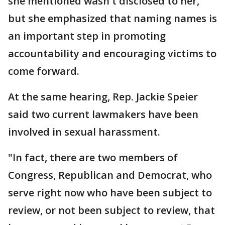
she mentioned wasn't disclosed to her,
but she emphasized that naming names is
an important step in promoting
accountability and encouraging victims to
come forward.
At the same hearing, Rep. Jackie Speier
said two current lawmakers have been
involved in sexual harassment.
"In fact, there are two members of
Congress, Republican and Democrat, who
serve right now who have been subject to
review, or not been subject to review, that