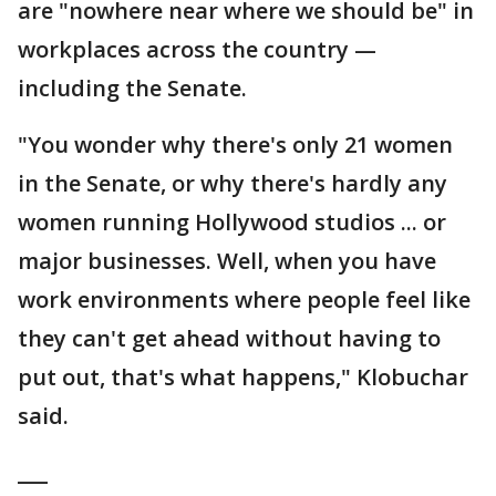
are "nowhere near where we should be" in
workplaces across the country —
including the Senate.
"You wonder why there's only 21 women
in the Senate, or why there's hardly any
women running Hollywood studios ... or
major businesses. Well, when you have
work environments where people feel like
they can't get ahead without having to
put out, that's what happens," Klobuchar
said.
___