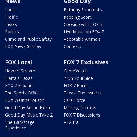
News
Good Day
Local
Birthday Shoutouts
Traffic
Keeping Score
Texas
Cooking with FOX 7
Politics
Live Music on FOX 7
Crime and Public Safety
Adoptable Animals
FOX News Sunday
Contests
FOX Local
FOX 7 Exclusives
How to Stream
CrimeWatch
Tierra's Texas
7 On Your Side
FOX 7 Español
FOX 7 Focus
The Sports Office
Texas: The Issue Is
FOX Weather Austin
Care Force
Good Day Austin Extra
Missing in Texas
Good Day Music Take 2
FOX 7 Discussions
The Backstage
ATX-tra
Experience