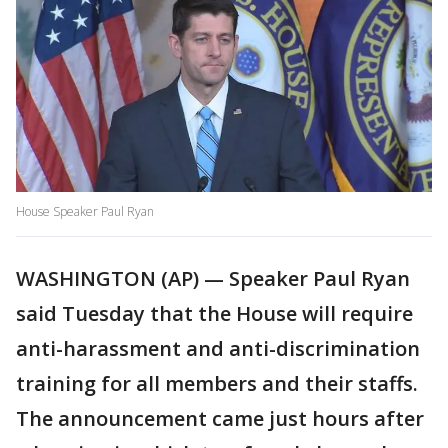
House Speaker Paul Ryan
WASHINGTON (AP) — Speaker Paul Ryan
said Tuesday that the House will require
anti-harassment and anti-discrimination
training for all members and their staffs.
The announcement came just hours after