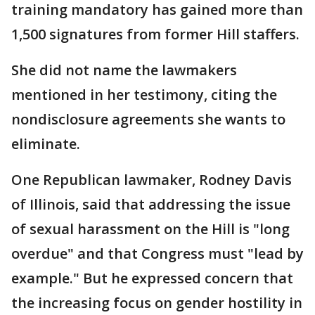
training mandatory has gained more than
1,500 signatures from former Hill staffers.
She did not name the lawmakers
mentioned in her testimony, citing the
nondisclosure agreements she wants to
eliminate.
One Republican lawmaker, Rodney Davis
of Illinois, said that addressing the issue
of sexual harassment on the Hill is "long
overdue" and that Congress must "lead by
example." But he expressed concern that
the increasing focus on gender hostility in