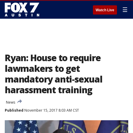
☰
Watch Live
Ryan: House to require
lawmakers to get
mandatory anti-sexual
harassment training
News
Published
November 15, 2017 8:03 AM CST