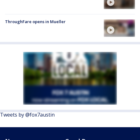
ThroughFare opens in Mueller
Tweets by @fox7austin