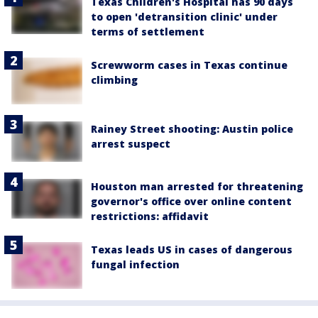
Texas Children's Hospital has 90 days
to open 'detransition clinic' under
terms of settlement
Screwworm cases in Texas continue
climbing
Rainey Street shooting: Austin police
arrest suspect
Houston man arrested for threatening
governor's office over online content
restrictions: affidavit
Texas leads US in cases of dangerous
fungal infection