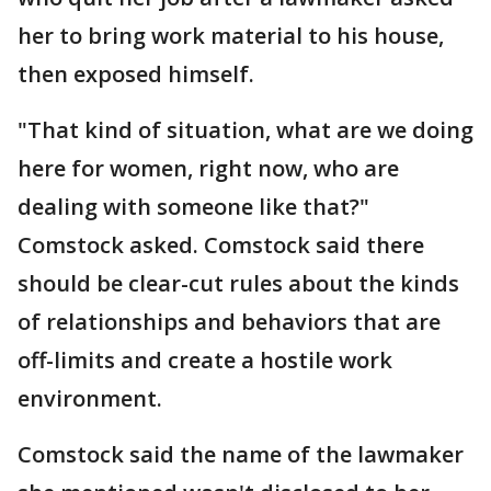
her to bring work material to his house,
then exposed himself.
"That kind of situation, what are we doing
here for women, right now, who are
dealing with someone like that?"
Comstock asked. Comstock said there
should be clear-cut rules about the kinds
of relationships and behaviors that are
off-limits and create a hostile work
environment.
Comstock said the name of the lawmaker