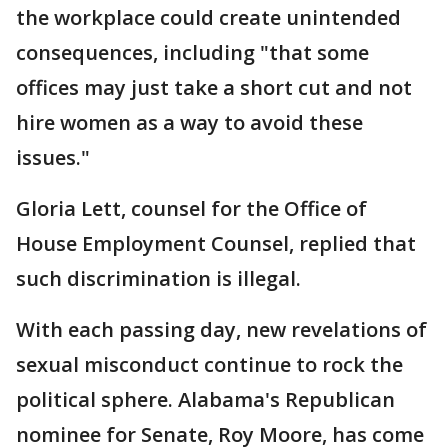
the workplace could create unintended
consequences, including "that some
offices may just take a short cut and not
hire women as a way to avoid these
issues."
Gloria Lett, counsel for the Office of
House Employment Counsel, replied that
such discrimination is illegal.
With each passing day, new revelations of
sexual misconduct continue to rock the
political sphere. Alabama's Republican
nominee for Senate, Roy Moore, has come