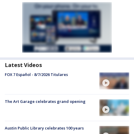
Latest Videos
FOX 7 Español - 8/7/2026 Titulares
The Art Garage celebrates grand opening
Austin Public Library celebrates 100 years