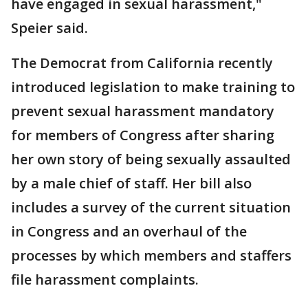
have engaged in sexual harassment,"
Speier said.
The Democrat from California recently
introduced legislation to make training to
prevent sexual harassment mandatory
for members of Congress after sharing
her own story of being sexually assaulted
by a male chief of staff. Her bill also
includes a survey of the current situation
in Congress and an overhaul of the
processes by which members and staffers
file harassment complaints.