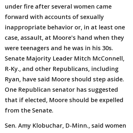
under fire after several women came
forward with accounts of sexually
inappropriate behavior or, in at least one
case, assault, at Moore's hand when they
were teenagers and he was in his 30s.
Senate Majority Leader Mitch McConnell,
R-Ky., and other Republicans, including
Ryan, have said Moore should step aside.
One Republican senator has suggested
that if elected, Moore should be expelled
from the Senate.
Sen. Amy Klobuchar, D-Minn., said women