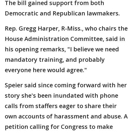
The bill gained support from both
Democratic and Republican lawmakers.
Rep. Gregg Harper, R-Miss., who chairs the
House Administration Committee, said in
his opening remarks, "I believe we need
mandatory training, and probably
everyone here would agree."
Speier said since coming forward with her
story she's been inundated with phone
calls from staffers eager to share their
own accounts of harassment and abuse. A
petition calling for Congress to make