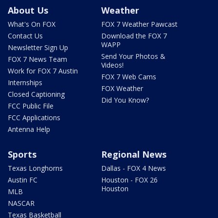
About Us
Weather
What's On FOX
FOX 7 Weather Pawcast
Contact Us
Download the FOX 7
WAPP
Newsletter Sign Up
Send Your Photos &
FOX 7 News Team
Videos!
Work for FOX 7 Austin
FOX 7 Web Cams
Internships
FOX Weather
Closed Captioning
Did You Know?
FCC Public File
FCC Applications
Antenna Help
Sports
Regional News
Texas Longhorns
Dallas - FOX 4 News
Austin FC
Houston - FOX 26
Houston
MLB
NASCAR
Texas Basketball