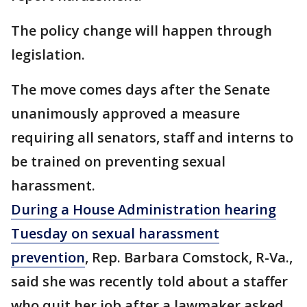
The policy change will happen through
legislation.
The move comes days after the Senate
unanimously approved a measure
requiring all senators, staff and interns to
be trained on preventing sexual
harassment.
During a House Administration hearing
Tuesday on sexual harassment
prevention
, Rep. Barbara Comstock, R-Va.,
said she was recently told about a staffer
who quit her job after a lawmaker asked