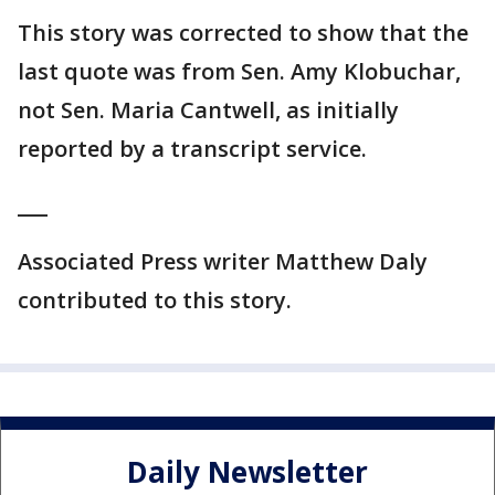
This story was corrected to show that the
last quote was from Sen. Amy Klobuchar,
not Sen. Maria Cantwell, as initially
reported by a transcript service.
___
Associated Press writer Matthew Daly
contributed to this story.
Daily Newsletter