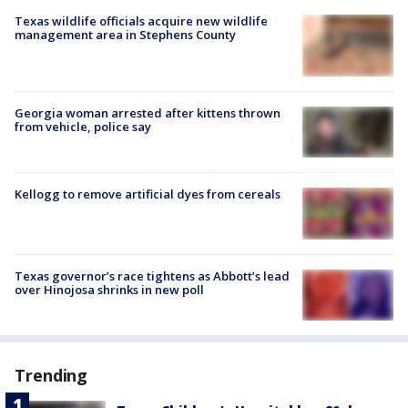
Texas wildlife officials acquire new wildlife
management area in Stephens County
Georgia woman arrested after kittens thrown
from vehicle, police say
Kellogg to remove artificial dyes from cereals
Texas governor’s race tightens as Abbott’s lead
over Hinojosa shrinks in new poll
Trending