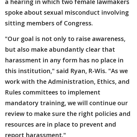
a hearing in which two female lawmakers
spoke about sexual misconduct involving
sitting members of Congress.
"Our goal is not only to raise awareness,
but also make abundantly clear that
harassment in any form has no place in
this institution," said Ryan, R-Wis. "As we
work with the Administration, Ethics, and
Rules committees to implement
mandatory training, we will continue our
review to make sure the right policies and
resources are in place to prevent and
report harassment."