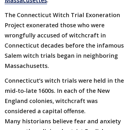
Massacusettes
.
The Connecticut Witch Trial Exoneration
Project exonerated those who were
wrongfully accused of witchcraft in
Connecticut decades before the infamous
Salem witch trials began in neighboring
Massachusetts.
Connecticut’s witch trials were held in the
mid-to-late 1600s. In each of the New
England colonies, witchcraft was
considered a capital offense.
Many historians believe fear and anxiety