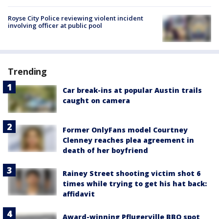
Royse City Police reviewing violent incident
involving officer at public pool
Trending
Car break-ins at popular Austin trails
caught on camera
Former OnlyFans model Courtney
Clenney reaches plea agreement in
death of her boyfriend
Rainey Street shooting victim shot 6
times while trying to get his hat back:
affidavit
Award-winning Pflugerville BBQ spot