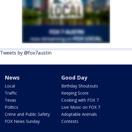
Tweets by @fox7austin
News
Good Day
Local
Birthday Shoutouts
Traffic
Keeping Score
Texas
Cooking with FOX 7
Politics
Live Music on FOX 7
Crime and Public Safety
Adoptable Animals
FOX News Sunday
Contests