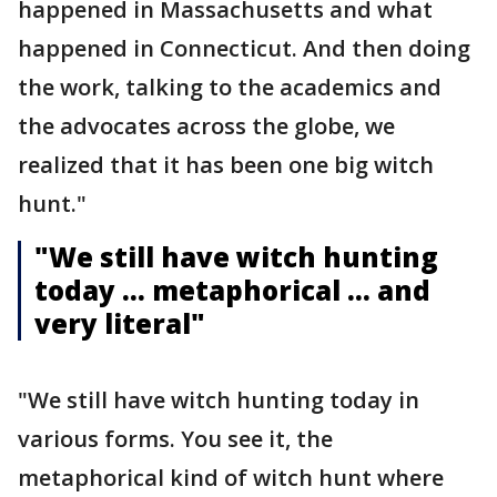
happened in Massachusetts and what
happened in Connecticut. And then doing
the work, talking to the academics and
the advocates across the globe, we
realized that it has been one big witch
hunt."
"We still have witch hunting
today … metaphorical … and
very literal"
"We still have witch hunting today in
various forms. You see it, the
metaphorical kind of witch hunt where