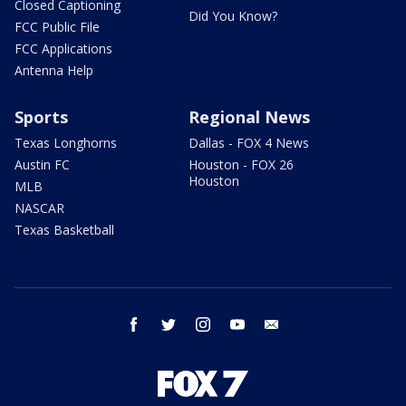
Closed Captioning
Did You Know?
FCC Public File
FCC Applications
Antenna Help
Sports
Regional News
Texas Longhorns
Dallas - FOX 4 News
Austin FC
Houston - FOX 26
Houston
MLB
NASCAR
Texas Basketball
facebook
twitter
instagram
youtube
email