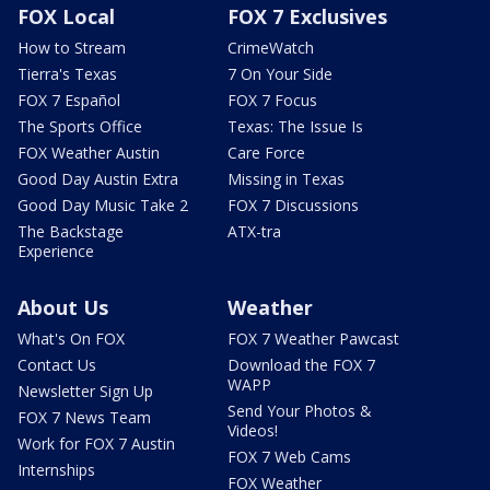
FOX Local
FOX 7 Exclusives
How to Stream
CrimeWatch
Tierra's Texas
7 On Your Side
FOX 7 Español
FOX 7 Focus
The Sports Office
Texas: The Issue Is
FOX Weather Austin
Care Force
Good Day Austin Extra
Missing in Texas
Good Day Music Take 2
FOX 7 Discussions
The Backstage
ATX-tra
Experience
About Us
Weather
What's On FOX
FOX 7 Weather Pawcast
Contact Us
Download the FOX 7
WAPP
Newsletter Sign Up
Send Your Photos &
FOX 7 News Team
Videos!
Work for FOX 7 Austin
FOX 7 Web Cams
Internships
FOX Weather