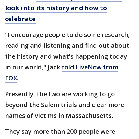
look into its history and how to
celebrate
"I encourage people to do some research,
reading and listening and find out about
the history and what's happening today
in our world," Jack
told LiveNow from
FOX
.
Presently, the two are working to go
beyond the Salem trials and clear more
names of victims in Massachusetts.
They say more than 200 people were