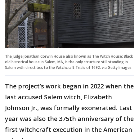
The Judge Jonathan Corwin House also known as The Witch House: Black
old historical house in Salem, MA, is the only structure still standing in
Salem with direct ties to the Witchcraft Trials of 1692. via Getty Images
The project’s work began in 2022 when the
last accused Salem witch, Elizabeth
Johnson Jr., was formally exonerated. Last
year was also the 375th anniversary of the
first witchcraft execution in the American