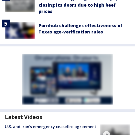
closing its doors due to high beef
prices
Pornhub challenges effectiveness of
Texas age-verification rules
Latest Videos
U.S. and Iran's emergency ceasefire agreement