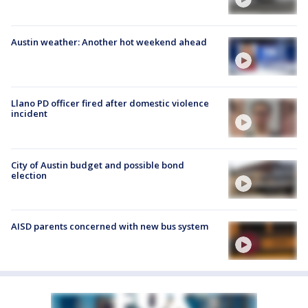
Austin weather: Another hot weekend ahead
Llano PD officer fired after domestic violence
incident
City of Austin budget and possible bond
election
AISD parents concerned with new bus system