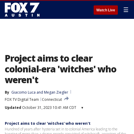
☰
Watch Live
Project aims to clear
colonial-era 'witches' who
weren't
By
Giacomo Luca
 and 
Megan Ziegler
FOX TV Digital Team
Connecticut
Updated
October 31, 2023 10:41 AM CDT
▾
Project aims to clear 'witches' who weren't
Hundred of years after hysteria set in to colonial America leading to the
hanging of more than a dozen people convicted of witchcraft, ancestors of the