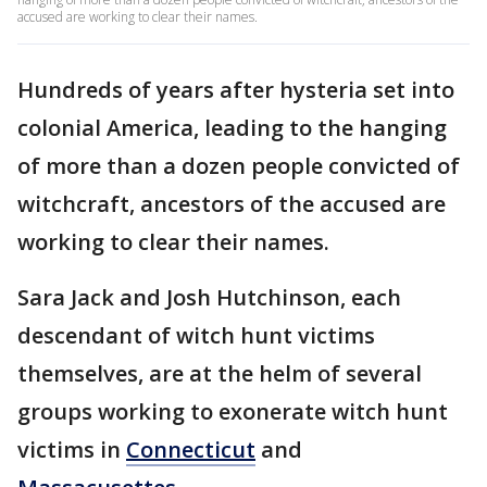
accused are working to clear their names.
Hundreds of years after hysteria set into
colonial America, leading to the hanging
of more than a dozen people convicted of
witchcraft, ancestors of the accused are
working to clear their names.
Sara Jack and Josh Hutchinson, each
descendant of witch hunt victims
themselves, are at the helm of several
groups working to exonerate witch hunt
victims in
Connecticut
and