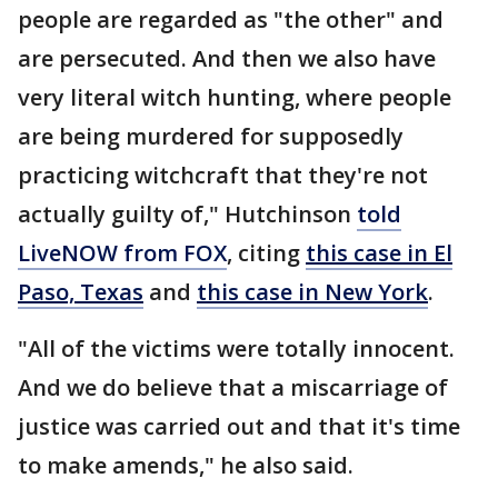
people are regarded as "the other" and
are persecuted. And then we also have
very literal witch hunting, where people
are being murdered for supposedly
practicing witchcraft that they're not
actually guilty of," Hutchinson
told
LiveNOW from FOX
, citing
this case in El
Paso, Texas
and
this case in New York
.
"All of the victims were totally innocent.
And we do believe that a miscarriage of
justice was carried out and that it's time
to make amends," he also said.