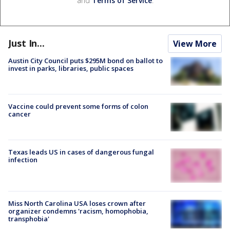
and
Terms of Service
.
Just In...
View More
Austin City Council puts $295M bond on ballot to
invest in parks, libraries, public spaces
Vaccine could prevent some forms of colon
cancer
Texas leads US in cases of dangerous fungal
infection
Miss North Carolina USA loses crown after
organizer condemns 'racism, homophobia,
transphobia'