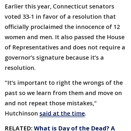
Earlier this year, Connecticut senators
voted 33-1 in favor of a resolution that
officially proclaimed the innocence of 12
women and men. It also passed the House
of Representatives and does not require a
governor’s signature because it’s a
resolution.
"It’s important to right the wrongs of the
past so we learn from them and move on
and not repeat those mistakes,"
Hutchinson
said at the time
.
RELATED:
What is Day of the Dead? A