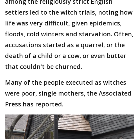
among the religiously strict English
settlers led to the witch trials, noting how
life was very difficult, given epidemics,
floods, cold winters and starvation. Often,
accusations started as a quarrel, or the
death of a child or a cow, or even butter
that couldn’t be churned.
Many of the people executed as witches
were poor, single mothers, the Associated
Press has reported.