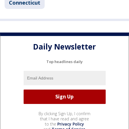
Connecticut
Daily Newsletter
Top headlines daily
By clicking Sign Up, I confirm
that I have read and agree
to the
Privacy Policy