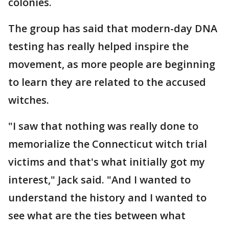
colonies.
The group has said that modern-day DNA
testing has really helped inspire the
movement, as more people are beginning
to learn they are related to the accused
witches.
"I saw that nothing was really done to
memorialize the Connecticut witch trial
victims and that's what initially got my
interest," Jack said. "And I wanted to
understand the history and I wanted to
see what are the ties between what