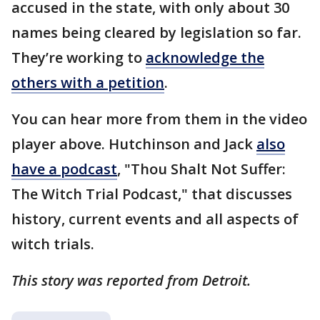
accused in the state, with only about 30
names being cleared by legislation so far.
They’re working to
acknowledge the
others with a petition
.
You can hear more from them in the video
player above. Hutchinson and Jack
also
have a podcast
, "Thou Shalt Not Suffer:
The Witch Trial Podcast," that discusses
history, current events and all aspects of
witch trials.
This story was reported from Detroit.