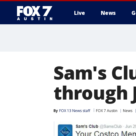
Live
News
G
Sam's Cl
through J
By
FOX 13 News staff
FOX 7 Austin
News