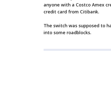
anyone with a Costco Amex cre
credit card from Citibank.
The switch was supposed to hap
into some roadblocks.