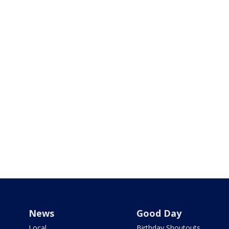
News
Good Day
Local
Birthday Shoutouts