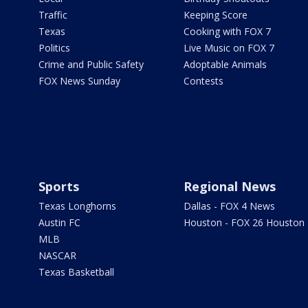
Traffic
Keeping Score
Texas
Cooking with FOX 7
Politics
Live Music on FOX 7
Crime and Public Safety
Adoptable Animals
FOX News Sunday
Contests
Sports
Regional News
Texas Longhorns
Dallas - FOX 4 News
Austin FC
Houston - FOX 26 Houston
MLB
NASCAR
Texas Basketball