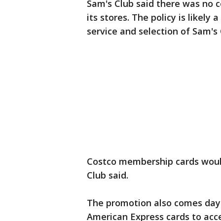
Sam's Club said there was no c
its stores. The policy is likel
service and selection of Sam's
Costco membership cards would
Club said.
The promotion also comes days
American Express cards to accep