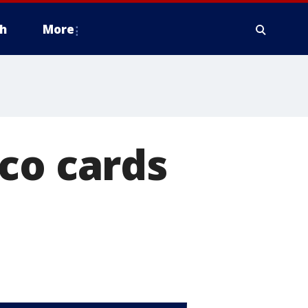
h
More
co cards