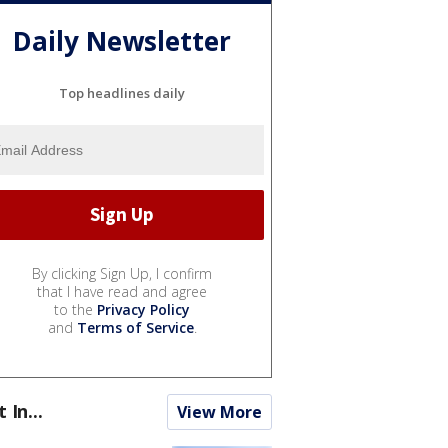
Daily Newsletter
Top headlines daily
By clicking Sign Up, I confirm
that I have read and agree
to the
Privacy Policy
and
Terms of Service
.
t In...
View More