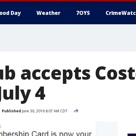
ood Day
Weather
7OYS
CrimeWatc
ub accepts Cost
uly 4
Published
June 30, 2016 8:07 AM CDT