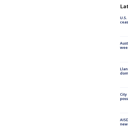
La
U.S.
cea
Aust
wee
Llan
dome
City
poss
AISD
new