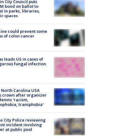
in City Council puts
M bond on ballot to
st in parks, libraries,
ic spaces
ine could prevent some
s of colon cancer
s leads US in cases of
erous fungal infection
 North Carolina USA
s crown after organizer
emns 'racism,
phobia, transphobia'
e City Police reviewing
ent incident involving
cer at public pool