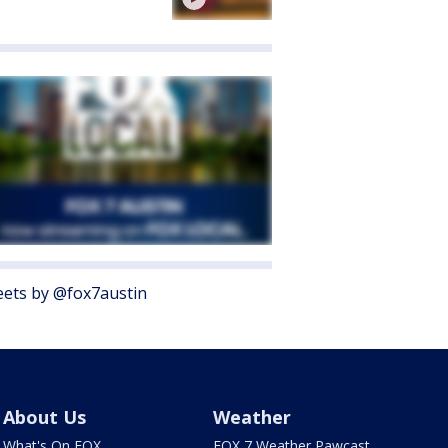
ets by @fox7austin
About Us
Weather
What's On FOX
FOX 7 Weather Pawcast