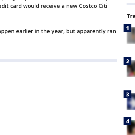
dit card would receive a new Costco Citi
Tr
pen earlier in the year, but apparently ran