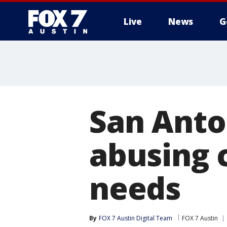
Live
News
G
San Anto
abusing 
needs
By
FOX 7 Austin Digital Team
FOX 7 Austin