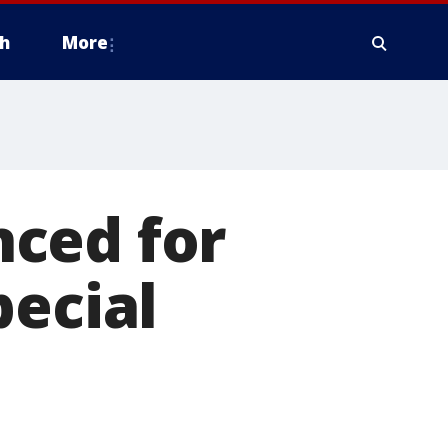
h
More
ced for
pecial