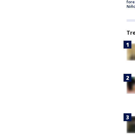
fore
Niño
Tr