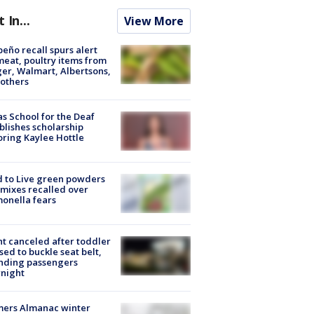
t In...
View More
peño recall spurs alert
meat, poultry items from
er, Walmart, Albertsons,
others
s School for the Deaf
blishes scholarship
ring Kaylee Hottle
 to Live green powders
mixes recalled over
onella fears
ht canceled after toddler
sed to buckle seat belt,
nding passengers
night
mers Almanac winter