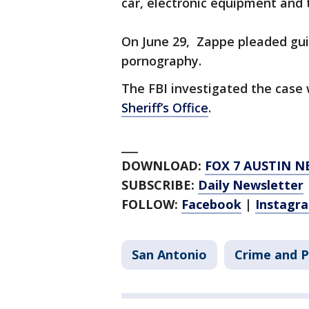
car, electronic equipment and 
On June 29, Zappe pleaded guil
pornography.
The FBI investigated the case
Sheriff’s Office
.
___
DOWNLOAD:
FOX 7 AUSTIN N
SUBSCRIBE:
Daily Newsletter
FOLLOW:
Facebook
|
Instagr
San Antonio
Crime and P