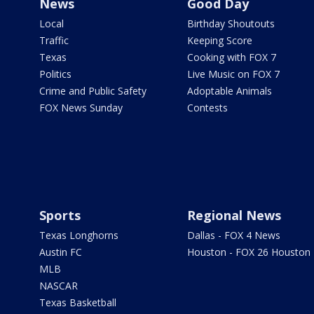
News
Good Day
Local
Birthday Shoutouts
Traffic
Keeping Score
Texas
Cooking with FOX 7
Politics
Live Music on FOX 7
Crime and Public Safety
Adoptable Animals
FOX News Sunday
Contests
Sports
Regional News
Texas Longhorns
Dallas - FOX 4 News
Austin FC
Houston - FOX 26 Houston
MLB
NASCAR
Texas Basketball