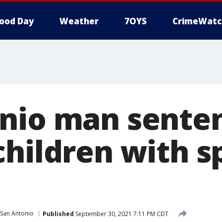
ood Day
Weather
7OYS
CrimeWatc
nio man senten
children with s
San Antonio
Published
September 30, 2021 7:11 PM CDT