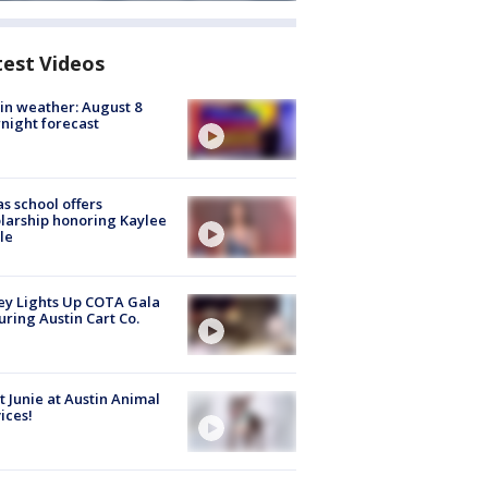
test Videos
in weather: August 8
night forecast
s school offers
larship honoring Kaylee
le
y Lights Up COTA Gala
uring Austin Cart Co.
 Junie at Austin Animal
ices!