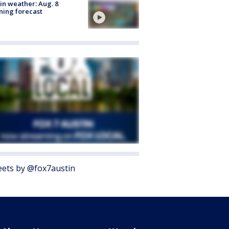
in weather: Aug. 8
ing forecast
ets by @fox7austin