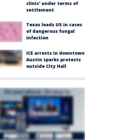
clinic' under terms of
settlement
Texas leads US in cases
of dangerous fungal
infection
ICE arrests in downtown
Austin sparks protests
outside City Hall