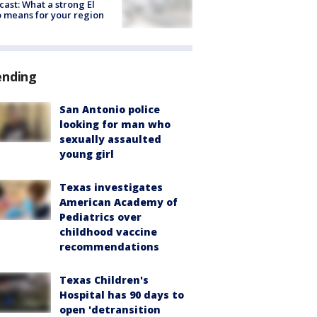
cast: What a strong El
 means for your region
ending
San Antonio police
looking for man who
sexually assaulted
young girl
Texas investigates
American Academy of
Pediatrics over
childhood vaccine
recommendations
Texas Children's
Hospital has 90 days to
open 'detransition