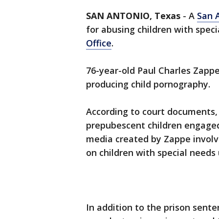
SAN ANTONIO, Texas
-
A
San 
for abusing children with spec
Office
.
76-year-old Paul Charles Zappe 
producing child pornography.
According to court documents,
prepubescent children engaged 
media created by Zappe involv
on children with special needs 
In addition to the prison sente