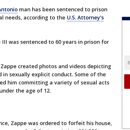
Antonio
man has been sentenced to prison
ial needs, according to the
U.S. Attorney's
III was sentenced to 60 years in prison for
 Zappe created photos and videos depicting
in sexually explicit conduct. Some of the
ed him committing a variety of sexual acts
under the age of 12.
nce, Zappe was ordered to forfeit his house,