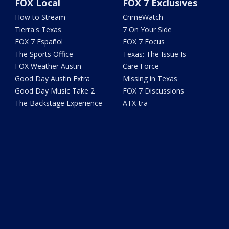
FOX Local
FOX 7 Exclusives
How to Stream
CrimeWatch
Tierra's Texas
7 On Your Side
FOX 7 Español
FOX 7 Focus
The Sports Office
Texas: The Issue Is
FOX Weather Austin
Care Force
Good Day Austin Extra
Missing in Texas
Good Day Music Take 2
FOX 7 Discussions
The Backstage Experience
ATX-tra