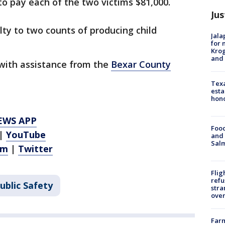
to pay each of the two victims $81,000.
Jus
ty to two counts of producing child
Jala
for 
Krog
and 
 with assistance from the
Bexar County
Texa
esta
hono
EWS APP
Food
|
YouTube
and 
Salm
am
|
Twitter
Flig
refu
ublic Safety
stra
over
Far