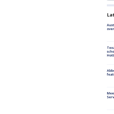
La
Aust
over
Texa
scho
Hott
Abbe
feat
Meet
Serv