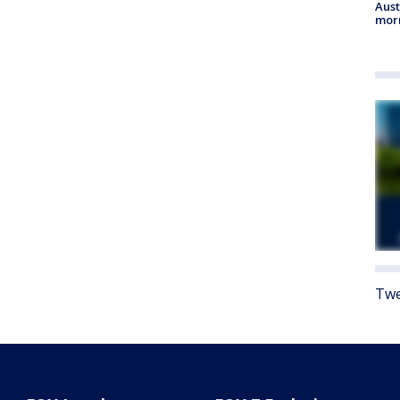
Aust
morn
Twe