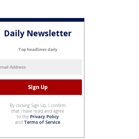
Daily Newsletter
Top headlines daily
By clicking Sign Up, I confirm
that I have read and agree
to the
Privacy Policy
and
Terms of Service
.