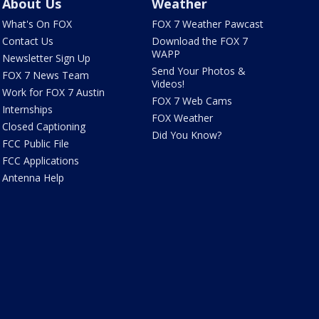
About Us
Weather
What's On FOX
FOX 7 Weather Pawcast
Contact Us
Download the FOX 7
WAPP
Newsletter Sign Up
Send Your Photos &
FOX 7 News Team
Videos!
Work for FOX 7 Austin
FOX 7 Web Cams
Internships
FOX Weather
Closed Captioning
Did You Know?
FCC Public File
FCC Applications
Antenna Help