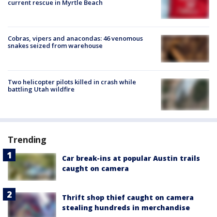
current rescue in Myrtle Beach
Cobras, vipers and anacondas: 46 venomous
snakes seized from warehouse
Two helicopter pilots killed in crash while
battling Utah wildfire
Trending
Car break-ins at popular Austin trails
caught on camera
Thrift shop thief caught on camera
stealing hundreds in merchandise