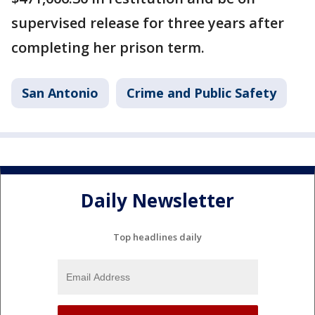
supervised release for three years after
completing her prison term.
San Antonio
Crime and Public Safety
Daily Newsletter
Top headlines daily