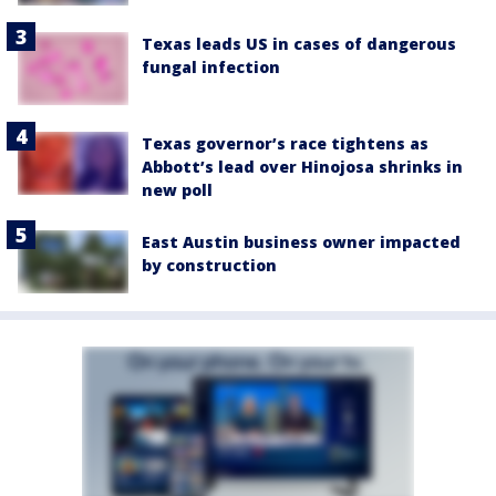
Texas leads US in cases of dangerous
fungal infection
Texas governor’s race tightens as
Abbott’s lead over Hinojosa shrinks in
new poll
East Austin business owner impacted
by construction