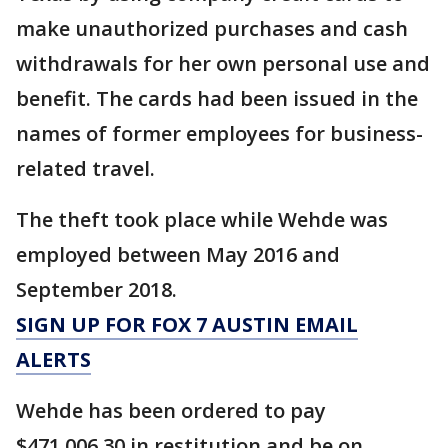
make unauthorized purchases and cash
withdrawals for her own personal use and
benefit. The cards had been issued in the
names of former employees for business-
related travel.
The theft took place while Wehde was
employed between May 2016 and
September 2018.
SIGN UP FOR FOX 7 AUSTIN EMAIL
ALERTS
Wehde has been ordered to pay
$471,006.30 in restitution and be on