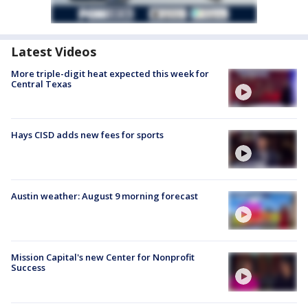
Latest Videos
More triple-digit heat expected this week for
Central Texas
Hays CISD adds new fees for sports
Austin weather: August 9 morning forecast
Mission Capital's new Center for Nonprofit
Success