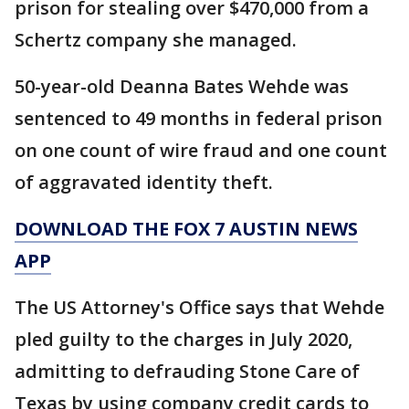
prison for stealing over $470,000 from a
Schertz company she managed.
50-year-old Deanna Bates Wehde was
sentenced to 49 months in federal prison
on one count of wire fraud and one count
of aggravated identity theft.
DOWNLOAD THE FOX 7 AUSTIN NEWS
APP
The US Attorney's Office says that Wehde
pled guilty to the charges in July 2020,
admitting to defrauding Stone Care of
Texas by using company credit cards to