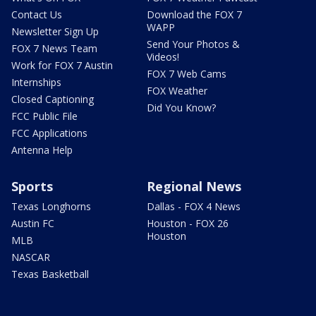
Contact Us
Download the FOX 7
WAPP
Newsletter Sign Up
Send Your Photos &
FOX 7 News Team
Videos!
Work for FOX 7 Austin
FOX 7 Web Cams
Internships
FOX Weather
Closed Captioning
Did You Know?
FCC Public File
FCC Applications
Antenna Help
Sports
Regional News
Texas Longhorns
Dallas - FOX 4 News
Austin FC
Houston - FOX 26
Houston
MLB
NASCAR
Texas Basketball