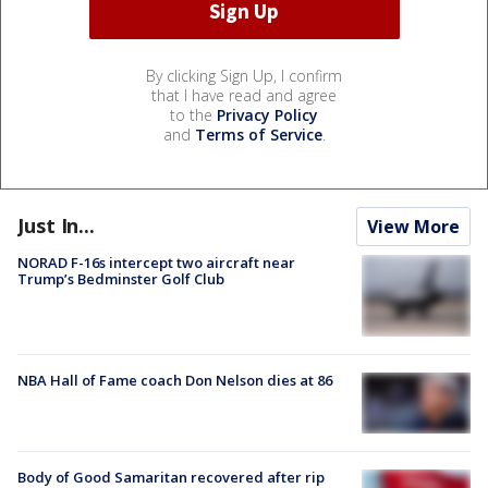
By clicking Sign Up, I confirm
that I have read and agree
to the
Privacy Policy
and
Terms of Service
.
Just In...
View More
NORAD F-16s intercept two aircraft near
Trump’s Bedminster Golf Club
NBA Hall of Fame coach Don Nelson dies at 86
Body of Good Samaritan recovered after rip