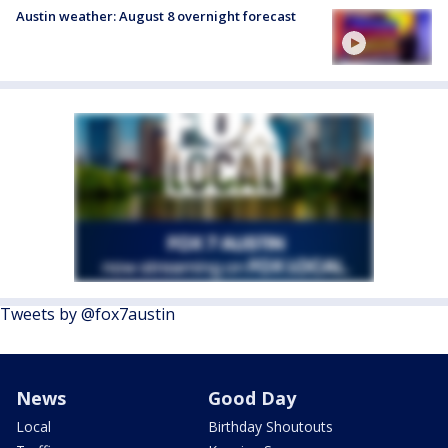
Austin weather: August 8 overnight forecast
Tweets by @fox7austin
News
Good Day
Local
Birthday Shoutouts