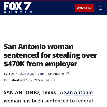
☰
Watch Live
San Antonio woman
sentenced for stealing over
$470K from employer
By
FOX 7 Austin Digital Team
San Antonio
Published
June 10, 2021 5:26 PM CDT
SAN ANTONIO, Texas
-
A
San Antonio
woman has been sentenced to federal