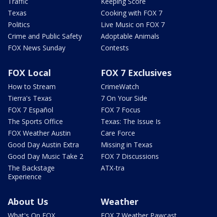
Traffic
Keeping Score
Texas
Cooking with FOX 7
Politics
Live Music on FOX 7
Crime and Public Safety
Adoptable Animals
FOX News Sunday
Contests
FOX Local
FOX 7 Exclusives
How to Stream
CrimeWatch
Tierra's Texas
7 On Your Side
FOX 7 Español
FOX 7 Focus
The Sports Office
Texas: The Issue Is
FOX Weather Austin
Care Force
Good Day Austin Extra
Missing in Texas
Good Day Music Take 2
FOX 7 Discussions
The Backstage
ATX-tra
Experience
About Us
Weather
What's On FOX
FOX 7 Weather Pawcast