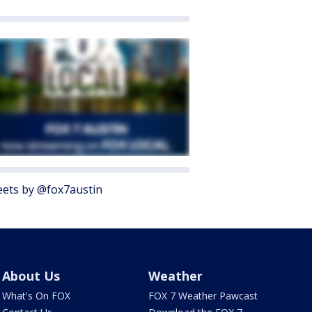
ets by @fox7austin
About Us
Weather
What's On FOX
FOX 7 Weather Pawcast