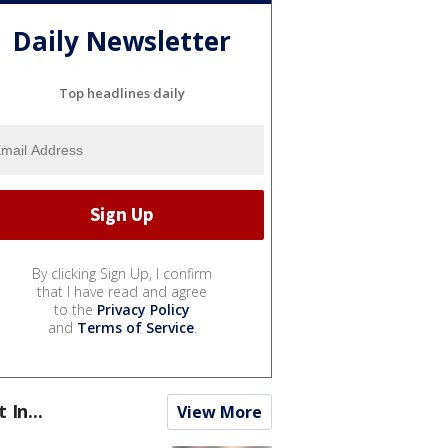
Daily Newsletter
Top headlines daily
By clicking Sign Up, I confirm
that I have read and agree
to the
Privacy Policy
and
Terms of Service
.
t In...
View More