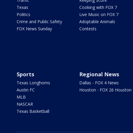
Traffic
Keeping Score
Texas
Cooking with FOX 7
Politics
Live Music on FOX 7
Crime and Public Safety
Adoptable Animals
FOX News Sunday
Contests
Sports
Regional News
Texas Longhorns
Dallas - FOX 4 News
Austin FC
Houston - FOX 26 Houston
MLB
NASCAR
Texas Basketball