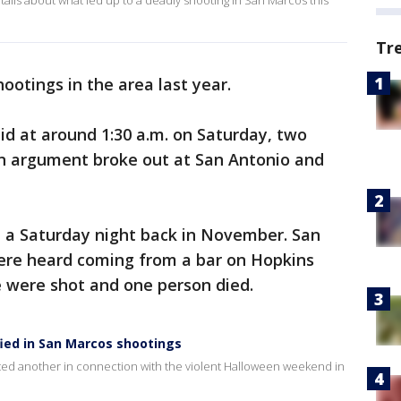
ils about what led up to a deadly shooting in San Marcos this
Tr
ootings in the area last year.
aid at around 1:30 a.m. on Saturday, two
n argument broke out at San Antonio and
 a Saturday night back in November. San
ere heard coming from a bar on Hopkins
e were shot and one person died.
ied in San Marcos shootings
sted another in connection with the violent Halloween weekend in