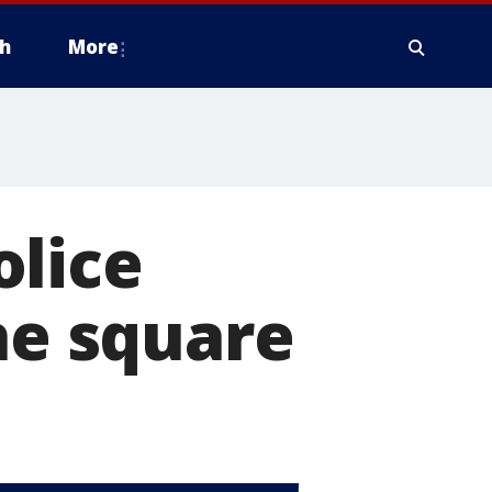
h
More
olice
he square