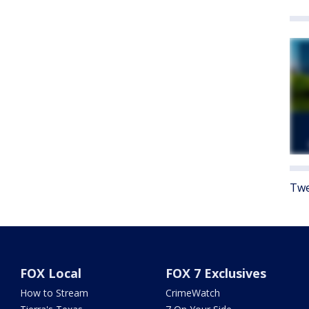
Twe
FOX Local
FOX 7 Exclusives
How to Stream
CrimeWatch