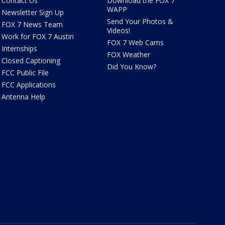
Contact Us
Download the FOX 7
WAPP
Newsletter Sign Up
Send Your Photos &
FOX 7 News Team
Videos!
Work for FOX 7 Austin
FOX 7 Web Cams
Internships
FOX Weather
Closed Captioning
Did You Know?
FCC Public File
FCC Applications
Antenna Help