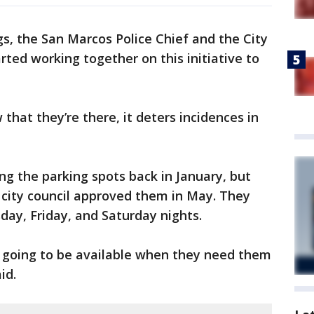
gs, the San Marcos Police Chief and the City
rted working together on this initiative to
 that they’re there, it deters incidences in
zing the parking spots back in January, but
city council approved them in May. They
sday, Friday, and Saturday nights.
e going to be available when they need them
id.