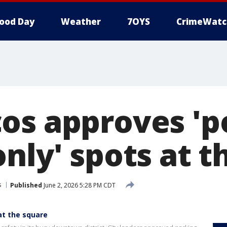
ood Day
Weather
7OYS
CrimeWatc
os approves 'p
nly' spots at t
s
Published
June 2, 2026 5:28 PM CDT
at the square