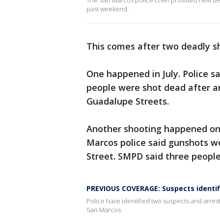
The San Marcos police chief provided new deta
past weekend.
This comes after two deadly sh
One happened in July. Police s
people were shot dead after a
Guadalupe Streets.
Another shooting happened on
Marcos police said gunshots w
Street. SMPD said three peopl
PREVIOUS COVERAGE: Suspects identif
Police have identified two suspects and arre
San Marcos.