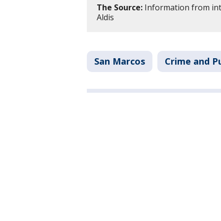
The Source:
Information from int
Aldis
San Marcos
Crime and Pu