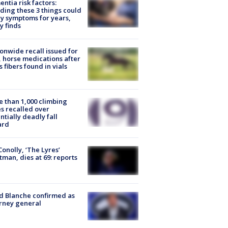
ntia risk factors:
ding these 3 things could
y symptoms for years,
y finds
onwide recall issued for
 horse medications after
s fibers found in vials
 than 1,000 climbing
s recalled over
ntially deadly fall
ard
 Conolly, ‘The Lyres’
tman, dies at 69: reports
 Blanche confirmed as
rney general