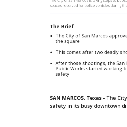
The City of San Marcos is taking steps to boost
spaces reserved for police vehicles during th
The Brief
The City of San Marcos approved
the square
This comes after two deadly sho
After those shootings, the San 
Public Works started working to
safety
SAN MARCOS, Texas
-
The City
safety in its busy downtown dis