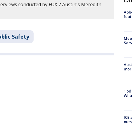
La
erviews conducted by FOX 7 Austin's Meredith
Abbe
feat
blic Safety
Meet
Serv
Aust
morn
Toda
Wha
ICE 
outs