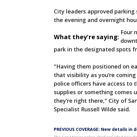
City leaders approved parking 
the evening and overnight hou
Four n
What they're saying:
downt
park in the designated spots fr
"Having them positioned on eac
that visibility as you’re coming
police officers have access to t
supplies or something comes up
they’re right there," City of 
Specialist Russell Wilde said.
PREVIOUS COVERAGE: New details in d