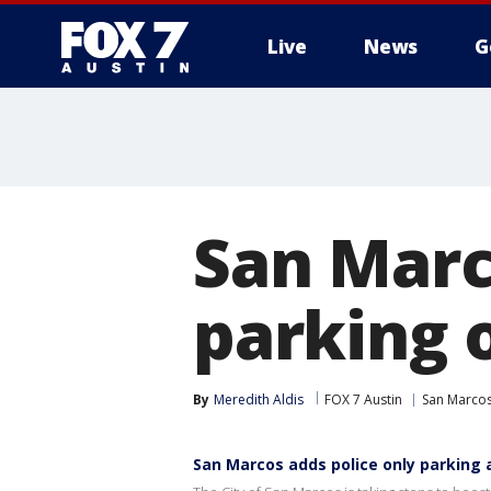
Live
News
G
San Marc
parking o
By
Meredith Aldis
FOX 7 Austin
San Marco
San Marcos adds police only parking 