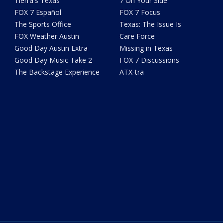
Tierra's Texas
7 On Your Side
FOX 7 Español
FOX 7 Focus
The Sports Office
Texas: The Issue Is
FOX Weather Austin
Care Force
Good Day Austin Extra
Missing in Texas
Good Day Music Take 2
FOX 7 Discussions
The Backstage Experience
ATX-tra