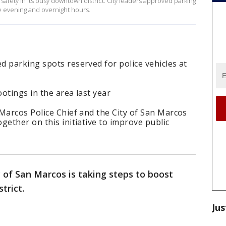
 safety in its busy downtown district. City leaders approved parking
e evening and overnight hours.
 parking spots reserved for police vehicles at
otings in the area last year
Marcos Police Chief and the City of San Marcos
gether on this initiative to improve public
 of San Marcos is taking steps to boost
trict.
Jus