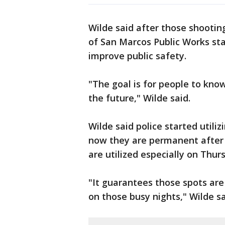
Wilde said after those shootin
of San Marcos Public Works sta
improve public safety.
"The goal is for people to know
the future," Wilde said.
Wilde said police started utili
now they are permanent after 
are utilized especially on Thur
"It guarantees those spots ar
on those busy nights," Wilde sa