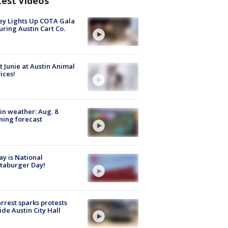
test Videos
y Lights Up COTA Gala
uring Austin Cart Co.
 Junie at Austin Animal
ices!
in weather: Aug. 8
ing forecast
y is National
taburger Day!
arrest sparks protests
ide Austin City Hall