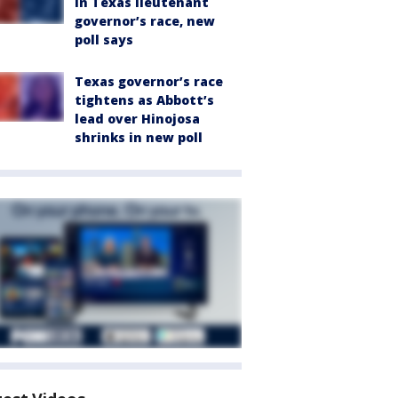
in Texas lieutenant
governor’s race, new
poll says
Texas governor’s race
tightens as Abbott’s
lead over Hinojosa
shrinks in new poll