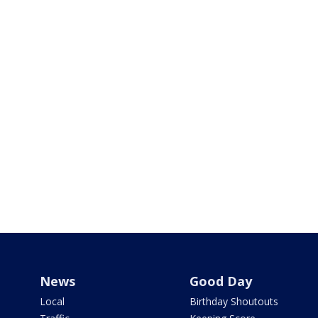
News
Good Day
Local
Birthday Shoutouts