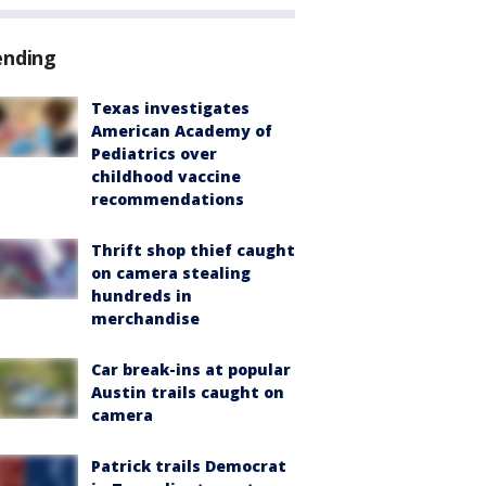
ending
Texas investigates
American Academy of
Pediatrics over
childhood vaccine
recommendations
Thrift shop thief caught
on camera stealing
hundreds in
merchandise
Car break-ins at popular
Austin trails caught on
camera
Patrick trails Democrat