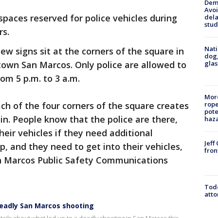
Deme
Avoi
spaces reserved for police vehicles during
dela
stud
rs.
Nati
ew signs sit at the corners of the square in
dog,
glas
own San Marcos. Only police are allowed to
om 5 p.m. to 3 a.m.
More
h of the four corners of the square creates
rope
pote
 in. People know that the police are there,
haz
heir vehicles if they need additional
Jeff
, and they need to get into their vehicles,
fron
San Marcos Public Safety Communications
Todd
atto
eadly San Marcos shooting