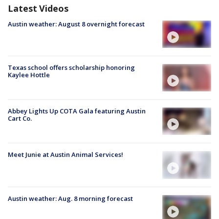
Latest Videos
Austin weather: August 8 overnight forecast
Texas school offers scholarship honoring
Kaylee Hottle
Abbey Lights Up COTA Gala featuring Austin
Cart Co.
Meet Junie at Austin Animal Services!
Austin weather: Aug. 8 morning forecast