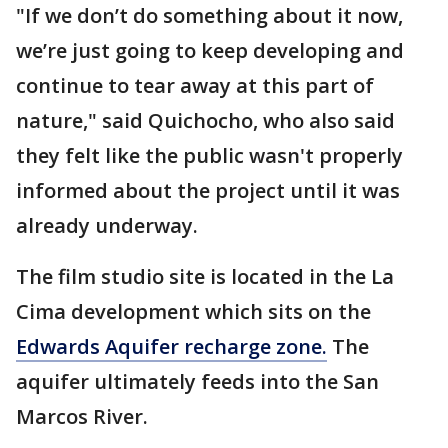
"If we don’t do something about it now,
we’re just going to keep developing and
continue to tear away at this part of
nature," said Quichocho, who also said
they felt like the public wasn't properly
informed about the project until it was
already underway.
The film studio site is located in the La
Cima development which sits on the
Edwards Aquifer recharge zone.
The
aquifer ultimately feeds into the San
Marcos River.