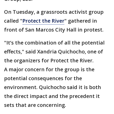
On Tuesday, a grassroots activist group
called "
Protect the River
" gathered in
front of San Marcos City Hall in protest.
"It’s the combination of all the potential
effects," said Xandria Quichocho, one of
the organizers for Protect the River.
A major concern for the group is the
potential consequences for the
environment. Quichocho said it is both
the direct impact and the precedent it
sets that are concerning.