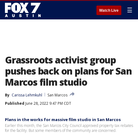
☰
Watch Live
Grassroots activist group
pushes back on plans for San
Marcos film studio
By
Carissa Lehmkuhl
San Marcos
Published
June 28, 2022 9:47 PM CDT
Plans in the works for massive film studio in San Marcos
Earlier this month, the San Marcos City Council approved property tax rebates
for the facility. But some members of the community are concerned.