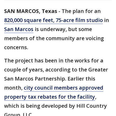
SAN MARCOS, Texas
-
The plan for an
820,000 square feet, 75-acre film studio
in
San Marcos
is underway, but some
members of the community are voicing
concerns.
The project has been in the works for a
couple of years, according to the Greater
San Marcos Partnership. Earlier this
month,
city council members approved
property tax rebates for the facility
,
which is being developed by Hill Country
Group, LLC.