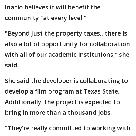
Inacio believes it will benefit the
community "at every level."
"Beyond just the property taxes…there is
also a lot of opportunity for collaboration
with all of our academic institutions," she
said.
She said the developer is collaborating to
develop a film program at Texas State.
Additionally, the project is expected to
bring in more than a thousand jobs.
"They’re really committed to working with