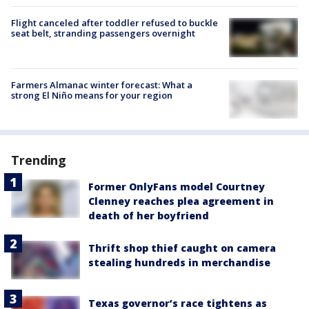
Flight canceled after toddler refused to buckle
seat belt, stranding passengers overnight
Farmers Almanac winter forecast: What a
strong El Niño means for your region
Trending
Former OnlyFans model Courtney
Clenney reaches plea agreement in
death of her boyfriend
Thrift shop thief caught on camera
stealing hundreds in merchandise
Texas governor’s race tightens as