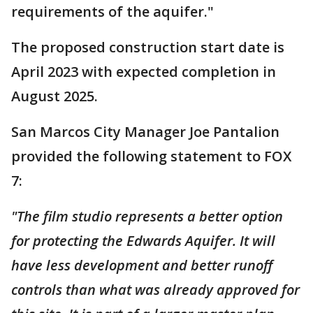
requirements of the aquifer."
The proposed construction start date is
April 2023 with expected completion in
August 2025.
San Marcos City Manager Joe Pantalion
provided the following statement to FOX
7:
"The film studio represents a better option
for protecting the Edwards Aquifer. It will
have less development and better runoff
controls than what was already approved for