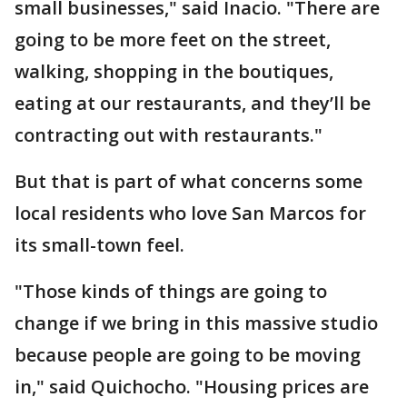
small businesses," said Inacio. "There are
going to be more feet on the street,
walking, shopping in the boutiques,
eating at our restaurants, and they’ll be
contracting out with restaurants."
But that is part of what concerns some
local residents who love San Marcos for
its small-town feel.
"Those kinds of things are going to
change if we bring in this massive studio
because people are going to be moving
in," said Quichocho. "Housing prices are