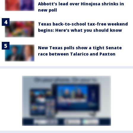
Abbott’s lead over Hinojosa shrinks in
new poll
Texas back-to-school tax-free weekend
begins: Here's what you should know
New Texas polls show a tight Senate
race between Talarico and Paxton