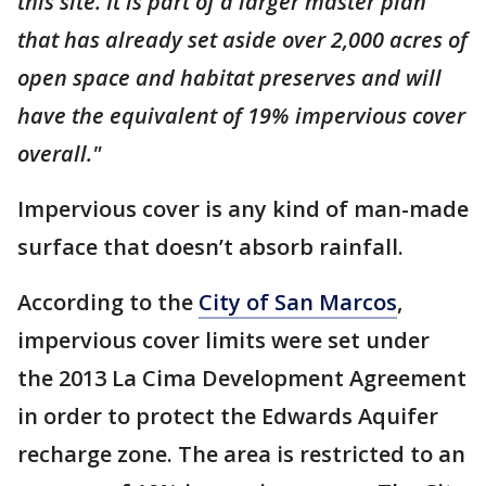
this site. It is part of a larger master plan
that has already set aside over 2,000 acres of
open space and habitat preserves and will
have the equivalent of 19% impervious cover
overall."
Impervious cover is any kind of man-made
surface that doesn’t absorb rainfall.
According to the
City of San Marcos
,
impervious cover limits were set under
the 2013 La Cima Development Agreement
in order to protect the Edwards Aquifer
recharge zone. The area is restricted to an