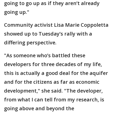
going to go up as if they aren’t already
going up."
Community activist Lisa Marie Coppoletta
showed up to Tuesday’s rally with a
differing perspective.
"As someone who’s battled these
developers for three decades of my life,
this is actually a good deal for the aquifer
and for the citizens as far as economic
development," she said. "The developer,
from what I can tell from my research, is
going above and beyond the