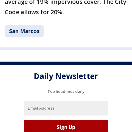
average of 19% impervious cover. The City
Code allows for 20%.
San Marcos
Daily Newsletter
Top headlines daily