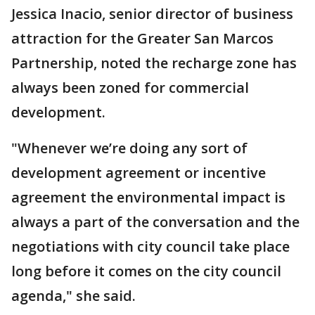
Jessica Inacio, senior director of business
attraction for the Greater San Marcos
Partnership, noted the recharge zone has
always been zoned for commercial
development.
"Whenever we’re doing any sort of
development agreement or incentive
agreement the environmental impact is
always a part of the conversation and the
negotiations with city council take place
long before it comes on the city council
agenda," she said.