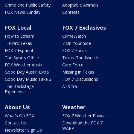
Crime and Public Safety
Adoptable Animals
FOX News Sunday
Contests
FOX Local
FOX 7 Exclusives
How to Stream
CrimeWatch
Tierra's Texas
7 On Your Side
FOX 7 Español
FOX 7 Focus
The Sports Office
Texas: The Issue Is
FOX Weather Austin
Care Force
Good Day Austin Extra
Missing in Texas
Good Day Music Take 2
FOX 7 Discussions
The Backstage
ATX-tra
Experience
About Us
Weather
What's On FOX
FOX 7 Weather Pawcast
Contact Us
Download the FOX 7
WAPP
Newsletter Sign Up