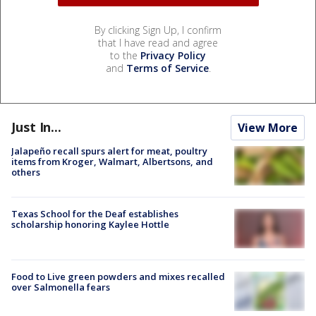
By clicking Sign Up, I confirm
that I have read and agree
to the
Privacy Policy
and
Terms of Service
.
Just In...
View More
Jalapeño recall spurs alert for meat, poultry
items from Kroger, Walmart, Albertsons, and
others
Texas School for the Deaf establishes
scholarship honoring Kaylee Hottle
Food to Live green powders and mixes recalled
over Salmonella fears