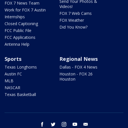
Send Your Photos &
FOX 7 News Team
Videos!
Work for FOX 7 Austin
FOX 7 Web Cams
Internships
FOX Weather
Closed Captioning
Did You Know?
FCC Public File
FCC Applications
Antenna Help
Sports
Regional News
Texas Longhorns
Dallas - FOX 4 News
Austin FC
Houston - FOX 26
Houston
MLB
NASCAR
Texas Basketball
facebook
twitter
instagram
youtube
email