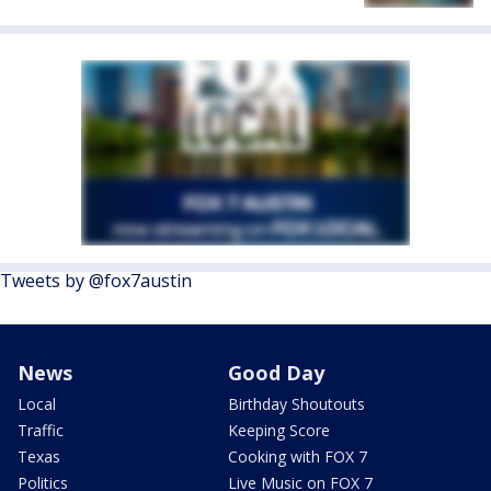
Tweets by @fox7austin
News
Good Day
Local
Birthday Shoutouts
Traffic
Keeping Score
Texas
Cooking with FOX 7
Politics
Live Music on FOX 7