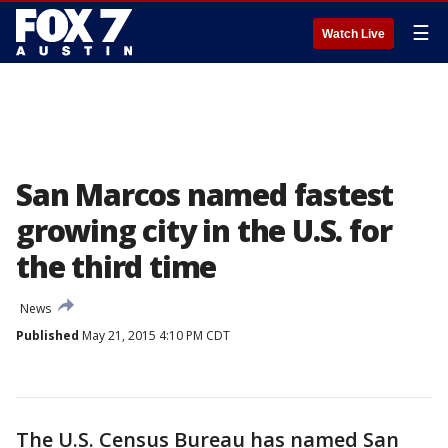
☰
Watch Live
San Marcos named fastest
growing city in the U.S. for
the third time
News
Published
May 21, 2015 4:10 PM CDT
The U.S. Census Bureau has named San