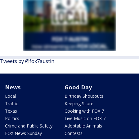
Tweets by @fox7austin
News
Good Day
Local
Birthday Shoutouts
Traffic
Keeping Score
Texas
Cooking with FOX 7
Politics
Live Music on FOX 7
Crime and Public Safety
Adoptable Animals
FOX News Sunday
Contests