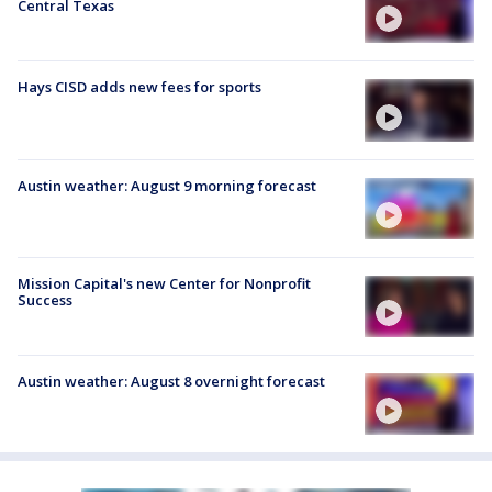
Central Texas
Hays CISD adds new fees for sports
Austin weather: August 9 morning forecast
Mission Capital's new Center for Nonprofit
Success
Austin weather: August 8 overnight forecast