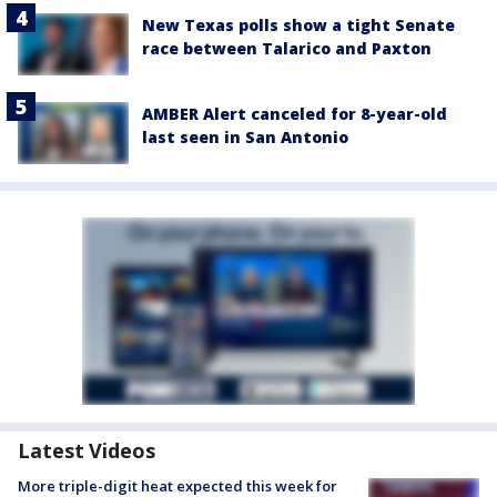
New Texas polls show a tight Senate
race between Talarico and Paxton
AMBER Alert canceled for 8-year-old
last seen in San Antonio
Latest Videos
More triple-digit heat expected this week for