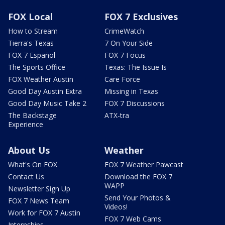
FOX Local
FOX 7 Exclusives
How to Stream
CrimeWatch
Tierra's Texas
7 On Your Side
FOX 7 Español
FOX 7 Focus
The Sports Office
Texas: The Issue Is
FOX Weather Austin
Care Force
Good Day Austin Extra
Missing in Texas
Good Day Music Take 2
FOX 7 Discussions
The Backstage
ATX-tra
Experience
About Us
Weather
What's On FOX
FOX 7 Weather Pawcast
Contact Us
Download the FOX 7
WAPP
Newsletter Sign Up
Send Your Photos &
FOX 7 News Team
Videos!
Work for FOX 7 Austin
FOX 7 Web Cams
Internships