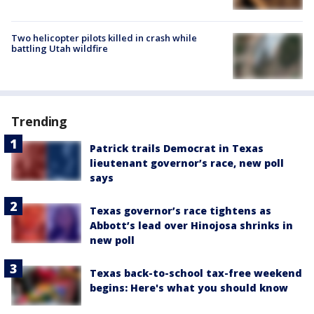
Two helicopter pilots killed in crash while
battling Utah wildfire
Trending
Patrick trails Democrat in Texas
lieutenant governor’s race, new poll
says
Texas governor’s race tightens as
Abbott’s lead over Hinojosa shrinks in
new poll
Texas back-to-school tax-free weekend
begins: Here's what you should know