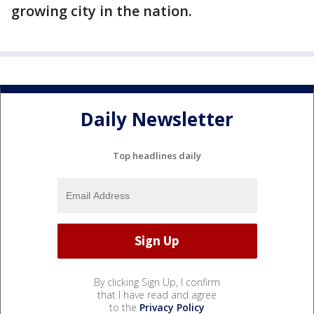
growing city in the nation.
Daily Newsletter
Top headlines daily
By clicking Sign Up, I confirm
that I have read and agree
to the
Privacy Policy