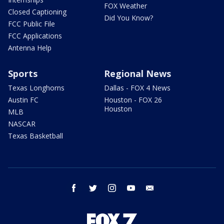
FOX Weather
Closed Captioning
Did You Know?
FCC Public File
FCC Applications
Antenna Help
Sports
Regional News
Texas Longhorns
Dallas - FOX 4 News
Austin FC
Houston - FOX 26
Houston
MLB
NASCAR
Texas Basketball
facebook
twitter
instagram
youtube
email