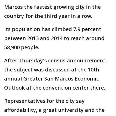
Marcos the fastest growing city in the
country for the third year in a row.
Its population has climbed 7.9 percent
between 2013 and 2014 to reach around
58,900 people.
After Thursday's census announcement,
the subject was discussed at the 10th
annual Greater San Marcos Economic
Outlook at the convention center there.
Representatives for the city say
affordability, a great university and the