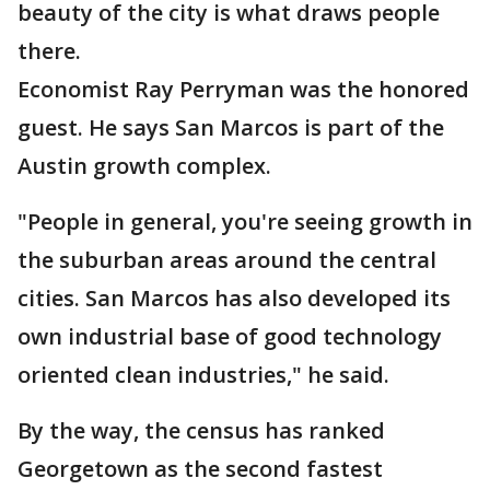
beauty of the city is what draws people
there.
Economist Ray Perryman was the honored
guest. He says San Marcos is part of the
Austin growth complex.
"People in general, you're seeing growth in
the suburban areas around the central
cities. San Marcos has also developed its
own industrial base of good technology
oriented clean industries," he said.
By the way, the census has ranked
Georgetown as the second fastest