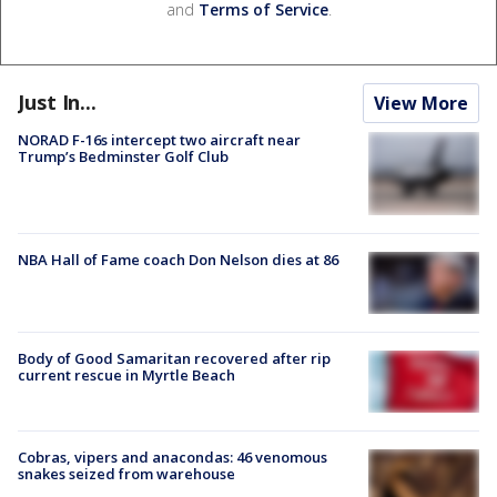
and
Terms of Service
.
Just In...
View More
NORAD F-16s intercept two aircraft near
Trump’s Bedminster Golf Club
NBA Hall of Fame coach Don Nelson dies at 86
Body of Good Samaritan recovered after rip
current rescue in Myrtle Beach
Cobras, vipers and anacondas: 46 venomous
snakes seized from warehouse