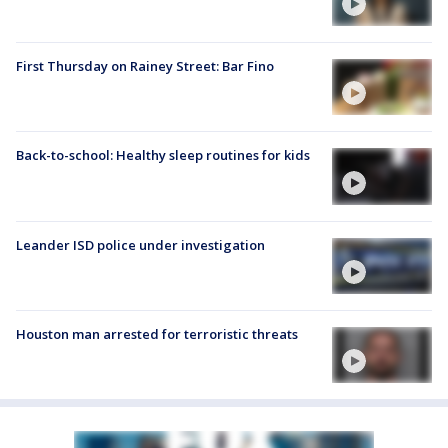
First Thursday on Rainey Street: Bar Fino
Back-to-school: Healthy sleep routines for kids
Leander ISD police under investigation
Houston man arrested for terroristic threats