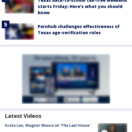
Texas back-to-school tax-free weekend
starts Friday: Here's what you should
know
Pornhub challenges effectiveness of
Texas age-verification rules
Latest Videos
Greta Lee, Wagner Moura on 'The Last House'