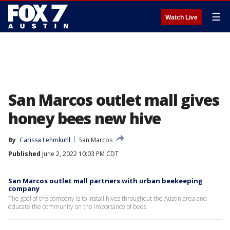
☰
Watch Live
San Marcos outlet mall gives
honey bees new hive
By
Carissa Lehmkuhl
San Marcos
Published
June 2, 2022 10:03 PM CDT
San Marcos outlet mall partners with urban beekeeping
company
The goal of the company is to install hives throughout the Austin area and
educate the community on the importance of bees.