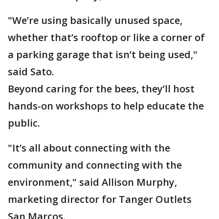
"We’re using basically unused space,
whether that’s rooftop or like a corner of
a parking garage that isn’t being used,"
said Sato.
Beyond caring for the bees, they’ll host
hands-on workshops to help educate the
public.
"It’s all about connecting with the
community and connecting with the
environment," said Allison Murphy,
marketing director for Tanger Outlets
San Marcos.