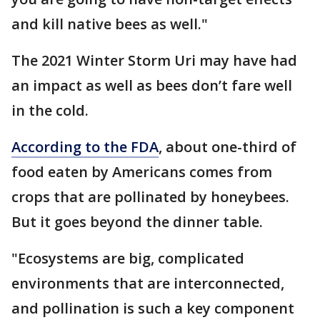
and kill native bees as well."
The 2021 Winter Storm Uri may have had
an impact as well as bees don’t fare well
in the cold.
According to the FDA
, about one-third of
food eaten by Americans comes from
crops that are pollinated by honeybees.
But it goes beyond the dinner table.
"Ecosystems are big, complicated
environments that are interconnected,
and pollination is such a key component