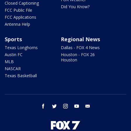
Closed Captioning
Did You Know?
FCC Public File
FCC Applications
Antenna Help
Sports
Regional News
Texas Longhorns
Dallas - FOX 4 News
Austin FC
Houston - FOX 26
Houston
MLB
NASCAR
Texas Basketball
facebook
twitter
instagram
youtube
email