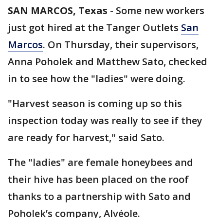
SAN MARCOS, Texas
-
Some new workers
just got hired at the Tanger Outlets
San
Marcos
. On Thursday, their supervisors,
Anna Poholek and Matthew Sato, checked
in to see how the "ladies" were doing.
"Harvest season is coming up so this
inspection today was really to see if they
are ready for harvest," said Sato.
The "ladies" are female honeybees and
their hive has been placed on the roof
thanks to a partnership with Sato and
Poholek’s company, Alvéole.