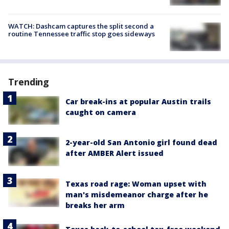
WATCH: Dashcam captures the split second a
routine Tennessee traffic stop goes sideways
Trending
Car break-ins at popular Austin trails
caught on camera
2-year-old San Antonio girl found dead
after AMBER Alert issued
Texas road rage: Woman upset with
man's misdemeanor charge after he
breaks her arm