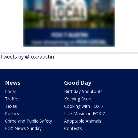
Tweets by @fox7austin
News
Good Day
Local
Birthday Shoutouts
Traffic
Keeping Score
Texas
Cooking with FOX 7
Politics
Live Music on FOX 7
Crime and Public Safety
Adoptable Animals
FOX News Sunday
Contests