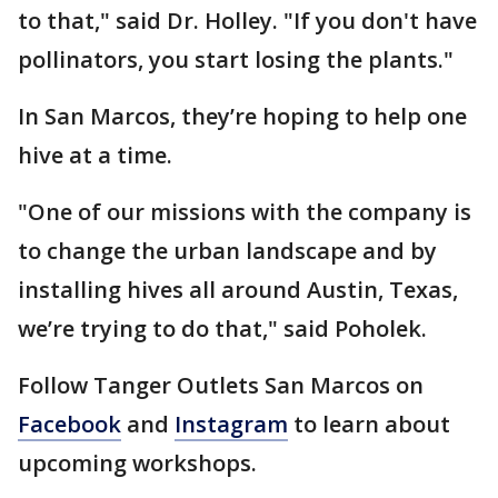
to that," said Dr. Holley. "If you don't have
pollinators, you start losing the plants."
In San Marcos, they’re hoping to help one
hive at a time.
"One of our missions with the company is
to change the urban landscape and by
installing hives all around Austin, Texas,
we’re trying to do that," said Poholek.
Follow Tanger Outlets San Marcos on
Facebook
and
Instagram
to learn about
upcoming workshops.