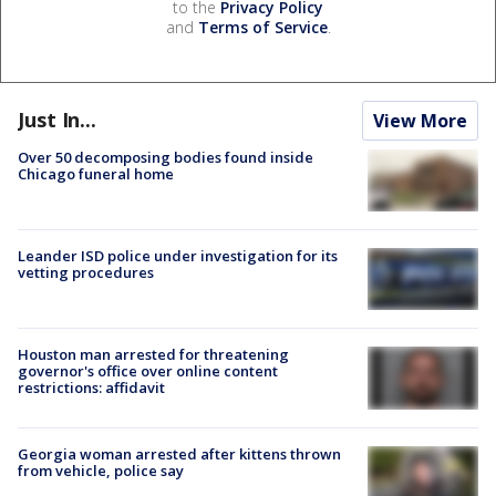
to the
Privacy Policy
and
Terms of Service
.
Just In...
View More
Over 50 decomposing bodies found inside
Chicago funeral home
Leander ISD police under investigation for its
vetting procedures
Houston man arrested for threatening
governor's office over online content
restrictions: affidavit
Georgia woman arrested after kittens thrown
from vehicle, police say