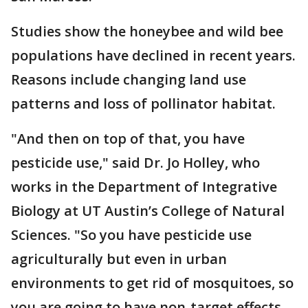
Studies show the honeybee and wild bee
populations have declined in recent years.
Reasons include changing land use
patterns and loss of pollinator habitat.
"And then on top of that, you have
pesticide use," said Dr. Jo Holley, who
works in the Department of Integrative
Biology at UT Austin’s College of Natural
Sciences. "So you have pesticide use
agriculturally but even in urban
environments to get rid of mosquitoes, so
you are going to have non-target effects