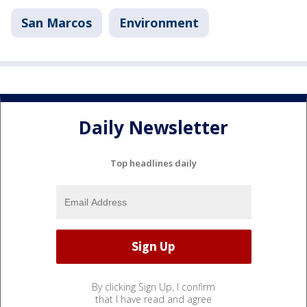
San Marcos
Environment
Daily Newsletter
Top headlines daily
By clicking Sign Up, I confirm
that I have read and agree