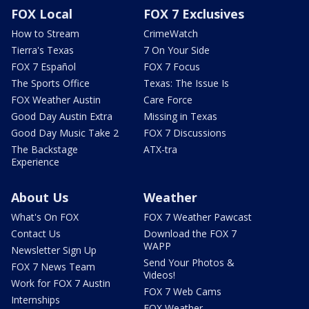
FOX Local
FOX 7 Exclusives
How to Stream
CrimeWatch
Tierra's Texas
7 On Your Side
FOX 7 Español
FOX 7 Focus
The Sports Office
Texas: The Issue Is
FOX Weather Austin
Care Force
Good Day Austin Extra
Missing in Texas
Good Day Music Take 2
FOX 7 Discussions
The Backstage
ATX-tra
Experience
About Us
Weather
What's On FOX
FOX 7 Weather Pawcast
Contact Us
Download the FOX 7
WAPP
Newsletter Sign Up
Send Your Photos &
FOX 7 News Team
Videos!
Work for FOX 7 Austin
FOX 7 Web Cams
Internships
FOX Weather