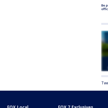
Be p
offi
Twe
FOX Local
FOX 7 Exclusives