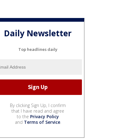
Daily Newsletter
Top headlines daily
By clicking Sign Up, I confirm
that I have read and agree
to the
Privacy Policy
and
Terms of Service
.