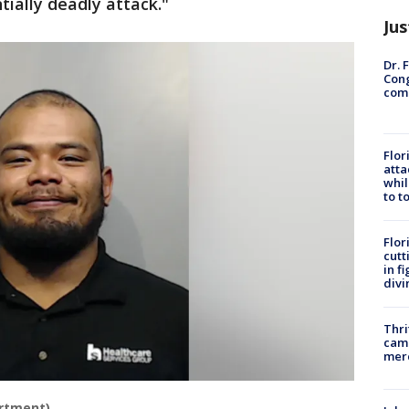
tially deadly attack."
Jus
Dr. 
Cong
com
Flor
atta
whil
to t
Flor
cutt
in f
divi
Thri
came
mer
artment)