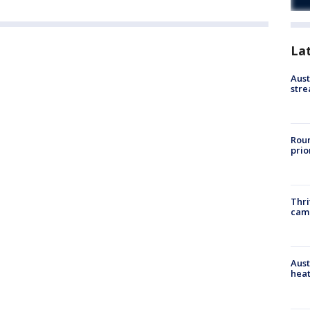
La
Aust
stre
Roun
prio
Thri
cam
Aust
heat