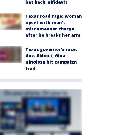
hat back: affidavit
Texas road rage: Woman
upset with man's
misdemeanor charge
after he breaks her arm
Texas governor's race:
Gov. Abbott, Gina
Hinojosa hit campaign
trail