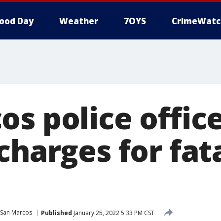
ood Day
Weather
7OYS
CrimeWatc
s police office
charges for fat
San Marcos
Published
January 25, 2022 5:33 PM CST