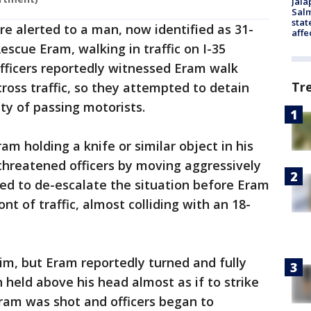
Jala
Salm
stat
re alerted to a man, now identified as 31-
affe
escue Eram, walking in traffic on I-35
 Officers reportedly witnessed Eram walk
Tr
cross traffic, so they attempted to detain
ty of passing motorists.
m holding a knife or similar object in his
threatened officers by moving aggressively
ed to de-escalate the situation before Eram
nt of traffic, almost colliding with an 18-
him, but Eram reportedly turned and fully
 held above his head almost as if to strike
ram was shot and officers began to