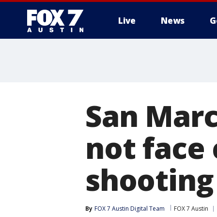
Live
News
G
San Marco
not face 
shooting
By
FOX 7 Austin Digital Team
FOX 7 Austin