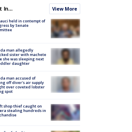
t In...
View More
Fauci held in contempt of
ress by Senate
mittee
ida man allegedly
cked sister with machete
e she was sleeping next
oddler daughter
ida man accused of
ing off diver's air supply
ight over coveted lobster
ng spot
ft shop thief caught on
ra stealing hundreds in
chandise