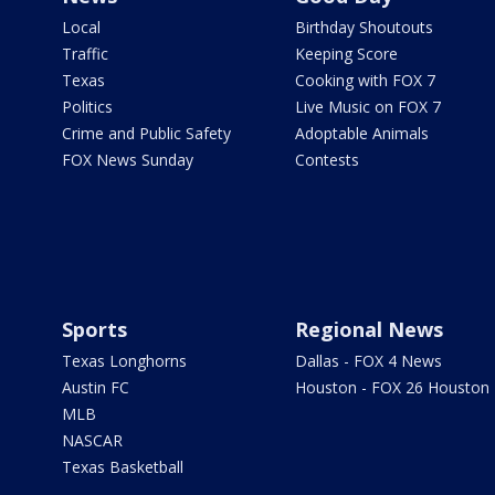
Local
Birthday Shoutouts
Traffic
Keeping Score
Texas
Cooking with FOX 7
Politics
Live Music on FOX 7
Crime and Public Safety
Adoptable Animals
FOX News Sunday
Contests
Sports
Regional News
Texas Longhorns
Dallas - FOX 4 News
Austin FC
Houston - FOX 26 Houston
MLB
NASCAR
Texas Basketball