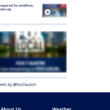
repared for wildfires,
cials say
ets by @fox7austin
About Us
Weather