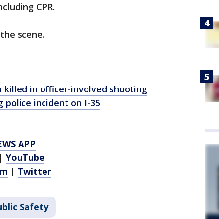
including CPR.
the scene.
killed in officer-involved shooting
 police incident on I-35
EWS APP
|
YouTube
am
|
Twitter
blic Safety