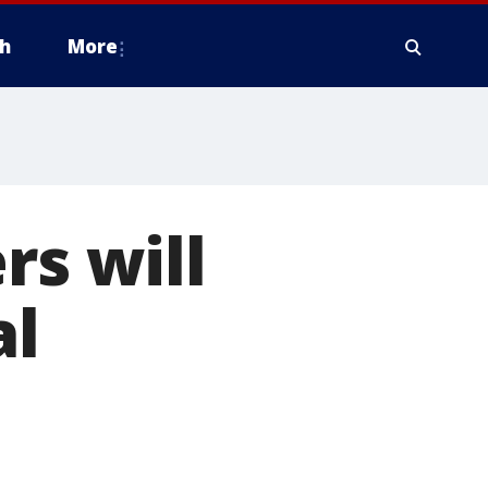
h
More
rs will
al