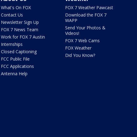
What's On FOX
FOX 7 Weather Pawcast
Contact Us
Download the FOX 7
WAPP
Newsletter Sign Up
Send Your Photos &
FOX 7 News Team
Videos!
Work for FOX 7 Austin
FOX 7 Web Cams
Internships
FOX Weather
Closed Captioning
Did You Know?
FCC Public File
FCC Applications
Antenna Help