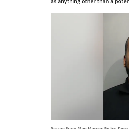
as anything other than a poten
Rescue Eram
(San Marcos Police Dep