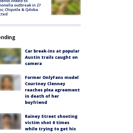
peños linked to
onella outbreak in 27
es; Chipotle & Qdoba
cted
ending
Car break-ins at popular
Austin trails caught on
camera
Former OnlyFans model
Courtney Clenney
reaches plea agreement
in death of her
boyfriend
Rainey Street shooting
victim shot 6 times
while trying to get his