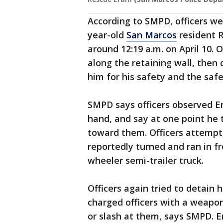
According to SMPD, officers we
year-old
San Marcos
resident R
around 12:19 a.m. on April 10.
along the retaining wall, then 
him for his safety and the safe
SMPD says officers observed Era
hand, and say at one point he 
toward them. Officers attempt
reportedly turned and ran in fro
wheeler semi-trailer truck.
Officers again tried to detain 
charged officers with a weapon
or slash at them, says SMPD. E