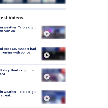
test Videos
in weather: Triple digit
ak rolls on
d Rock OIS suspect had
r run-ins with police
ft shop thief caught on
era
in weather: Triple digit
 streak