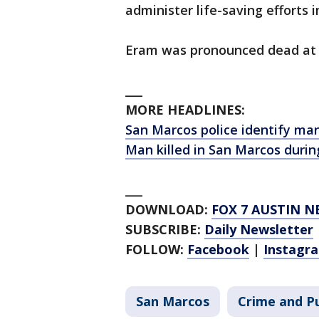
administer life-saving efforts 
Eram was pronounced dead at 
___
MORE HEADLINES:
San Marcos police identify man 
Man killed in San Marcos during
___
DOWNLOAD:
FOX 7 AUSTIN N
SUBSCRIBE:
Daily Newsletter
FOLLOW:
Facebook
|
Instagr
San Marcos
Crime and Pu