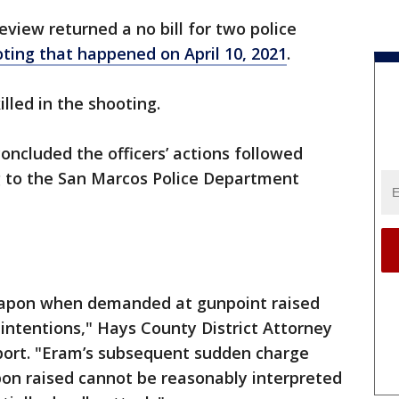
eview returned a no bill for two police
oting that happened on April 10, 2021
.
lled in the shooting.
concluded the officers’ actions followed
g to the San Marcos Police Department
weapon when demanded at gunpoint raised
intentions," Hays County District Attorney
eport. "Eram’s subsequent sudden charge
pon raised cannot be reasonably interpreted