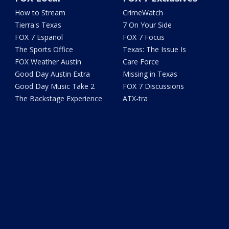
How to Stream
CrimeWatch
Tierra's Texas
7 On Your Side
FOX 7 Español
FOX 7 Focus
The Sports Office
Texas: The Issue Is
FOX Weather Austin
Care Force
Good Day Austin Extra
Missing in Texas
Good Day Music Take 2
FOX 7 Discussions
The Backstage Experience
ATX-tra