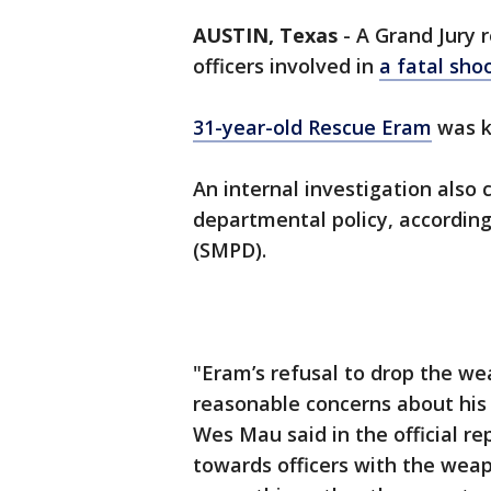
AUSTIN, Texas
-
A Grand Jury r
officers involved in
a fatal sho
31-year-old Rescue Eram
was ki
An internal investigation also 
departmental policy, accordin
(SMPD).
"Eram’s refusal to drop the 
reasonable concerns about his 
Wes Mau said in the official r
towards officers with the wea