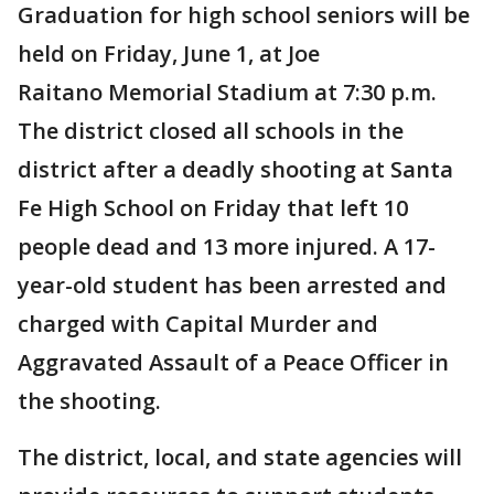
Graduation for high school seniors will be
held on Friday, June 1, at Joe
Raitano Memorial Stadium at 7:30 p.m.
The district closed all schools in the
district after a deadly shooting at Santa
Fe High School on Friday that left 10
people dead and 13 more injured. A 17-
year-old student has been arrested and
charged with Capital Murder and
Aggravated Assault of a Peace Officer in
the shooting.
The district, local, and state agencies will