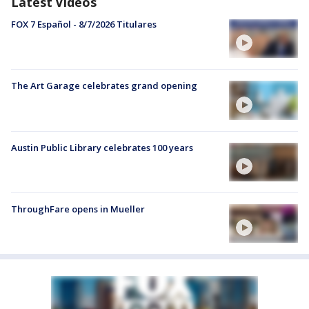
Latest Videos
FOX 7 Español - 8/7/2026 Titulares
The Art Garage celebrates grand opening
Austin Public Library celebrates 100 years
ThroughFare opens in Mueller