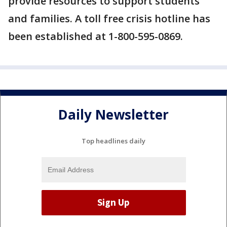
provide resources to support students
and families. A toll free crisis hotline has
been established at 1-800-595-0869.
Daily Newsletter
Top headlines daily