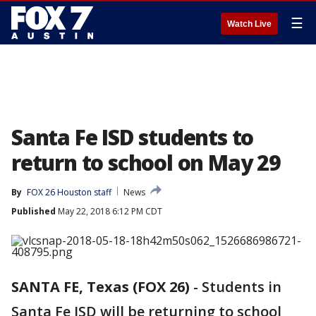
☰
Watch Live
Santa Fe ISD students to
return to school on May 29
By
FOX 26 Houston staff
News
Published
May 22, 2018 6:12 PM CDT
SANTA FE, Texas (FOX 26)
-
Students in
Santa Fe ISD will be returning to school