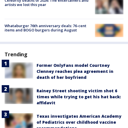
Celebrity deaths of 2026: The entertainers and
artists we lost this year
Whataburger 76th anniversary deals: 76-cent
items and BOGO burgers during August
Trending
Former OnlyFans model Courtney
Clenney reaches plea agreement in
death of her boyfriend
Rainey Street shooting victim shot 6
times while trying to get his hat back:
affidavit
Texas investigates American Academy
of Pediatrics over childhood vaccine