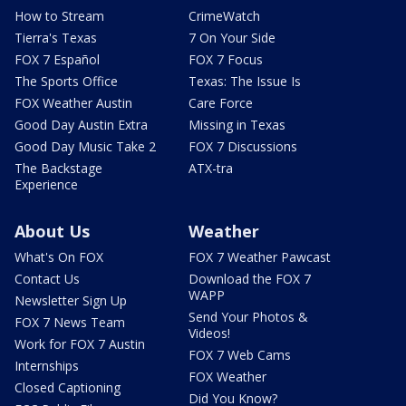
How to Stream
CrimeWatch
Tierra's Texas
7 On Your Side
FOX 7 Español
FOX 7 Focus
The Sports Office
Texas: The Issue Is
FOX Weather Austin
Care Force
Good Day Austin Extra
Missing in Texas
Good Day Music Take 2
FOX 7 Discussions
The Backstage
ATX-tra
Experience
About Us
Weather
What's On FOX
FOX 7 Weather Pawcast
Contact Us
Download the FOX 7
WAPP
Newsletter Sign Up
Send Your Photos &
FOX 7 News Team
Videos!
Work for FOX 7 Austin
FOX 7 Web Cams
Internships
FOX Weather
Closed Captioning
Did You Know?