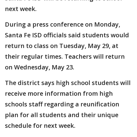
next week.
During a press conference on Monday,
Santa Fe ISD officials said students would
return to class on Tuesday, May 29, at
their regular times. Teachers will return
on Wednesday, May 23.
The district says high school students will
receive more information from high
schools staff regarding a reunification
plan for all students and their unique
schedule for next week.