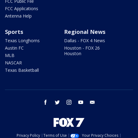
FCC Public File
FCC Applications
Antenna Help
Sports
Regional News
Texas Longhorns
Dallas - FOX 4 News
Austin FC
Houston - FOX 26
Houston
MLB
NASCAR
Texas Basketball
facebook
twitter
instagram
youtube
email
Privacy Policy
Terms of Use
Your Privacy Choices