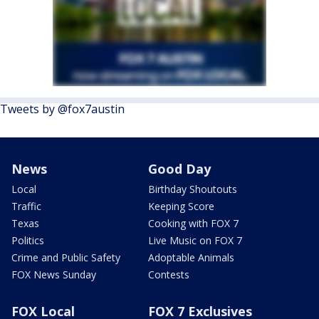
Tweets by @fox7austin
News
Good Day
Local
Birthday Shoutouts
Traffic
Keeping Score
Texas
Cooking with FOX 7
Politics
Live Music on FOX 7
Crime and Public Safety
Adoptable Animals
FOX News Sunday
Contests
FOX Local
FOX 7 Exclusives