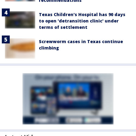
recommendations
Texas Children's Hospital has 90 days
to open 'detransition clinic' under
terms of settlement
Screwworm cases in Texas continue
climbing