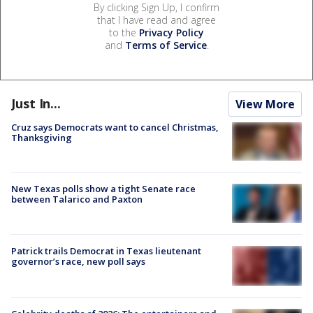
By clicking Sign Up, I confirm
that I have read and agree
to the
Privacy Policy
and
Terms of Service
.
Just In...
View More
Cruz says Democrats want to cancel Christmas,
Thanksgiving
New Texas polls show a tight Senate race
between Talarico and Paxton
Patrick trails Democrat in Texas lieutenant
governor’s race, new poll says