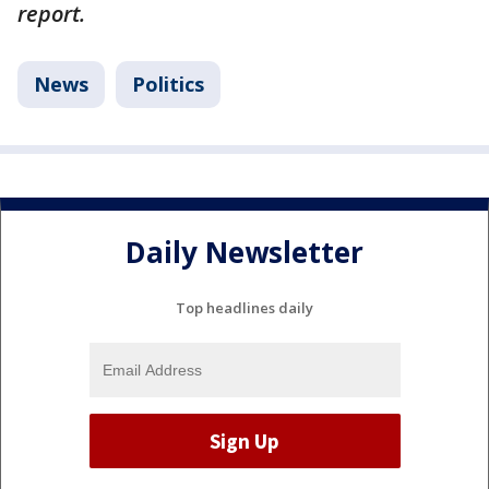
report.
News
Politics
Daily Newsletter
Top headlines daily