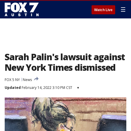
☰
Watch Live
Sarah Palin's lawsuit against
New York Times dismissed
FOX 5 NY
News
Updated
February 14, 2022 3:10 PM CST
▾