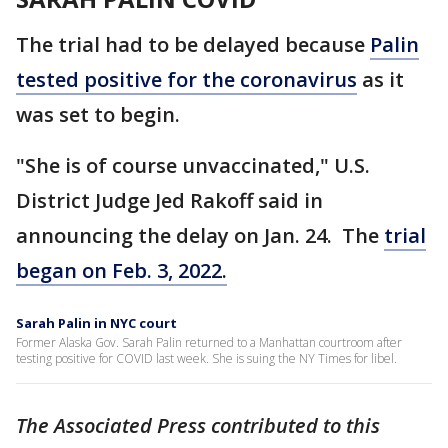
The trial had to be delayed because
Palin
tested positive for the coronavirus
as it
was set to begin.
"She is of course unvaccinated," U.S.
District Judge Jed Rakoff said in
announcing the delay on Jan. 24. The
trial
began on Feb. 3, 2022.
Sarah Palin in NYC court
Former Alaska Gov. Sarah Palin returned to a Manhattan courtroom after
testing positive for COVID last week. She is suing the NY Times for libel.
The Associated Press contributed to this