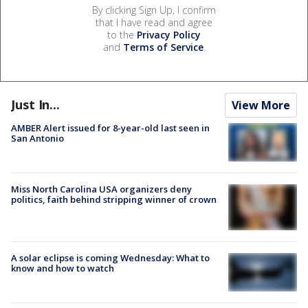
By clicking Sign Up, I confirm
that I have read and agree
to the
Privacy Policy
and
Terms of Service
.
Just In...
View More
AMBER Alert issued for 8-year-old last seen in
San Antonio
Miss North Carolina USA organizers deny
politics, faith behind stripping winner of crown
A solar eclipse is coming Wednesday: What to
know and how to watch