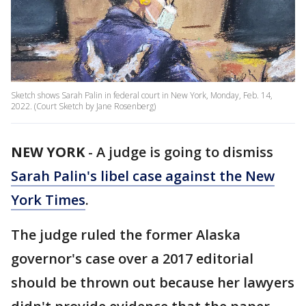
Sketch shows Sarah Palin in federal court in New York, Monday, Feb. 14,
2022. (Court Sketch by Jane Rosenberg)
NEW YORK
-
A judge is going to dismiss
Sarah Palin's libel case against the New
York Times
.
The judge ruled the former Alaska
governor's case over a 2017 editorial
should be thrown out because her lawyers