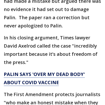
had made a mistake but argued there was
no evidence it had set out to damage
Palin. The paper ran a correction but
never apologized to Palin.
In his closing argument, Times lawyer
David Axelrod called the case "incredibly
important because it’s about freedom of
the press."
PALIN SAYS 'OVER MY DEAD BODY'
ABOUT COVID VACCINE
The First Amendment protects journalists
"who make an honest mistake when they