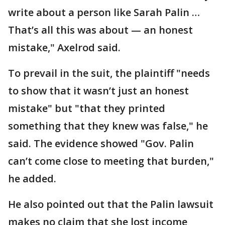
write about a person like Sarah Palin …
That’s all this was about — an honest
mistake," Axelrod said.
To prevail in the suit, the plaintiff "needs
to show that it wasn’t just an honest
mistake" but "that they printed
something that they knew was false," he
said. The evidence showed "Gov. Palin
can’t come close to meeting that burden,"
he added.
He also pointed out that the Palin lawsuit
makes no claim that she lost income