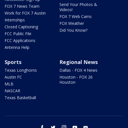
Send Your Photos &
FOX 7 News Team
Videos!
Work for FOX 7 Austin
FOX 7 Web Cams
Internships
FOX Weather
Closed Captioning
Did You Know?
FCC Public File
FCC Applications
Antenna Help
Sports
Regional News
Texas Longhorns
Dallas - FOX 4 News
Austin FC
Houston - FOX 26
Houston
MLB
NASCAR
Texas Basketball
facebook
twitter
instagram
youtube
email