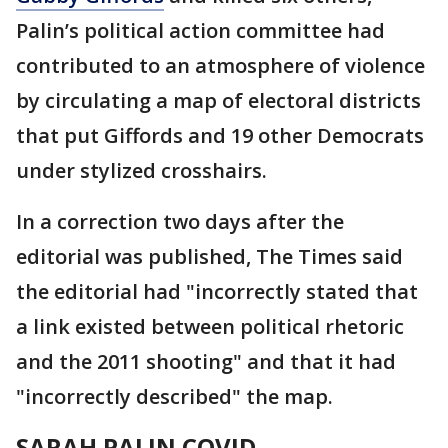
Palin’s political action committee had
contributed to an atmosphere of violence
by circulating a map of electoral districts
that put Giffords and 19 other Democrats
under stylized crosshairs.
In a correction two days after the
editorial was published, The Times said
the editorial had "incorrectly stated that
a link existed between political rhetoric
and the 2011 shooting" and that it had
"incorrectly described" the map.
SARAH PALIN COVID