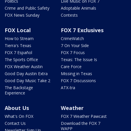
Politics
Live Music on FOX 7
Crime and Public Safety
Adoptable Animals
FOX News Sunday
Contests
FOX Local
FOX 7 Exclusives
How to Stream
CrimeWatch
Tierra's Texas
7 On Your Side
FOX 7 Español
FOX 7 Focus
The Sports Office
Texas: The Issue Is
FOX Weather Austin
Care Force
Good Day Austin Extra
Missing in Texas
Good Day Music Take 2
FOX 7 Discussions
The Backstage
ATX-tra
Experience
About Us
Weather
What's On FOX
FOX 7 Weather Pawcast
Contact Us
Download the FOX 7
WAPP
Newsletter Sign Up