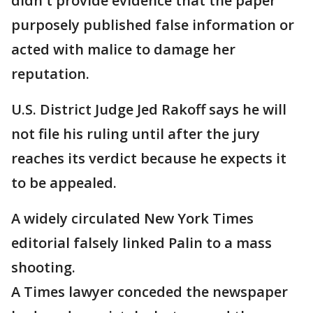
didn't provide evidence that the paper
purposely published false information or
acted with malice to damage her
reputation.
U.S. District Judge Jed Rakoff says he will
not file his ruling until after the jury
reaches its verdict because he expects it
to be appealed.
A widely circulated New York Times
editorial falsely linked Palin to a mass
shooting.
A Times lawyer conceded the newspaper