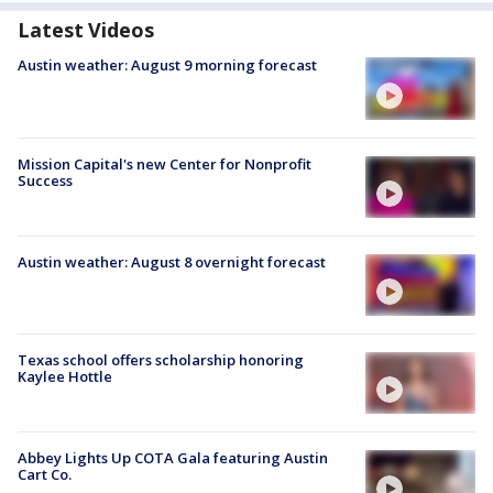
Latest Videos
Austin weather: August 9 morning forecast
Mission Capital's new Center for Nonprofit
Success
Austin weather: August 8 overnight forecast
Texas school offers scholarship honoring
Kaylee Hottle
Abbey Lights Up COTA Gala featuring Austin
Cart Co.