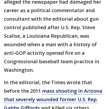
alleged the newspaper had damaged her
career as a political commentator and
consultant with the editorial about gun
control published after U.S. Rep. Steve
Scalise, a Louisiana Republican, was
wounded when a man with a history of
anti-GOP activity opened fire on a
Congressional baseball team practice in
Washington.
In the editorial, the Times wrote that
before the 2011
mass shooting in Arizona
that severely wounded former U.S. Rep.
Gabby Giffords
and killed six others,