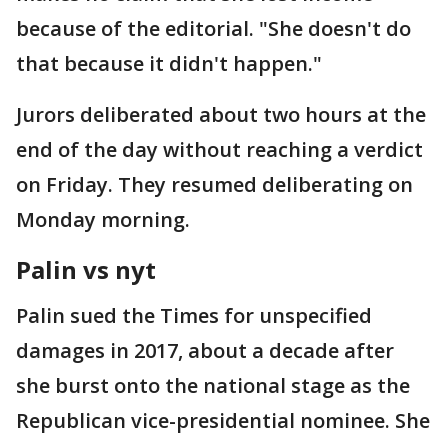
because of the editorial. "She doesn't do
that because it didn't happen."
Jurors deliberated about two hours at the
end of the day without reaching a verdict
on Friday. They resumed deliberating on
Monday morning.
Palin vs nyt
Palin sued the Times for unspecified
damages in 2017, about a decade after
she burst onto the national stage as the
Republican vice-presidential nominee. She