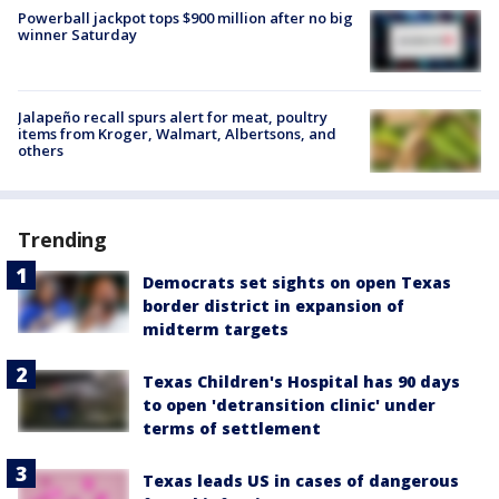
Powerball jackpot tops $900 million after no big
winner Saturday
Jalapeño recall spurs alert for meat, poultry
items from Kroger, Walmart, Albertsons, and
others
Trending
Democrats set sights on open Texas
border district in expansion of
midterm targets
Texas Children's Hospital has 90 days
to open 'detransition clinic' under
terms of settlement
Texas leads US in cases of dangerous