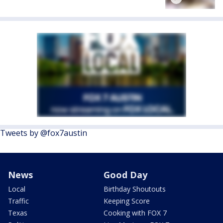
Tweets by @fox7austin
News
Good Day
Local
Birthday Shoutouts
Traffic
Keeping Score
Texas
Cooking with FOX 7