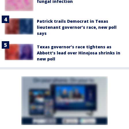
fungal infection
Patrick trails Democrat in Texas
lieutenant governor’s race, new poll
says
Texas governor’s race tightens as
Abbott’s lead over Hinojosa shrinks in
new poll