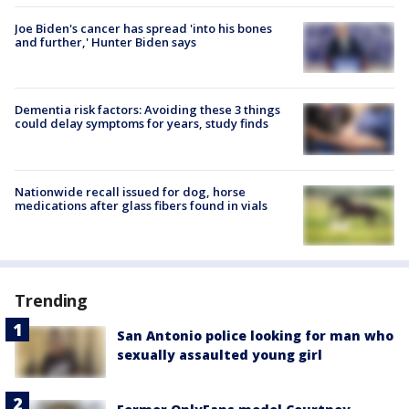
Joe Biden's cancer has spread 'into his bones
and further,' Hunter Biden says
Dementia risk factors: Avoiding these 3 things
could delay symptoms for years, study finds
Nationwide recall issued for dog, horse
medications after glass fibers found in vials
Trending
San Antonio police looking for man who
sexually assaulted young girl