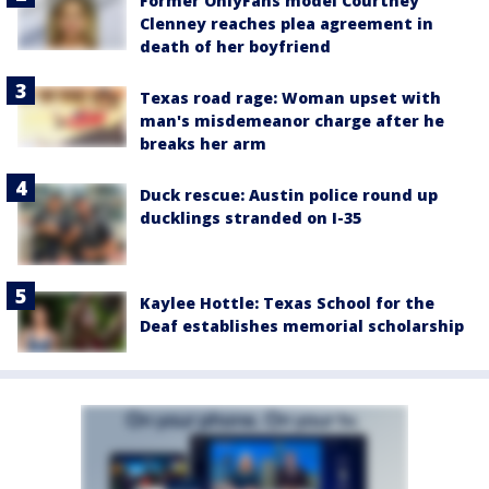
Former OnlyFans model Courtney
Clenney reaches plea agreement in
death of her boyfriend
Texas road rage: Woman upset with
man's misdemeanor charge after he
breaks her arm
Duck rescue: Austin police round up
ducklings stranded on I-35
Kaylee Hottle: Texas School for the
Deaf establishes memorial scholarship