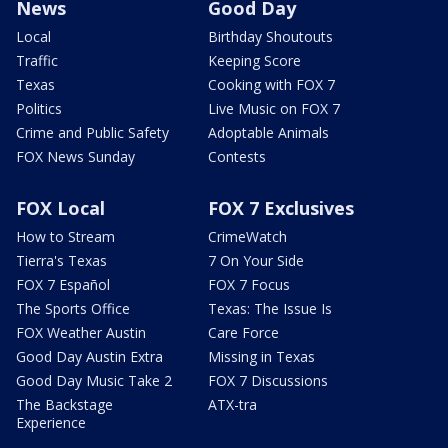
News
Good Day
Local
Birthday Shoutouts
Traffic
Keeping Score
Texas
Cooking with FOX 7
Politics
Live Music on FOX 7
Crime and Public Safety
Adoptable Animals
FOX News Sunday
Contests
FOX Local
FOX 7 Exclusives
How to Stream
CrimeWatch
Tierra's Texas
7 On Your Side
FOX 7 Español
FOX 7 Focus
The Sports Office
Texas: The Issue Is
FOX Weather Austin
Care Force
Good Day Austin Extra
Missing in Texas
Good Day Music Take 2
FOX 7 Discussions
The Backstage
ATX-tra
Experience