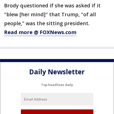
Brody questioned if she was asked if it
"blew [her mind]" that Trump, "of all
people," was the sitting president.
Read more @ FOXNews.com
Daily Newsletter
Top headlines daily