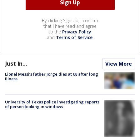
By clicking Sign Up, I confirm
that I have read and agree
to the
Privacy Policy
and
Terms of Service
.
Just In...
View More
Lionel Messi’s father Jorge dies at 68 after long
illness
University of Texas police investigating reports
of person looking in windows