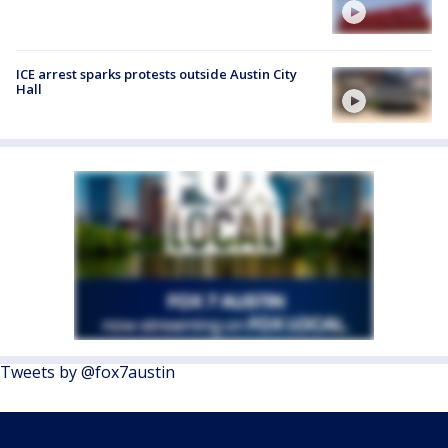
ICE arrest sparks protests outside Austin City
Hall
Tweets by @fox7austin