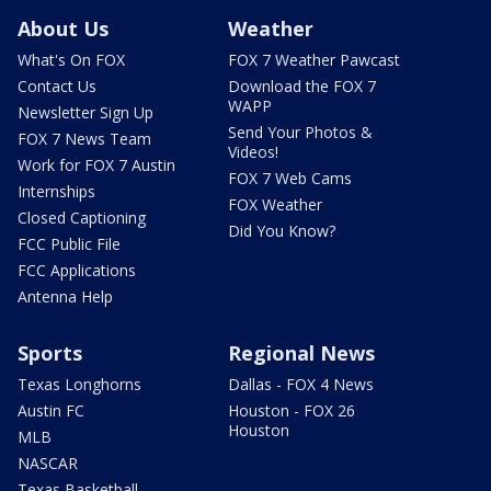
About Us
Weather
What's On FOX
FOX 7 Weather Pawcast
Contact Us
Download the FOX 7
WAPP
Newsletter Sign Up
Send Your Photos &
FOX 7 News Team
Videos!
Work for FOX 7 Austin
FOX 7 Web Cams
Internships
FOX Weather
Closed Captioning
Did You Know?
FCC Public File
FCC Applications
Antenna Help
Sports
Regional News
Texas Longhorns
Dallas - FOX 4 News
Austin FC
Houston - FOX 26
Houston
MLB
NASCAR
Texas Basketball