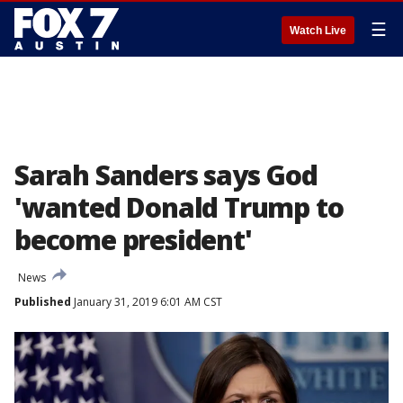
☰
Watch Live
Sarah Sanders says God
'wanted Donald Trump to
become president'
News
Published
January 31, 2019 6:01 AM CST