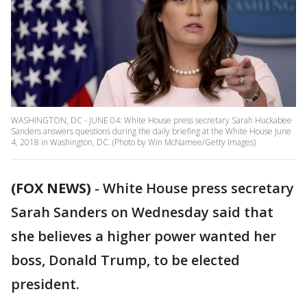
WASHINGTON, DC - JUNE 04: White House press secretary Sarah Huckabee
Sanders answers questions during the daily briefing at the White House June
4, 2018 in Washington, DC. (Photo by Win McNamee/Getty Images)
(FOX NEWS)
- White House press secretary
Sarah Sanders on Wednesday said that
she believes a higher power wanted her
boss, Donald Trump, to be elected
president.