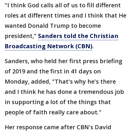
"I think God calls all of us to fill different
roles at different times and I think that He
wanted Donald Trump to become
president,"
Sanders told the Christian
Broadcasting Network (CBN)
.
Sanders, who held her first press briefing
of 2019 and the first in 41 days on
Monday, added, "That's why he's there
and I think he has done a tremendous job
in supporting a lot of the things that
people of faith really care about."
Her response came after CBN's David