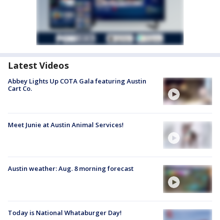
Latest Videos
Abbey Lights Up COTA Gala featuring Austin
Cart Co.
Meet Junie at Austin Animal Services!
Austin weather: Aug. 8 morning forecast
Today is National Whataburger Day!