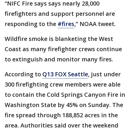
“NIFC Fire says says nearly 28,000
firefighters and support personnel are
responding to the
#fires
,” NOAA tweet.
Wildfire smoke is blanketing the West
Coast as many firefighter crews continue
to extinguish and monitor many fires.
According to
Q13 FOX Seattle
, just under
300 firefighting crew members were able
to contain the Cold Springs Canyon Fire in
Washington State by 45% on Sunday. The
fire spread through 188,852 acres in the
area. Authorities said over the weekend