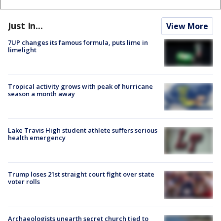
Just In...
View More
7UP changes its famous formula, puts lime in
limelight
Tropical activity grows with peak of hurricane
season a month away
Lake Travis High student athlete suffers serious
health emergency
Trump loses 21st straight court fight over state
voter rolls
Archaeologists unearth secret church tied to