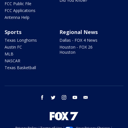
Did You Know?
FCC Public File
FCC Applications
Antenna Help
Sports
Regional News
Texas Longhorns
Dallas - FOX 4 News
Austin FC
Houston - FOX 26
Houston
MLB
NASCAR
Texas Basketball
facebook
twitter
instagram
youtube
email