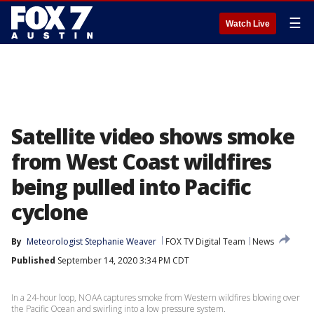
☰
Watch Live
Satellite video shows smoke
from West Coast wildfires
being pulled into Pacific
cyclone
By
Meteorologist Stephanie Weaver
FOX TV Digital Team
News
Published
September 14, 2020 3:34 PM CDT
In a 24-hour loop, NOAA captures smoke from Western wildfires blowing over
the Pacific Ocean and swirling into a low pressure system.