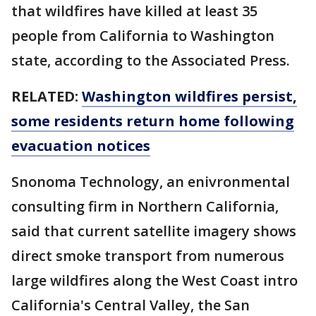
that wildfires have killed at least 35
people from California to Washington
state, according to the Associated Press.
RELATED:
Washington wildfires persist,
some residents return home following
evacuation notices
Snonoma Technology, an enivronmental
consulting firm in Northern California,
said that current satellite imagery shows
direct smoke transport from numerous
large wildfires along the West Coast intro
California's Central Valley, the San