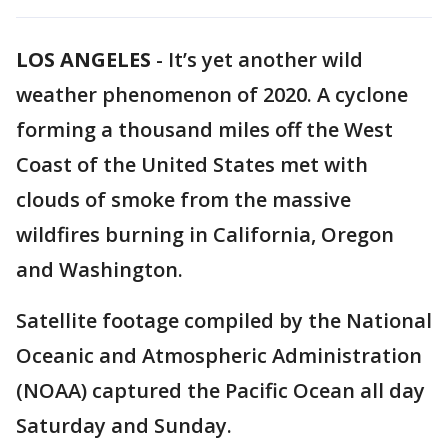
LOS ANGELES
-
It’s yet another wild
weather phenomenon of 2020. A cyclone
forming a thousand miles off the West
Coast of the United States met with
clouds of smoke from the massive
wildfires burning in California, Oregon
and Washington.
Satellite footage compiled by the National
Oceanic and Atmospheric Administration
(NOAA) captured the Pacific Ocean all day
Saturday and Sunday.