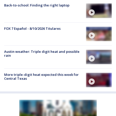
Back-to-school: Finding the right laptop
FOX 7 Español - 8/10/2026 Titulares
Austin weather: Triple digit heat and possible
rain
More triple-digit heat expected this week for
Central Texas