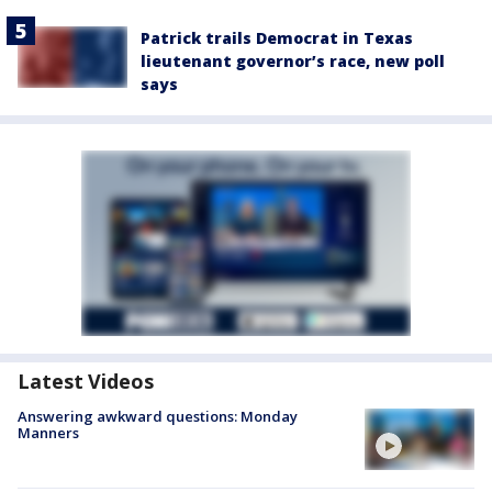
Patrick trails Democrat in Texas
lieutenant governor’s race, new poll
says
Latest Videos
Answering awkward questions: Monday
Manners