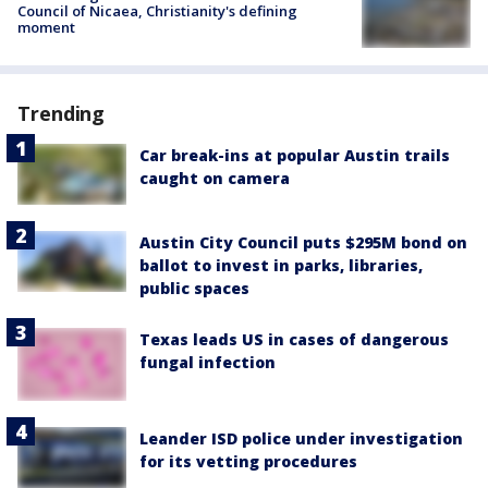
Council of Nicaea, Christianity's defining
moment
Trending
Car break-ins at popular Austin trails
caught on camera
Austin City Council puts $295M bond on
ballot to invest in parks, libraries,
public spaces
Texas leads US in cases of dangerous
fungal infection
Leander ISD police under investigation
for its vetting procedures