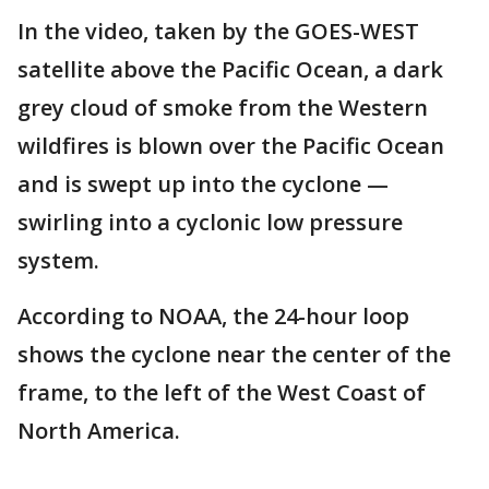
In the video, taken by the GOES-WEST
satellite above the Pacific Ocean, a dark
grey cloud of smoke from the Western
wildfires is blown over the Pacific Ocean
and is swept up into the cyclone —
swirling into a cyclonic low pressure
system.
According to NOAA, the 24-hour loop
shows the cyclone near the center of the
frame, to the left of the West Coast of
North America.