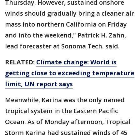
Thursday. However, sustained onshore
winds should gradually bring a cleaner air
mass into northern California on Friday
and into the weekend," Patrick H. Zahn,
lead forecaster at Sonoma Tech. said.
RELATED:
Climate change: World is
getting close to exceeding temperature
limit, UN report says
Meanwhile, Karina was the only named
tropical system in the Eastern Pacific
Ocean. As of Monday afternoon, Tropical
Storm Karina had sustained winds of 45