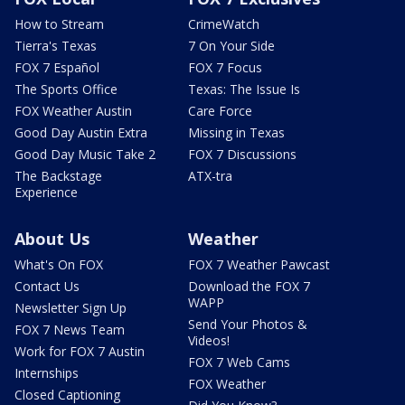
How to Stream
CrimeWatch
Tierra's Texas
7 On Your Side
FOX 7 Español
FOX 7 Focus
The Sports Office
Texas: The Issue Is
FOX Weather Austin
Care Force
Good Day Austin Extra
Missing in Texas
Good Day Music Take 2
FOX 7 Discussions
The Backstage
ATX-tra
Experience
About Us
Weather
What's On FOX
FOX 7 Weather Pawcast
Contact Us
Download the FOX 7
WAPP
Newsletter Sign Up
Send Your Photos &
FOX 7 News Team
Videos!
Work for FOX 7 Austin
FOX 7 Web Cams
Internships
FOX Weather
Closed Captioning