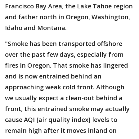
Francisco Bay Area, the Lake Tahoe region
and father north in Oregon, Washington,
Idaho and Montana.
"Smoke has been transported offshore
over the past few days, especially from
fires in Oregon. That smoke has lingered
and is now entrained behind an
approaching weak cold front. Although
we usually expect a clean-out behind a
front, this entrained smoke may actually
cause AQI [air quality index] levels to
remain high after it moves inland on