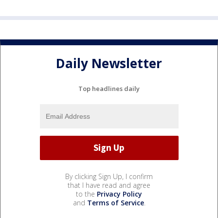
Daily Newsletter
Top headlines daily
By clicking Sign Up, I confirm
that I have read and agree
to the
Privacy Policy
and
Terms of Service
.