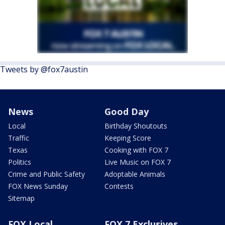
Tweets by @fox7austin
News
Good Day
Local
Birthday Shoutouts
Traffic
Keeping Score
Texas
Cooking with FOX 7
Politics
Live Music on FOX 7
Crime and Public Safety
Adoptable Animals
FOX News Sunday
Contests
Sitemap
FOX Local
FOX 7 Exclusives