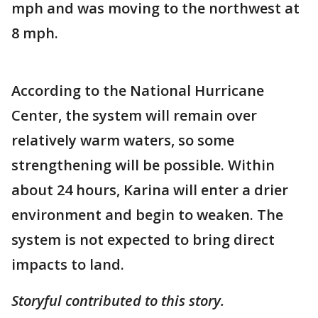
mph and was moving to the northwest at
8 mph.
According to the National Hurricane
Center, the system will remain over
relatively warm waters, so some
strengthening will be possible. Within
about 24 hours, Karina will enter a drier
environment and begin to weaken. The
system is not expected to bring direct
impacts to land.
Storyful contributed to this story.