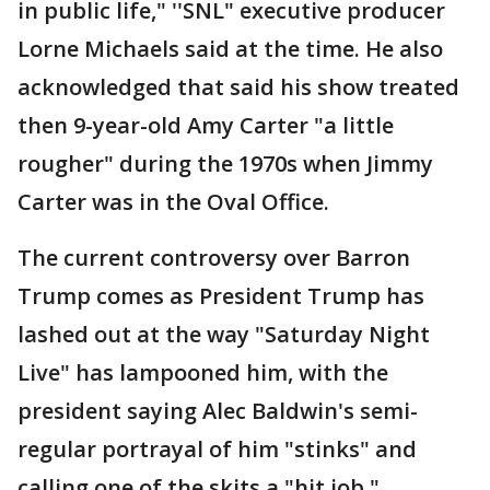
in public life," ''SNL" executive producer
Lorne Michaels said at the time. He also
acknowledged that said his show treated
then 9-year-old Amy Carter "a little
rougher" during the 1970s when Jimmy
Carter was in the Oval Office.
The current controversy over Barron
Trump comes as President Trump has
lashed out at the way "Saturday Night
Live" has lampooned him, with the
president saying Alec Baldwin's semi-
regular portrayal of him "stinks" and
calling one of the skits a "hit job."