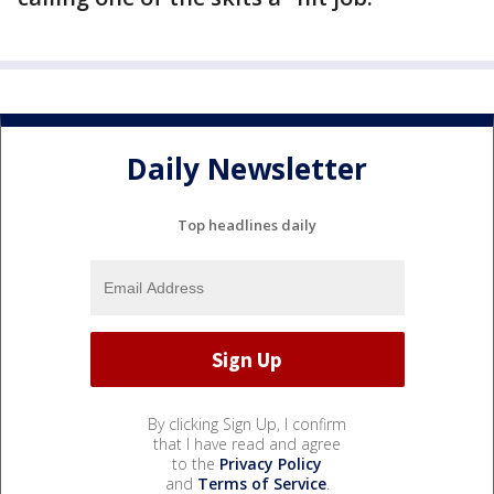
Daily Newsletter
Top headlines daily
By clicking Sign Up, I confirm
that I have read and agree
to the
Privacy Policy
and
Terms of Service
.