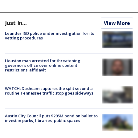
Just In...
View More
Leander ISD police under investigation for its
vetting procedures
Houston man arrested for threatening
governor's office over online content
restrictions: affidavit
WATCH: Dashcam captures the split second a
routine Tennessee traffic stop goes sideways
Austin City Council puts $295M bond on ballot to
invest in parks, libraries, public spaces