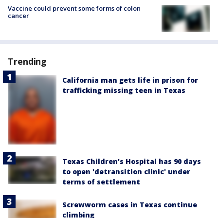
Vaccine could prevent some forms of colon
cancer
Trending
California man gets life in prison for
trafficking missing teen in Texas
Texas Children's Hospital has 90 days
to open 'detransition clinic' under
terms of settlement
Screwworm cases in Texas continue
climbing