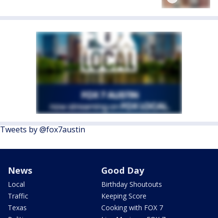
Tweets by @fox7austin
News
Good Day
Local
Birthday Shoutouts
Traffic
Keeping Score
Texas
Cooking with FOX 7