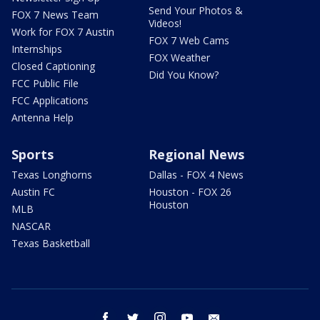
Send Your Photos &
FOX 7 News Team
Videos!
Work for FOX 7 Austin
FOX 7 Web Cams
Internships
FOX Weather
Closed Captioning
Did You Know?
FCC Public File
FCC Applications
Antenna Help
Sports
Regional News
Texas Longhorns
Dallas - FOX 4 News
Austin FC
Houston - FOX 26
Houston
MLB
NASCAR
Texas Basketball
facebook
twitter
instagram
youtube
email