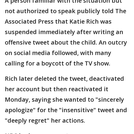
A person familiar with the situation but
not authorized to speak publicly told The
Associated Press that Katie Rich was
suspended immediately after writing an
offensive tweet about the child. An outcry
on social media followed, with many
calling for a boycott of the TV show.
Rich later deleted the tweet, deactivated
her account but then reactivated it
Monday, saying she wanted to "sincerely
apologize" for the "insensitive" tweet and
"deeply regret" her actions.