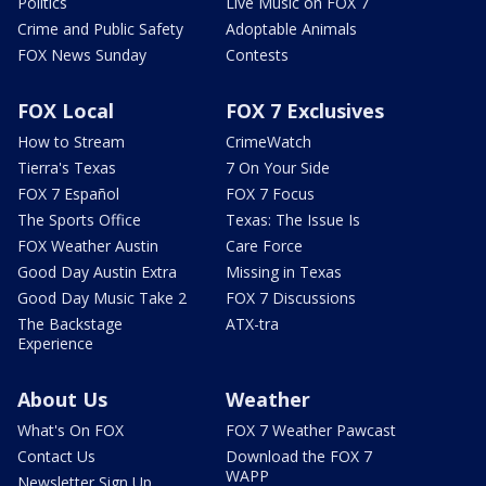
Politics
Live Music on FOX 7
Crime and Public Safety
Adoptable Animals
FOX News Sunday
Contests
FOX Local
FOX 7 Exclusives
How to Stream
CrimeWatch
Tierra's Texas
7 On Your Side
FOX 7 Español
FOX 7 Focus
The Sports Office
Texas: The Issue Is
FOX Weather Austin
Care Force
Good Day Austin Extra
Missing in Texas
Good Day Music Take 2
FOX 7 Discussions
The Backstage
ATX-tra
Experience
About Us
Weather
What's On FOX
FOX 7 Weather Pawcast
Contact Us
Download the FOX 7
WAPP
Newsletter Sign Up