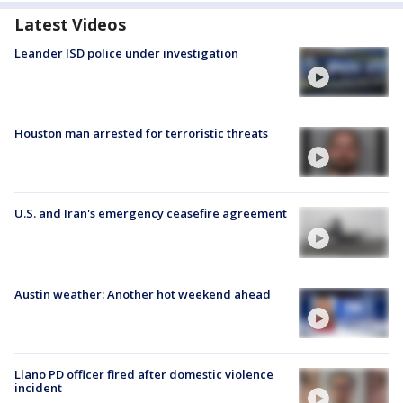
Latest Videos
Leander ISD police under investigation
Houston man arrested for terroristic threats
U.S. and Iran's emergency ceasefire agreement
Austin weather: Another hot weekend ahead
Llano PD officer fired after domestic violence
incident