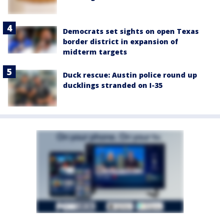
Democrats set sights on open Texas
border district in expansion of
midterm targets
Duck rescue: Austin police round up
ducklings stranded on I-35