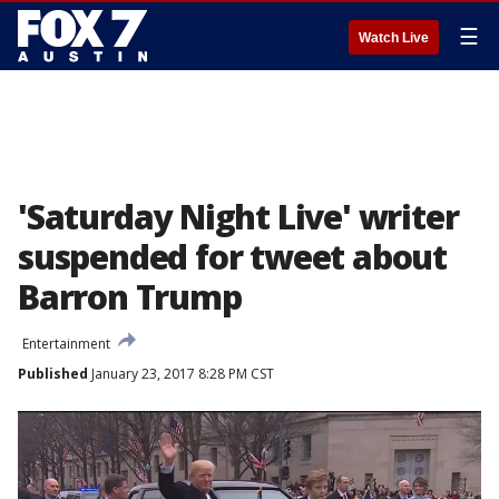
☰
Watch Live
'Saturday Night Live' writer
suspended for tweet about
Barron Trump
Entertainment
Published
January 23, 2017 8:28 PM CST