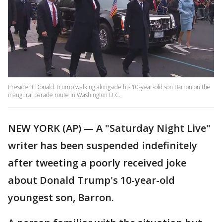
President Donald Trump walking alongside his 10-year-old son Barron on the
inaugural parade route in Washington D.C.
NEW YORK (AP) — A "Saturday Night Live"
writer has been suspended indefinitely
after tweeting a poorly received joke
about Donald Trump's 10-year-old
youngest son, Barron.