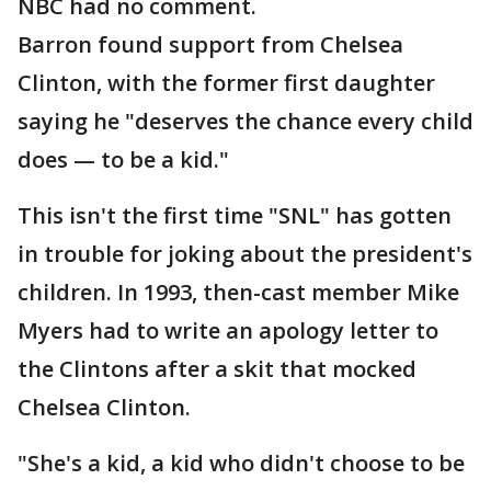
NBC had no comment.
Barron found support from Chelsea
Clinton, with the former first daughter
saying he "deserves the chance every child
does — to be a kid."
This isn't the first time "SNL" has gotten
in trouble for joking about the president's
children. In 1993, then-cast member Mike
Myers had to write an apology letter to
the Clintons after a skit that mocked
Chelsea Clinton.
"She's a kid, a kid who didn't choose to be