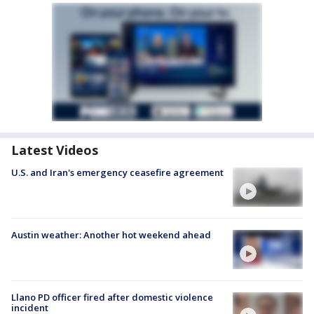
Latest Videos
U.S. and Iran's emergency ceasefire agreement
Austin weather: Another hot weekend ahead
Llano PD officer fired after domestic violence
incident