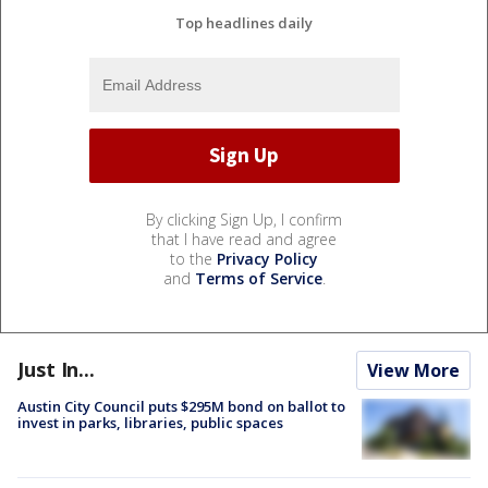
Top headlines daily
By clicking Sign Up, I confirm
that I have read and agree
to the
Privacy Policy
and
Terms of Service
.
Just In...
View More
Austin City Council puts $295M bond on ballot to
invest in parks, libraries, public spaces