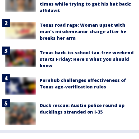
times while trying to get his hat back:
affidavit
Texas road rage: Woman upset with
man's misdemeanor charge after he
breaks her arm
Texas back-to-school tax-free weekend
starts Friday: Here's what you should
know
Pornhub challenges effectiveness of
Texas age-verification rules
Duck rescue: Austin police round up
ducklings stranded on I-35