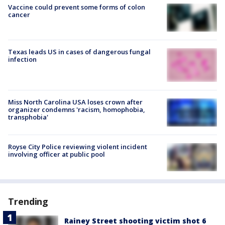
Vaccine could prevent some forms of colon
cancer
Texas leads US in cases of dangerous fungal
infection
Miss North Carolina USA loses crown after
organizer condemns 'racism, homophobia,
transphobia'
Royse City Police reviewing violent incident
involving officer at public pool
Trending
Rainey Street shooting victim shot 6