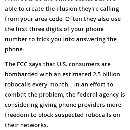
able to create the illusion they're calling
from your area code. Often they also use
the first three digits of your phone
number to trick you into answering the
phone.
The FCC says that U.S. consumers are
bombarded with an estimated 2.5 billion
robocalls every month. In an effort to
combat the problem, the federal agency is
considering giving phone providers more
freedom to block suspected robocalls on
their networks.