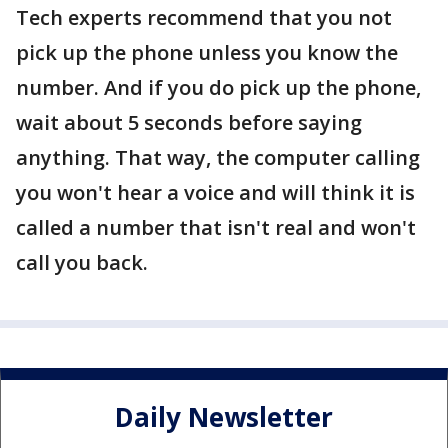
Tech experts recommend that you not
pick up the phone unless you know the
number. And if you do pick up the phone,
wait about 5 seconds before saying
anything. That way, the computer calling
you won't hear a voice and will think it is
called a number that isn't real and won't
call you back.
Daily Newsletter