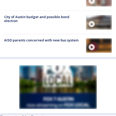
City of Austin budget and possible bond
election
AISD parents concerned with new bus system