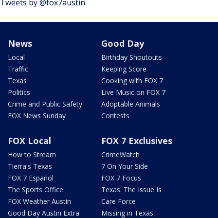
Tweets by @fox7austin
News
Good Day
Local
Birthday Shoutouts
Traffic
Keeping Score
Texas
Cooking with FOX 7
Politics
Live Music on FOX 7
Crime and Public Safety
Adoptable Animals
FOX News Sunday
Contests
FOX Local
FOX 7 Exclusives
How to Stream
CrimeWatch
Tierra's Texas
7 On Your Side
FOX 7 Español
FOX 7 Focus
The Sports Office
Texas: The Issue Is
FOX Weather Austin
Care Force
Good Day Austin Extra
Missing in Texas