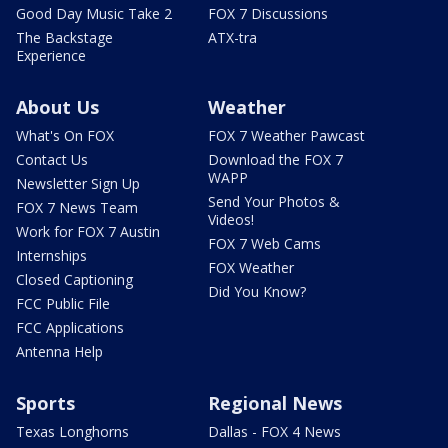
Good Day Music Take 2
FOX 7 Discussions
The Backstage
ATX-tra
Experience
About Us
Weather
What's On FOX
FOX 7 Weather Pawcast
Contact Us
Download the FOX 7
WAPP
Newsletter Sign Up
Send Your Photos &
FOX 7 News Team
Videos!
Work for FOX 7 Austin
FOX 7 Web Cams
Internships
FOX Weather
Closed Captioning
Did You Know?
FCC Public File
FCC Applications
Antenna Help
Sports
Regional News
Texas Longhorns
Dallas - FOX 4 News