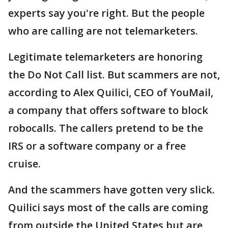
experts say you're right. But the people
who are calling are not telemarketers.
Legitimate telemarketers are honoring
the Do Not Call list. But scammers are not,
according to Alex Quilici, CEO of YouMail,
a company that offers software to block
robocalls. The callers pretend to be the
IRS or a software company or a free
cruise.
And the scammers have gotten very slick.
Quilici says most of the calls are coming
from outside the United States but are