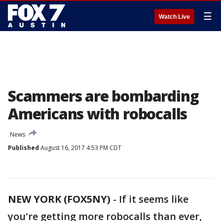
☰
Watch Live
Scammers are bombarding
Americans with robocalls
News
Published
August 16, 2017 4:53 PM CDT
NEW YORK (FOX5NY)
-
If it seems like
you're getting more robocalls than ever,