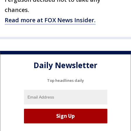
chances.
Read more at FOX News Insider.
Daily Newsletter
Top headlines daily