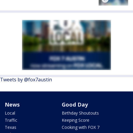
Tweets by @fox7austin
News
Good Day
Local
Birthday Shoutouts
Traffic
Keeping Score
Texas
Cooking with FOX 7