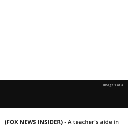
Image 1 of 3
(FOX NEWS INSIDER)
-
A teacher's aide in