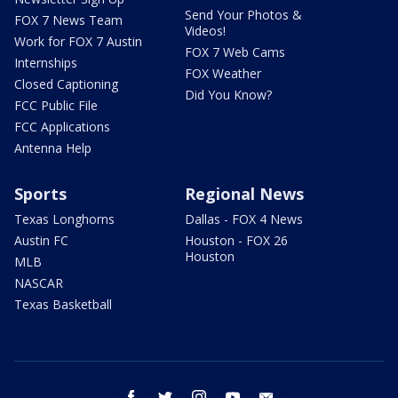
Send Your Photos &
FOX 7 News Team
Videos!
Work for FOX 7 Austin
FOX 7 Web Cams
Internships
FOX Weather
Closed Captioning
Did You Know?
FCC Public File
FCC Applications
Antenna Help
Sports
Regional News
Texas Longhorns
Dallas - FOX 4 News
Austin FC
Houston - FOX 26
Houston
MLB
NASCAR
Texas Basketball
facebook
twitter
instagram
youtube
email