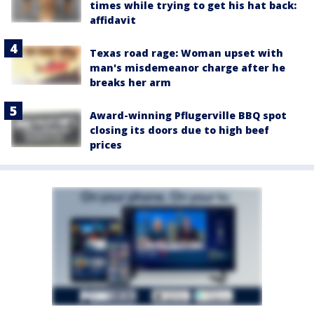
times while trying to get his hat back:
affidavit
Texas road rage: Woman upset with
man's misdemeanor charge after he
breaks her arm
Award-winning Pflugerville BBQ spot
closing its doors due to high beef
prices