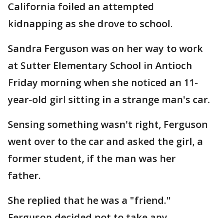
California foiled an attempted
kidnapping as she drove to school.
Sandra Ferguson was on her way to work
at Sutter Elementary School in Antioch
Friday morning when she noticed an 11-
year-old girl sitting in a strange man's car.
Sensing something wasn't right, Ferguson
went over to the car and asked the girl, a
former student, if the man was her
father.
She replied that he was a "friend."
Ferguson decided not to take any