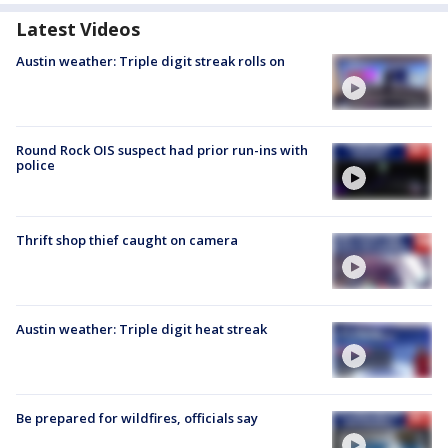
Latest Videos
Austin weather: Triple digit streak rolls on
Round Rock OIS suspect had prior run-ins with
police
Thrift shop thief caught on camera
Austin weather: Triple digit heat streak
Be prepared for wildfires, officials say