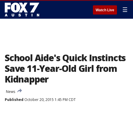
☰
Watch Live
School Aide's Quick Instincts
Save 11-Year-Old Girl from
Kidnapper
News
Published
October 20, 2015 1:45 PM CDT