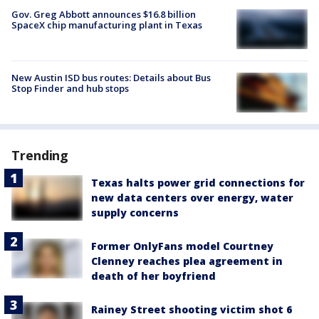
Gov. Greg Abbott announces $16.8 billion
SpaceX chip manufacturing plant in Texas
New Austin ISD bus routes: Details about Bus
Stop Finder and hub stops
Trending
Texas halts power grid connections for
new data centers over energy, water
supply concerns
Former OnlyFans model Courtney
Clenney reaches plea agreement in
death of her boyfriend
Rainey Street shooting victim shot 6