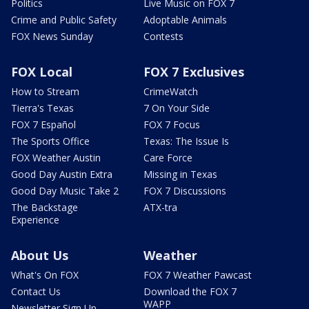
Politics
Live Music on FOX 7
Crime and Public Safety
Adoptable Animals
FOX News Sunday
Contests
FOX Local
FOX 7 Exclusives
How to Stream
CrimeWatch
Tierra's Texas
7 On Your Side
FOX 7 Español
FOX 7 Focus
The Sports Office
Texas: The Issue Is
FOX Weather Austin
Care Force
Good Day Austin Extra
Missing in Texas
Good Day Music Take 2
FOX 7 Discussions
The Backstage
ATX-tra
Experience
About Us
Weather
What's On FOX
FOX 7 Weather Pawcast
Contact Us
Download the FOX 7
WAPP
Newsletter Sign Up