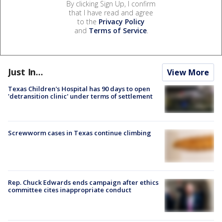
By clicking Sign Up, I confirm
that I have read and agree
to the
Privacy Policy
and
Terms of Service
.
Just In...
View More
Texas Children's Hospital has 90 days to open
'detransition clinic' under terms of settlement
Screwworm cases in Texas continue climbing
Rep. Chuck Edwards ends campaign after ethics
committee cites inappropriate conduct