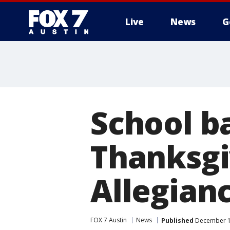
Live
News
G
School b
Thanksgi
Allegian
FOX 7 Austin
News
Published
December 14