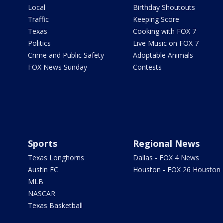
Local
Birthday Shoutouts
Traffic
Keeping Score
Texas
Cooking with FOX 7
Politics
Live Music on FOX 7
Crime and Public Safety
Adoptable Animals
FOX News Sunday
Contests
Sports
Regional News
Texas Longhorns
Dallas - FOX 4 News
Austin FC
Houston - FOX 26 Houston
MLB
NASCAR
Texas Basketball