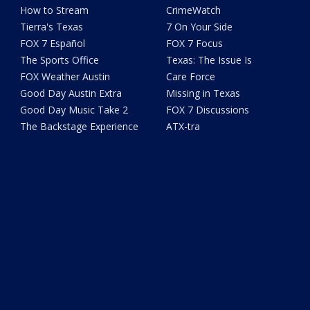
How to Stream
CrimeWatch
Tierra's Texas
7 On Your Side
FOX 7 Español
FOX 7 Focus
The Sports Office
Texas: The Issue Is
FOX Weather Austin
Care Force
Good Day Austin Extra
Missing in Texas
Good Day Music Take 2
FOX 7 Discussions
The Backstage Experience
ATX-tra