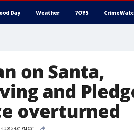
ood Day
Weather
7OYS
CrimeWatc
an on Santa,
ving and Pledg
ce overturned
, 2015 4:31 PM CST