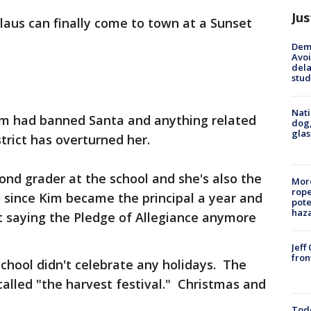
Jus
laus can finally come to town at a Sunset
Deme
Avoi
dela
stud
Nati
 Kim had banned Santa and anything related
dog,
glas
trict has overturned her.
ond grader at the school and she's also the
More
rope
 since Kim became the principal a year and
pote
haz
't saying the Pledge of Allegiance anymore
Jeff
fron
chool didn't celebrate any holidays. The
alled "the harvest festival." Christmas and
Todd