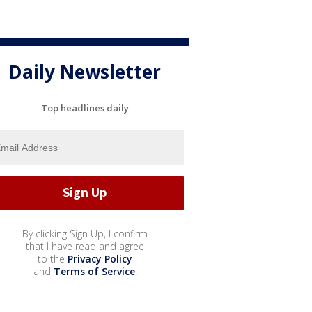
Daily Newsletter
Top headlines daily
By clicking Sign Up, I confirm
that I have read and agree
to the
Privacy Policy
and
Terms of Service
.