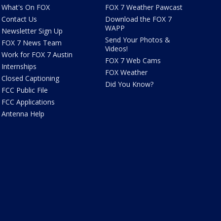
What's On FOX
FOX 7 Weather Pawcast
Contact Us
Download the FOX 7
WAPP
Newsletter Sign Up
Send Your Photos &
FOX 7 News Team
Videos!
Work for FOX 7 Austin
FOX 7 Web Cams
Internships
FOX Weather
Closed Captioning
Did You Know?
FCC Public File
FCC Applications
Antenna Help