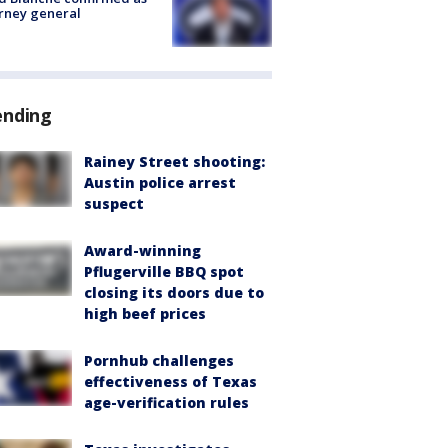
rney general
ending
Rainey Street shooting:
Austin police arrest
suspect
Award-winning
Pflugerville BBQ spot
closing its doors due to
high beef prices
Pornhub challenges
effectiveness of Texas
age-verification rules