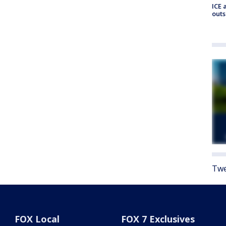
ICE 
outs
Twe
FOX Local
FOX 7 Exclusives