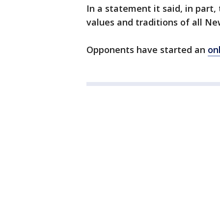
In a statement it said, in part,
values and traditions of all Ne
Opponents have started an
on