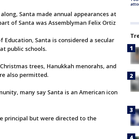
atto
 along, Santa made annual appearances at
 part of Santa was Assemblyman Felix Ortiz
Tr
 Education, Santa is considered a secular
 at public schools.
 Christmas trees, Hanukkah menorahs, and
re also permitted.
munity, many say Santa is an American icon
e principal but were directed to the