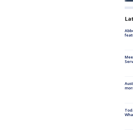
La
Abbe
feat
Meet
Serv
Aust
morn
Toda
Wha