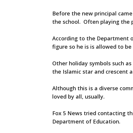
Before the new principal came
the school. Often playing the
According to the Department of
figure so he is is allowed to be
Other holiday symbols such as
the Islamic star and crescent a
Although this is a diverse com
loved by all, usually.
Fox 5 News tried contacting th
Department of Education.