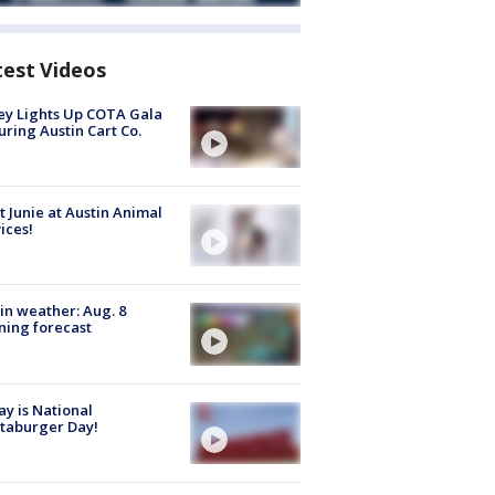
test Videos
y Lights Up COTA Gala
uring Austin Cart Co.
 Junie at Austin Animal
ices!
in weather: Aug. 8
ing forecast
y is National
taburger Day!