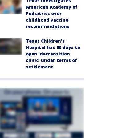
Texas investigates
American Academy of
Pediatrics over
childhood vaccine
recommendations
Texas Children's
Hospital has 90 days to
open 'detransition
clinic' under terms of
settlement