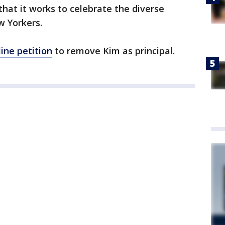
 that it works to celebrate the diverse
w Yorkers.
line petition
to remove Kim as principal.