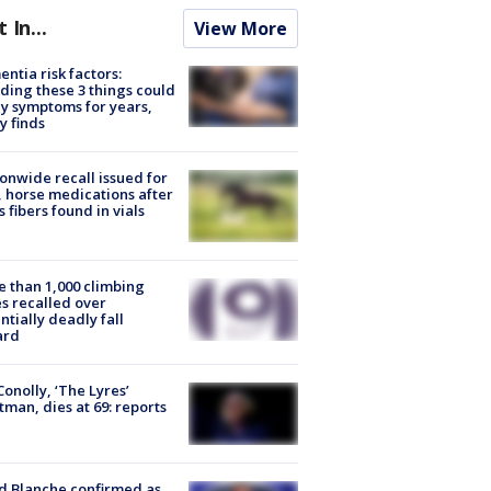
t In...
View More
ntia risk factors:
ding these 3 things could
y symptoms for years,
y finds
onwide recall issued for
 horse medications after
s fibers found in vials
 than 1,000 climbing
s recalled over
ntially deadly fall
ard
 Conolly, ‘The Lyres’
tman, dies at 69: reports
 Blanche confirmed as