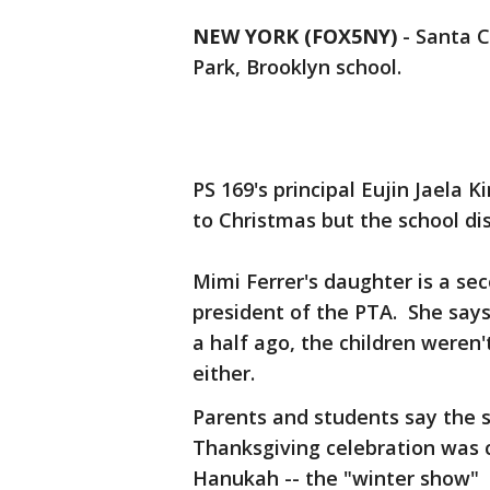
NEW YORK (FOX5NY)
-
Santa C
Park, Brooklyn school.
PS 169's principal Eujin Jaela
to Christmas but the school dis
Mimi Ferrer's daughter is a sec
president of the PTA. She says
a half ago, the children weren
either.
Parents and students say the s
Thanksgiving celebration was c
Hanukah -- the "winter show"