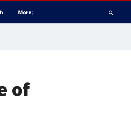
h
More
e of