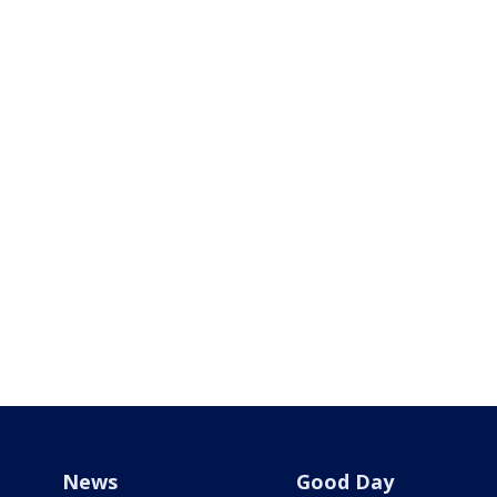
News
Good Day