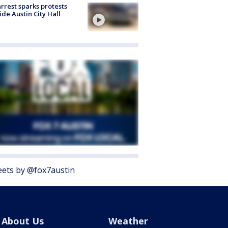
arrest sparks protests
ide Austin City Hall
ets by @fox7austin
About Us
Weather