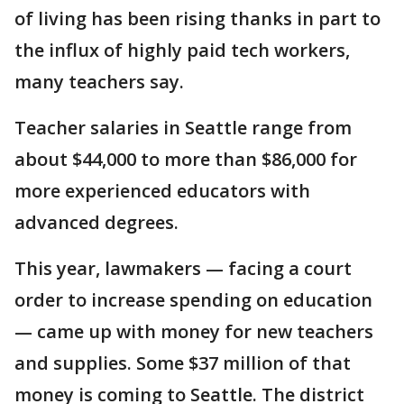
of living has been rising thanks in part to
the influx of highly paid tech workers,
many teachers say.
Teacher salaries in Seattle range from
about $44,000 to more than $86,000 for
more experienced educators with
advanced degrees.
This year, lawmakers — facing a court
order to increase spending on education
— came up with money for new teachers
and supplies. Some $37 million of that
money is coming to Seattle. The district