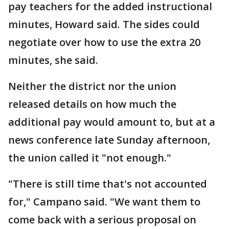
pay teachers for the added instructional
minutes, Howard said. The sides could
negotiate over how to use the extra 20
minutes, she said.
Neither the district nor the union
released details on how much the
additional pay would amount to, but at a
news conference late Sunday afternoon,
the union called it "not enough."
"There is still time that's not accounted
for," Campano said. "We want them to
come back with a serious proposal on