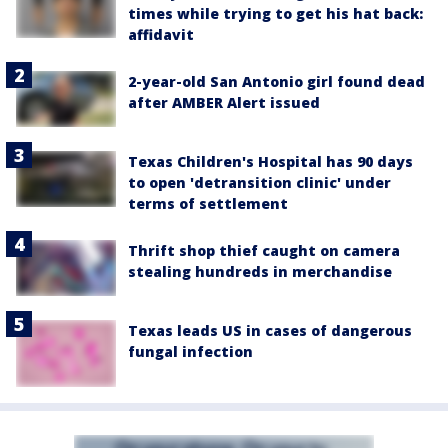
times while trying to get his hat back:
affidavit
2-year-old San Antonio girl found dead
after AMBER Alert issued
Texas Children's Hospital has 90 days
to open 'detransition clinic' under
terms of settlement
Thrift shop thief caught on camera
stealing hundreds in merchandise
Texas leads US in cases of dangerous
fungal infection