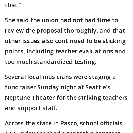
that."
She said the union had not had time to
review the proposal thoroughly, and that
other issues also continued to be sticking
points, including teacher evaluations and
too much standardized testing.
Several local musicians were staging a
fundraiser Sunday night at Seattle's
Neptune Theater for the striking teachers
and support staff.
Across the state in Pasco, school officials