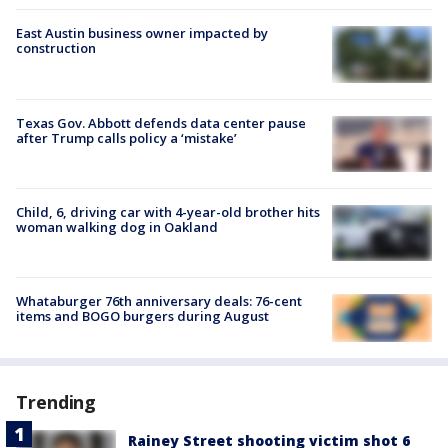
East Austin business owner impacted by
construction
Texas Gov. Abbott defends data center pause
after Trump calls policy a ‘mistake’
Child, 6, driving car with 4-year-old brother hits
woman walking dog in Oakland
Whataburger 76th anniversary deals: 76-cent
items and BOGO burgers during August
Trending
Rainey Street shooting victim shot 6