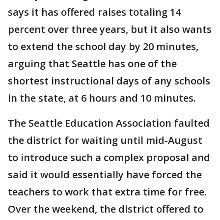
says it has offered raises totaling 14
percent over three years, but it also wants
to extend the school day by 20 minutes,
arguing that Seattle has one of the
shortest instructional days of any schools
in the state, at 6 hours and 10 minutes.
The Seattle Education Association faulted
the district for waiting until mid-August
to introduce such a complex proposal and
said it would essentially have forced the
teachers to work that extra time for free.
Over the weekend, the district offered to