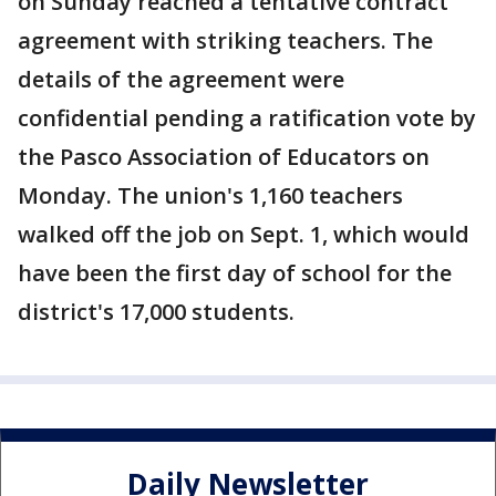
on Sunday reached a tentative contract
agreement with striking teachers. The
details of the agreement were
confidential pending a ratification vote by
the Pasco Association of Educators on
Monday. The union's 1,160 teachers
walked off the job on Sept. 1, which would
have been the first day of school for the
district's 17,000 students.
Daily Newsletter