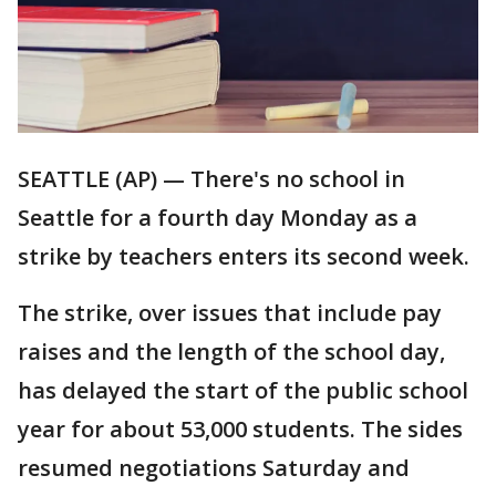
SEATTLE (AP) — There's no school in
Seattle for a fourth day Monday as a
strike by teachers enters its second week.
The strike, over issues that include pay
raises and the length of the school day,
has delayed the start of the public school
year for about 53,000 students. The sides
resumed negotiations Saturday and