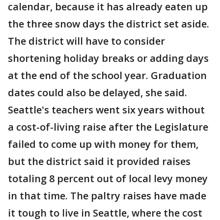
calendar, because it has already eaten up
the three snow days the district set aside.
The district will have to consider
shortening holiday breaks or adding days
at the end of the school year. Graduation
dates could also be delayed, she said.
Seattle's teachers went six years without
a cost-of-living raise after the Legislature
failed to come up with money for them,
but the district said it provided raises
totaling 8 percent out of local levy money
in that time. The paltry raises have made
it tough to live in Seattle, where the cost