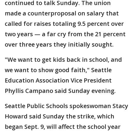
continued to talk Sunday. The union
made a counterproposal on salary that
called for raises totaling 9.5 percent over
two years — a far cry from the 21 percent
over three years they initially sought.
"We want to get kids back in school, and
we want to show good faith," Seattle
Education Association Vice President
Phyllis Campano said Sunday evening.
Seattle Public Schools spokeswoman Stacy
Howard said Sunday the strike, which
began Sept. 9, will affect the school year