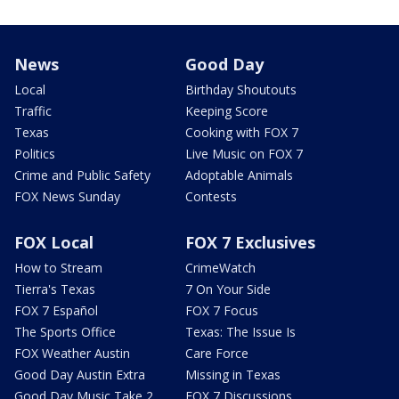
News
Good Day
Local
Birthday Shoutouts
Traffic
Keeping Score
Texas
Cooking with FOX 7
Politics
Live Music on FOX 7
Crime and Public Safety
Adoptable Animals
FOX News Sunday
Contests
FOX Local
FOX 7 Exclusives
How to Stream
CrimeWatch
Tierra's Texas
7 On Your Side
FOX 7 Español
FOX 7 Focus
The Sports Office
Texas: The Issue Is
FOX Weather Austin
Care Force
Good Day Austin Extra
Missing in Texas
Good Day Music Take 2
FOX 7 Discussions