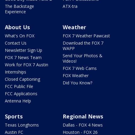
The Backstage
ATX-tra
Experience
About Us
Weather
What's On FOX
FOX 7 Weather Pawcast
Contact Us
Download the FOX 7
WAPP
Newsletter Sign Up
Send Your Photos &
FOX 7 News Team
Videos!
Work for FOX 7 Austin
FOX 7 Web Cams
Internships
FOX Weather
Closed Captioning
Did You Know?
FCC Public File
FCC Applications
Antenna Help
Sports
Regional News
Texas Longhorns
Dallas - FOX 4 News
Austin FC
Houston - FOX 26