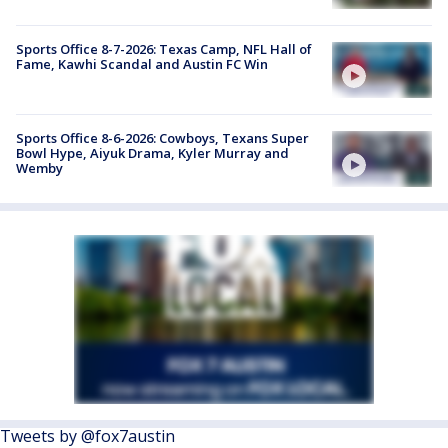
Sports Office 8-7-2026: Texas Camp, NFL Hall of
Fame, Kawhi Scandal and Austin FC Win
Sports Office 8-6-2026: Cowboys, Texans Super
Bowl Hype, Aiyuk Drama, Kyler Murray and
Wemby
Tweets by @fox7austin