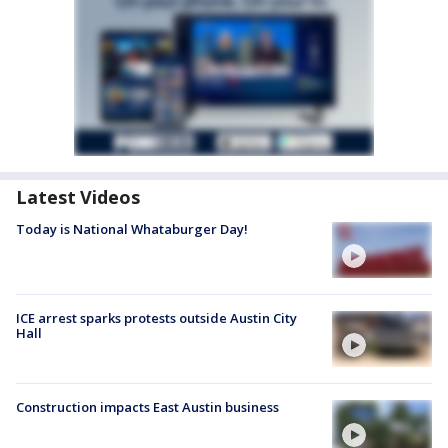
Latest Videos
Today is National Whataburger Day!
ICE arrest sparks protests outside Austin City
Hall
Construction impacts East Austin business