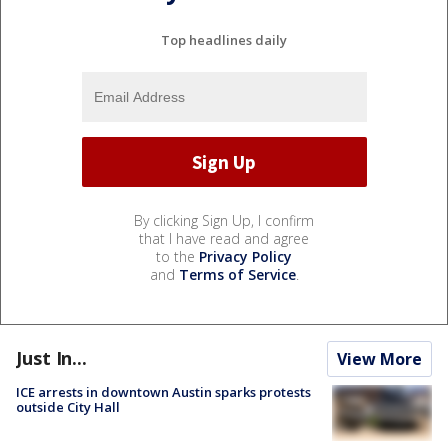
Top headlines daily
By clicking Sign Up, I confirm
that I have read and agree
to the
Privacy Policy
and
Terms of Service
.
Just In...
View More
ICE arrests in downtown Austin sparks protests
outside City Hall