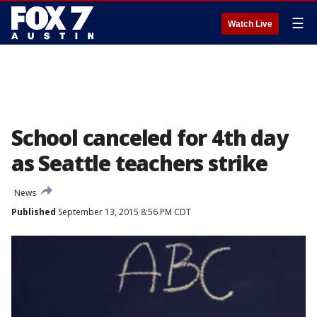
☰
Watch Live
School canceled for 4th day
as Seattle teachers strike
News
Published
September 13, 2015 8:56 PM CDT