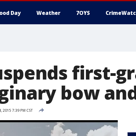
ood Day
Weather
7OYS
CrimeWatc
uspends first-g
ginary bow an
 2015 7:39 PM CST