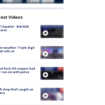
test Videos
7 Español - 8/6/2026
lares
in weather: Triple digit
ak rolls on
d Rock OIS suspect had
r run-ins with police
ft shop thief caught on
era