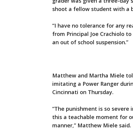
grader was given a three-day 
shoot a fellow student with a
“I have no tolerance for any rea
from Principal Joe Crachiolo to
an out of school suspension.”
Matthew and Martha Miele told
imitating a Power Ranger durin
Cincinnati on Thursday.
“The punishment is so severe in
this a teachable moment for o
manner,” Matthew Miele said.