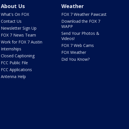
About Us
Weather
What's On FOX
FOX 7 Weather Pawcast
Contact Us
Download the FOX 7
WAPP
Newsletter Sign Up
Send Your Photos &
FOX 7 News Team
Videos!
Work for FOX 7 Austin
FOX 7 Web Cams
Internships
FOX Weather
Closed Captioning
Did You Know?
FCC Public File
FCC Applications
Antenna Help