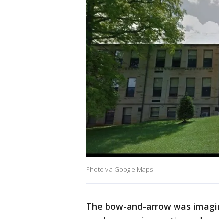
Photo via Google Maps
The bow-and-arrow was imagina