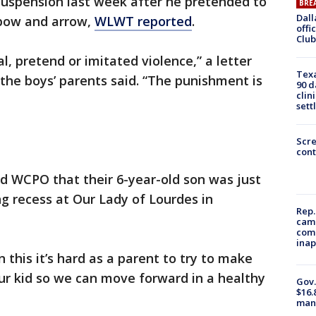
suspension last week after he pretended to
BRE
Dall
 bow and arrow,
WLWT reported
.
offi
Club
l, pretend or imitated violence,” a letter
Texa
 the boys’ parents said. “The punishment is
90 d
clin
sett
Scr
cont
 WCPO that their 6-year-old son was just
g recess at Our Lady of Lourdes in
Rep.
camp
comm
inap
 this it’s hard as a parent to try to make
ur kid so we can move forward in a healthy
Gov.
$16.
manu