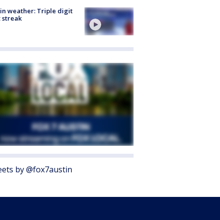
in weather: Triple digit
 streak
ets by @fox7austin