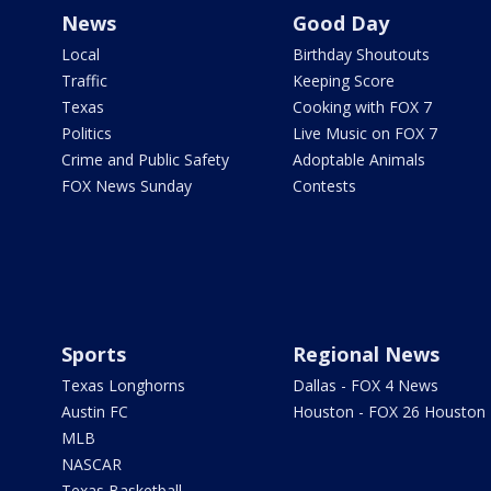
News
Good Day
Local
Birthday Shoutouts
Traffic
Keeping Score
Texas
Cooking with FOX 7
Politics
Live Music on FOX 7
Crime and Public Safety
Adoptable Animals
FOX News Sunday
Contests
Sports
Regional News
Texas Longhorns
Dallas - FOX 4 News
Austin FC
Houston - FOX 26 Houston
MLB
NASCAR
Texas Basketball