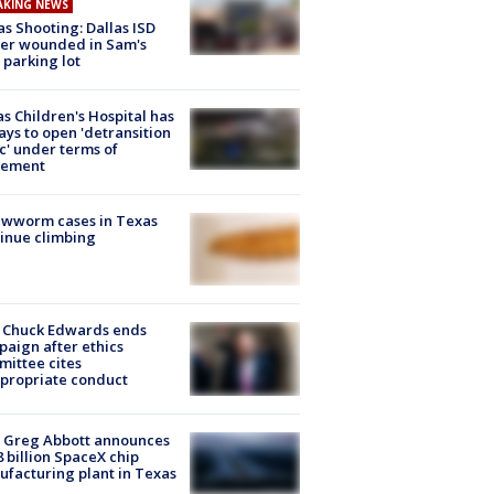
AKING NEWS
as Shooting: Dallas ISD
cer wounded in Sam's
 parking lot
s Children's Hospital has
ays to open 'detransition
ic' under terms of
lement
ewworm cases in Texas
inue climbing
 Chuck Edwards ends
aign after ethics
ittee cites
propriate conduct
 Greg Abbott announces
8 billion SpaceX chip
facturing plant in Texas