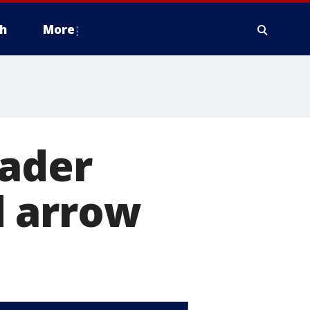
h
More
rader
d arrow