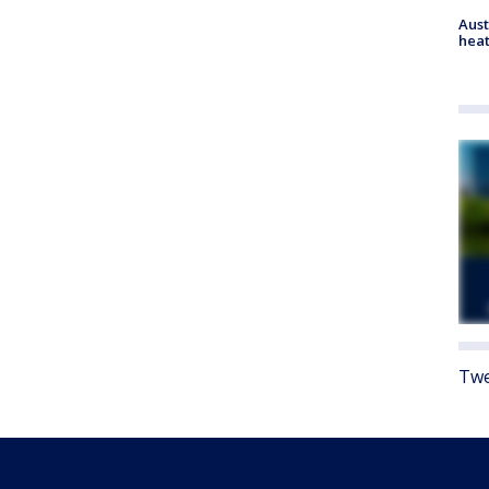
Aust
heat
Twe