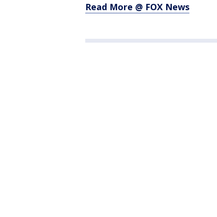
Read More @ FOX News