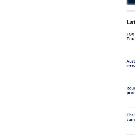
La
FOX 
Titu
Aust
stre
Roun
prio
Thri
cam