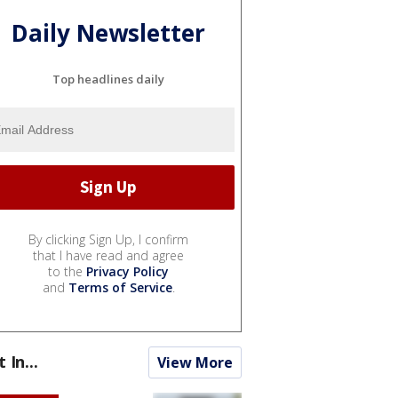
Daily Newsletter
Top headlines daily
By clicking Sign Up, I confirm
that I have read and agree
to the
Privacy Policy
and
Terms of Service
.
t In...
View More