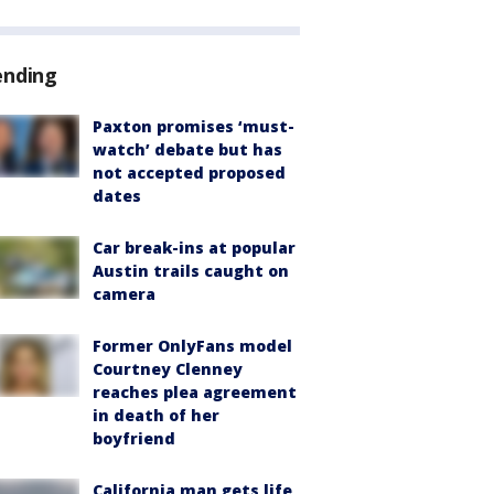
ending
Paxton promises ‘must-
watch’ debate but has
not accepted proposed
dates
Car break-ins at popular
Austin trails caught on
camera
Former OnlyFans model
Courtney Clenney
reaches plea agreement
in death of her
boyfriend
California man gets life