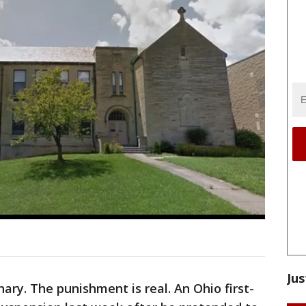
Jus
ry. The punishment is real. An Ohio first-