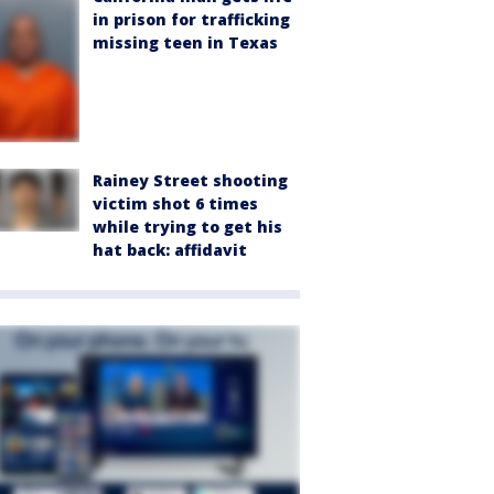
in prison for trafficking
missing teen in Texas
Rainey Street shooting
victim shot 6 times
while trying to get his
hat back: affidavit