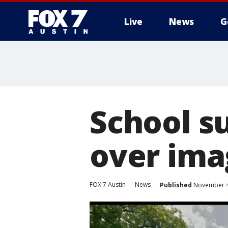
Live
News
G
School s
over ima
FOX 7 Austin
News
Published
November 4,