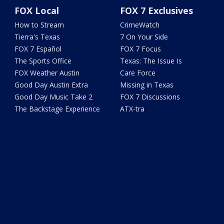
FOX Local
FOX 7 Exclusives
How to Stream
CrimeWatch
Tierra's Texas
7 On Your Side
FOX 7 Español
FOX 7 Focus
The Sports Office
Texas: The Issue Is
FOX Weather Austin
Care Force
Good Day Austin Extra
Missing in Texas
Good Day Music Take 2
FOX 7 Discussions
The Backstage Experience
ATX-tra